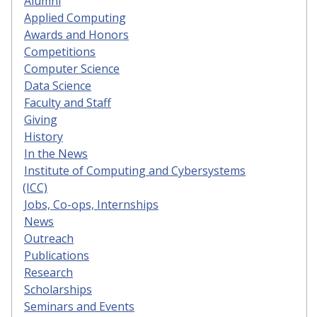
Alumni
Applied Computing
Awards and Honors
Competitions
Computer Science
Data Science
Faculty and Staff
Giving
History
In the News
Institute of Computing and Cybersystems
(ICC)
Jobs, Co-ops, Internships
News
Outreach
Publications
Research
Scholarships
Seminars and Events