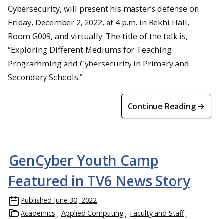
Cybersecurity, will present his master’s defense on
Friday, December 2, 2022, at 4 p.m. in Rekhi Hall,
Room G009, and virtually. The title of the talk is,
“Exploring Different Mediums for Teaching
Programming and Cybersecurity in Primary and
Secondary Schools.”
Continue Reading →
GenCyber Youth Camp
Featured in TV6 News Story
Published
June 30, 2022
Academics
Applied Computing
Faculty and Staff