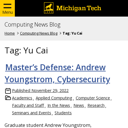
Menu
Computing News Blog
Home
Computing News Blog
Tag:
Yu Cai
Tag:
Yu Cai
Master’s Defense: Andrew
Youngstrom, Cybersecurity
Published
November 29, 2022
Academics
Applied Computing
Computer Science
Faculty and Staff
In the News
News
Research
Seminars and Events
Students
Graduate student Andrew Youngstrom,