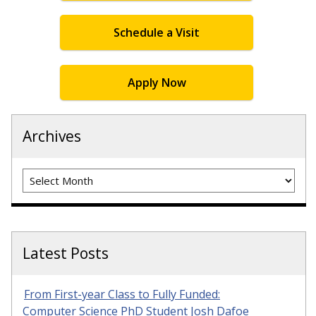
Schedule a Visit
Apply Now
Archives
Archives
Latest Posts
From First-year Class to Fully Funded:
Computer Science PhD Student Josh Dafoe