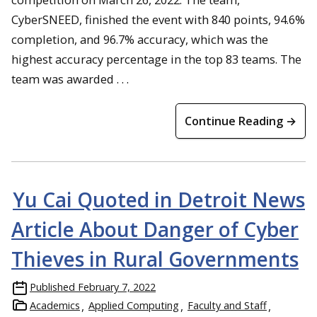
CyberSNEED, finished the event with 840 points, 94.6%
completion, and 96.7% accuracy, which was the
highest accuracy percentage in the top 83 teams. The
team was awarded . . .
Continue Reading →
Yu Cai Quoted in Detroit News
Article About Danger of Cyber
Thieves in Rural Governments
Published
February 7, 2022
Academics
Applied Computing
Faculty and Staff