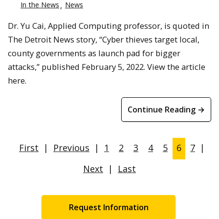
In the News
News
Dr. Yu Cai, Applied Computing professor, is quoted in
The Detroit News story, “Cyber thieves target local,
county governments as launch pad for bigger
attacks,” published February 5, 2022. View the article
here.
Continue Reading →
First
|
Previous
|
1
2
3
4
5
6
7
|
Next
|
Last
Request Information