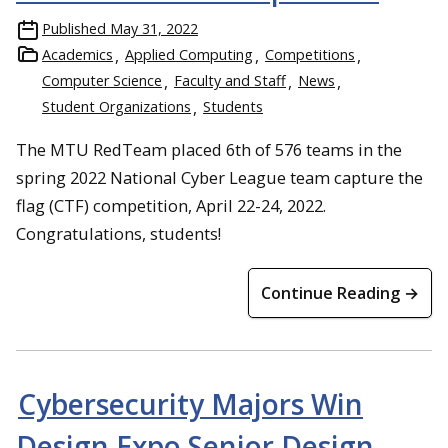
Published
May 31, 2022
Academics
Applied Computing
Competitions
Computer Science
Faculty and Staff
News
Student Organizations
Students
The MTU RedTeam placed 6th of 576 teams in the
spring 2022 National Cyber League team capture the
flag (CTF) competition, April 22-24, 2022.
Congratulations, students!
Continue Reading →
Cybersecurity Majors Win
Design Expo Senior Design