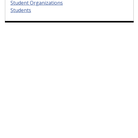
Student Organizations
Students