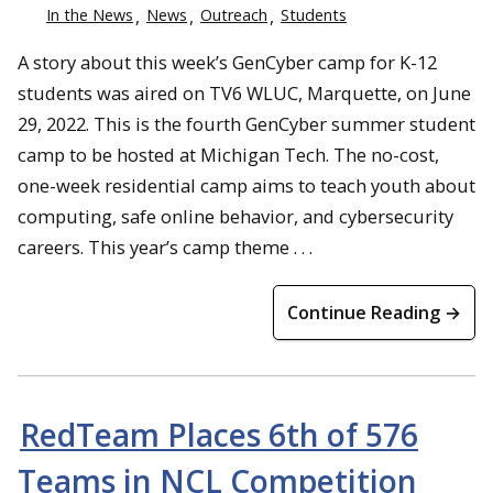
In the News
News
Outreach
Students
A story about this week’s GenCyber camp for K-12
students was aired on TV6 WLUC, Marquette, on June
29, 2022. This is the fourth GenCyber summer student
camp to be hosted at Michigan Tech. The no-cost,
one-week residential camp aims to teach youth about
computing, safe online behavior, and cybersecurity
careers. This year’s camp theme . . .
Continue Reading →
RedTeam Places 6th of 576
Teams in NCL Competition