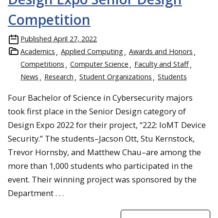
Competition
Published
April 27, 2022
Academics
Applied Computing
Awards and Honors
Competitions
Computer Science
Faculty and Staff
News
Research
Student Organizations
Students
Four Bachelor of Science in Cybersecurity majors
took first place in the Senior Design category of
Design Expo 2022 for their project, “222: IoMT Device
Security.” The students–Jacson Ott, Stu Kernstock,
Trevor Hornsby, and Matthew Chau–are among the
more than 1,000 students who participated in the
event. Their winning project was sponsored by the
Department . . .