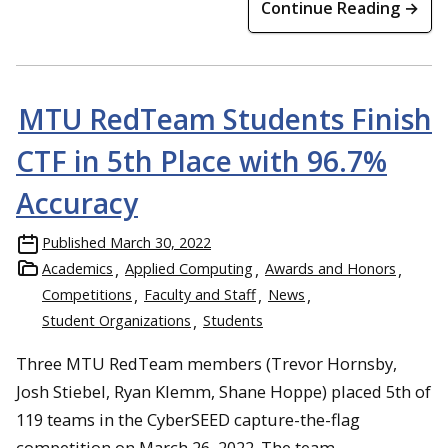
Continue Reading →
MTU RedTeam Students Finish
CTF in 5th Place with 96.7%
Accuracy
Published
March 30, 2022
Academics
Applied Computing
Awards and Honors
Competitions
Faculty and Staff
News
Student Organizations
Students
Three MTU RedTeam members (Trevor Hornsby,
Josh Stiebel, Ryan Klemm, Shane Hoppe) placed 5th of
119 teams in the CyberSEED capture-the-flag
competition on March 26, 2022. The team,