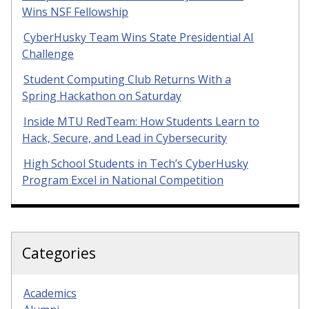
Wins NSF Fellowship
CyberHusky Team Wins State Presidential AI
Challenge
Student Computing Club Returns With a
Spring Hackathon on Saturday
Inside MTU RedTeam: How Students Learn to
Hack, Secure, and Lead in Cybersecurity
High School Students in Tech’s CyberHusky
Program Excel in National Competition
Categories
Academics