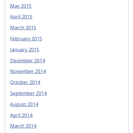
May 2015
April 2015
March 2015
February 2015
January 2015
December 2014
November 2014
October 2014
September 2014
August 2014
April 2014
March 2014