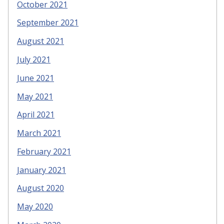
October 2021
September 2021
August 2021
July 2021
June 2021
May 2021
April 2021
March 2021
February 2021
January 2021
August 2020
May 2020