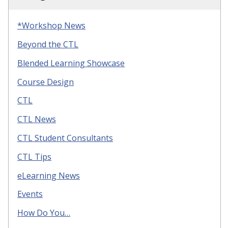
*Workshop News
Beyond the CTL
Blended Learning Showcase
Course Design
CTL
CTL News
CTL Student Consultants
CTL Tips
eLearning News
Events
How Do You…