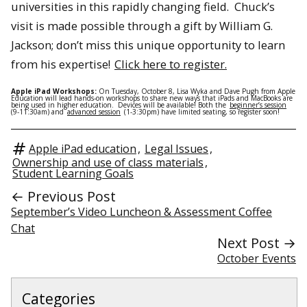
universities in this rapidly changing field. Chuck’s
visit is made possible through a gift by William G.
Jackson; don’t miss this unique opportunity to learn
from his expertise!
Click here to register.
Apple iPad Workshops:
On Tuesday, October 8, Lisa Wyka and Dave Pugh from Apple
Education will lead hands-on workshops to share new ways that iPads and MacBooks are
being used in higher education. Devices will be available! Both the
beginner’s session
(9-11:30am) and
advanced session
(1-3:30pm) have limited seating, so register soon!
Apple iPad education
,
Legal Issues
,
Ownership and use of class materials
,
Student Learning Goals
← Previous Post
September’s Video Luncheon & Assessment Coffee
Chat
Next Post →
October Events
Categories