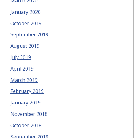
March 2020
January 2020
October 2019
September 2019
August 2019
July 2019
April 2019
March 2019
February 2019
January 2019
November 2018
October 2018
September 2018