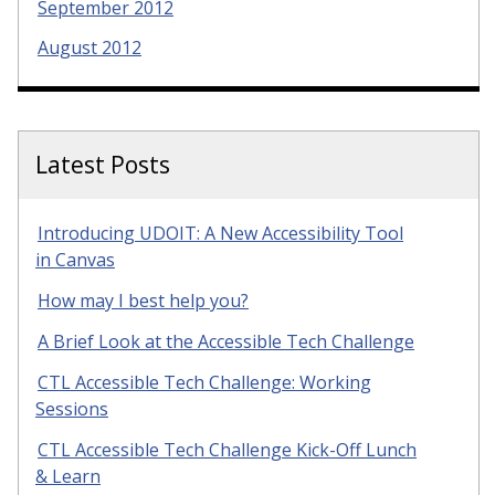
September 2012
August 2012
Latest Posts
Introducing UDOIT: A New Accessibility Tool
in Canvas
How may I best help you?
A Brief Look at the Accessible Tech Challenge
CTL Accessible Tech Challenge: Working
Sessions
CTL Accessible Tech Challenge Kick-Off Lunch
& Learn