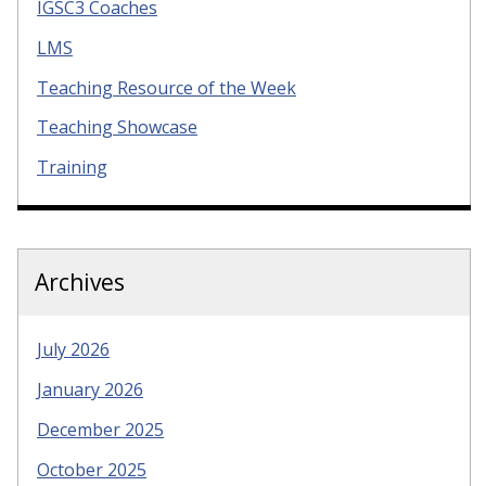
IGSC3 Coaches
LMS
Teaching Resource of the Week
Teaching Showcase
Training
Archives
July 2026
January 2026
December 2025
October 2025