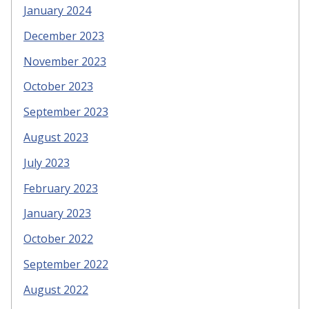
January 2024
December 2023
November 2023
October 2023
September 2023
August 2023
July 2023
February 2023
January 2023
October 2022
September 2022
August 2022