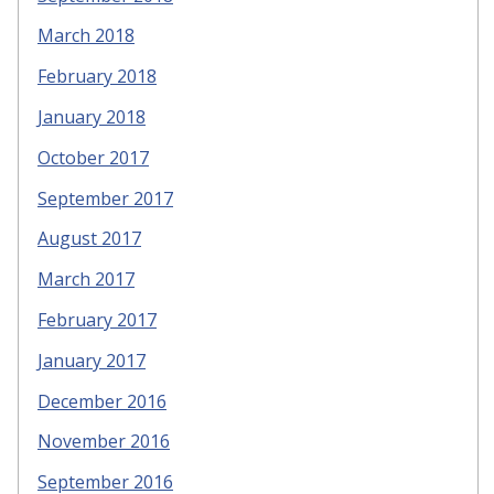
March 2018
February 2018
January 2018
October 2017
September 2017
August 2017
March 2017
February 2017
January 2017
December 2016
November 2016
September 2016