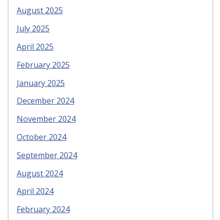
August 2025
July 2025
April 2025
February 2025
January 2025
December 2024
November 2024
October 2024
September 2024
August 2024
April 2024
February 2024