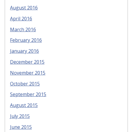
August 2016
April 2016
March 2016
February 2016
January 2016
December 2015
November 2015
October 2015
September 2015
August 2015
July 2015
June 2015