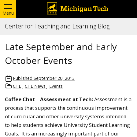
Menu
Center for Teaching and Learning Blog
Late September and Early
October Events
Published
September 20, 2013
CTL
CTL News
Events
Coffee Chat – Assessment at Tech:
Assessment is a
process that supports the continuous improvement
of curricular and other university systems intended
to help students achieve University Student Learning
Goals. It is an increasingly important part of our