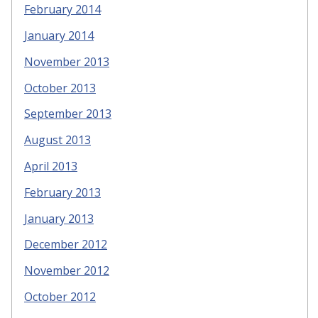
February 2014
January 2014
November 2013
October 2013
September 2013
August 2013
April 2013
February 2013
January 2013
December 2012
November 2012
October 2012