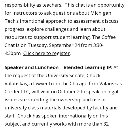
responsibility as teachers. This chat is an opportunity
for instructors to ask questions about Michigan
Tech’s intentional approach to assessment, discuss
progress, explore challenges and learn about
resources to support student learning. The Coffee
Chat is on Tuesday, September 24 from 3:30-
4:30pm.
Click here to register
.
Speaker and Luncheon – Blended Learning IP:
At
the request of the University Senate, Chuck
Valauskas, a lawyer from the Chicago firm Valauskas
Corder LLC, will visit on October 2 to speak on legal
issues surrounding the ownership and use of
university class materials developed by faculty and
staff. Chuck has spoken internationally on this
subject and currently works with more than 32