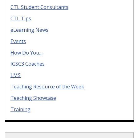
CTL Student Consultants
CTL Tips
eLearning News
Events
How Do You…
IGSC3 Coaches
LMS
Teaching Resource of the Week
Teaching Showcase
Training