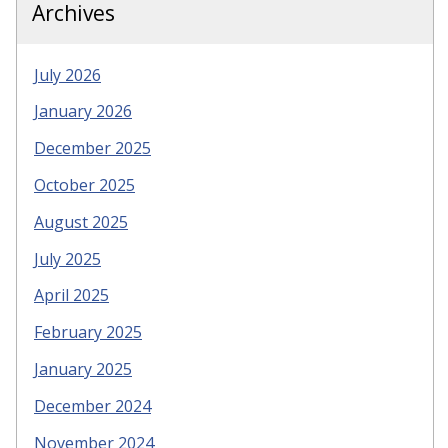
Archives
July 2026
January 2026
December 2025
October 2025
August 2025
July 2025
April 2025
February 2025
January 2025
December 2024
November 2024