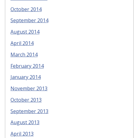
October 2014
September 2014
August 2014
April 2014
March 2014
February 2014
January 2014
November 2013
October 2013
September 2013
August 2013
April 2013