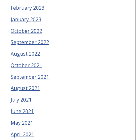
February 2023
January 2023
October 2022
September 2022
August 2022
October 2021
September 2021
August 2021
July 2021
June 2021
May 2021
April 2021