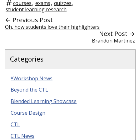
courses
,
exams
,
quizzes
,
student learning research
← Previous Post
Oh, how students love their highlighters
Next Post →
Brandon Martinez
Categories
*Workshop News
Beyond the CTL
Blended Learning Showcase
Course Design
CTL
CTL News