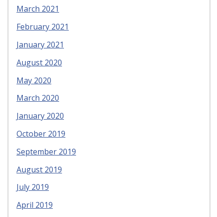
March 2021
February 2021
January 2021
August 2020
May 2020
March 2020
January 2020
October 2019
September 2019
August 2019
July 2019
April 2019