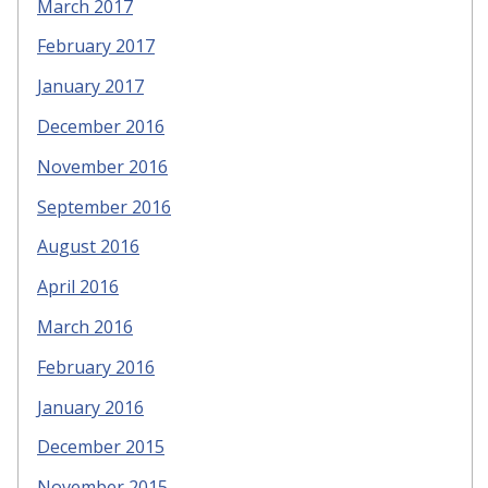
March 2017
February 2017
January 2017
December 2016
November 2016
September 2016
August 2016
April 2016
March 2016
February 2016
January 2016
December 2015
November 2015