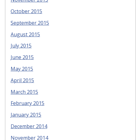
October 2015
September 2015
August 2015
July 2015
June 2015
May 2015
April 2015
March 2015
February 2015
January 2015
December 2014
November 2014