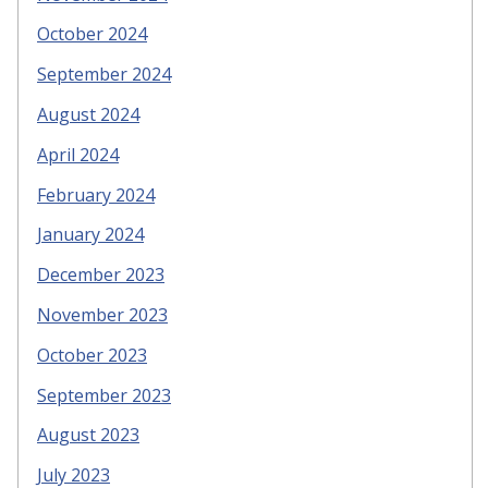
October 2024
September 2024
August 2024
April 2024
February 2024
January 2024
December 2023
November 2023
October 2023
September 2023
August 2023
July 2023