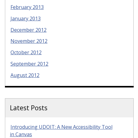
February 2013
January 2013
December 2012
November 2012
October 2012
September 2012
August 2012
Latest Posts
Introducing UDOIT: A New Accessibility Tool
in Canvas