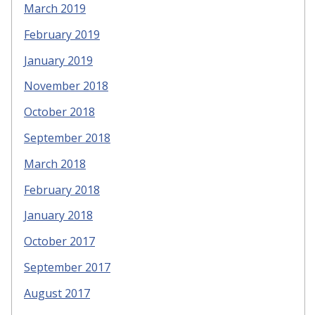
March 2019
February 2019
January 2019
November 2018
October 2018
September 2018
March 2018
February 2018
January 2018
October 2017
September 2017
August 2017