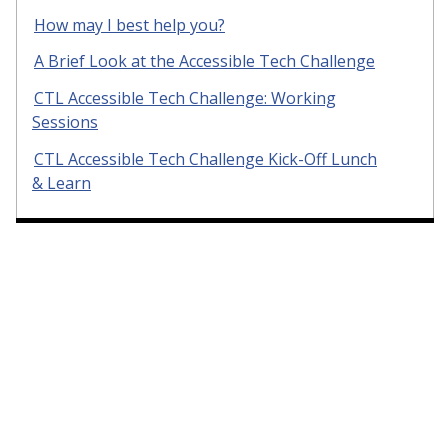
How may I best help you?
A Brief Look at the Accessible Tech Challenge
CTL Accessible Tech Challenge: Working
Sessions
CTL Accessible Tech Challenge Kick-Off Lunch
& Learn