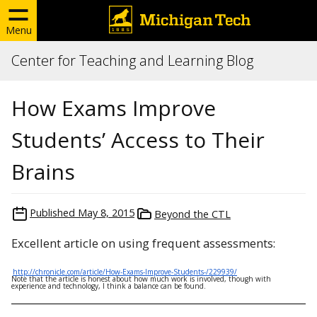
Menu
Center for Teaching and Learning Blog
How Exams Improve
Students’ Access to Their
Brains
Published
May 8, 2015
Beyond the CTL
Excellent article on using frequent assessments:
http://chronicle.com/article/How-Exams-Improve-Students-/229939/
Note that the article is honest about how much work is involved, though with
experience and technology, I think a balance can be found.