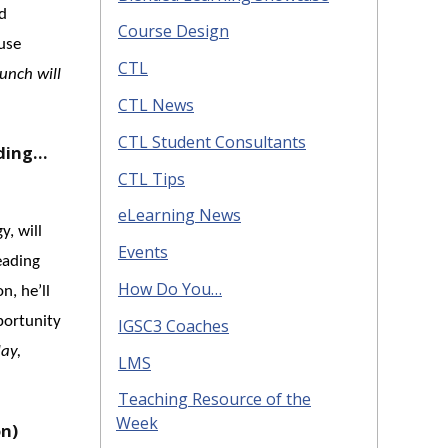
d
Course Design
 use
CTL
unch will
CTL News
CTL Student Consultants
ading…
CTL Tips
eLearning News
y, will
Events
eading
How Do You…
n, he’ll
portunity
IGSC3 Coaches
ay,
LMS
Teaching Resource of the
Week
on)