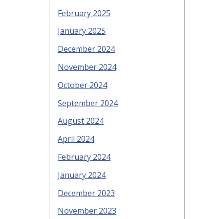
February 2025
January 2025
December 2024
November 2024
October 2024
September 2024
August 2024
April 2024
February 2024
January 2024
December 2023
November 2023