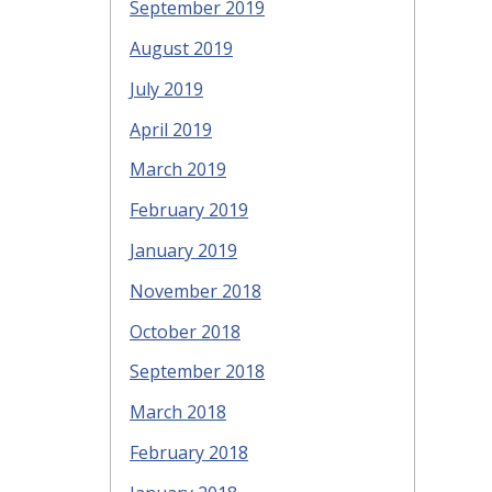
September 2019
August 2019
July 2019
April 2019
March 2019
February 2019
January 2019
November 2018
October 2018
September 2018
March 2018
February 2018