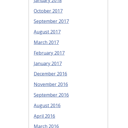
January 2018
October 2017
September 2017
August 2017
March 2017
February 2017
January 2017
December 2016
November 2016
September 2016
August 2016
April 2016
March 2016