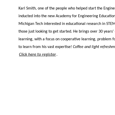
Karl Smith, one of the people who helped start the Engine
inducted into the new Academy for Engineering Education 
Michigan Tech interested in educational research in STEM
those just looking to get started. He brings over 30 years
learning, with a focus on cooperative learning, problem 
to learn from his vast expertise!
Coffee and light refresh
Click here to register
.