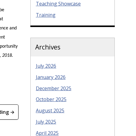
Teaching Showcase
 be
Training
at
ience and
ent
Archives
portunity
, 2018
.
July 2026
January 2026
December 2025
October 2025
August 2025
ding →
July 2025
April 2025