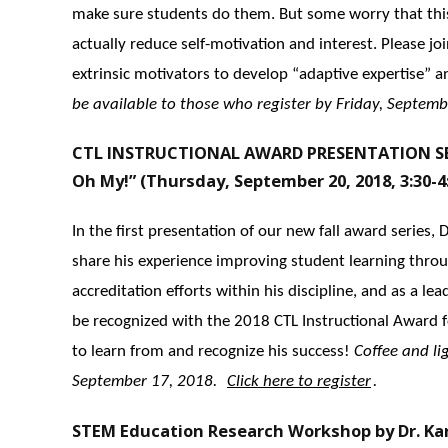
make sure students do them. But some worry that this
actually reduce self-motivation and interest. Please j
extrinsic motivators to develop “adaptive expertise” an
be available to those who register by Friday, Septemb
CTL INSTRUCTIONAL AWARD PRESENTATION SERI
Oh My!” (Thursday, September 20, 2018, 3:30-4
In the first presentation of our new fall award series,
share his experience improving student learning thro
accreditation efforts within his discipline, and as a l
be recognized with the 2018 CTL Instructional Award
to learn from and recognize his success!
Coffee and li
September 17, 2018.
Click here to register
.
STEM Education Research Workshop by Dr. Kar