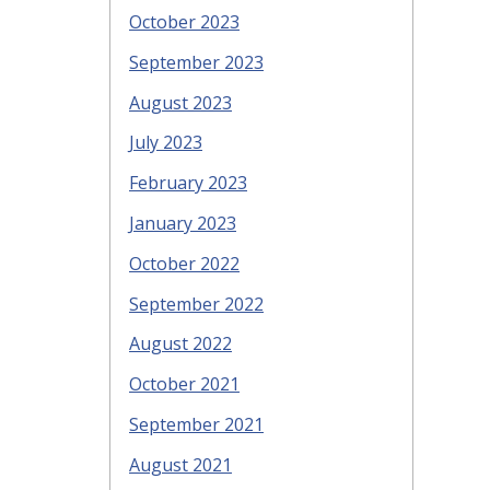
October 2023
September 2023
August 2023
July 2023
February 2023
January 2023
October 2022
September 2022
August 2022
October 2021
September 2021
August 2021