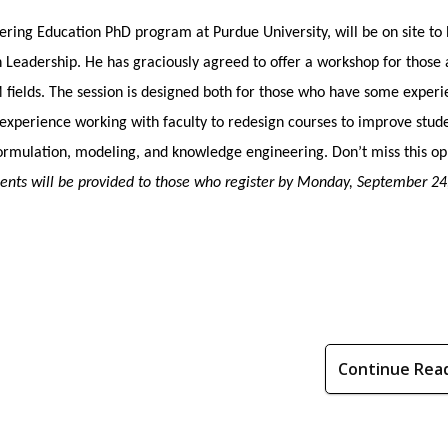
ering Education PhD program at Purdue University, will be on site to
Leadership. He has graciously agreed to offer a workshop for those 
 fields. The session is designed both for those who have some exper
’ experience working with faculty to redesign courses to improve stud
formulation, modeling, and knowledge engineering. Don’t miss this op
ments will be provided to those who register by Monday, September 24
Continue Rea