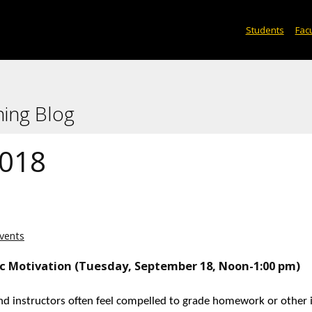
Students
Facu
ning Blog
2018
vents
ic Motivation (Tuesday, September 18, Noon-1:00 pm)
nd instructors often feel compelled to grade homework or other 