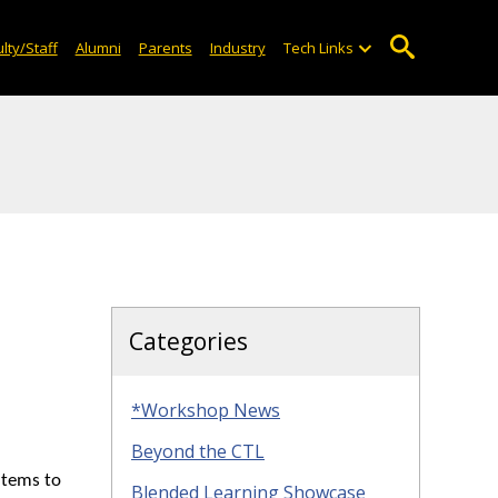
lty/Staff
Alumni
Parents
Industry
Tech Links
Categories
*Workshop News
Beyond the CTL
items to
Blended Learning Showcase