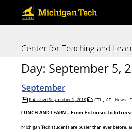
Center for Teaching and Lear
Day:
September 5, 
September
Published
September 5, 2018
CTL
CTL News
E
LUNCH AND LEARN – From Extrinsic to Intrins
Michigan Tech students are busier than ever before, a