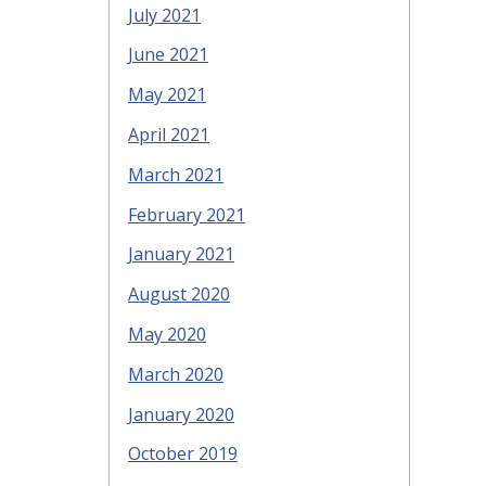
July 2021
June 2021
May 2021
April 2021
March 2021
February 2021
January 2021
August 2020
May 2020
March 2020
January 2020
October 2019