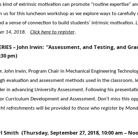
 kind of extrinsic motivation can promote “routine expertise” an
oin us for this luncheon workshop as we explore ways to carefully
d a sense of connection to build students’ intrinsic motivation.
L
er 14, 2018.
Click here to register
.
ES – John Irwin: “Assessment, and Testing, and Gr
:30 pm)
 Dr. John Irwin, Program Chair in Mechanical Engineering Technolog
ugh evaluation and assessment methods used in the classroom, l
eader in advancing University Assessment. Following his presentatio
 for Curriculum Development and Assessment. Don’t miss this op
ght refreshments will be provided to those who register by Mond
l Smith (Thursday, September 27, 2018, 10:00 am – No