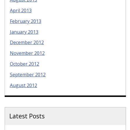
April 2013
February 2013
January 2013
December 2012
November 2012
October 2012
September 2012
August 2012
Latest Posts