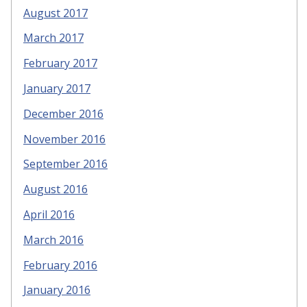
August 2017
March 2017
February 2017
January 2017
December 2016
November 2016
September 2016
August 2016
April 2016
March 2016
February 2016
January 2016