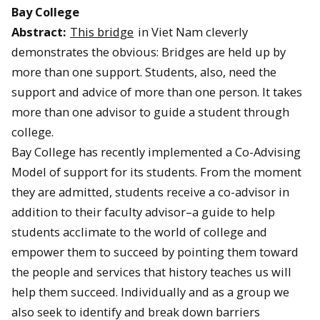
Bay College
Abstract:
This bridge
in Viet Nam cleverly
demonstrates the obvious: Bridges are held up by
more than one support. Students, also, need the
support and advice of more than one person. It takes
more than one advisor to guide a student through
college.
Bay College has recently implemented a Co-Advising
Model of support for its students. From the moment
they are admitted, students receive a co-advisor in
addition to their faculty advisor–a guide to help
students acclimate to the world of college and
empower them to succeed by pointing them toward
the people and services that history teaches us will
help them succeed. Individually and as a group we
also seek to identify and break down barriers