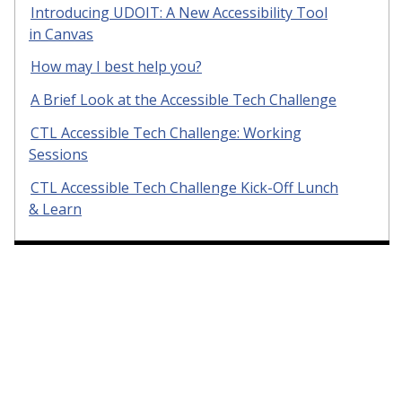
Introducing UDOIT: A New Accessibility Tool
in Canvas
How may I best help you?
A Brief Look at the Accessible Tech Challenge
CTL Accessible Tech Challenge: Working
Sessions
CTL Accessible Tech Challenge Kick-Off Lunch
& Learn