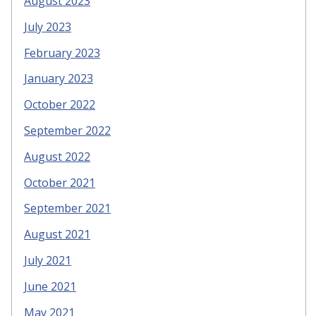
August 2023
July 2023
February 2023
January 2023
October 2022
September 2022
August 2022
October 2021
September 2021
August 2021
July 2021
June 2021
May 2021