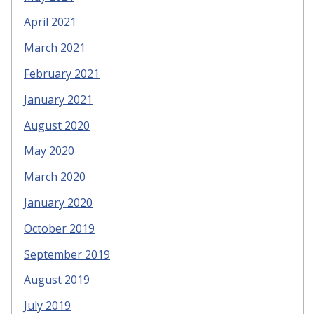
April 2021
March 2021
February 2021
January 2021
August 2020
May 2020
March 2020
January 2020
October 2019
September 2019
August 2019
July 2019