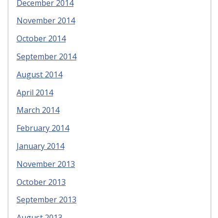
December 2014
November 2014
October 2014
September 2014
August 2014
April 2014
March 2014
February 2014
January 2014
November 2013
October 2013
September 2013
August 2013