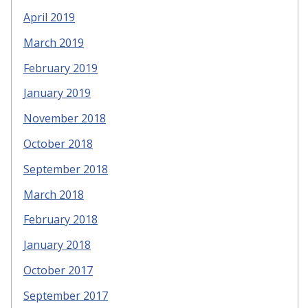
April 2019
March 2019
February 2019
January 2019
November 2018
October 2018
September 2018
March 2018
February 2018
January 2018
October 2017
September 2017