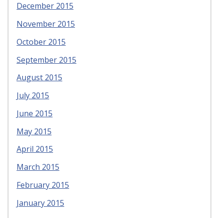
December 2015
November 2015
October 2015
September 2015
August 2015
July 2015
June 2015
May 2015
April 2015
March 2015
February 2015
January 2015