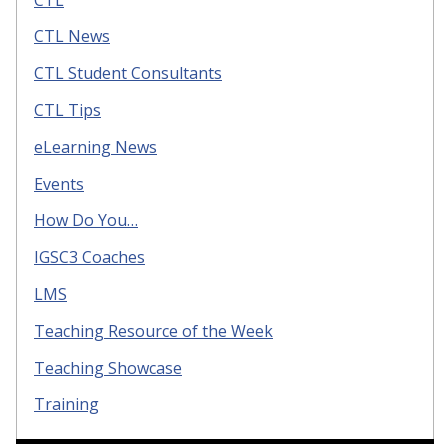
CTL News
CTL Student Consultants
CTL Tips
eLearning News
Events
How Do You…
IGSC3 Coaches
LMS
Teaching Resource of the Week
Teaching Showcase
Training