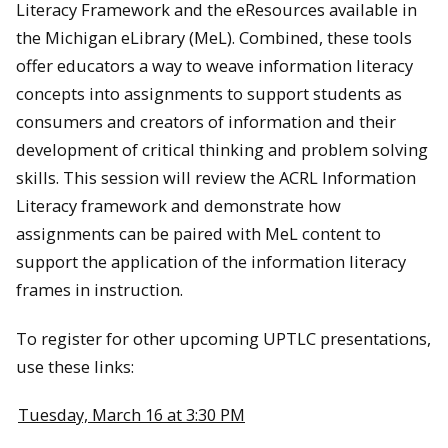
Literacy Framework and the eResources available in
the Michigan eLibrary (MeL). Combined, these tools
offer educators a way to weave information literacy
concepts into assignments to support students as
consumers and creators of information and their
development of critical thinking and problem solving
skills. This session will review the ACRL Information
Literacy framework and demonstrate how
assignments can be paired with MeL content to
support the application of the information literacy
frames in instruction.
To register for other upcoming UPTLC presentations,
use these links:
Tuesday, March 16 at 3:30 PM