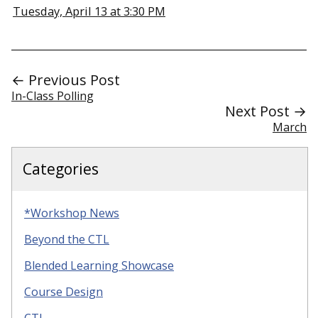
Tuesday, April 13 at 3:30 PM
← Previous Post
In-Class Polling
Next Post →
March
Categories
*Workshop News
Beyond the CTL
Blended Learning Showcase
Course Design
CTL