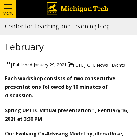
Menu
Center for Teaching and Learning Blog
February
Published
January 29, 2021
CTL
CTL News
Events
Each workshop consists of two consecutive
presentations followed by 10 minutes of
discussion.
Spring UPTLC virtual presentation 1, February 16,
2021 at 3:30 PM
Our Evolving Co-Advising Model by Jillena Rose,