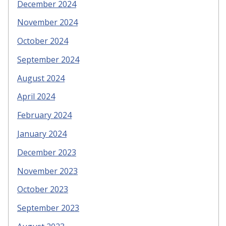
December 2024
November 2024
October 2024
September 2024
August 2024
April 2024
February 2024
January 2024
December 2023
November 2023
October 2023
September 2023