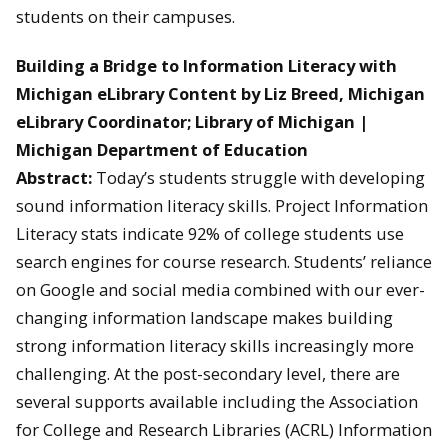
students on their campuses.
Building a Bridge to Information Literacy with
Michigan eLibrary Content by Liz Breed, Michigan
eLibrary Coordinator; Library of Michigan |
Michigan Department of Education
Abstract:
Today’s students struggle with developing
sound information literacy skills. Project Information
Literacy stats indicate 92% of college students use
search engines for course research. Students’ reliance
on Google and social media combined with our ever-
changing information landscape makes building
strong information literacy skills increasingly more
challenging. At the post-secondary level, there are
several supports available including the Association
for College and Research Libraries (ACRL) Information