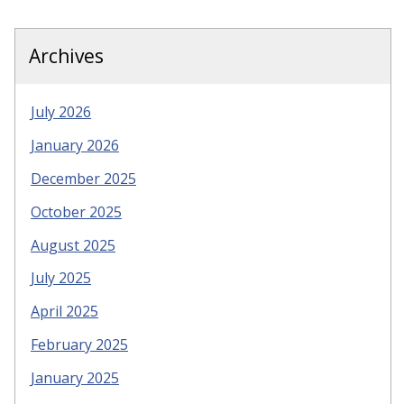
Archives
July 2026
January 2026
December 2025
October 2025
August 2025
July 2025
April 2025
February 2025
January 2025