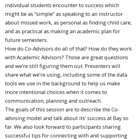
individual students encounter to success which
might be as “simple” as speaking to an instructor
about missed work, as personal as finding child care,
and as practical as making an academic plan for
future semesters.
How do Co-Advisors do all of that? How do they work
with Academic Advisors? Those are great questions
and we’re still figuring them out. Presenters will
share what we’re using, including some of the data
tools we use in the background to help us make
more intentional choices when it comes to
communication, planning and outreach.
The goals of this session are to describe the Co-
advising model and talk about its’ success at Bay so
far. We also look forward to participants sharing
successful tips for connecting with and supporting