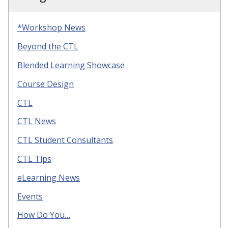
*Workshop News
Beyond the CTL
Blended Learning Showcase
Course Design
CTL
CTL News
CTL Student Consultants
CTL Tips
eLearning News
Events
How Do You…