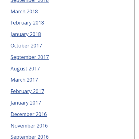
March 2018
February 2018
January 2018
October 2017
September 2017
August 2017
March 2017
February 2017
January 2017
December 2016
November 2016
September 2016