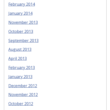
February 2014
January 2014
November 2013
October 2013
September 2013
August 2013
April 2013
February 2013
January 2013
December 2012
November 2012
October 2012