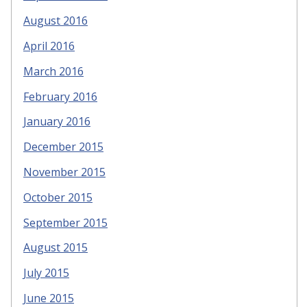
August 2016
April 2016
March 2016
February 2016
January 2016
December 2015
November 2015
October 2015
September 2015
August 2015
July 2015
June 2015