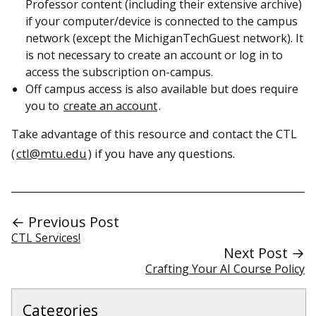
Professor content (including their extensive archive)
if your computer/device is connected to the campus
network (except the MichiganTechGuest network). It
is not necessary to create an account or log in to
access the subscription on-campus.
Off campus access is also available but does require
you to
create an account
.
Take advantage of this resource and contact the CTL
(
ctl@mtu.edu
) if you have any questions.
← Previous Post
CTL Services!
Next Post →
Crafting Your AI Course Policy
Categories