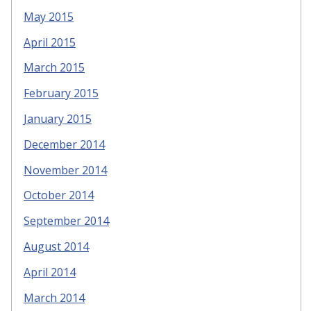
May 2015
April 2015
March 2015
February 2015
January 2015
December 2014
November 2014
October 2014
September 2014
August 2014
April 2014
March 2014