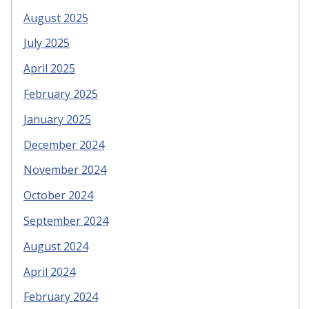
August 2025
July 2025
April 2025
February 2025
January 2025
December 2024
November 2024
October 2024
September 2024
August 2024
April 2024
February 2024