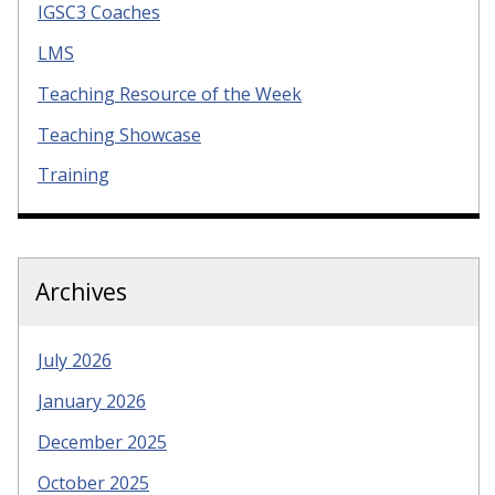
IGSC3 Coaches
LMS
Teaching Resource of the Week
Teaching Showcase
Training
Archives
July 2026
January 2026
December 2025
October 2025