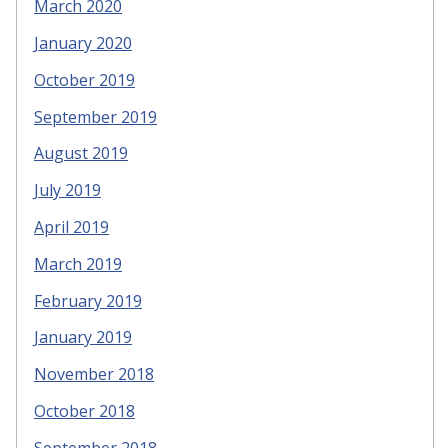
March 2020
January 2020
October 2019
September 2019
August 2019
July 2019
April 2019
March 2019
February 2019
January 2019
November 2018
October 2018
September 2018