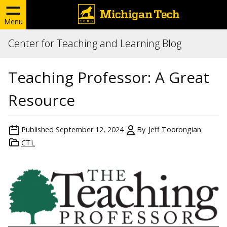
Menu
Center for Teaching and Learning Blog
Teaching Professor: A Great
Resource
Published
September 12, 2024
By
Jeff Toorongian
CTL