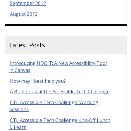
September 2012
August 2012
Latest Posts
Introducing UDOIT: A New Accessibility Tool
in Canvas
How may I best help you?
A Brief Look at the Accessible Tech Challenge
CTL Accessible Tech Challenge: Working
Sessions
CTL Accessible Tech Challenge Kick-Off Lunch
& Learn