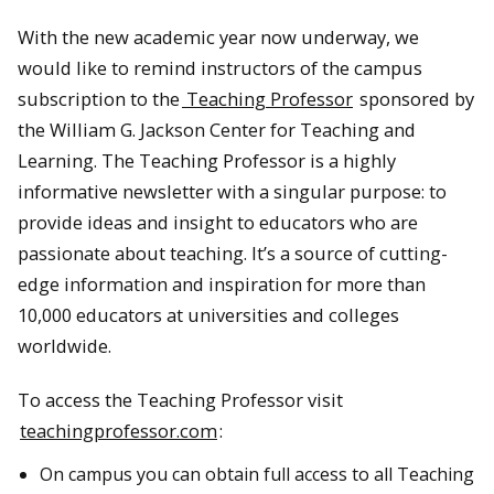
With the new academic year now underway, we
would like to remind instructors of the campus
subscription to the
Teaching Professor
sponsored by
the William G. Jackson Center for Teaching and
Learning. The Teaching Professor is a highly
informative newsletter with a singular purpose: to
provide ideas and insight to educators who are
passionate about teaching. It’s a source of cutting-
edge information and inspiration for more than
10,000 educators at universities and colleges
worldwide.
To access the Teaching Professor visit
teachingprofessor.com
:
On campus you can obtain full access to all Teaching