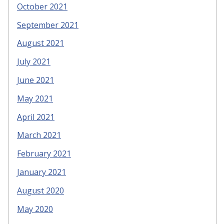
October 2021
September 2021
August 2021
July 2021
June 2021
May 2021
April 2021
March 2021
February 2021
January 2021
August 2020
May 2020