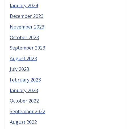
January 2024
December 2023
November 2023
October 2023
September 2023
August 2023
July 2023
February 2023
January 2023
October 2022
September 2022
August 2022