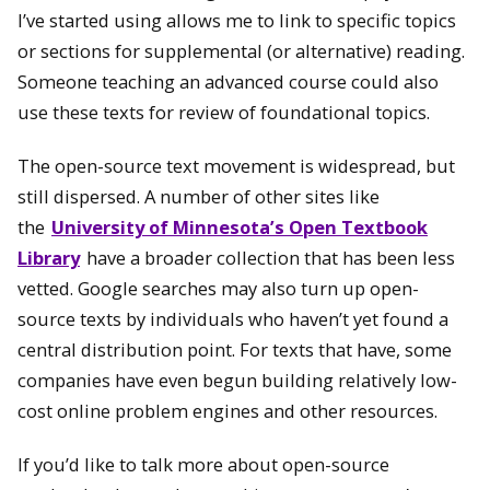
I’ve started using allows me to link to specific topics
or sections for supplemental (or alternative) reading.
Someone teaching an advanced course could also
use these texts for review of foundational topics.
The open-source text movement is widespread, but
still dispersed. A number of other sites like
the
University of Minnesota’s Open Textbook
Library
have a broader collection that has been less
vetted. Google searches may also turn up open-
source texts by individuals who haven’t yet found a
central distribution point. For texts that have, some
companies have even begun building relatively low-
cost online problem engines and other resources.
If you’d like to talk more about open-source