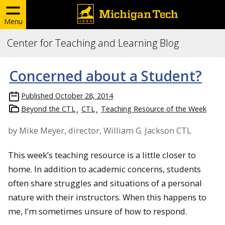
Menu
Center for Teaching and Learning Blog
Concerned about a Student?
Published
October 28, 2014
Beyond the CTL
CTL
Teaching Resource of the Week
by Mike Meyer, director, William G. Jackson CTL
This week’s teaching resource is a little closer to
home. In addition to academic concerns, students
often share struggles and situations of a personal
nature with their instructors. When this happens to
me, I’m sometimes unsure of how to respond.