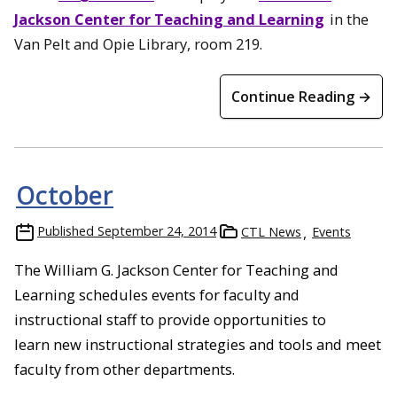
Jackson Center for Teaching and Learning
in the
Van Pelt and Opie Library, room 219.
Continue Reading →
October
Published
September 24, 2014
CTL News
Events
The William G. Jackson Center for Teaching and
Learning schedules events for faculty and
instructional staff to provide opportunities to
learn new instructional strategies and tools and meet
faculty from other departments.