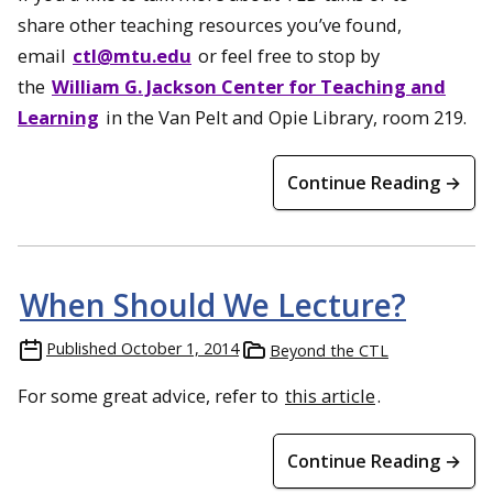
share other teaching resources you’ve found,
email
ctl@mtu.edu
or feel free to stop by
the
William G. Jackson Center for Teaching and
Learning
in the Van Pelt and Opie Library, room 219.
Continue Reading →
When Should We Lecture?
Published
October 1, 2014
Beyond the CTL
For some great advice, refer to
this article
.
Continue Reading →