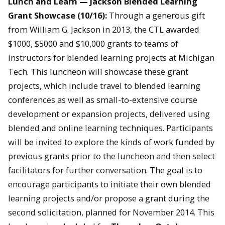
Lunch and Learn —
Jackson Blended Learning
Grant Showcase
(10/16):
Through a generous gift
from William G. Jackson in 2013, the CTL awarded
$1000, $5000 and $10,000 grants to teams of
instructors for blended learning projects at Michigan
Tech. This luncheon will showcase these grant
projects, which include travel to blended learning
conferences as well as small-to-extensive course
development or expansion projects, delivered using
blended and online learning techniques. Participants
will be invited to explore the kinds of work funded by
previous grants prior to the luncheon and then select
facilitators for further conversation. The goal is to
encourage participants to initiate their own blended
learning projects and/or propose a grant during the
second solicitation, planned for November 2014. This