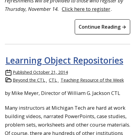
refreshments will be provided to those who register by
Thursday, November 14.
Click here to register
.
Continue Reading →
Learning Object Repositories
Published
October 21, 2014
Beyond the CTL
CTL
Teaching Resource of the Week
by Mike Meyer, Director of William G. Jackson CTL
Many instructors at Michigan Tech are hard at work
building videos, narrated PowerPoints, case studies,
problem sets, worksheets and other course materials.
Of course, there are hundreds of other institutions