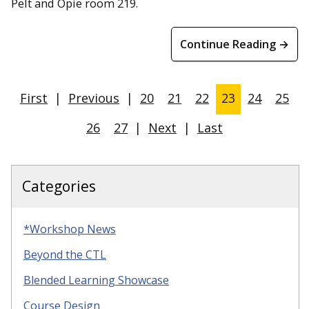
Pelt and Opie room 219.
Continue Reading →
First
|
Previous
|
20
21
22
23
24
25
26
27
|
Next
|
Last
Categories
*Workshop News
Beyond the CTL
Blended Learning Showcase
Course Design