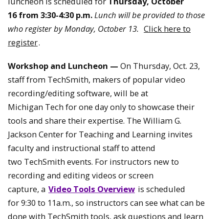
luncheon is scheduled for
Thursday, October
16 from 3:30-4:30 p.m.
Lunch will be provided to those
who register by Monday, October 13.
Click here to
register
.
Workshop and Luncheon —
On
Thursday, Oct. 23
,
staff from TechSmith, makers of popular video
recording/editing software, will be at
Michigan Tech for one day only to showcase their
tools and share their expertise. The William G.
Jackson Center for Teaching and Learning invites
faculty and instructional staff to attend
two TechSmith events. For instructors new to
recording and editing videos or screen
capture, a
Video Tools Overview
is scheduled
for
9:30 to 11a.m.,
so instructors can see what can be
done with TechSmith tools, ask questions and learn