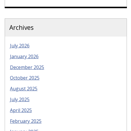
Archives
July 2026
January 2026
December 2025
October 2025
August 2025
July 2025
April 2025
February 2025