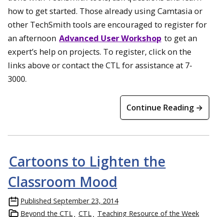
how to get started. Those already using Camtasia or
other TechSmith tools are encouraged to register for
an afternoon
Advanced User Workshop
to get an
expert’s help on projects. To register, click on the
links above or contact the CTL for assistance at 7-
3000.
Continue Reading →
Cartoons to Lighten the
Classroom Mood
Published
September 23, 2014
Beyond the CTL
CTL
Teaching Resource of the Week