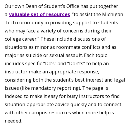
Our own Dean of Student’s Office has put together
a
valuable set of resources
“to assist the Michigan
Tech community in providing support to students
who may face a variety of concerns during their
college career.” These include discussions of
situations as minor as roommate conflicts and as
major as suicide or sexual assault. Each topic
includes specific “Do’s” and “Don’ts” to help an
instructor make an appropriate response,
considering both the student’s best interest and legal
issues (like mandatory reporting). The page is
indexed to make it easy for busy instructors to find
situation-appropriate advice quickly and to connect
with other campus resources when more help is
needed.