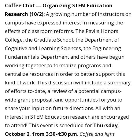
Coffee Chat — Organizing STEM Education
Research (10/2):
A growing number of instructors on
campus have expressed interest in measuring the
effects of classroom reforms. The Pavlis Honors
College, the Graduate School, the Department of
Cognitive and Learning Sciences, the Engineering
Fundamentals Department and others have begun
working together to formalize programs and
centralize resources in order to better support this
kind of work. This discussion will include a summary
of efforts to-date, a review of a potential campus-
wide grant proposal, and opportunities for you to
share your input on future directions. All with an
interest in STEM Education research are encouraged
to attend! This event is scheduled for
Thursday,
October 2, from 3:30-4:30 p.m.
Coffee and light