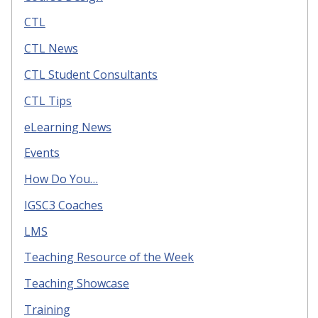
CTL
CTL News
CTL Student Consultants
CTL Tips
eLearning News
Events
How Do You…
IGSC3 Coaches
LMS
Teaching Resource of the Week
Teaching Showcase
Training