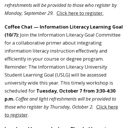
refreshments will be provided to those who register by
Monday, September 29.
Click here to register.
Coffee Chat — Information Literacy Learning Goal
(10/7):
Join the Information Literacy Goal Committee
for a collaborative primer about integrating
information literacy instruction effectively and
efficiently in your course or degree program.
Reminder: The Information Literacy University
Student Learning Goal (USLG) will be assessed
university wide this year. This timely workshop is
scheduled for
Tuesday, October 7 from 3:30-4:30
p.m.
Coffee and light refreshments will be provided to
those who register by Thursday, October 2.
Click here
to register
.