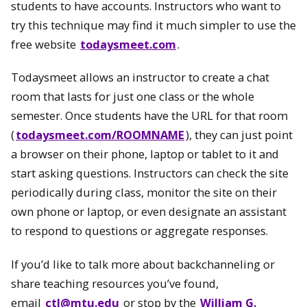
students to have accounts. Instructors who want to
try this technique may find it much simpler to use the
free website
todaysmeet.com
.
Todaysmeet allows an instructor to create a chat
room that lasts for just one class or the whole
semester. Once students have the URL for that room
(
todaysmeet.com/ROOMNAME
), they can just point
a browser on their phone, laptop or tablet to it and
start asking questions. Instructors can check the site
periodically during class, monitor the site on their
own phone or laptop, or even designate an assistant
to respond to questions or aggregate responses.
If you’d like to talk more about backchanneling or
share teaching resources you’ve found,
email
ctl@mtu.edu
or stop by the
William G.