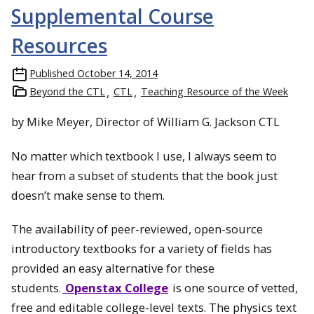
Supplemental Course
Resources
Published
October 14, 2014
Beyond the CTL
CTL
Teaching Resource of the Week
by Mike Meyer, Director of William G. Jackson CTL
No matter which textbook I use, I always seem to
hear from a subset of students that the book just
doesn’t make sense to them.
The availability of peer-reviewed, open-source
introductory textbooks for a variety of fields has
provided an easy alternative for these
students.
Openstax College
is one source of vetted,
free and editable college-level texts. The physics text