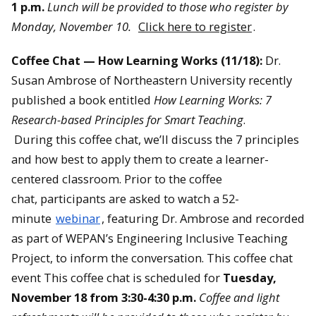
1 p.m.
Lunch will be provided to those who register by
Monday, November 10.
Click here to register
.
Coffee Chat — How Learning Works (11/18):
Dr.
Susan Ambrose of Northeastern University recently
published a book entitled
How Learning Works: 7
Research-based Principles for Smart Teaching
.
During this coffee chat, we’ll discuss the 7 principles
and how best to apply them to create a learner-
centered classroom. Prior to the coffee
chat, participants are asked to watch a 52-
minute
webinar
, featuring Dr. Ambrose and recorded
as part of WEPAN’s Engineering Inclusive Teaching
Project, to inform the conversation. This coffee chat
event This coffee chat is scheduled for
Tuesday,
November 18 from 3:30-4:30 p.m.
Coffee and light