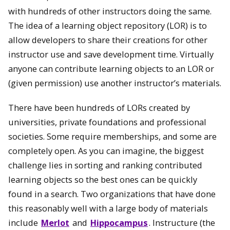
with hundreds of other instructors doing the same.
The idea of a learning object repository (LOR) is to
allow developers to share their creations for other
instructor use and save development time. Virtually
anyone can contribute learning objects to an LOR or
(given permission) use another instructor’s materials.
There have been hundreds of LORs created by
universities, private foundations and professional
societies. Some require memberships, and some are
completely open. As you can imagine, the biggest
challenge lies in sorting and ranking contributed
learning objects so the best ones can be quickly
found in a search. Two organizations that have done
this reasonably well with a large body of materials
include
Merlot
and
Hippocampus
. Instructure (the