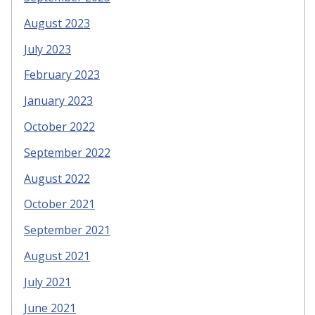
August 2023
July 2023
February 2023
January 2023
October 2022
September 2022
August 2022
October 2021
September 2021
August 2021
July 2021
June 2021