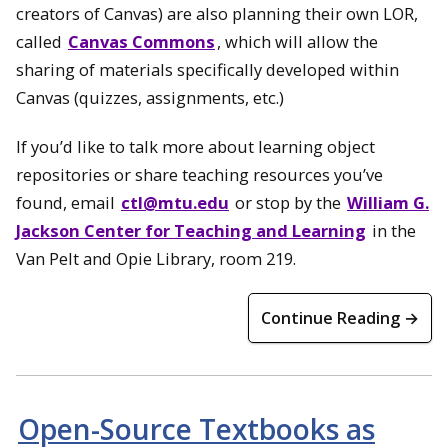
creators of Canvas) are also planning their own LOR,
called
Canvas Commons
, which will allow the
sharing of materials specifically developed within
Canvas (quizzes, assignments, etc.)
If you’d like to talk more about learning object
repositories or share teaching resources you’ve
found, email
ctl@mtu.edu
or stop by the
William G.
Jackson Center for Teaching and Learning
in the
Van Pelt and Opie Library, room 219.
Continue Reading →
Open-Source Textbooks as