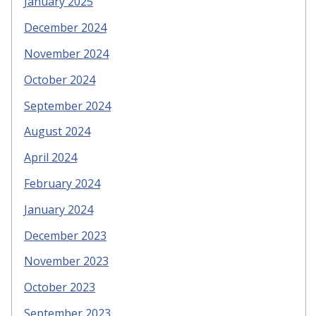
January 2025
December 2024
November 2024
October 2024
September 2024
August 2024
April 2024
February 2024
January 2024
December 2023
November 2023
October 2023
September 2023