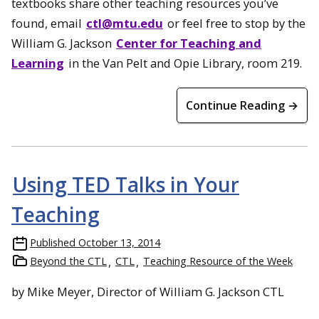
textbooks share other teaching resources you’ve
found, email
ctl@mtu.edu
or feel free to stop by the
William G. Jackson
Center for Teaching and
Learning
in the Van Pelt and Opie Library, room 219.
Continue Reading →
Using TED Talks in Your
Teaching
Published
October 13, 2014
Beyond the CTL
CTL
Teaching Resource of the Week
by Mike Meyer, Director of William G. Jackson CTL