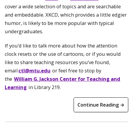
cover a wide selection of topics and are searchable
and embeddable. XKCD, which provides a little edgier
humor, is likely to be more popular with typical
undergraduates.
If you’d like to talk more about how the attention
clock resets or the use of cartoons, or if you would
like to share teaching resources you’ve found,
email
ctl@mtu.edu
or feel free to stop by
the
William G. Jackson Center for Teaching and
Learning
in Library 219.
Continue Reading →