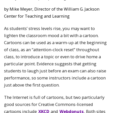
by Mike Meyer, Director of the William G. Jackson
Center for Teaching and Learning
As students’ stress levels rise, you may want to
lighten the classroom mood a bit with a cartoon.
Cartoons can be used as a warm-up at the beginning
of class, as an “attention-clock reset” throughout
class, to introduce a topic or even to drive home a
particular point. Evidence suggests that getting
students to laugh just before an exam can also raise
performance, so some instructors include a cartoon
just above the first question.
The Internet is full of cartoons, but two particularly
good sources for Creative Commons-licensed
cartoons include
XKCD
and
Webdonuts
. Both sites