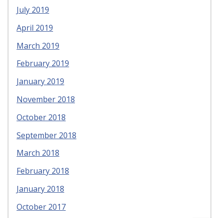
July 2019
April 2019
March 2019
February 2019
January 2019
November 2018
October 2018
September 2018
March 2018
February 2018
January 2018
October 2017