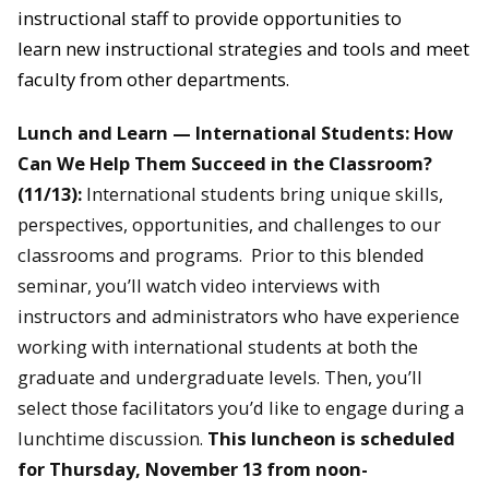
instructional staff to provide opportunities to
learn new instructional strategies and tools and meet
faculty from other departments.
Lunch and Learn — International Students: How
Can We Help Them Succeed in the Classroom?
(11/13):
International students bring unique skills,
perspectives, opportunities, and challenges to our
classrooms and programs. Prior to this blended
seminar, you’ll watch video interviews with
instructors and administrators who have experience
working with international students at both the
graduate and undergraduate levels. Then, you’ll
select those facilitators you’d like to engage during a
lunchtime discussion.
This luncheon is scheduled
for Thursday, November 13 from noon-