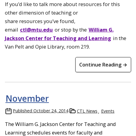
If you’d like to talk more about resources for this
other dimension of teaching or
share resources you’ve found,
email
ctl@mtu.edu
or stop by the
William G.
Jackson Center for Teaching and Learning
in the
Van Pelt and Opie Library, room 219.
Continue Reading →
November
Published
October 24, 2014
CTL News
Events
The William G. Jackson Center for Teaching and
Learning schedules events for faculty and