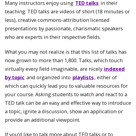
Many instructors enjoy using
TED talks
in their
teaching. TED talks are videos of short (18 minutes or
less), creative commons-attribution licensed
presentations by passionate, charismatic speakers
who are experts in their respective fields.
What you may not realize is that this list of talks has
now grown to more than 1,800. Talks, which touch
virtually every field imaginable, are nicely
indexed
by topic
and organized into
playlists
, either of
which can quickly lead you to valuable resources for
your course. Asking students to watch and react to a
TED talk can be an easy and effective way to introduce
a topic, ignite a discussion, show an application or
provide an additional viewpoint.
If you’d like to talk more about TED talks or to