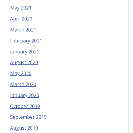
May 2021
April 2021
March 2021
February 2021
January 2021
August 2020
May 2020
March 2020
January 2020
October 2019
September 2019
August 2019