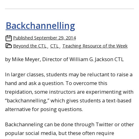
Backchannelling
Published
September 29, 2014
Beyond the CTL
CTL
Teaching Resource of the Week
by Mike Meyer, Director of William G. Jackson CTL
In larger classes, students may be reluctant to raise a
hand and ask a question. To overcome this
trepidation, some instructors are experimenting with
“backchannelling,” which gives students a text-based
alternative for posing questions.
Backchanneling can be done through Twitter or other
popular social media, but these often require