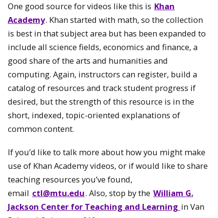
One good source for videos like this is
Khan
Academy
. Khan started with math, so the collection
is best in that subject area but has been expanded to
include all science fields, economics and finance, a
good share of the arts and humanities and
computing. Again, instructors can register, build a
catalog of resources and track student progress if
desired, but the strength of this resource is in the
short, indexed, topic-oriented explanations of
common content.
If you’d like to talk more about how you might make
use of Khan Academy videos, or if would like to share
teaching resources you’ve found,
email
ctl@mtu.edu
. Also, stop by the
William G.
Jackson Center for Teaching and Learning
in Van