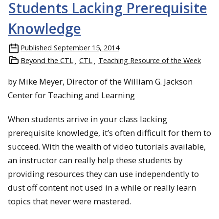
Students Lacking Prerequisite
Knowledge
Published
September 15, 2014
Beyond the CTL
CTL
Teaching Resource of the Week
by Mike Meyer, Director of the William G. Jackson
Center for Teaching and Learning
When students arrive in your class lacking
prerequisite knowledge, it’s often difficult for them to
succeed. With the wealth of video tutorials available,
an instructor can really help these students by
providing resources they can use independently to
dust off content not used in a while or really learn
topics that never were mastered.