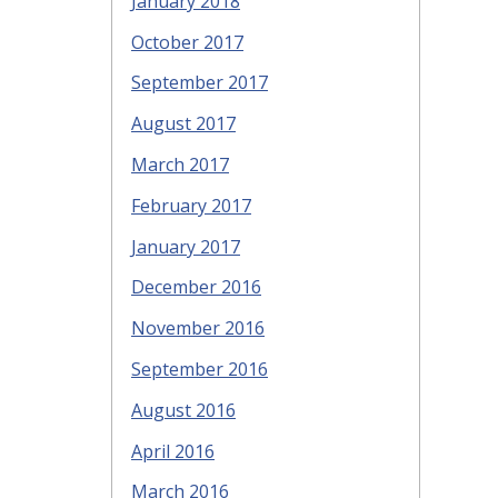
January 2018
October 2017
September 2017
August 2017
March 2017
February 2017
January 2017
December 2016
November 2016
September 2016
August 2016
April 2016
March 2016