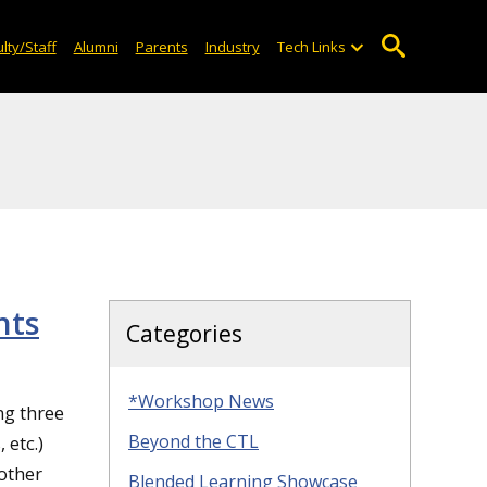
lty/Staff
Alumni
Parents
Industry
Tech Links
nts
Categories
*Workshop News
ng three
Beyond the CTL
etc.)
 other
Blended Learning Showcase