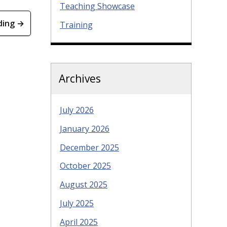
Teaching Showcase
ding →
Training
Archives
July 2026
January 2026
December 2025
October 2025
August 2025
July 2025
April 2025