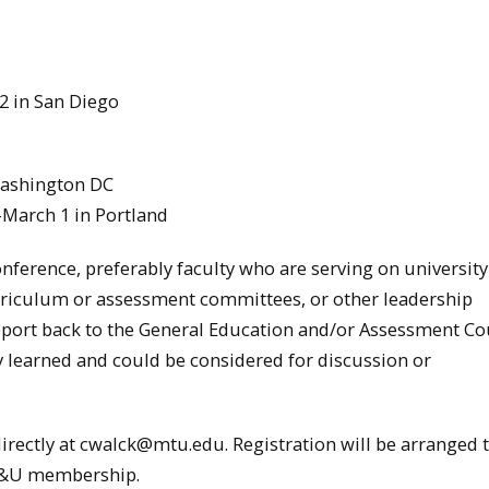
2 in San Diego
Washington DC
-March 1 in Portland
onference, preferably faculty who are serving on university
rriculum or assessment committees, or other leadership
report back to the General Education and/or Assessment Co
y learned and could be considered for discussion or
directly at cwalck@mtu.edu. Registration will be arranged
AC&U membership.