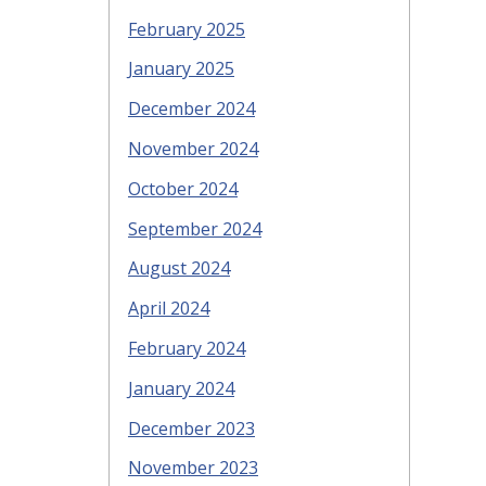
February 2025
January 2025
December 2024
November 2024
October 2024
September 2024
August 2024
April 2024
February 2024
January 2024
December 2023
November 2023