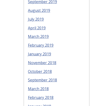
September 2019
August 2019
July 2019
April 2019
March 2019
February 2019
January 2019
November 2018
October 2018
September 2018
March 2018
February 2018