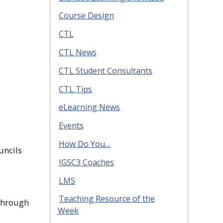
Course Design
CTL
CTL News
CTL Student Consultants
CTL Tips
eLearning News
Events
How Do You…
uncils
IGSC3 Coaches
LMS
Teaching Resource of the
 through
Week