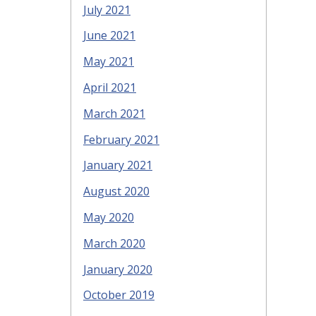
July 2021
June 2021
May 2021
April 2021
March 2021
February 2021
January 2021
August 2020
May 2020
March 2020
January 2020
October 2019