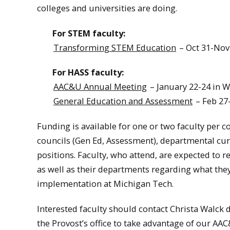
colleges and universities are doing.
For STEM faculty:
Transforming STEM Education
– Oct 31-Nov
For HASS faculty:
AAC&U Annual Meeting
– January 22-24 in 
General Education and Assessment
– Feb 27
Funding is available for one or two faculty per c
councils (Gen Ed, Assessment), departmental cu
positions. Faculty, who attend, are expected to 
as well as their departments regarding what the
implementation at Michigan Tech.
Interested faculty should contact Christa Walck 
the Provost’s office to take advantage of our A