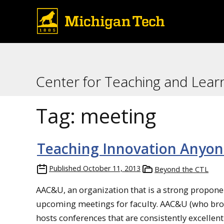
Center for Teaching and Lear
Tag:
meeting
Teaching Innovation Anyon
Published
October 11, 2013
Beyond the CTL
AAC&U, an organization that is a strong proponen
upcoming meetings for faculty. AAC&U (who broug
hosts conferences that are consistently excellent