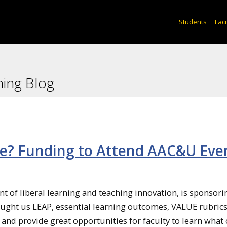
Students
Facu
ning Blog
e? Funding to Attend AAC&U Eve
t of liberal learning and teaching innovation, is sponsori
ht us LEAP, essential learning outcomes, VALUE rubrics, 
 and provide great opportunities for faculty to learn what