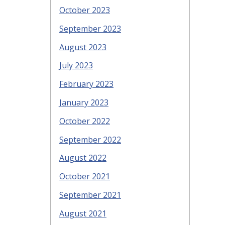
October 2023
September 2023
August 2023
July 2023
February 2023
January 2023
October 2022
September 2022
August 2022
October 2021
September 2021
August 2021