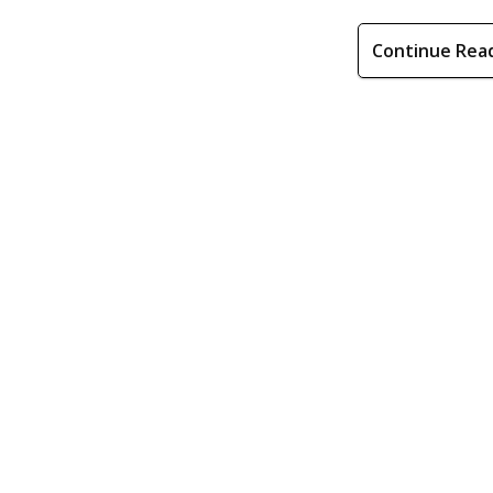
Continue Rea