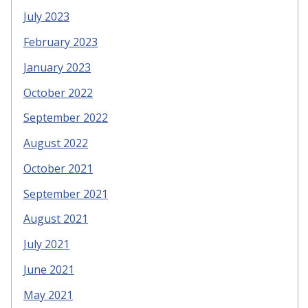
July 2023
February 2023
January 2023
October 2022
September 2022
August 2022
October 2021
September 2021
August 2021
July 2021
June 2021
May 2021