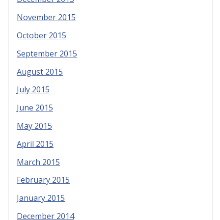
November 2015
October 2015
September 2015
August 2015
July 2015
June 2015
May 2015
April 2015
March 2015
February 2015
January 2015
December 2014