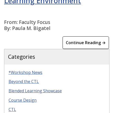
Learning Environment
From: Faculty Focus
By: Paula M. Bigatel
Continue Reading →
Categories
*Workshop News
Beyond the CTL
Blended Learning Showcase
Course Design
CTL