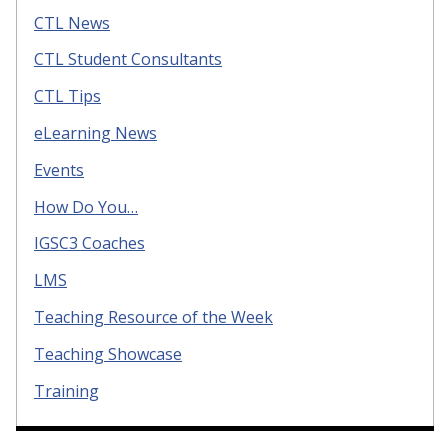
CTL News
CTL Student Consultants
CTL Tips
eLearning News
Events
How Do You…
IGSC3 Coaches
LMS
Teaching Resource of the Week
Teaching Showcase
Training