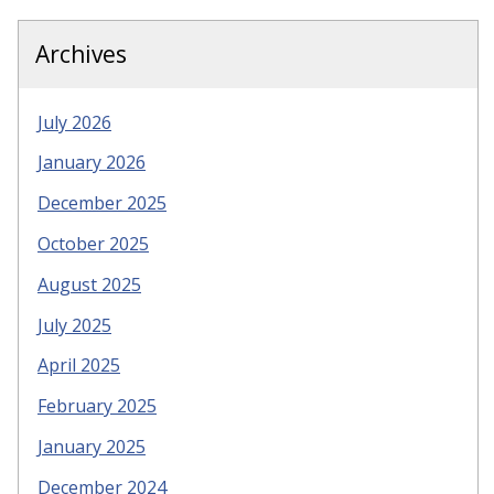
Archives
July 2026
January 2026
December 2025
October 2025
August 2025
July 2025
April 2025
February 2025
January 2025
December 2024