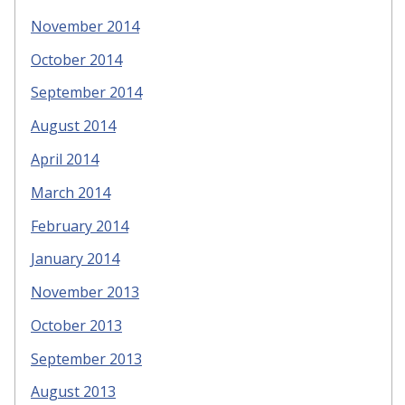
November 2014
October 2014
September 2014
August 2014
April 2014
March 2014
February 2014
January 2014
November 2013
October 2013
September 2013
August 2013