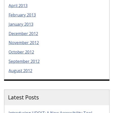
April 2013
February 2013
January 2013
December 2012
November 2012
October 2012
September 2012
August 2012
Latest Posts
Introducing UDOIT: A New Accessibility Tool