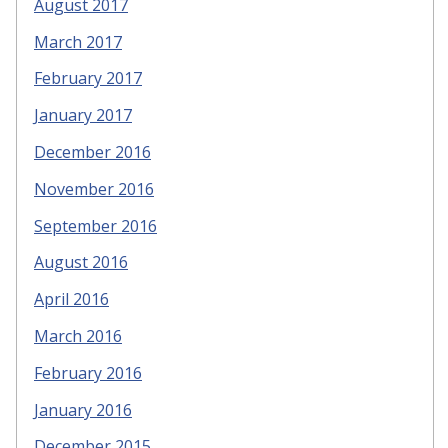
August 2017
March 2017
February 2017
January 2017
December 2016
November 2016
September 2016
August 2016
April 2016
March 2016
February 2016
January 2016
December 2015