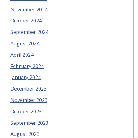
November 2024
October 2024
September 2024
August 2024
April 2024
February 2024
January 2024
December 2023
November 2023
October 2023
September 2023
August 2023