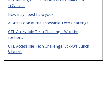
in Canvas
How may I best help you?
A Brief Look at the Accessible Tech Challenge
CTL Accessible Tech Challenge: Working
Sessions
CTL Accessible Tech Challenge Kick-Off Lunch
& Learn