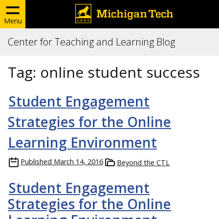
Menu
Center for Teaching and Learning Blog
Tag:
online student success
Student Engagement
Strategies for the Online
Learning Environment
Published
March 14, 2016
Beyond the CTL
Student Engagement
Strategies for the Online