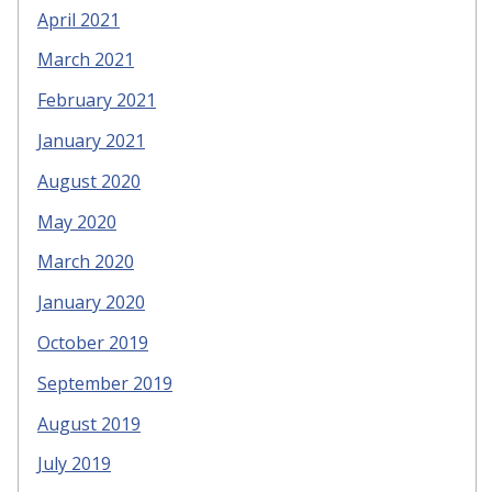
April 2021
March 2021
February 2021
January 2021
August 2020
May 2020
March 2020
January 2020
October 2019
September 2019
August 2019
July 2019