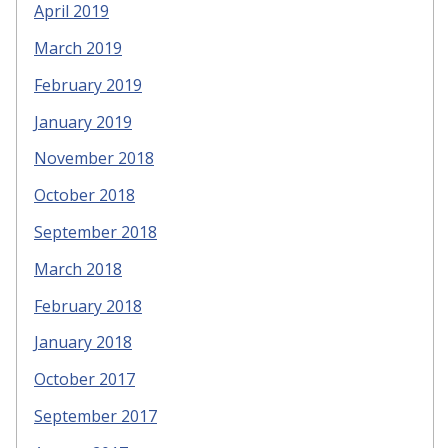
April 2019
March 2019
February 2019
January 2019
November 2018
October 2018
September 2018
March 2018
February 2018
January 2018
October 2017
September 2017