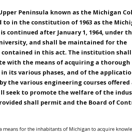
e Upper Peninsula known as the Michigan Co
 to in the constitution of 1963 as the Mich
is continued after January 1, 1964, under t
iversity, and shall be maintained for the
ontained in this act. The institution shall
ate with the means of acquiring a thorough
n its various phases, and of the applicatio
 by the various engineering courses offered
ll seek to promote the welfare of the indus
provided shall permit and the Board of Cont
 a means for the inhabitants of Michigan to acquire knowl