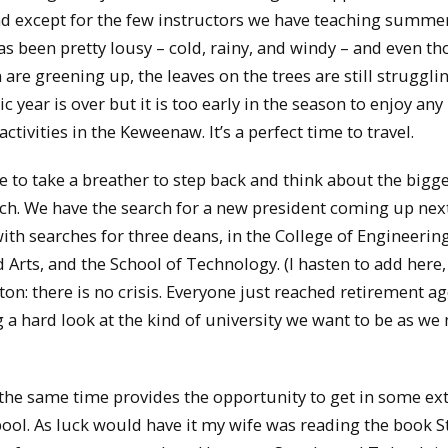
nd except for the few instructors we have teaching summe
as been pretty lousy – cold, rainy, and windy – and even t
re greening up, the leaves on the trees are still struggli
year is over but it is too early in the season to enjoy any
ivities in the Keweenaw. It’s a perfect time to travel.
e to take a breather to step back and think about the bigg
ch. We have the search for a new president coming up nex
ith searches for three deans, in the College of Engineering
 Arts, and the School of Technology. (I hasten to add here,
: there is no crisis. Everyone just reached retirement ag
g a hard look at the kind of university we want to be as w
 the same time provides the opportunity to get in some ex
 pool. As luck would have it my wife was reading the book S