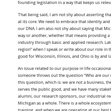
founding legislation in a way that keeps us releva
That being said, I am not shy about asserting th
at its core. We need to embrace that identity and n
our DNA. I am also not shy about saying that Mic
way or another, whether that means providing a p
industry through basic and applied research. Lat
region” when I speak or write about our role in t
good for Wisconsin, Illinois, and Ohio is by and 
An issue related to our purpose in life occasio
someone throws out the question “Who are our c
this question, which is: we are not a business, t
serves the public good, and we have many stakeh
alumni, our research sponsors, our industrial recr
Michigan as a whole. There is a whole ecosystem
training, and when we are operating at our best 