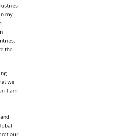
dustries
ain my
n
on
ntries,
te the
ving
hat we
an. I am
s and
lobal
pret our