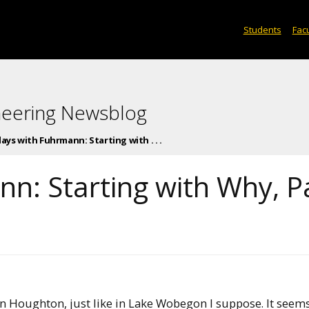
Students
Facu
neering Newsblog
days with Fuhrmann: Starting with . . .
nn: Starting with Why, P
 in Houghton, just like in Lake Wobegon I suppose. It seems