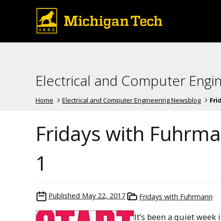
Electrical and Computer Engi
Home
Electrical and Computer Engineering Newsblog
Fri
Fridays with Fuhrma
1
Published
May 22, 2017
Fridays with Fuhrmann
It’s been a quiet week