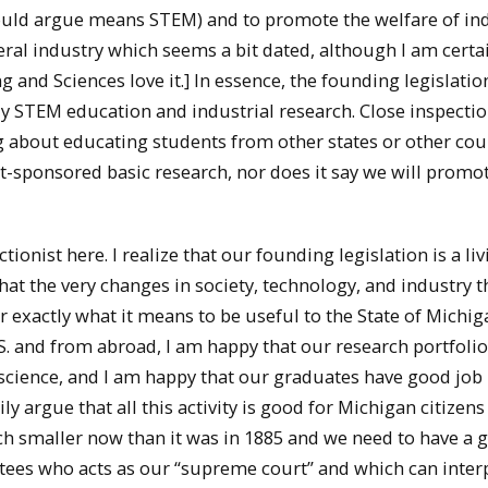
 would argue means STEM) and to promote the welfare of in
ineral industry which seems a bit dated, although I am cert
 and Sciences love it.] In essence, the founding legislatio
ly STEM education and industrial research. Close inspecti
g about educating students from other states or other cou
-sponsored basic research, nor does it say we will promo
tionist here. I realize that our founding legislation is a li
hat the very changes in society, technology, and industry t
 exactly what it means to be useful to the State of Michig
S. and from abroad, I am happy that our research portfolio
d science, and I am happy that our graduates have good job
ly argue that all this activity is good for Michigan citizen
ch smaller now than it was in 1885 and we need to have a g
stees who acts as our “supreme court” and which can inter