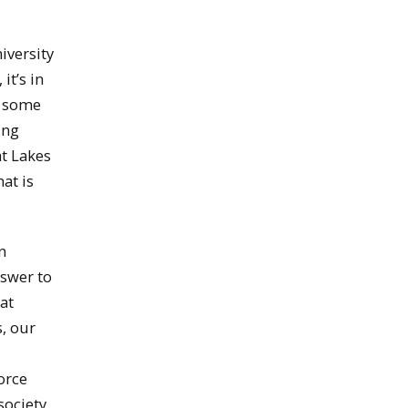
iversity
it’s in
n some
ing
at Lakes
at is
n
nswer to
at
, our
orce
society