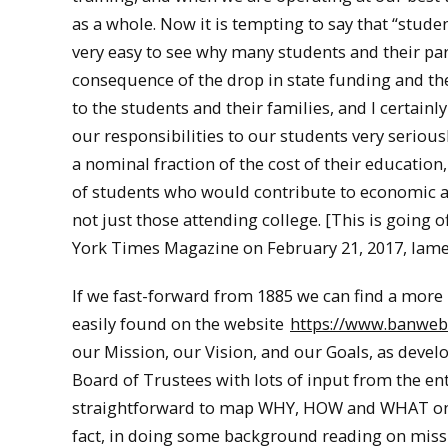
as a whole. Now it is tempting to say that “studen
very easy to see why many students and their par
consequence of the drop in state funding and the
to the students and their families, and I certainl
our responsibilities to our students very serious
a nominal fraction of the cost of their education
of students who would contribute to economic and
not just those attending college. [This is going 
York Times Magazine on February 21, 2017, lament
If we fast-forward from 1885 we can find a more
easily found on the website
https://www.banweb.
our Mission, our Vision, and our Goals, as devel
Board of Trustees with lots of input from the ent
straightforward to map WHY, HOW and WHAT onto M
fact, in doing some background reading on missi