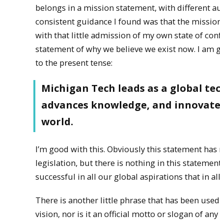
belongs in a mission statement, with different
consistent guidance I found was that the mission 
with that little admission of my own state of conf
statement of why we believe we exist now. I am g
to the present tense:
Michigan Tech leads as a global tec
advances knowledge, and innovates 
world.
I’m good with this. Obviously this statement h
legislation, but there is nothing in this statemen
successful in all our global aspirations that in all 
There is another little phrase that has been used 
vision, nor is it an official motto or slogan of an