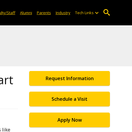
lty/Staff
Alumni
Parents
Industry
Tech Links
art
Request Information
Schedule a Visit
Apply Now
 like