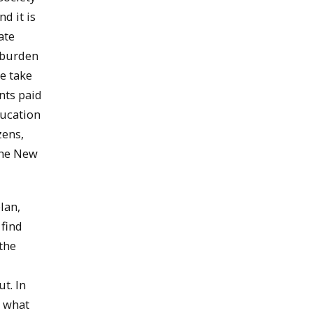
d it is
ate
l burden
we take
nts paid
ducation
zens,
 the New
lan,
 find
the
t. In
n what