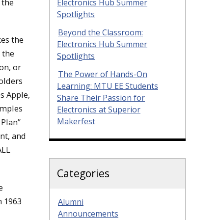
 the
Electronics Hub Summer
Spotlights
Beyond the Classroom:
kes the
Electronics Hub Summer
 the
Spotlights
on, or
The Power of Hands-On
olders
Learning: MTU EE Students
s Apple,
Share Their Passion for
amples
Electronics at Superior
Makerfest
 Plan”
ant, and
ALL
Categories
e
n 1963
Alumni
Announcements