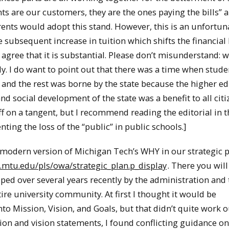
ts are our customers, they are the ones paying the bills” an
ents would adopt this stand. However, this is an unfortun
 subsequent increase in tuition which shifts the financia
y agree that it is substantial. Please don’t misunderstand: 
ly. I do want to point out that there was a time when stude
, and the rest was borne by the state because the higher e
 social development of the state was a benefit to all citi
off on a tangent, but I recommend reading the editorial in
ing the loss of the “public” in public schools.]
 modern version of Michigan Tech’s WHY in our strategic p
mtu.edu/pls/owa/strategic_plan.p_display
. There you will
oped over several years recently by the administration and 
ire university community. At first I thought it would be
ission, Vision, and Goals, but that didn’t quite work ou
on and vision statements, I found conflicting guidance o