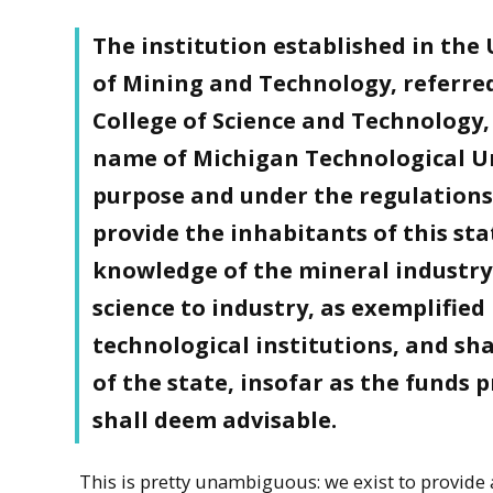
The institution established in th
of Mining and Technology, referred
College of Science and Technology, 
name of Michigan Technological Un
purpose and under the regulations c
provide the inhabitants of this st
knowledge of the mineral industry i
science to industry, as exemplified
technological institutions, and sha
of the state, insofar as the funds 
shall deem advisable.
This is pretty unambiguous: we exist to provide