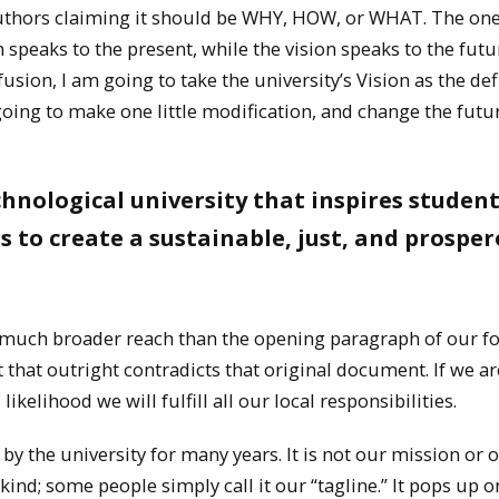
 authors claiming it should be WHY, HOW, or WHAT. The on
speaks to the present, while the vision speaks to the futur
usion, I am going to take the university’s Vision as the def
oing to make one little modification, and change the futu
hnological university that inspires student
to create a sustainable, just, and prosper
as much broader reach than the opening paragraph of our 
t that outright contradicts that original document. If we ar
likelihood we will fulfill all our local responsibilities.
by the university for many years. It is not our mission or 
y kind; some people simply call it our “tagline.” It pops up o