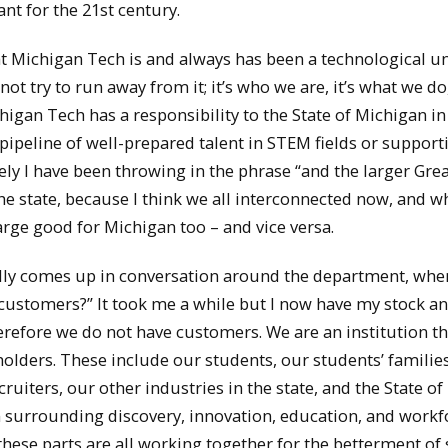
nt for the 21st century.
at Michigan Tech is and always has been a technological un
ot try to run away from it; it’s who we are, it’s what we do, 
higan Tech has a responsibility to the State of Michigan i
ipeline of well-prepared talent in STEM fields or support
ely I have been throwing in the phrase “and the larger Gre
he state, because I think we all interconnected now, and wh
large good for Michigan too – and vice versa.
nally comes up in conversation around the department, whe
ustomers?” It took me a while but I now have my stock a
herefore we do not have customers. We are an institution th
olders. These include our students, our students’ families
uiters, our other industries in the state, and the State of
 surrounding discovery, innovation, education, and workf
these parts are all working together for the betterment of 