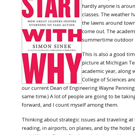
hardly anyone is arou
classes. The weather h
the lawns around town a
come out. The academic 
summertime outdoor act
This is also a good tim
picture at Michigan Te
academic year, along w
College of Sciences and
our current Dean of Engineering Wayne Pennington
same time.) A lot of people are going to be takin
forward, and I count myself among them.
Thinking about strategic issues and traveling at
reading, in airports, on planes, and by the hotel