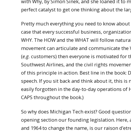
with Why, by Simon Sinek, and she loaned it to me
perfect catalyst to get one thinking about the la
Pretty much everything you need to know about Si
case that every successful business, organizatio
WHY. The HOW and the WHAT will follow naturally
movement can articulate and communicate the 
(
e.g.
customers) then everyone is motivated for the
Southwest Airlines, and the civil rights movemen
of this principle in action. Best line in the book:
speech. If you sit back and think about it, this is 
easily forgotten in the day-to-day operations o
CAPS throughout the book.)
So why does Michigan Tech exist? Good question. 
opening section our founding legislation. Here, 
and 1964 to change the name, is our raison d’etre