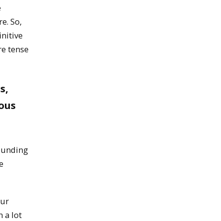
e
e. So,
initive
re tense
s,
ous
founding
e
our
n a lot