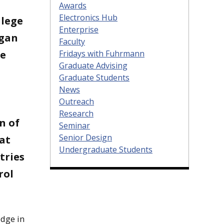
Awards
Electronics Hub
llege
Enterprise
igan
Faculty
Fridays with Fuhrmann
he
Graduate Advising
Graduate Students
News
Outreach
Research
n of
Seminar
Senior Design
 at
Undergraduate Students
tries
rol
edge in