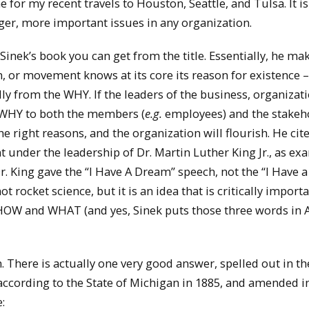
 for my recent travels to Houston, Seattle, and Tulsa. It is
rger, more important issues in any organization.
nek’s book you can get from the title. Essentially, he ma
n, or movement knows at its core its reason for existence –
 from the WHY. If the leaders of the business, organizati
WHY to both the members (
e.g.
employees) and the stakeh
 right reasons, and the organization will flourish. He cite
t under the leadership of Dr. Martin Luther King Jr., as ex
 Dr. King gave the “I Have A Dream” speech, not the “I Have a
not rocket science, but it is an idea that is critically import
f HOW and WHAT (and yes, Sinek puts those three words in 
There is actually one very good answer, spelled out in th
according to the State of Michigan in 1885, and amended i
: