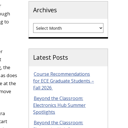
r
Archives
hough
ng to
Archives
er
Latest Posts
t
, the
Course Recommendations
 as does
for ECE Graduate Students –
e at the
Fall 2026
e move
Beyond the Classroom:
Electronics Hub Summer
Spotlights
tra
tart
Beyond the Classroom: