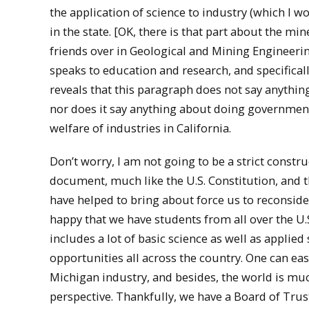
the application of science to industry (which I
in the state. [OK, there is that part about the m
friends over in Geological and Mining Engineering
speaks to education and research, and specifical
reveals that this paragraph does not say anythin
nor does it say anything about doing government
welfare of industries in California.
Don’t worry, I am not going to be a strict construc
document, much like the U.S. Constitution, and t
have helped to bring about force us to reconsider
happy that we have students from all over the U.
includes a lot of basic science as well as applie
opportunities all across the country. One can easi
Michigan industry, and besides, the world is mu
perspective. Thankfully, we have a Board of Tru