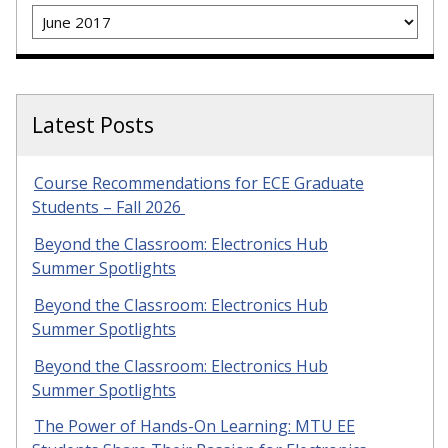
Archives
Latest Posts
Course Recommendations for ECE Graduate
Students – Fall 2026
Beyond the Classroom: Electronics Hub
Summer Spotlights
Beyond the Classroom: Electronics Hub
Summer Spotlights
Beyond the Classroom: Electronics Hub
Summer Spotlights
The Power of Hands-On Learning: MTU EE