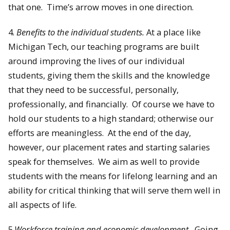
that one. Time’s arrow moves in one direction.
4.
Benefits to the individual students.
At a place like
Michigan Tech, our teaching programs are built
around improving the lives of our individual
students, giving them the skills and the knowledge
that they need to be successful, personally,
professionally, and financially. Of course we have to
hold our students to a high standard; otherwise our
efforts are meaningless. At the end of the day,
however, our placement rates and starting salaries
speak for themselves. We aim as well to provide
students with the means for lifelong learning and an
ability for critical thinking that will serve them well in
all aspects of life.
5.
Workforce training and economic development.
Going