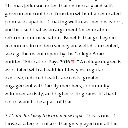
Thomas Jefferson noted that democracy and self-
government could not function without an educated
populace capable of making well-reasoned decisions,
and he used that as an argument for education
reform in our new nation. Benefits that go beyond
economics in modern society are well-documented,
see
e.g.
the recent report by the College Board
entitled “
Education Pays 2016
.” A college degree is
associated with a healthier lifestyles, regular
exercise, reduced healthcare costs, greater
engagement with family members, community
volunteer activity, and higher voting rates. It’s hard
not to want to be a part of that.
7.
It’s the best way to learn a new topic.
This is one of
those academic truisms that gets played out all the