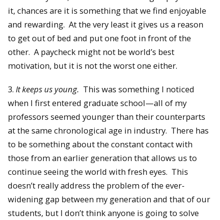
it, chances are it is something that we find enjoyable
and rewarding. At the very least it gives us a reason
to get out of bed and put one foot in front of the
other. A paycheck might not be world’s best
motivation, but it is not the worst one either.
3.
It keeps us young.
This was something I noticed
when I first entered graduate school—all of my
professors seemed younger than their counterparts
at the same chronological age in industry. There has
to be something about the constant contact with
those from an earlier generation that allows us to
continue seeing the world with fresh eyes. This
doesn’t really address the problem of the ever-
widening gap between my generation and that of our
students, but I don’t think anyone is going to solve