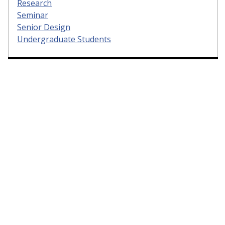
Research
Seminar
Senior Design
Undergraduate Students