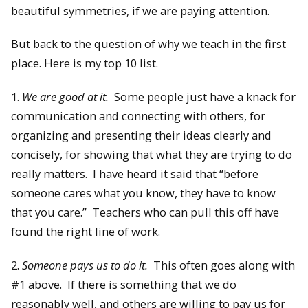
beautiful symmetries, if we are paying attention.
But back to the question of why we teach in the first
place. Here is my top 10 list.
1.
We are good at it.
Some people just have a knack for
communication and connecting with others, for
organizing and presenting their ideas clearly and
concisely, for showing that what they are trying to do
really matters. I have heard it said that “before
someone cares what you know, they have to know
that you care.” Teachers who can pull this off have
found the right line of work.
2.
Someone pays us to do it.
This often goes along with
#1 above. If there is something that we do
reasonably well, and others are willing to pay us for