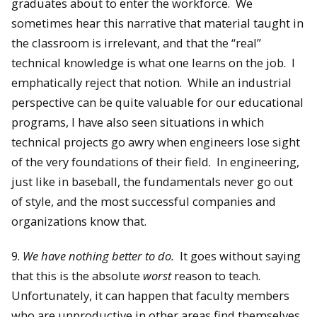
graduates about to enter the workforce. We
sometimes hear this narrative that material taught in
the classroom is irrelevant, and that the “real”
technical knowledge is what one learns on the job. I
emphatically reject that notion. While an industrial
perspective can be quite valuable for our educational
programs, I have also seen situations in which
technical projects go awry when engineers lose sight
of the very foundations of their field. In engineering,
just like in baseball, the fundamentals never go out
of style, and the most successful companies and
organizations know that.
9.
We have nothing better to do.
It goes without saying
that this is the absolute
worst
reason to teach.
Unfortunately, it can happen that faculty members
who are unproductive in other areas find themselves