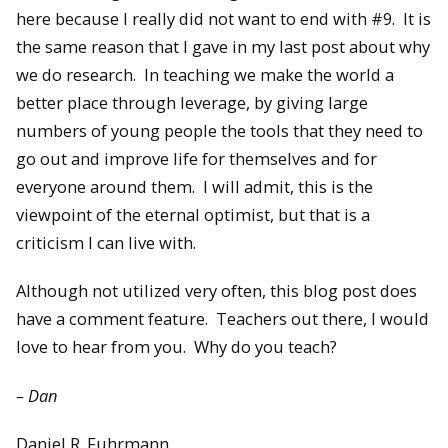
here because I really did not want to end with #9. It is
the same reason that I gave in my last post about why
we do research. In teaching we make the world a
better place through leverage, by giving large
numbers of young people the tools that they need to
go out and improve life for themselves and for
everyone around them. I will admit, this is the
viewpoint of the eternal optimist, but that is a
criticism I can live with.
Although not utilized very often, this blog post does
have a comment feature. Teachers out there, I would
love to hear from you. Why do you teach?
– Dan
Daniel R. Fuhrmann