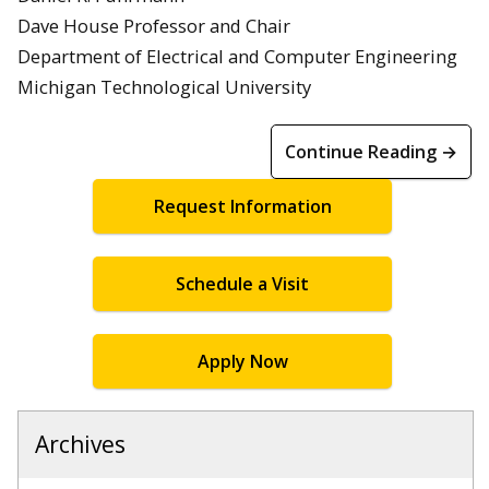
Dave House Professor and Chair
Department of Electrical and Computer Engineering
Michigan Technological University
Continue Reading →
Request Information
Schedule a Visit
Apply Now
Archives