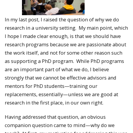
In my last post, I raised the question of why we do
research in a university setting. My main point, which
I hope I made clear enough, is that we should have
research programs because we are passionate about
the work itself, and not for some other reason such
as supporting a PhD program. While PhD programs
are an important part of what we do, I believe
strongly that we cannot be effective advisors and
mentors for PhD students—training our
replacements, essentially—unless we are good at
research in the first place, in our own right.
Having addressed that question, an obvious
companion question came to mind—why do we