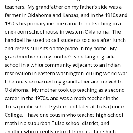
teachers. My grandfather on my father’s side was a
farmer in Oklahoma and Kansas, and in the 1910s and
1920s his primary income came from teaching in a
one-room schoolhouse in western Oklahoma. The
handbell he used to call students to class after lunch
and recess still sits on the piano in my home. My
grandmother on my mother’s side taught grade
school in a white community adjacent to an Indian
reservation in eastern Washington, during World War
I, before she married my grandfather and moved to
Oklahoma. My mother took up teaching as a second
career in the 1970s, and was a math teacher in the
Tulsa public school system and later at Tulsa Junior
College. I have one cousin who teaches high-school
math in a suburban Tulsa school district, and
another who recently retired from teaching high-