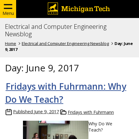
Menu
Electrical and Computer Engineering
Newsblog
Home
Electrical and Computer Engineering Newsblog
Day:
June
9, 2017
Day:
June 9, 2017
Fridays with Fuhrmann: Why
Do We Teach?
Published
June 9, 2017
Fridays with Fuhrmann
Why Do We
Teach?