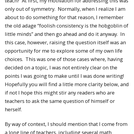
teach? At first, my motivation for addressing this was
only out of symmetry. Normally, when I realize I am
about to do something for that reason, I remember
the old adage “foolish consistency is the hobgoblin of
little minds” and then go ahead and do it anyway. In
this case, however, raising the question itself was an
opportunity for me to explore some of my own life
choices. This was one of those cases where, having
decided on a topic, I was not entirely clear on the
points I was going to make until I was done writing!
Hopefully you will find a little more clarity below, and
if not I hope this might stir any readers who are
teachers to ask the same question of himself or
herself.
By way of context, I should mention that I come from
a long line of teachers, including several math