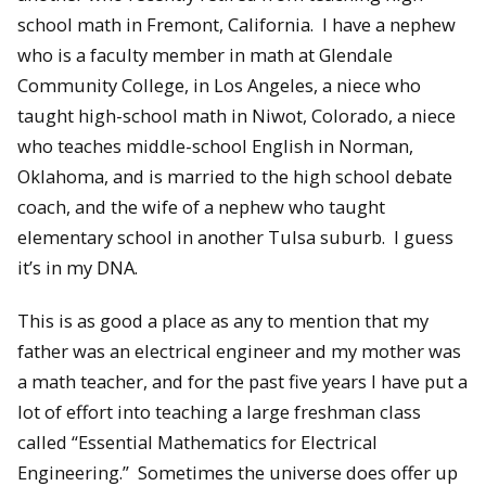
school math in Fremont, California. I have a nephew
who is a faculty member in math at Glendale
Community College, in Los Angeles, a niece who
taught high-school math in Niwot, Colorado, a niece
who teaches middle-school English in Norman,
Oklahoma, and is married to the high school debate
coach, and the wife of a nephew who taught
elementary school in another Tulsa suburb. I guess
it’s in my DNA.
This is as good a place as any to mention that my
father was an electrical engineer and my mother was
a math teacher, and for the past five years I have put a
lot of effort into teaching a large freshman class
called “Essential Mathematics for Electrical
Engineering.” Sometimes the universe does offer up