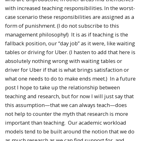
with increased teaching responsibilities. In the worst-
case scenario these responsibilities are assigned as a
form of punishment. (I do not subscribe to this
management philosophy!) It is as if teaching is the
fallback position, our “day job” as it were, like waiting
tables or driving for Uber. (I hasten to add that here is
absolutely nothing wrong with waiting tables or
driver for Uber if that is what brings satisfaction or
what one needs to do to make ends meet.) In a future
post I hope to take up the relationship between
teaching and research, but for now I will just say that
this assumption—that we can always teach—does
not help to counter the myth that research is more
important than teaching. Our academic workload
models tend to be built around the notion that we do
as much research as we can find support for, and