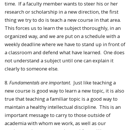
time. If a faculty member wants to steer his or her
research or scholarship in a new direction, the first
thing we try to do is teach a new course in that area.
This forces us to learn the subject thoroughly, in an
organized way, and we are put on a schedule with a
weekly deadline where we have to stand up in front of
a classroom and defend what have learned. One does
not understand a subject until one can explain it
clearly to someone else.
8.
Fundamentals are important.
Just like teaching a
new course is good way to learn a new topic, it is also
true that teaching a familiar topic is a good way to
maintain a healthy intellectual discipline. This is an
important message to carry to those outside of
academia with whom we work, as well as our