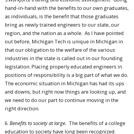
hand-in-hand with the benefits to our own graduates,
as individuals, is the benefit that those graduates
bring as newly trained engineers to our state, our
region, and the nation as a whole. As I have pointed
out before, Michigan Tech is unique in Michigan in
that our obligation to the welfare of the various
industries in the state is called out in our founding
legislation. Placing properly educated engineers in
positions of responsibility is a big part of what we do.
The economic situation in Michigan has had its ups
and downs, but right now things are looking up, and
we need to do our part to continue moving in the
right direction.
6.
Benefits to society at large.
The benefits of a college
education to society have long been recognized.