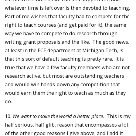
whatever time is left over is then devoted to teaching.
Part of me wishes that faculty had to compete for the
right to teach courses (and get paid for it), the same
way we have to compete to do research through
writing grant proposals and the like. The good news,
at least in the ECE department at Michigan Tech, is
that this sort of default teaching is pretty rare. It is
true that we have a few faculty members who are not
research active, but most are outstanding teachers
and would win hands-down any competition that
would earn them the right to teach as much as they
do.
10.
We want to make the world a better place.
This is my
half serious, half glib, reason that encompasses a lot
of the other good reasons I give above, and I add it