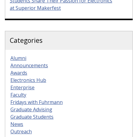
Students Share Their Passion for Electronics
at Superior Makerfest
Categories
Alumni
Announcements
Awards
Electronics Hub
Enterprise
Faculty
Fridays with Fuhrmann
Graduate Advising
Graduate Students
News
Outreach