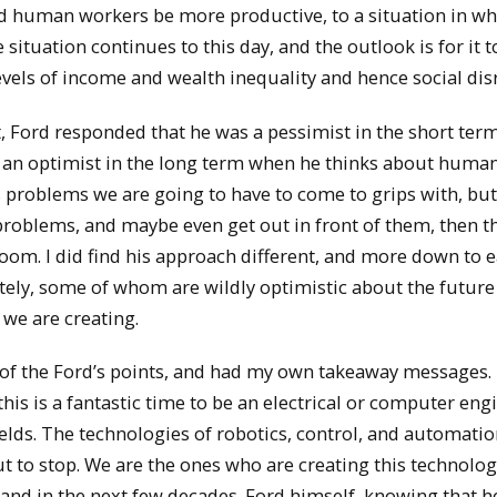
ped human workers be more productive, to a situation in wh
ituation continues to this day, and the outlook is for it t
evels of income and wealth inequality and hence social dis
, Ford responded that he was a pessimist in the short ter
ill an optimist in the long term when he thinks about huma
 problems we are going to have to come to grips with, but
roblems, and maybe even get out in front of them, then th
gloom. I did find his approach different, and more down to e
ately, some of whom are wildly optimistic about the future
we are creating.
of the Ford’s points, and had my own takeaway messages.
, this is a fantastic time to be an electrical or computer eng
ields. The technologies of robotics, control, and automatio
t to stop. We are the ones who are creating this technolog
and in the next few decades. Ford himself, knowing that h