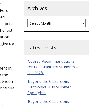
e
Archives
 Ford
ted
Archives
as open
he fact
tation
 give up
Latest Posts
Course Recommendations
for ECE Graduate Students –
ment in
Fall 2026
n the
 between
Beyond the Classroom:
Electronics Hub Summer
continue
Spotlights
Beyond the Classroom: