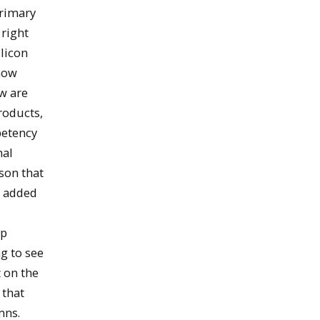
primary
 right
ilicon
 now
ow are
roducts,
petency
nal
son that
e added
up
ng to see
 on the
 that
mns.