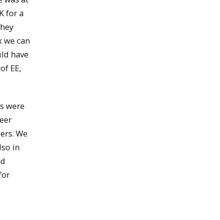
K for a
they
k we can
uld have
of EE,
es were
reer
eers. We
lso in
nd
for