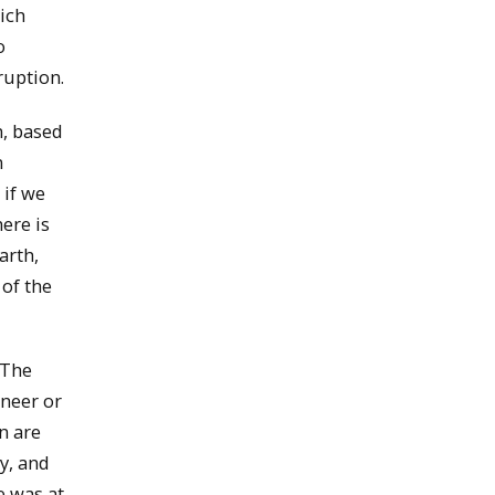
ich
o
ruption.
m, based
n
 if we
ere is
arth,
 of the
 The
ineer or
n are
y, and
e was at