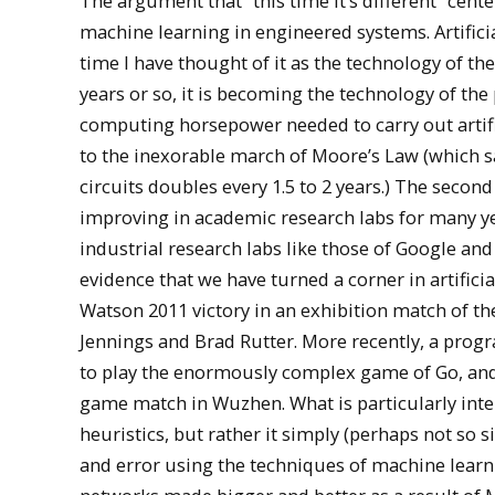
The argument that “this time it’s different” cent
machine learning in engineered systems. Artifici
time I have thought of it as the technology of the
years or so, it is becoming the technology of the 
computing horsepower needed to carry out artifici
to the inexorable march of Moore’s Law (which sa
circuits doubles every 1.5 to 2 years.) The secon
improving in academic research labs for many ye
industrial research labs like those of Google an
evidence that we have turned a corner in artifici
Watson 2011 victory in an exhibition match of
Jennings and Brad Rutter. More recently, a pro
to play the enormously complex game of Go, and in
game match in Wuzhen. What is particularly intere
heuristics, but rather it simply (perhaps not so s
and error using the techniques of machine learnin