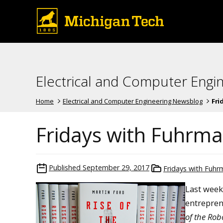
Electrical and Computer Engi
Home
Electrical and Computer Engineering Newsblog
Fri
Fridays with Fuhrman
Published
September 29, 2017
Fridays with Fuh
Last week
entrepren
of the Rob