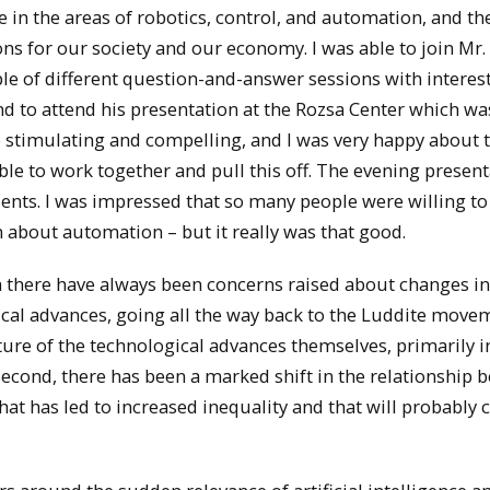
e in the areas of robotics, control, and automation, and th
ons for our society and our economy. I was able to join Mr.
ple of different question-and-answer sessions with interes
and to attend his presentation at the Rozsa Center which w
be stimulating and compelling, and I was very happy about t
ble to work together and pull this off. The evening presen
dents. I was impressed that so many people were willing to
 about automation – but it really was that good.
gh there have always been concerns raised about changes in
l advances, going all the way back to the Luddite move
ature of the technological advances themselves, primarily i
. Second, there has been a marked shift in the relationship
t has led to increased inequality and that will probably 