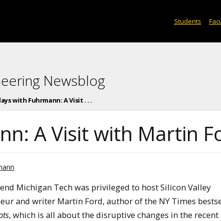
Students
Facu
neering Newsblog
days with Fuhrmann: A Visit . . .
n: A Visit with Martin F
rmann
end Michigan Tech was privileged to host Silicon Valley
eur and writer Martin Ford, author of the NY Times bests
ots
, which is all about the disruptive changes in the recent