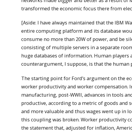
networks made bigger and better as a result of Mo
transformed the economic focus there from elect
[Aside: I have always maintained that the IBM Wat
entire computing platform and its database would
consume no more than 20W of power, and be sile
consisting of multiple servers in a separate room
huge databases of information. Human players ar
counterargument, I suppose, is that the human pl
The starting point for Ford’s argument on the e
worker productivity and worker compensation. I
manufacturing, post-WWII, advances in tools a
productive, according to a metric of goods and 
and more valuable and thus wages went up in lo
this coupling was broken. Worker productivity c
the statement that, adjusted for inflation, Ameri