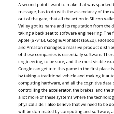
A second point I want to make that was sparked b
message, has to do with the ascendancy of the ove
out of the gate, that all the action in Silicon Vall
Valley got its name and its reputation from the 
taking a back seat to software engineering. The 
Apple ($791B), Google/Alphabet ($662B), Faceboo
and Amazon manages a massive product distribu
of these companies is essentially software. Ther
engineering, to be sure, and the most visible ex
Google can get into this game in the first place 
by taking a traditional vehicle and making it au
computing hardware, and all the cognitive data p
controlling the accelerator, the brakes, and the s
a lot more of these systems where the technolog
physical side. I also believe that we need to be 
will be dominated by computing and software, an