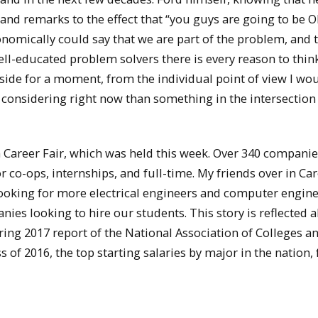
and remarks to the effect that “you guys are going to be O
onomically could say that we are part of the problem, and 
well-educated problem solvers there is every reason to thin
t aside for a moment, from the individual point of view I wo
e considering right now than something in the intersection 
n Career Fair, which was held this week. Over 340 compani
co-ops, internships, and full-time. My friends over in Ca
looking for more electrical engineers and computer engin
ies looking to hire our students. This story is reflected a
pring 2017 report of the National Association of Colleges a
 of 2016, the top starting salaries by major in the nation, 