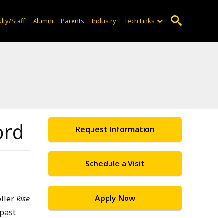
lty/Staff
Alumni
Parents
Industry
Tech Links
ord
Request Information
Schedule a Visit
eller
Rise
Apply Now
 past