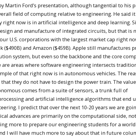
y Martin Ford’s presentation, although tangential to his 
rall field of computing relative to engineering. He said it
ey right now is in artificial intelligence and deep learning. S
design and manufacture of integrated circuits, but that is
four U.S. corporations with the largest market cap right n
k ($490B) and Amazon ($459B). Apple still manufactures p
tion system, but even so the backbone and the core com
e are areas where software engineering intersects traditio
ample of that right now is in autonomous vehicles. The rea
is that they do not have to design the power train. The valu
tonomous comes from a suite of sensors, a trunk full of
rocessing and artificial intelligence algorithms that end 
teering. I predict that over the next 10-20 years we are goi
ical advances are primarily on the computational side, not
doing more to prepare our engineering students for a world
d I will have much more to say about that in future colu