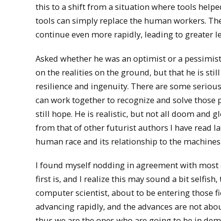
this to a shift from a situation where tools hel
tools can simply replace the human workers. The s
continue even more rapidly, leading to greater l
Asked whether he was an optimist or a pessimist
on the realities on the ground, but that he is st
resilience and ingenuity. There are some serious
can work together to recognize and solve those p
still hope. He is realistic, but not all doom and 
from that of other futurist authors I have read l
human race and its relationship to the machines 
I found myself nodding in agreement with most 
first is, and I realize this may sound a bit selfish
computer scientist, about to be entering those f
advancing rapidly, and the advances are not abou
thus we are the ones who are going to be in dem