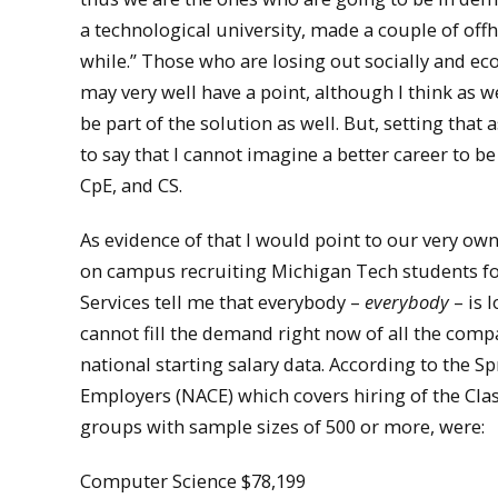
a technological university, made a couple of offh
while.” Those who are losing out socially and ec
may very well have a point, although I think as 
be part of the solution as well. But, setting tha
to say that I cannot imagine a better career to b
CpE, and CS.
As evidence of that I would point to our very ow
on campus recruiting Michigan Tech students for 
Services tell me that everybody –
everybody
– is 
cannot fill the demand right now of all the compan
national starting salary data. According to the S
Employers (NACE) which covers hiring of the Class
groups with sample sizes of 500 or more, were:
Computer Science $78,199