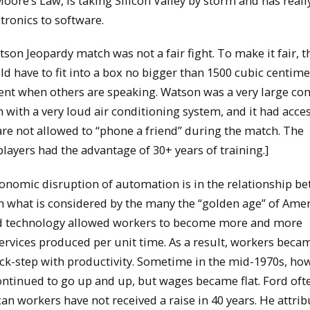
ore’s Law, is taking Silicon Valley by storm and has reall
ronics to software.
son Jeopardy match was not a fair fight. To make it fair, t
 have to fit into a box no bigger than 1500 cubic centime
nt when others are speaking. Watson was a very large c
 with a very loud air conditioning system, and it had acces
e not allowed to “phone a friend” during the match. The
ayers had the advantage of 30+ years of training.]
conomic disruption of automation is in the relationship b
n what is considered by the many the “golden age” of Ame
nd technology allowed workers to become more and more
services produced per unit time. As a result, workers bec
ck-step with productivity. Sometime in the mid-1970s, ho
ontinued to go up and up, but wages became flat. Ford of
can workers have not received a raise in 40 years. He attrib