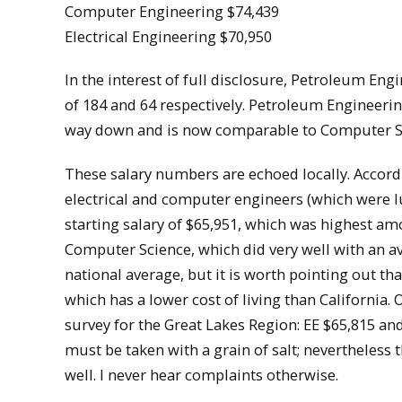
Computer Engineering $74,439
Electrical Engineering $70,950
In the interest of full disclosure, Petroleum En
of 184 and 64 respectively. Petroleum Engineerin
way down and is now comparable to Computer S
These salary numbers are echoed locally. Accord
electrical and computer engineers (which were 
starting salary of $65,951, which was highest am
Computer Science, which did very well with an ave
national average, but it is worth pointing out t
which has a lower cost of living than California. 
survey for the Great Lakes Region: EE $65,815 an
must be taken with a grain of salt; nevertheless
well. I never hear complaints otherwise.