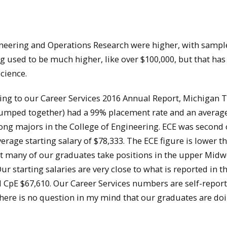
gineering and Operations Research were higher, with sampl
g used to be much higher, like over $100,000, but that ha
cience.
ing to our Career Services 2016 Annual Report, Michigan 
lumped together) had a 99% placement rate and an averag
ong majors in the College of Engineering. ECE was second 
rage starting salary of $78,333. The ECE figure is lower t
hat many of our graduates take positions in the upper Midw
Our starting salaries are very close to what is reported in 
d CpE $67,610. Our Career Services numbers are self-repor
 there is no question in my mind that our graduates are do