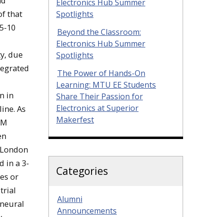
nd
Electronics Hub Summer
f that
Spotlights
 5-10
Beyond the Classroom:
Electronics Hub Summer
ty, due
Spotlights
tegrated
The Power of Hands-On
Learning: MTU EE Students
n in
Share Their Passion for
Electronics at Superior
ine. As
Makerfest
BM
en
n London
 in a 3-
Categories
es or
trial
Alumni
 neural
Announcements