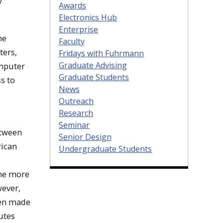
y
Awards
Electronics Hub
Enterprise
he
Faculty
ters,
Fridays with Fuhrmann
Graduate Advising
omputer
Graduate Students
s to
News
Outreach
Research
Seminar
etween
Senior Design
rican
Undergraduate Students
ame more
wever,
ten made
utes