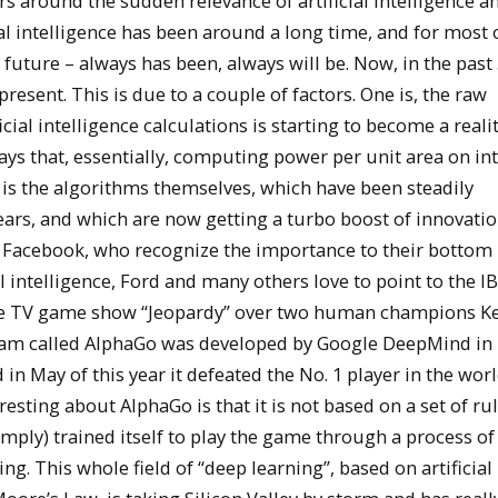
ers around the sudden relevance of artificial intelligence a
al intelligence has been around a long time, and for most o
 future – always has been, always will be. Now, in the past
present. This is due to a couple of factors. One is, the raw
al intelligence calculations is starting to become a reali
ys that, essentially, computing power per unit area on in
d is the algorithms themselves, which have been steadily
ars, and which are now getting a turbo boost of innovatio
d Facebook, who recognize the importance to their bottom l
al intelligence, Ford and many others love to point to the I
 the TV game show “Jeopardy” over two human champions K
gram called AlphaGo was developed by Google DeepMind i
 May of this year it defeated the No. 1 player in the world
sting about AlphaGo is that it is not based on a set of rul
imply) trained itself to play the game through a process of 
g. This whole field of “deep learning”, based on artificial