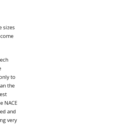
e sizes
s come
Tech
e
only to
han the
est
the NACE
ted and
ing very