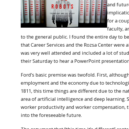
and futur
implicati
for a cou
faculty, 
to the general public. I found the entire day to 
that Career Services and the Rozsa Center were a
was very well attended and included a lot of stu
their Saturday to hear a PowerPoint presentation
Ford’s basic premise was twofold. First, althou
employment and the economy due to technologica
1811, this time things are different due to the n
area of artificial intelligence and deep learning
worker productivity and worker compensation, tha
into the foreseeable future.