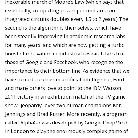
inexorable march of Moore’s Law (which says that,
essentially, computing power per unit area on
integrated circuits doubles every 1.5 to 2 years.) The
second is the algorithms themselves, which have
been steadily improving in academic research labs
for many years, and which are now getting a turbo
boost of innovation in industrial research labs like
those of Google and Facebook, who recognize the
importance to their bottom line. As evidence that we
have turned a corner in artificial intelligence, Ford
and many others love to point to the IBM Watson
2011 victory in an exhibition match of the TV game
show “Jeopardy” over two human champions Ken
Jennings and Brad Rutter. More recently, a program
called AlphaGo was developed by Google DeepMind
in London to play the enormously complex game of