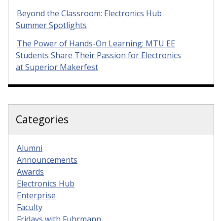
Beyond the Classroom: Electronics Hub
Summer Spotlights
The Power of Hands-On Learning: MTU EE
Students Share Their Passion for Electronics
at Superior Makerfest
Categories
Alumni
Announcements
Awards
Electronics Hub
Enterprise
Faculty
Fridays with Fuhrmann