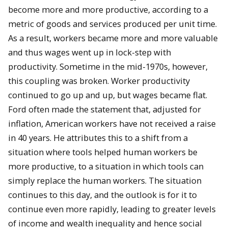
become more and more productive, according to a
metric of goods and services produced per unit time.
As a result, workers became more and more valuable
and thus wages went up in lock-step with
productivity. Sometime in the mid-1970s, however,
this coupling was broken. Worker productivity
continued to go up and up, but wages became flat.
Ford often made the statement that, adjusted for
inflation, American workers have not received a raise
in 40 years. He attributes this to a shift from a
situation where tools helped human workers be
more productive, to a situation in which tools can
simply replace the human workers. The situation
continues to this day, and the outlook is for it to
continue even more rapidly, leading to greater levels
of income and wealth inequality and hence social