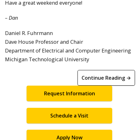
Have a great weekend everyone!
– Dan
Daniel R. Fuhrmann
Dave House Professor and Chair
Department of Electrical and Computer Engineering
Michigan Technological University
Continue Reading →
Request Information
Schedule a Visit
Apply Now