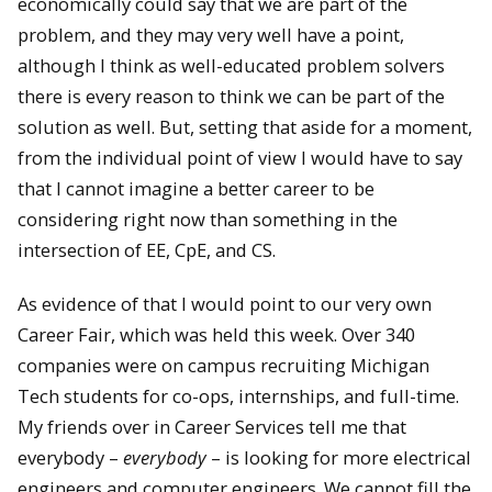
economically could say that we are part of the
problem, and they may very well have a point,
although I think as well-educated problem solvers
there is every reason to think we can be part of the
solution as well. But, setting that aside for a moment,
from the individual point of view I would have to say
that I cannot imagine a better career to be
considering right now than something in the
intersection of EE, CpE, and CS.
As evidence of that I would point to our very own
Career Fair, which was held this week. Over 340
companies were on campus recruiting Michigan
Tech students for co-ops, internships, and full-time.
My friends over in Career Services tell me that
everybody –
everybody
– is looking for more electrical
engineers and computer engineers. We cannot fill the