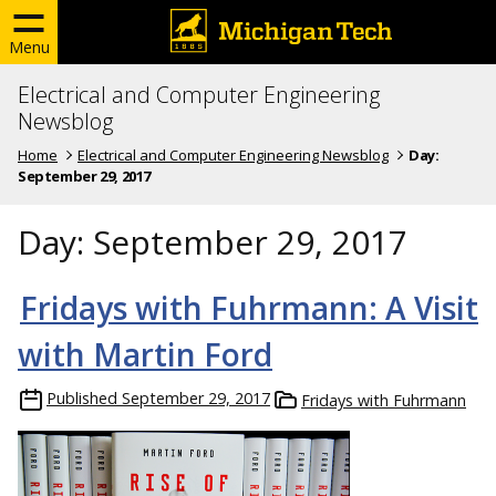
Menu
Electrical and Computer Engineering
Newsblog
Home
Electrical and Computer Engineering Newsblog
Day:
September 29, 2017
Day:
September 29, 2017
Fridays with Fuhrmann: A Visit
with Martin Ford
Published
September 29, 2017
Fridays with Fuhrmann