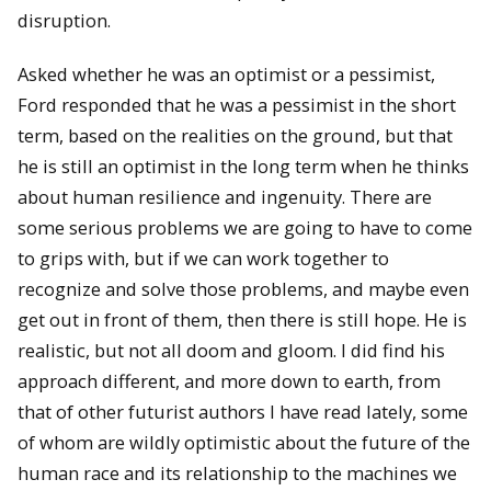
disruption.
Asked whether he was an optimist or a pessimist,
Ford responded that he was a pessimist in the short
term, based on the realities on the ground, but that
he is still an optimist in the long term when he thinks
about human resilience and ingenuity. There are
some serious problems we are going to have to come
to grips with, but if we can work together to
recognize and solve those problems, and maybe even
get out in front of them, then there is still hope. He is
realistic, but not all doom and gloom. I did find his
approach different, and more down to earth, from
that of other futurist authors I have read lately, some
of whom are wildly optimistic about the future of the
human race and its relationship to the machines we