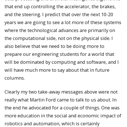
that end up controlling the accelerator, the brakes,
and the steering. I predict that over the next 10-20
years we are going to see a lot more of these systems
where the technological advances are primarily on
the computational side, not on the physical side. I
also believe that we need to be doing more to
prepare our engineering students for a world that
will be dominated by computing and software, and I
will have much more to say about that in future
columns.
Clearly my two take-away messages above were not
really what Martin Ford came to talk to us about. In
the end he advocated for a couple of things. One was
more education in the social and economic impact of
robotics and automation, which is certainly