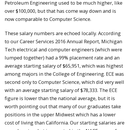
Petroleum Engineering used to be much higher, like
over $100,000, but that has come way down and is
now comparable to Computer Science.
These salary numbers are echoed locally. According
to our Career Services 2016 Annual Report, Michigan
Tech electrical and computer engineers (which were
lumped together) had a 99% placement rate and an
average starting salary of $65,951, which was highest
among majors in the College of Engineering. ECE was
second only to Computer Science, which did very well
with an average starting salary of $78,333. The ECE
figure is lower than the national average, but it is
worth pointing out that many of our graduates take
positions in the upper Midwest which has a lower
cost of living than California. Our starting salaries are