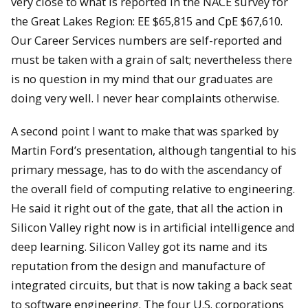
very close to what is reported in the NACE survey for
the Great Lakes Region: EE $65,815 and CpE $67,610.
Our Career Services numbers are self-reported and
must be taken with a grain of salt; nevertheless there
is no question in my mind that our graduates are
doing very well. I never hear complaints otherwise.
A second point I want to make that was sparked by
Martin Ford’s presentation, although tangential to his
primary message, has to do with the ascendancy of
the overall field of computing relative to engineering.
He said it right out of the gate, that all the action in
Silicon Valley right now is in artificial intelligence and
deep learning. Silicon Valley got its name and its
reputation from the design and manufacture of
integrated circuits, but that is now taking a back seat
to software engineering. The four U.S. corporations