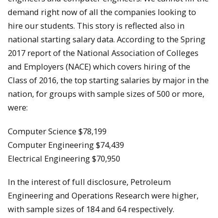
demand right now of all the companies looking to
hire our students. This story is reflected also in
national starting salary data. According to the Spring
2017 report of the National Association of Colleges
and Employers (NACE) which covers hiring of the
Class of 2016, the top starting salaries by major in the
nation, for groups with sample sizes of 500 or more,
were:
Computer Science $78,199
Computer Engineering $74,439
Electrical Engineering $70,950
In the interest of full disclosure, Petroleum
Engineering and Operations Research were higher,
with sample sizes of 184 and 64 respectively.