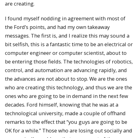
are creating.
I found myself nodding in agreement with most of
the Ford’s points, and had my own takeaway
messages. The first is, and I realize this may sound a
bit selfish, this is a fantastic time to be an electrical or
computer engineer or computer scientist, about to
be entering those fields. The technologies of robotics,
control, and automation are advancing rapidly, and
the advances are not about to stop. We are the ones
who are creating this technology, and thus we are the
ones who are going to be in demand in the next few
decades. Ford himself, knowing that he was at a
technological university, made a couple of offhand
remarks to the effect that “you guys are going to be
OK for a while.” Those who are losing out socially and