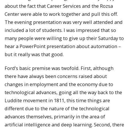
about the fact that Career Services and the Rozsa
Center were able to work together and pull this off.
The evening presentation was very well attended and
included a lot of students. I was impressed that so
many people were willing to give up their Saturday to
hear a PowerPoint presentation about automation –
but it really was that good.
Ford’s basic premise was twofold. First, although
there have always been concerns raised about
changes in employment and the economy due to
technological advances, going all the way back to the
Luddite movement in 1811, this time things are
different due to the nature of the technological
advances themselves, primarily in the area of
artificial intelligence and deep learning. Second, there