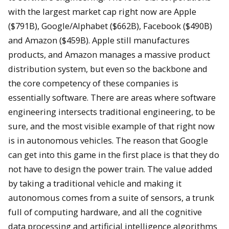
with the largest market cap right now are Apple
($791B), Google/Alphabet ($662B), Facebook ($490B)
and Amazon ($459B). Apple still manufactures
products, and Amazon manages a massive product
distribution system, but even so the backbone and
the core competency of these companies is
essentially software. There are areas where software
engineering intersects traditional engineering, to be
sure, and the most visible example of that right now
is in autonomous vehicles. The reason that Google
can get into this game in the first place is that they do
not have to design the power train. The value added
by taking a traditional vehicle and making it
autonomous comes from a suite of sensors, a trunk
full of computing hardware, and all the cognitive
data processing and artificial intelligence algorithms