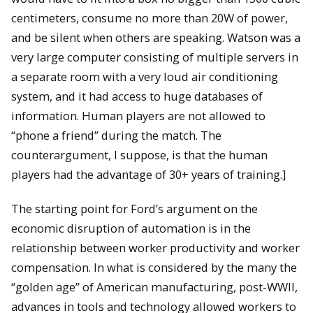
centimeters, consume no more than 20W of power,
and be silent when others are speaking. Watson was a
very large computer consisting of multiple servers in
a separate room with a very loud air conditioning
system, and it had access to huge databases of
information. Human players are not allowed to
“phone a friend” during the match. The
counterargument, I suppose, is that the human
players had the advantage of 30+ years of training.]
The starting point for Ford’s argument on the
economic disruption of automation is in the
relationship between worker productivity and worker
compensation. In what is considered by the many the
“golden age” of American manufacturing, post-WWII,
advances in tools and technology allowed workers to