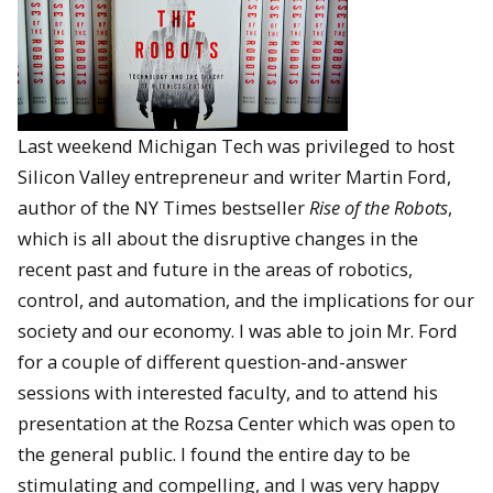
Last weekend Michigan Tech was privileged to host
Silicon Valley entrepreneur and writer Martin Ford,
author of the NY Times bestseller
Rise of the Robots
,
which is all about the disruptive changes in the
recent past and future in the areas of robotics,
control, and automation, and the implications for our
society and our economy. I was able to join Mr. Ford
for a couple of different question-and-answer
sessions with interested faculty, and to attend his
presentation at the Rozsa Center which was open to
the general public. I found the entire day to be
stimulating and compelling, and I was very happy