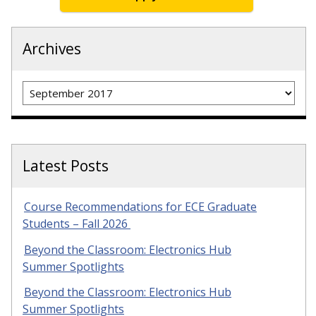
Archives
Archives
Latest Posts
Course Recommendations for ECE Graduate
Students – Fall 2026
Beyond the Classroom: Electronics Hub
Summer Spotlights
Beyond the Classroom: Electronics Hub
Summer Spotlights