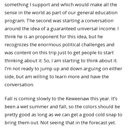
something I support and which would make all the
sense in the world as part of our general education
program. The second was starting a conversation
around the idea of a guaranteed universal income. I
think he is an proponent for this idea, but he
recognizes the enormous political challenges and
was content on this trip just to get people to start
thinking about it. So, I am starting to think about it.
I’m not ready to jump up and down arguing on either
side, but am willing to learn more and have the
conversation.
Fall is coming slowly to the Keweenaw this year. It’s
been a wet summer and fall, so the colors should be
pretty good as long as we can get a good cold snap to
bring them out. Not seeing that in the forecast yet.