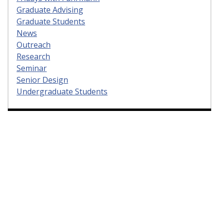
Graduate Advising
Graduate Students
News
Outreach
Research
Seminar
Senior Design
Undergraduate Students