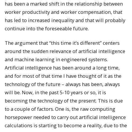
has been a marked shift in the relationship between
worker productivity and worker compensation, that
has led to increased inequality and that will probably
continue into the foreseeable future.
The argument that “this time it’s different” centers
around the sudden relevance of artificial intelligence
and machine learning in engineered systems.
Artificial intelligence has been around a long time,
and for most of that time I have thought of it as the
technology of the future – always has been, always
will be. Now, in the past 5-10 years or so, it is
becoming the technology of the present. This is due
to a couple of factors. One is, the raw computing
horsepower needed to carry out artificial intelligence
calculations is starting to become a reality, due to the