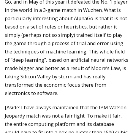
Go, and in May of this year it defeated the No. 1 player
in the world in a 3-game match in Wuzhen. What is
particularly interesting about AlphaGo is that it is not
based on a set of rules or heuristics, but rather it
simply (perhaps not so simply) trained itself to play
the game through a process of trial and error using
the techniques of machine learning. This whole field
of “deep learning”, based on artificial neural networks
made bigger and better as a result of Moore’s Law, is
taking Silicon Valley by storm and has really
transformed the economic focus there from
electronics to software.
[Aside: I have always maintained that the IBM Watson
Jeopardy match was not a fair fight. To make it fair,
the entire computing platform and its database
would have to fit into a box no bigger than 1500 cubic