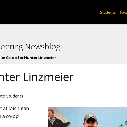
Students
Facu
neering Newsblog
ler Co-op for Hunter Linzmeier
nter Linzmeier
te Students
t at Michigan
 a co-op!