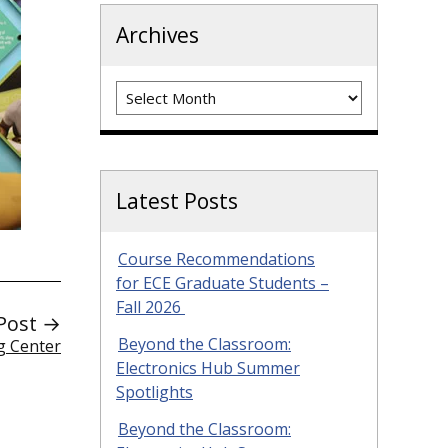
Archives
Archives
Latest Posts
Course Recommendations
for ECE Graduate Students –
Fall 2026
Post →
Beyond the Classroom:
g Center
Electronics Hub Summer
Spotlights
Beyond the Classroom: