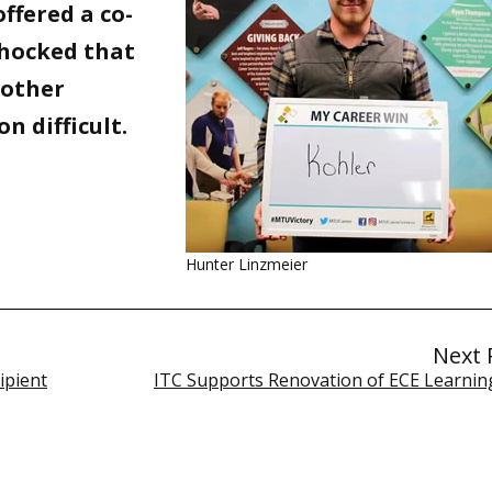
ffered a co-
shocked that
w other
n difficult.
Hunter Linzmeier
Next 
ipient
ITC Supports Renovation of ECE Learnin