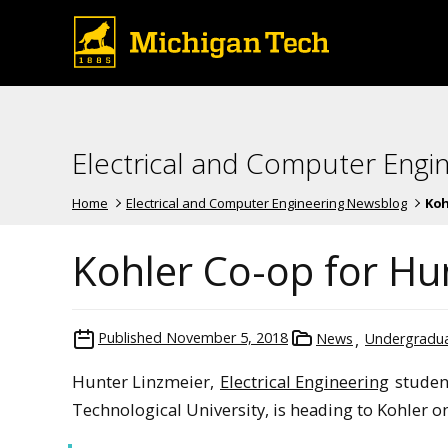
Electrical and Computer Engi
Home
Electrical and Computer Engineering Newsblog
Koh
Kohler Co-op for Hu
Published
November 5, 2018
News
Undergradua
Hunter Linzmeier,
Electrical Engineering
studen
Technological University, is heading to Kohler on