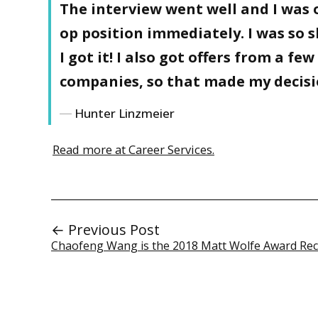
The interview went well and I was o
op position immediately. I was so 
I got it! I also got offers from a fe
companies, so that made my decisio
Hunter Linzmeier
Read more at Career Services.
← Previous Post
Chaofeng Wang is the 2018 Matt Wolfe Award Rec