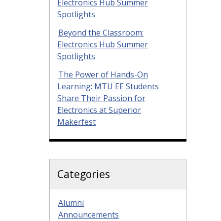
Electronics Hub Summer
Spotlights
Beyond the Classroom:
Electronics Hub Summer
Spotlights
The Power of Hands-On
Learning: MTU EE Students
Share Their Passion for
Electronics at Superior
Makerfest
Categories
Alumni
Announcements