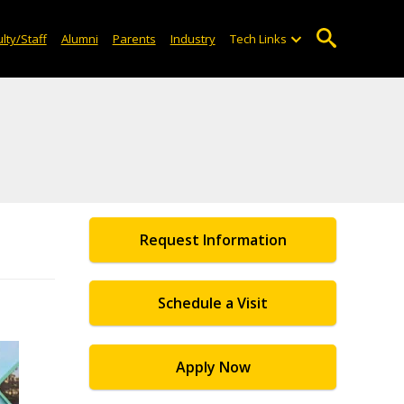
lty/Staff
Alumni
Parents
Industry
Tech Links
Request Information
Schedule a Visit
Apply Now