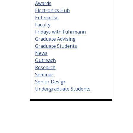
Awards
Electronics Hub
Enterprise
Faculty
Fridays with Fuhrmann
Graduate Advising
Graduate Students
News
Outreach
Research
Seminar
Senior Design
Undergraduate Students