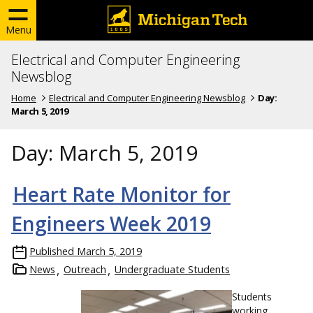
Menu
Electrical and Computer Engineering
Newsblog
Home
Electrical and Computer Engineering Newsblog
Day:
March 5, 2019
Day:
March 5, 2019
Heart Rate Monitor for
Engineers Week 2019
Published
March 5, 2019
News
Outreach
Undergraduate Students
Students
working