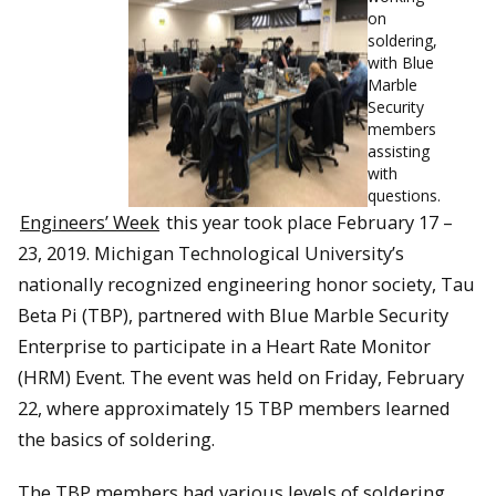
on
soldering,
with Blue
Marble
Security
members
assisting
with
questions.
Engineers’ Week
this year took place February 17 –
23, 2019. Michigan Technological University’s
nationally recognized engineering honor society, Tau
Beta Pi (TBP), partnered with Blue Marble Security
Enterprise to participate in a Heart Rate Monitor
(HRM) Event. The event was held on Friday, February
22, where approximately 15 TBP members learned
the basics of soldering.
The TBP members had various levels of soldering