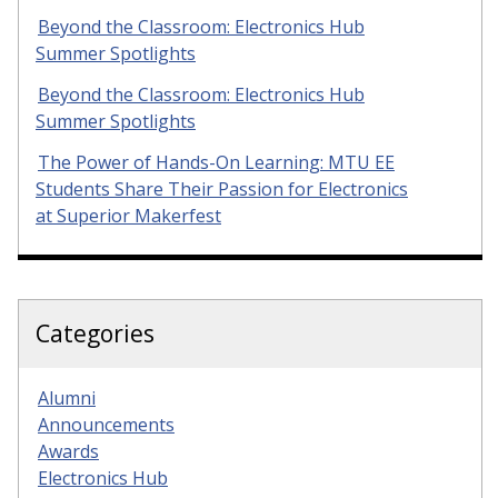
Beyond the Classroom: Electronics Hub
Summer Spotlights
Beyond the Classroom: Electronics Hub
Summer Spotlights
The Power of Hands-On Learning: MTU EE
Students Share Their Passion for Electronics
at Superior Makerfest
Categories
Alumni
Announcements
Awards
Electronics Hub