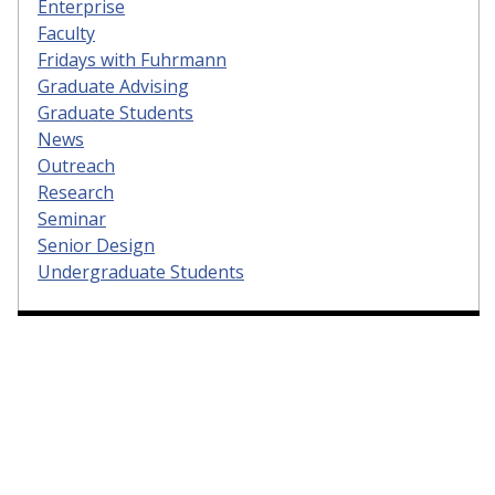
Enterprise
Faculty
Fridays with Fuhrmann
Graduate Advising
Graduate Students
News
Outreach
Research
Seminar
Senior Design
Undergraduate Students