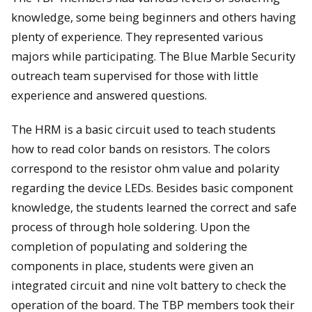
knowledge, some being beginners and others having
plenty of experience. They represented various
majors while participating. The Blue Marble Security
outreach team supervised for those with little
experience and answered questions.
The HRM is a basic circuit used to teach students
how to read color bands on resistors. The colors
correspond to the resistor ohm value and polarity
regarding the device LEDs. Besides basic component
knowledge, the students learned the correct and safe
process of through hole soldering. Upon the
completion of populating and soldering the
components in place, students were given an
integrated circuit and nine volt battery to check the
operation of the board. The TBP members took their