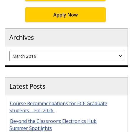
Apply Now
Archives
Archives
Latest Posts
Course Recommendations for ECE Graduate
Students – Fall 2026
Beyond the Classroom: Electronics Hub
Summer Spotlights