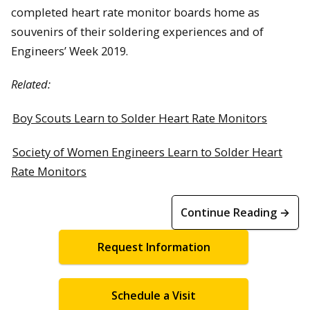
completed heart rate monitor boards home as
souvenirs of their soldering experiences and of
Engineers’ Week 2019.
Related:
Boy Scouts Learn to Solder Heart Rate Monitors
Society of Women Engineers Learn to Solder Heart
Rate Monitors
Continue Reading →
Request Information
Schedule a Visit