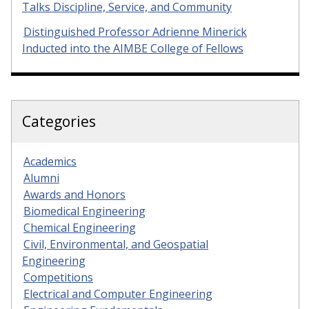
Talks Discipline, Service, and Community
Distinguished Professor Adrienne Minerick
Inducted into the AIMBE College of Fellows
Categories
Academics
Alumni
Awards and Honors
Biomedical Engineering
Chemical Engineering
Civil, Environmental, and Geospatial
Engineering
Competitions
Electrical and Computer Engineering