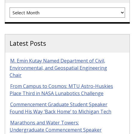
Archives
Latest Posts
M. Emin Kutay Named Department of Civil,
Environmental, and Geospatial Engineering
Chair
From Campus to Cosmos: MTU Astro-Huskies
Place Third in NASA Lunabotics Challenge
Commencement Graduate Student Speaker
Found His Way ‘Back Home’ to Michigan Tech
Marathons and Water Towers:
Undergraduate Commencement Speaker