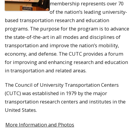
membership represents over 70
of the nation’s leading university-
based transportation research and education
programs. The purpose for the program is to advance
the state-of-the-art in all modes and disciplines of
transportation and improve the nation’s mobility,
economy, and defense. The CUTC provides a forum
for improving and enhancing research and education
in transportation and related areas.
The Council of University Transportation Centers
(CUTC) was established in 1979 by the major
transportation research centers and institutes in the
United States.
More Information and Photos