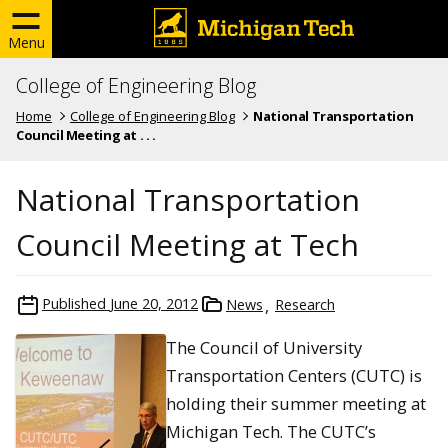
Menu
College of Engineering Blog
Home
College of Engineering Blog
National Transportation
Council Meeting at . . .
National Transportation
Council Meeting at Tech
Published
June 20, 2012
News
Research
The Council of University
Transportation Centers (CUTC) is
holding their summer meeting at
Michigan Tech. The CUTC’s