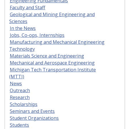
Engineering Fundamentals
Faculty and Staff
Geological and Mining Engineering and
Sciences
In the News
Jobs, Co-ops, Internships
Manufacturing and Mechanical Engineering
Technology
Materials Science and Engineering
Mechanical and Aerospace Engineering
Michigan Tech Transportation Institute
(MTTI)
News
Outreach
Research
Scholarships
Seminars and Events
Student Organizations
Students