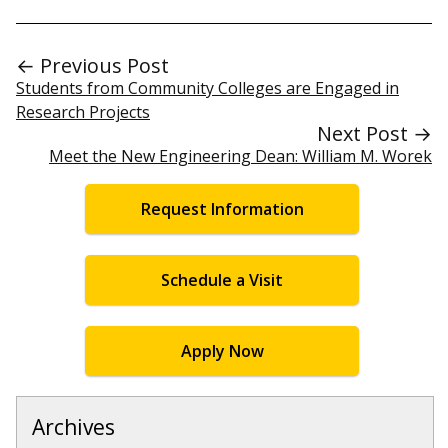
← Previous Post
Students from Community Colleges are Engaged in
Research Projects
Next Post →
Meet the New Engineering Dean: William M. Worek
Request Information
Schedule a Visit
Apply Now
Archives