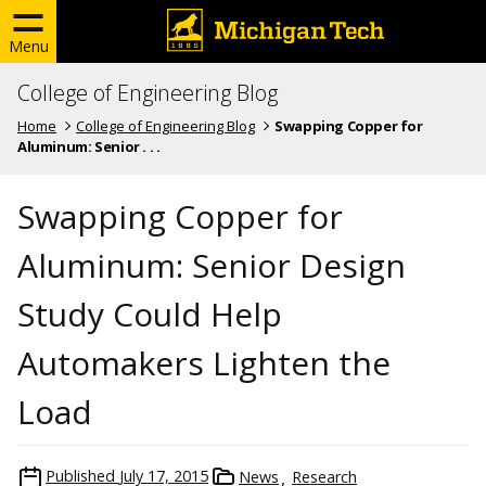
Menu
College of Engineering Blog
Home
College of Engineering Blog
Swapping Copper for
Aluminum: Senior . . .
Swapping Copper for
Aluminum: Senior Design
Study Could Help
Automakers Lighten the
Load
Published
July 17, 2015
News
Research