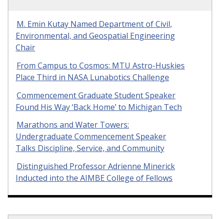
M. Emin Kutay Named Department of Civil,
Environmental, and Geospatial Engineering
Chair
From Campus to Cosmos: MTU Astro-Huskies
Place Third in NASA Lunabotics Challenge
Commencement Graduate Student Speaker
Found His Way ‘Back Home’ to Michigan Tech
Marathons and Water Towers:
Undergraduate Commencement Speaker
Talks Discipline, Service, and Community
Distinguished Professor Adrienne Minerick
Inducted into the AIMBE College of Fellows