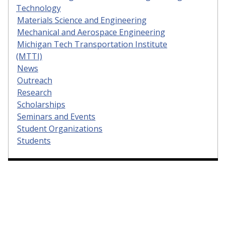
Technology
Materials Science and Engineering
Mechanical and Aerospace Engineering
Michigan Tech Transportation Institute
(MTTI)
News
Outreach
Research
Scholarships
Seminars and Events
Student Organizations
Students