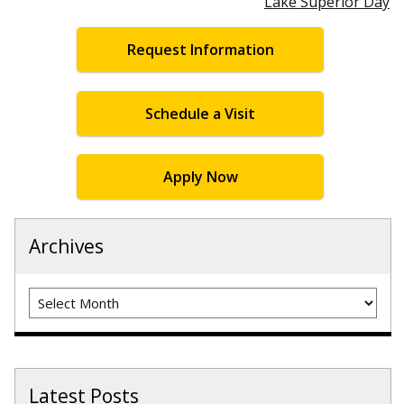
Lake Superior Day
Request Information
Schedule a Visit
Apply Now
Archives
Archives
Latest Posts