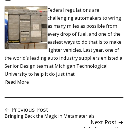
Federal regulations are
challenging automakers to wring
as many miles as possible from
every drop of fuel, and one of the
easiest ways to do that is to make
lighter vehicles. Last year, one of
the world’s leading auto industry suppliers enlisted a
Senior Design team at Michigan Technological
University to help it do just that.
Read More
← Previous Post
Bringing Back the Magic in Metamaterials
Next Post →