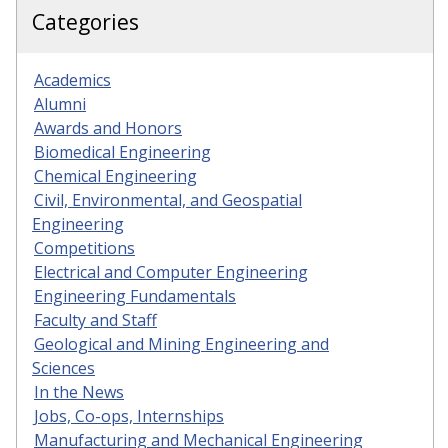
Categories
Academics
Alumni
Awards and Honors
Biomedical Engineering
Chemical Engineering
Civil, Environmental, and Geospatial
Engineering
Competitions
Electrical and Computer Engineering
Engineering Fundamentals
Faculty and Staff
Geological and Mining Engineering and
Sciences
In the News
Jobs, Co-ops, Internships
Manufacturing and Mechanical Engineering