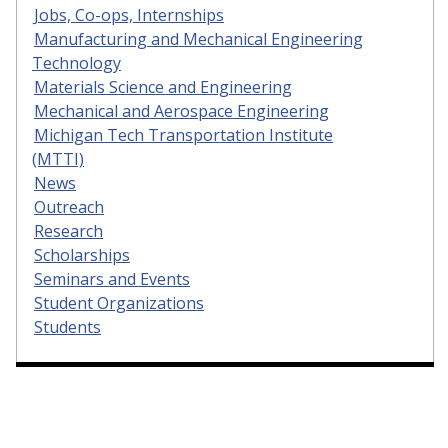
Jobs, Co-ops, Internships
Manufacturing and Mechanical Engineering
Technology
Materials Science and Engineering
Mechanical and Aerospace Engineering
Michigan Tech Transportation Institute
(MTTI)
News
Outreach
Research
Scholarships
Seminars and Events
Student Organizations
Students