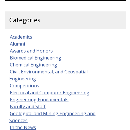
Categories
Academics
Alumni
Awards and Honors
Biomedical Engineering
Chemical Engineering
Civil, Environmental, and Geospatial
Engineering
Competitions
Electrical and Computer Engineering
Engineering Fundamentals
Faculty and Staff
Geological and Mining Engineering and
Sciences
In the News