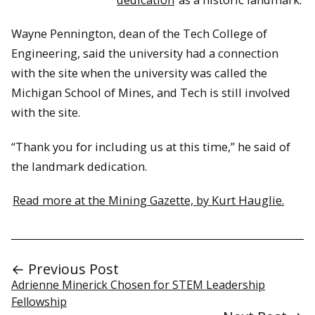
Wayne Pennington, dean of the Tech College of
Engineering, said the university had a connection
with the site when the university was called the
Michigan School of Mines, and Tech is still involved
with the site.
“Thank you for including us at this time,” he said of
the landmark dedication.
Read more at the Mining Gazette, by Kurt Hauglie.
← Previous Post
Adrienne Minerick Chosen for STEM Leadership
Fellowship