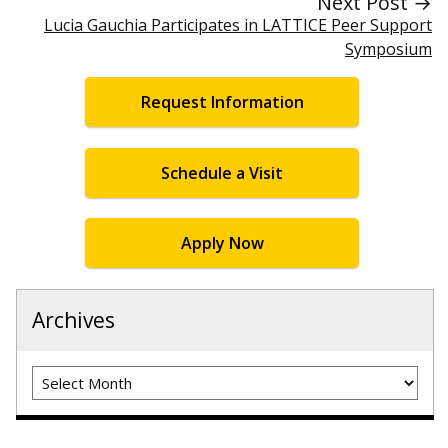
Next Post →
Lucia Gauchia Participates in LATTICE Peer Support
Symposium
Request Information
Schedule a Visit
Apply Now
Archives
Archives