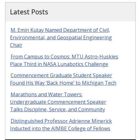
Latest Posts
M. Emin Kutay Named Department of Civil,
Environmental, and Geospatial Engineering
Chair
From Campus to Cosmos: MTU Astro-Huskies
Place Third in NASA Lunabotics Challenge
Commencement Graduate Student Speaker
Found His Way ‘Back Home’ to Michigan Tech
Marathons and Water Towers:
Undergraduate Commencement Speaker
Talks Discipline, Service, and Community
Distinguished Professor Adrienne Minerick
Inducted into the AIMBE College of Fellows