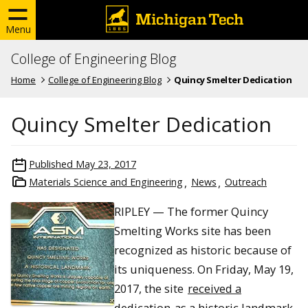
Menu
College of Engineering Blog
Home
College of Engineering Blog
Quincy Smelter Dedication
Quincy Smelter Dedication
Published
May 23, 2017
Materials Science and Engineering
News
Outreach
RIPLEY — The former Quincy
Smelting Works site has been
recognized as historic because of
its uniqueness. On Friday, May 19,
2017, the site
received a
dedication
as a historic landmark.