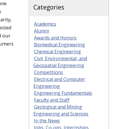
one
Categories
y
rity,
Academics
tested
Alumni
d our
Awards and Honors
sumers
Biomedical Engineering
Chemical Engineering
Civil, Environmental, and
Geospatial Engineering
Competitions
Electrical and Computer
Engineering
Engineering Fundamentals
Faculty and Staff
Geological and Mining
Engineering and Sciences
In the News
Jobs, Co-ops, Internships