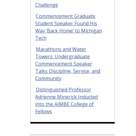
Challenge
Commencement Graduate
Student Speaker Found His
Way ‘Back Home’ to Michigan
Tech
Marathons and Water
Towers: Undergraduate
Commencement Speaker
Talks Discipline, Service, and
Community
Distinguished Professor
Adrienne Minerick Inducted
into the AIMBE College of
Fellows