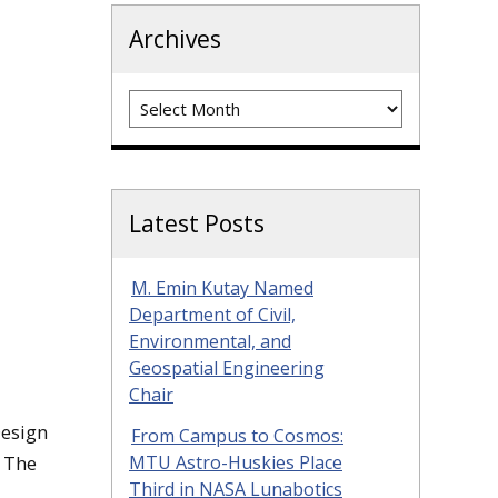
Archives
Archives
Latest Posts
M. Emin Kutay Named
Department of Civil,
Environmental, and
Geospatial Engineering
Chair
Design
From Campus to Cosmos:
. The
MTU Astro-Huskies Place
Third in NASA Lunabotics