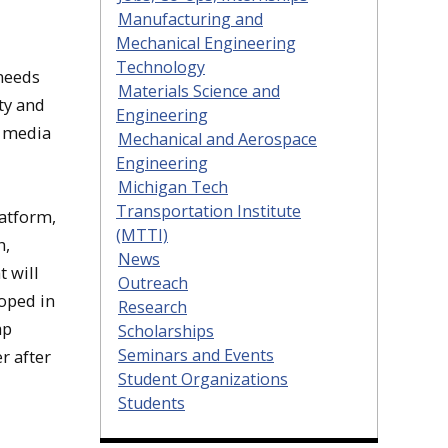
Manufacturing and
Mechanical Engineering
Technology
 needs
Materials Science and
ty and
Engineering
e media
Mechanical and Aerospace
Engineering
Michigan Tech
Transportation Institute
latform,
(MTTI)
h,
News
t will
Outreach
loped in
Research
ap
Scholarships
Seminars and Events
r after
Student Organizations
Students