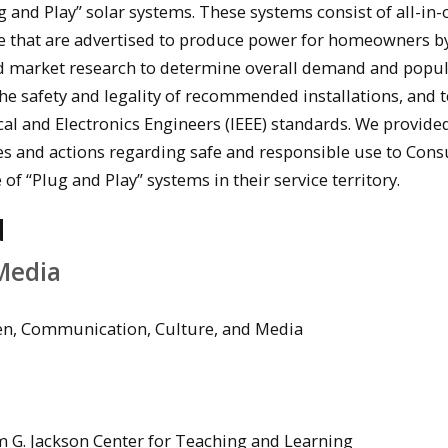
 and Play” solar systems. These systems consist of all-in-
re that are advertised to produce power for homeowners b
d market research to determine overall demand and popula
e safety and legality of recommended installations, and 
ical and Electronics Engineers (IEEE) standards. We provide
es and actions regarding safe and responsible use to Con
of “Plug and Play” systems in their service territory.
d
Media
yen, Communication, Culture, and Media
m G. Jackson Center for Teaching and Learning