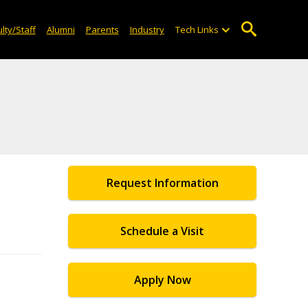
lty/Staff
Alumni
Parents
Industry
Tech Links
Request Information
Schedule a Visit
Apply Now