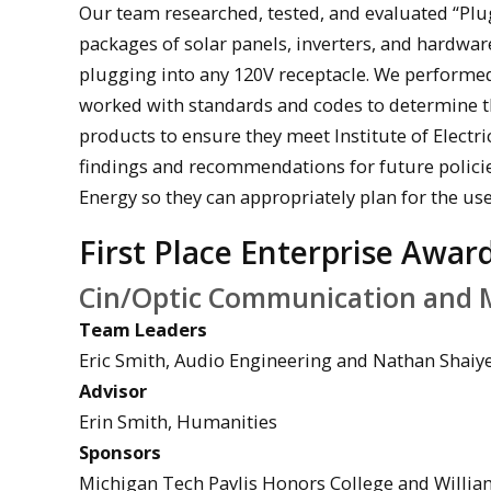
Our team researched, tested, and evaluated “Plug
packages of solar panels, inverters, and hardwa
plugging into any 120V receptacle. We performe
worked with standards and codes to determine th
products to ensure they meet Institute of Electr
findings and recommendations for future polici
Energy so they can appropriately plan for the use 
First Place Enterprise Awar
Cin/Optic Communication and 
Team Leaders
Eric Smith, Audio Engineering and Nathan Shai
Advisor
Erin Smith, Humanities
Sponsors
Michigan Tech Pavlis Honors College and Willia