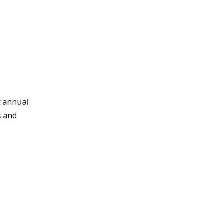
t annual
s and