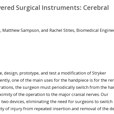
ered Surgical Instruments: Cerebral
r, Matthew Sampson, and Rachel Stites, Biomedical Engine
e, design, prototype, and test a modification of Stryker
ntly, one of the main uses for the handpiece is for the re
erations, the surgeon must periodically switch from the h
ximity of the operation to the major cranial nerves. Our
 two devices, eliminating the need for surgeons to switch
y of injury from repeated insertion and removal of the de