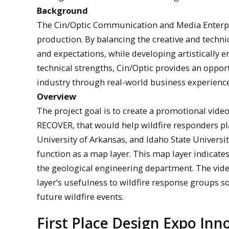
Background
The Cin/Optic Communication and Media Enterpris
production. By balancing the creative and technic
and expectations, while developing artistically 
technical strengths, Cin/Optic provides an oppor
industry through real-world business experience
Overview
The project goal is to create a promotional vide
RECOVER, that would help wildfire responders pla
University of Arkansas, and Idaho State Universi
function as a map layer. This map layer indicat
the geological engineering department. The vid
layer’s usefulness to wildfire response groups s
future wildfire events.
First Place Design Expo In