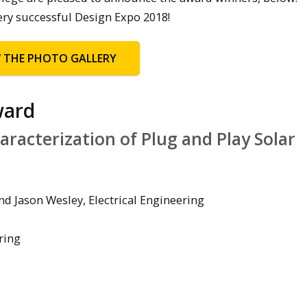
ery successful Design Expo 2018!
W THE PHOTO GALLERY
ward
racterization of Plug and Play Solar
d Jason Wesley, Electrical Engineering
ring