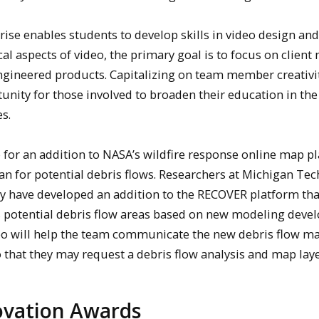
e enables students to develop skills in video design and
al aspects of video, the primary goal is to focus on client
engineered products. Capitalizing on team member creativi
tunity for those involved to broaden their education in th
s.
o for an addition to NASA’s wildfire response online map p
n for potential debris flows. Researchers at Michigan Tec
ty have developed an addition to the RECOVER platform tha
es potential debris flow areas based on new modeling deve
eo will help the team communicate the new debris flow m
o that they may request a debris flow analysis and map laye
novation Awards