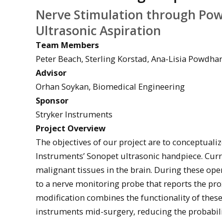
Nerve Stimulation through Pow
Ultrasonic Aspiration
Team Members
Peter Beach, Sterling Korstad, Ana-Lisia Powdha
Advisor
Orhan Soykan, Biomedical Engineering
Sponsor
Stryker Instruments
Project Overview
The objectives of our project are to conceptualiz
Instruments’ Sonopet ultrasonic handpiece. Curre
malignant tissues in the brain. During these op
to a nerve monitoring probe that reports the pro
modification combines the functionality of these
instruments mid-surgery, reducing the probabilit