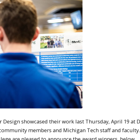
r Design showcased their work last Thursday, April 19 at 
, community members and Michigan Tech staff and faculty
llege are pleased to announce the award winners, below.