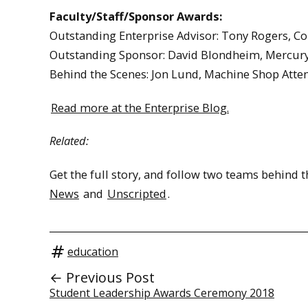
Faculty/Staff/Sponsor Awards:
Outstanding Enterprise Advisor: Tony Rogers, 
Outstanding Sponsor: David Blondheim, Mercur
Behind the Scenes: Jon Lund, Machine Shop Att
Read more at the Enterprise Blog.
Related:
Get the full story, and follow two teams behind
News
and
Unscripted
.
education
← Previous Post
Student Leadership Awards Ceremony 2018