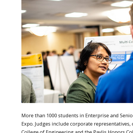
More than 1000 students in Enterprise and Senio
Expo. Judges include corporate representatives
College of Engineering and the Pavlis Honors Co