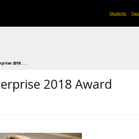
Students
Facu
rise 2018 . . .
terprise 2018 Award