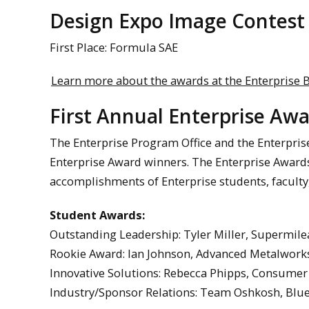
Design Expo Image Contest
First Place: Formula SAE
Learn more about the awards at the Enterprise B
First Annual Enterprise A
The Enterprise Program Office and the Enterpris
Enterprise Award winners. The Enterprise Award
accomplishments of Enterprise students, faculty,
Student Awards:
Outstanding Leadership: Tyler Miller, Supermil
Rookie Award: Ian Johnson, Advanced Metalworks
Innovative Solutions: Rebecca Phipps, Consume
Industry/Sponsor Relations: Team Oshkosh, Blue