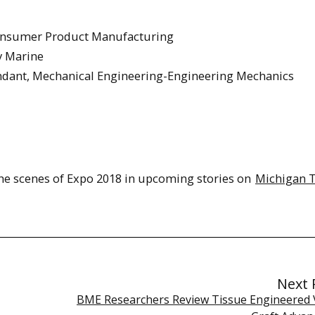
Consumer Product Manufacturing
y Marine
endant, Mechanical Engineering-Engineering Mechanics
 the scenes of Expo 2018 in upcoming stories on
Michigan 
Next 
BME Researchers Review Tissue Engineered 