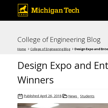
College of Engineering Blog
Home
College of Engineering Blog
Design Expo and Enterp
Design Expo and En
Winners
Published
April 26, 2018
News
Students