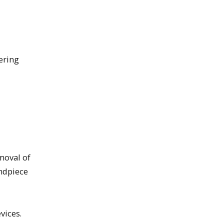
ering
moval of
andpiece
vices.