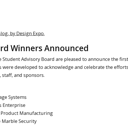
log, by Design Expo.
ward Winners Announced
e Student Advisory Board are pleased to announce the firs
s were developed to acknowledge and celebrate the effort
 staff, and sponsors.
eage Systems
 Enterprise
r Product Manufacturing
 Marble Security