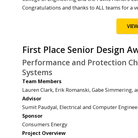
Congratulations and thanks to ALL teams for a v
VIE
First Place Senior Design A
Performance and Protection Cha
Systems
Team Members
Lauren Clark, Erik Romanski, Gabe Simmering, an
Advisor
Sumit Paudyal, Electrical and Computer Enginee
Sponsor
Consumers Energy
Project Overview