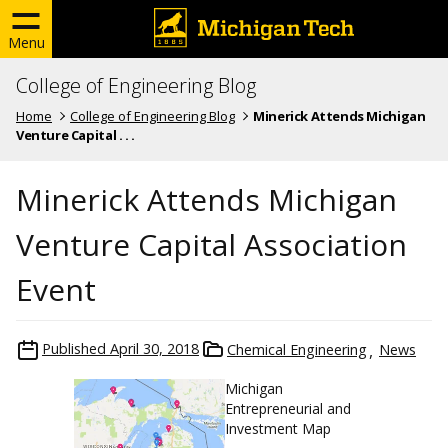
Menu
College of Engineering Blog
Home
College of Engineering Blog
Minerick Attends Michigan
Venture Capital . . .
Minerick Attends Michigan
Venture Capital Association
Event
Published
April 30, 2018
Chemical Engineering
News
Michigan
Entrepreneurial and
Investment Map