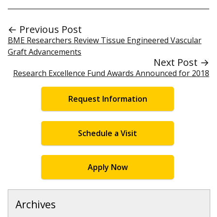
← Previous Post
BME Researchers Review Tissue Engineered Vascular
Graft Advancements
Next Post →
Research Excellence Fund Awards Announced for 2018
Request Information
Schedule a Visit
Apply Now
Archives