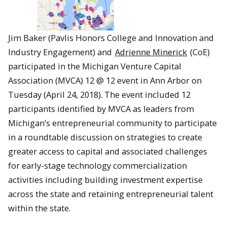
Jim Baker (Pavlis Honors College and Innovation and
Industry Engagement) and
Adrienne Minerick
(CoE)
participated in the Michigan Venture Capital
Association (MVCA) 12 @ 12 event in Ann Arbor on
Tuesday (April 24, 2018). The event included 12
participants identified by MVCA as leaders from
Michigan’s entrepreneurial community to participate
in a roundtable discussion on strategies to create
greater access to capital and associated challenges
for early-stage technology commercialization
activities including building investment expertise
across the state and retaining entrepreneurial talent
within the state.