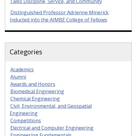
Talks Discipline, Service, and Community
Distinguished Professor Adrienne Minerick
Inducted into the AIMBE College of Fellows
Categories
Academics
Alumni
Awards and Honors
Biomedical Engineering
Chemical Engineering
Civil, Environmental, and Geospatial
Engineering
Competitions
Electrical and Computer Engineering
Engineering Fundamentals