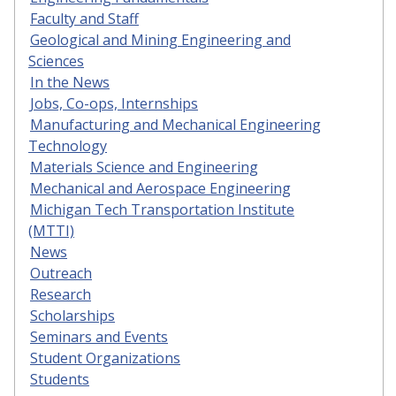
Faculty and Staff
Geological and Mining Engineering and
Sciences
In the News
Jobs, Co-ops, Internships
Manufacturing and Mechanical Engineering
Technology
Materials Science and Engineering
Mechanical and Aerospace Engineering
Michigan Tech Transportation Institute
(MTTI)
News
Outreach
Research
Scholarships
Seminars and Events
Student Organizations
Students