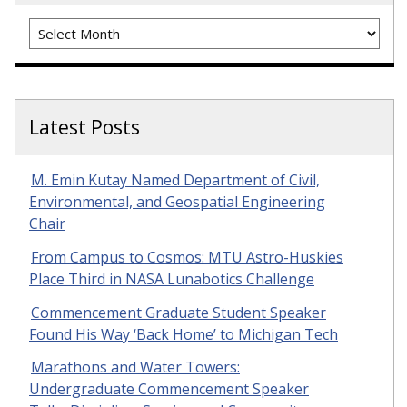
Archives
Latest Posts
M. Emin Kutay Named Department of Civil,
Environmental, and Geospatial Engineering
Chair
From Campus to Cosmos: MTU Astro-Huskies
Place Third in NASA Lunabotics Challenge
Commencement Graduate Student Speaker
Found His Way ‘Back Home’ to Michigan Tech
Marathons and Water Towers:
Undergraduate Commencement Speaker