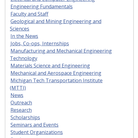
Engineering Fundamentals
Faculty and Staff
Geological and Mining Engineering and
Sciences
In the News
Jobs, Co-ops, Internships
Manufacturing and Mechanical Engineering
Technology
Materials Science and Engineering
Mechanical and Aerospace Engineering
Michigan Tech Transportation Institute
(MTTI)
News
Outreach
Research
Scholarships
Seminars and Events
Student Organizations