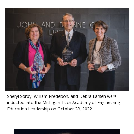
Sheryl Sorby, William Predebon, and Debra Larsen were
inducted into the Michigan Tech Academy of Engineering
Education Leadership on October 28, 2022.