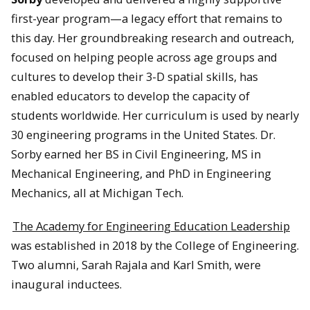
first-year program—a legacy effort that remains to
this day. Her groundbreaking research and outreach,
focused on helping people across age groups and
cultures to develop their 3-D spatial skills, has
enabled educators to develop the capacity of
students worldwide. Her curriculum is used by nearly
30 engineering programs in the United States. Dr.
Sorby earned her BS in Civil Engineering, MS in
Mechanical Engineering, and PhD in Engineering
Mechanics, all at Michigan Tech.
The Academy for Engineering Education Leadership
was established in 2018 by the College of Engineering.
Two alumni, Sarah Rajala and Karl Smith, were
inaugural inductees.