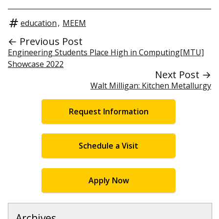
education
,
MEEM
← Previous Post
Engineering Students Place High in Computing[MTU]
Showcase 2022
Next Post →
Walt Milligan: Kitchen Metallurgy
Request Information
Schedule a Visit
Apply Now
Archives