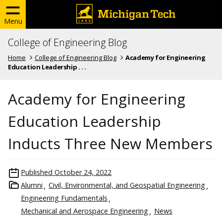
Menu
College of Engineering Blog
Home
College of Engineering Blog
Academy for Engineering
Education Leadership . . .
Academy for Engineering
Education Leadership
Inducts Three New Members
Published
October 24, 2022
Alumni
Civil, Environmental, and Geospatial Engineering
Engineering Fundamentals
Mechanical and Aerospace Engineering
News