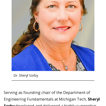
Dr. Sheryl Sorby
Serving as founding chair of the Department of
Engineering Fundamentals at Michigan Tech,
Sheryl
Sorby
developed and delivered a highly supportive