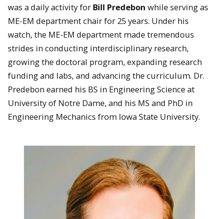
was a daily activity for
Bill Predebon
while serving as
ME-EM department chair for 25 years. Under his
watch, the ME-EM department made tremendous
strides in conducting interdisciplinary research,
growing the doctoral program, expanding research
funding and labs, and advancing the curriculum. Dr.
Predebon earned his BS in Engineering Science at
University of Notre Dame, and his MS and PhD in
Engineering Mechanics from Iowa State University.