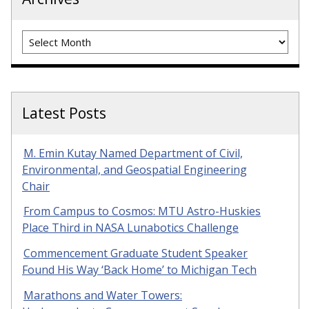
Archives
Latest Posts
M. Emin Kutay Named Department of Civil,
Environmental, and Geospatial Engineering
Chair
From Campus to Cosmos: MTU Astro-Huskies
Place Third in NASA Lunabotics Challenge
Commencement Graduate Student Speaker
Found His Way ‘Back Home’ to Michigan Tech
Marathons and Water Towers: