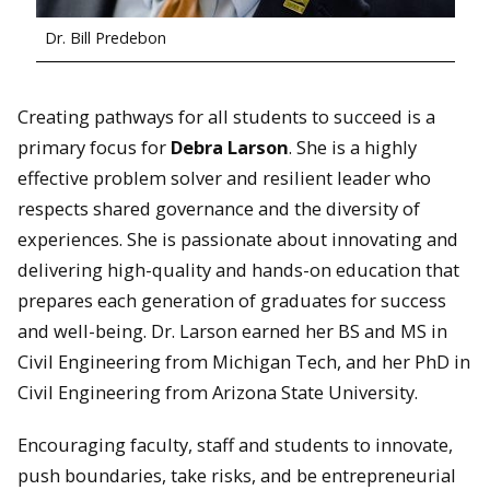
Dr. Bill Predebon
Creating pathways for all students to succeed is a
primary focus for
Debra Larson
. She is a highly
effective problem solver and resilient leader who
respects shared governance and the diversity of
experiences. She is passionate about innovating and
delivering high-quality and hands-on education that
prepares each generation of graduates for success
and well-being. Dr. Larson earned her BS and MS in
Civil Engineering from Michigan Tech, and her PhD in
Civil Engineering from Arizona State University.
Encouraging faculty, staff and students to innovate,
push boundaries, take risks, and be entrepreneurial