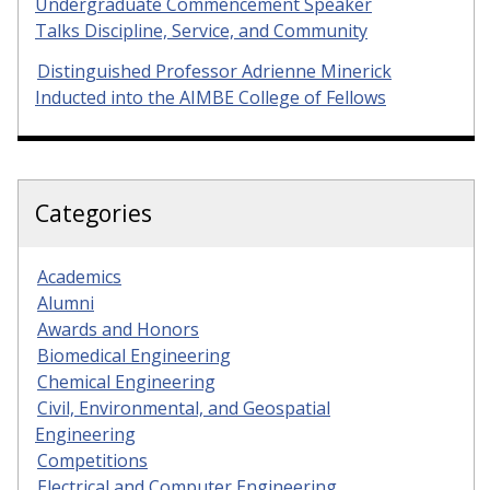
Undergraduate Commencement Speaker
Talks Discipline, Service, and Community
Distinguished Professor Adrienne Minerick
Inducted into the AIMBE College of Fellows
Categories
Academics
Alumni
Awards and Honors
Biomedical Engineering
Chemical Engineering
Civil, Environmental, and Geospatial
Engineering
Competitions
Electrical and Computer Engineering