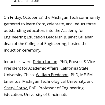
Dr. Debra Larson
On Friday, October 28, the Michigan Tech community
gathered to learn from, celebrate, and induct three
outstanding educators into the Academy for
Engineering Education Leadership. Janet Callahan,
dean of the College of Engineering, hosted the
induction ceremony.
Inductees were
Debra Larson
, PhD, Provost & Vice
President for Academic Affairs, California State
University-Chico;
William Predebon
, PhD, ME-EM
Emeritus, Michigan Technological University; and
Sheryl Sorby
, PhD, Professor of Engineering
Education, University of Cincinnati.