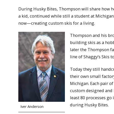
During Husky Bites, Thompson will share how he
a kid, continued while still a student at Michiga
now—creating custom skis for a living.
Thompson and his bro
building skis as a hob
later the Thompson fam
line of Shaggy’s Skis t
Today they still handcr
their own small factor
Michigan. Each pair of
custom designed and b
least 80 processes go 
during Husky Bites.
Iver Anderson