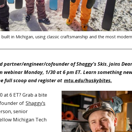
built in Michigan, using classic craftsmanship and the most moder
d partner/engineer/cofounder of Shaggy’s Skis
,
joins Dean
om webinar Monday, 1/30 at 6 pm ET. Learn something new 
he full scoop and register at
mtu.edu/huskybites.
 at 6 ET? Grab a bite
ofounder of
Shaggy’s
erson, senior
 fellow Michigan Tech