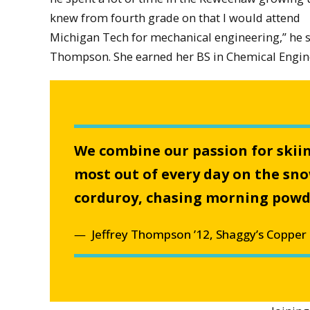
knew from fourth grade on that I would attend
Michigan Tech for mechanical engineering,” he sa
Thompson. She earned her BS in Chemical Engine
We combine our passion for skii
most out of every day on the sn
corduroy, chasing morning powder
Jeffrey Thompson ’12, Shaggy’s Copper 