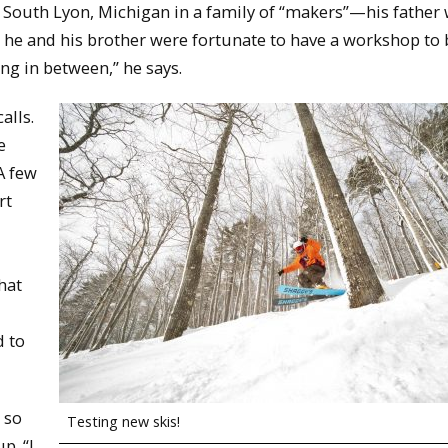
outh Lyon, Michigan in a family of “makers”—his father 
 he and his brother were fortunate to have a workshop to 
ng in between,” he says.
alls.
e
A few
rt
hat
d to
 so
Testing new skis!
p. “I