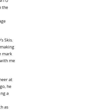
w MTU
n the
tage
s Skis.
t making
he mark
 with me
neer at
go, he
ing a
ch as