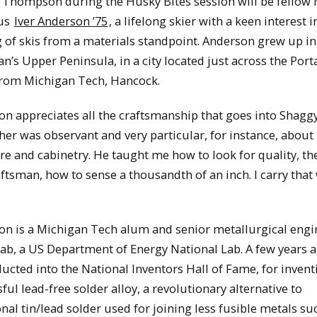
g Thompson during the Husky Bites session will be fello
us
Iver Anderson ’75
, a lifelong skier with a keen interest i
of skis from a materials standpoint. Anderson grew up in
n’s Upper Peninsula, in a city located just across the Por
from Michigan Tech, Hancock.
n appreciates all the craftsmanship that goes into Shaggy’
her was observant and very particular, for instance, abou
re and cabinetry. He taught me how to look for quality, t
aftsman, how to sense a thousandth of an inch. I carry that
on is a Michigan Tech alum and senior metallurgical engi
b, a US Department of Energy National Lab. A few years a
ucted into the National Inventors Hall of Fame, for invent
ful lead-free solder alloy, a revolutionary alternative to
onal tin/lead solder used for joining less fusible metals su