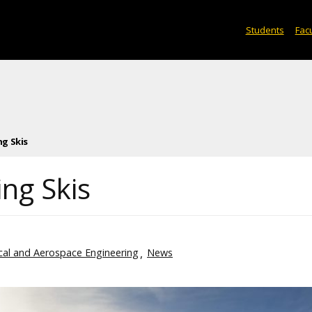
Students
Facu
g Skis
ng Skis
al and Aerospace Engineering
News