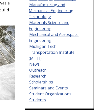
was a
Manufacturing and
build
Mechanical Engineering
Technology
Materials Science and
Engineering
Mechanical and Aerospace
Engineering
Michigan Tech
Transportation Institute
(MTTI)
News
Outreach
Research
Scholarships
Seminars and Events
Student Organizations
Students