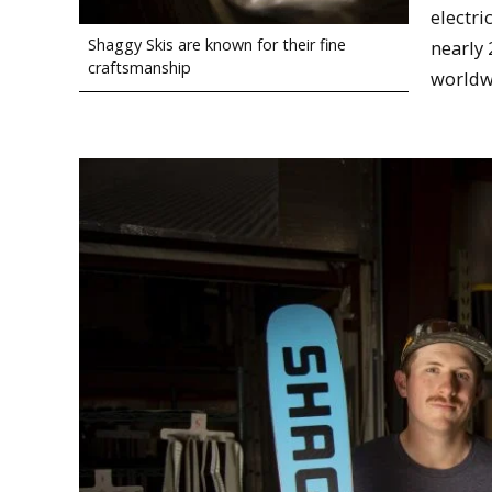
electri
Shaggy Skis are known for their fine
nearly 
craftsmanship
worldw