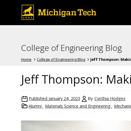
College of Engineering Blog
Home
College of Engineering Blog
Jeff Thompson: Makin
Jeff Thompson: Maki
Published
January 24, 2023
By
Cynthia Hodges
Alumni
Materials Science and Engineering
Mechanic