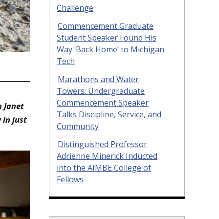
Challenge
Commencement Graduate
Student Speaker Found His
Way ‘Back Home’ to Michigan
Tech
n
Marathons and Water
Towers: Undergraduate
Commencement Speaker
 Janet
Talks Discipline, Service, and
in just
Community
Distinguished Professor
Adrienne Minerick Inducted
into the AIMBE College of
Fellows