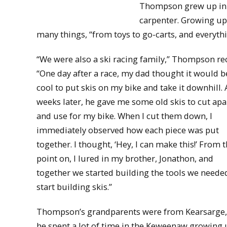
Thompson grew up in S
carpenter. Growing up
many things, “from toys to go-carts, and everythi
“We were also a ski racing family,” Thompson rec
“One day after a race, my dad thought it would b
cool to put skis on my bike and take it downhill. 
weeks later, he gave me some old skis to cut apa
and use for my bike. When I cut them down, I
immediately observed how each piece was put
together. I thought, ‘Hey, I can make this!’ From t
point on, I lured in my brother, Jonathon, and
together we started building the tools we neede
start building skis.”
Thompson’s grandparents were from Kearsarge,
he spent a lot of time in the Keweenaw growing u