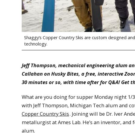
Shaggy’s Copper Country Skis are custom designed and 
technology.
Jeff Thompson, mechanical engineering alum an
Callahan on Husky Bites, a free, interactive Zo
30 minutes or so, with time after for Q&A! Get t
What are you doing for supper Monday night 1/30
with Jeff Thompson, Michigan Tech alum and c
Copper Country Skis
. Joining will be Dr. Iver And
metallurgist at Ames Lab. He’s an inventor, and
alum.