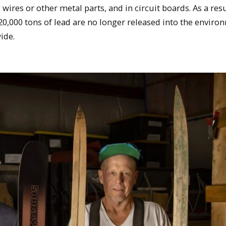
c wires or other metal parts, and in circuit boards. As a resu
20,000 tons of lead are no longer released into the enviro
ide.