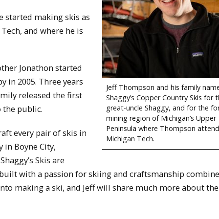
 started making skis as
n Tech, and where he is
ther Jonathon started
by in 2005. Three years
Jeff Thompson and his family nam
ily released the first
Shaggy’s Copper Country Skis for t
great-uncle Shaggy, and for the f
o the public.
mining region of Michigan’s Upper
Peninsula where Thompson atten
aft every pair of skis in
Michigan Tech.
y in Boyne City,
 Shaggy’s Skis are
uilt with a passion for skiing and craftsmanship combine
into making a ski, and Jeff will share much more about th