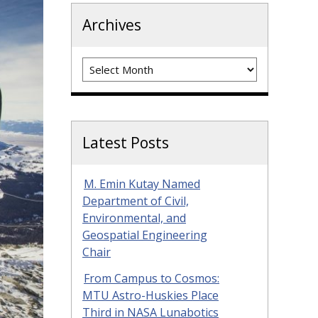
Archives
Archives
Latest Posts
M. Emin Kutay Named
Department of Civil,
Environmental, and
Geospatial Engineering
Chair
From Campus to Cosmos:
MTU Astro-Huskies Place
Third in NASA Lunabotics