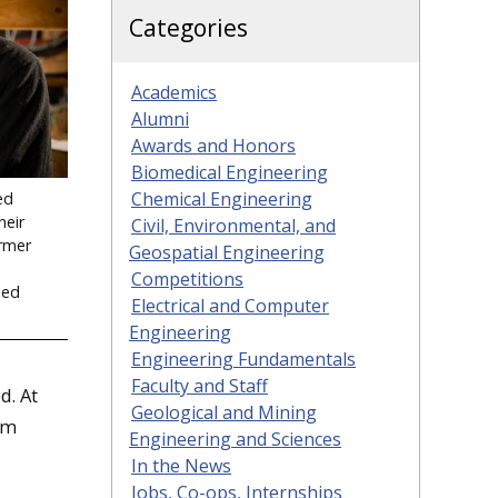
Categories
Academics
Alumni
Awards and Honors
Biomedical Engineering
Chemical Engineering
ed
heir
Civil, Environmental, and
ormer
Geospatial Engineering
Competitions
ded
Electrical and Computer
Engineering
Engineering Fundamentals
Faculty and Staff
d. At
Geological and Mining
em
Engineering and Sciences
In the News
Jobs, Co-ops, Internships