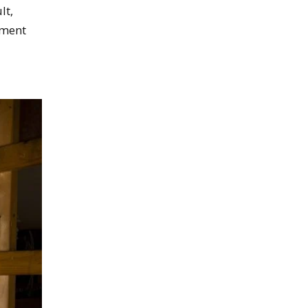
lt,
nment