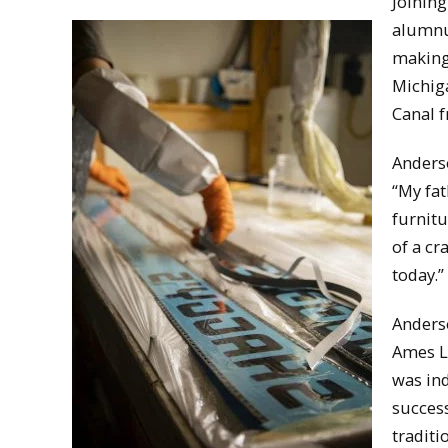
Joinin
alumn
making 
Michiga
Canal 
Anderso
“My fat
furnitu
of a cr
today.”
Anders
Ames La
was ind
success
traditi