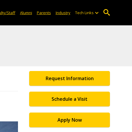
lty/Staff
Alumni
Parents
Industry
Tech Links
Request Information
Schedule a Visit
Apply Now