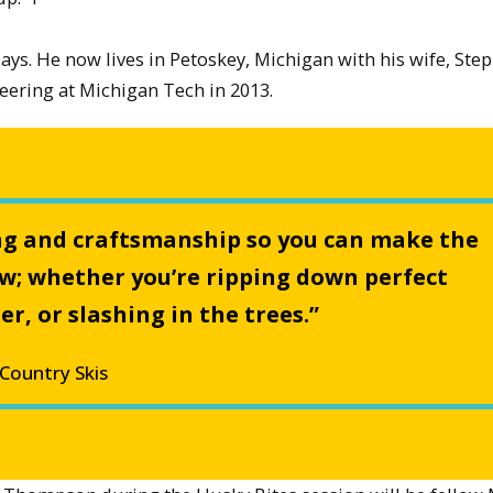
ys. He now lives in Petoskey, Michigan with his wife, Ste
ering at Michigan Tech in 2013.
ng and craftsmanship so you can make the
ow; whether you’re ripping down perfect
, or slashing in the trees.”
Country Skis