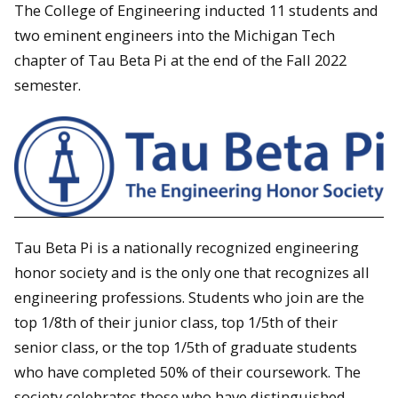
The College of Engineering inducted 11 students and
two eminent engineers into the Michigan Tech
chapter of Tau Beta Pi at the end of the Fall 2022
semester.
Tau Beta Pi is a nationally recognized engineering
honor society and is the only one that recognizes all
engineering professions. Students who join are the
top 1/8th of their junior class, top 1/5th of their
senior class, or the top 1/5th of graduate students
who have completed 50% of their coursework. The
society celebrates those who have distinguished