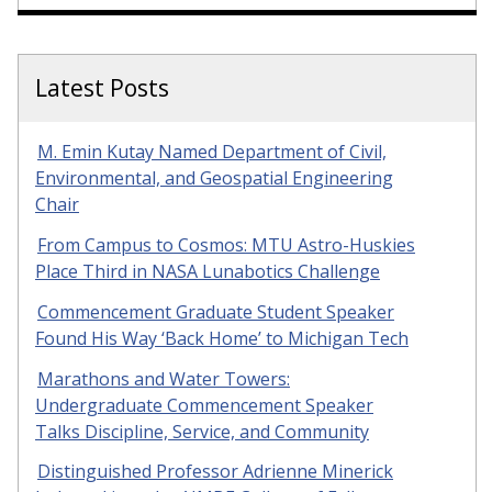
Latest Posts
M. Emin Kutay Named Department of Civil,
Environmental, and Geospatial Engineering
Chair
From Campus to Cosmos: MTU Astro-Huskies
Place Third in NASA Lunabotics Challenge
Commencement Graduate Student Speaker
Found His Way ‘Back Home’ to Michigan Tech
Marathons and Water Towers:
Undergraduate Commencement Speaker
Talks Discipline, Service, and Community
Distinguished Professor Adrienne Minerick