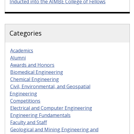
Inducted into the AIMBE College of Fellows
Categories
Academics
Alumni
Awards and Honors
Biomedical Engineering
Chemical Engineering
Civil, Environmental, and Geospatial
Engineering
Competitions
Electrical and Computer Engineering
Engineering Fundamentals
Faculty and Staff
Geological and Mining Engineering and