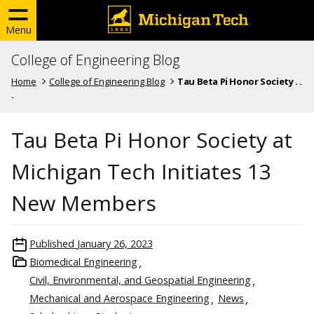
Menu
College of Engineering Blog
Home
College of Engineering Blog
Tau Beta Pi Honor Society . .
.
Tau Beta Pi Honor Society at
Michigan Tech Initiates 13
New Members
Published
January 26, 2023
Biomedical Engineering
Civil, Environmental, and Geospatial Engineering
Mechanical and Aerospace Engineering
News