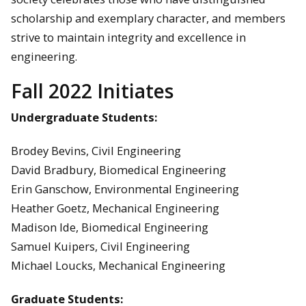
scholarship and exemplary character, and members
strive to maintain integrity and excellence in
engineering.
Fall 2022 Initiates
Undergraduate Students:
Brodey Bevins, Civil Engineering
David Bradbury, Biomedical Engineering
Erin Ganschow, Environmental Engineering
Heather Goetz, Mechanical Engineering
Madison Ide, Biomedical Engineering
Samuel Kuipers, Civil Engineering
Michael Loucks, Mechanical Engineering
Graduate Students: