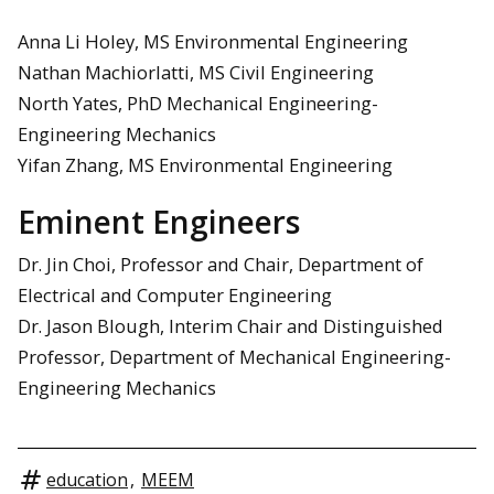
Anna Li Holey, MS Environmental Engineering
Nathan Machiorlatti, MS Civil Engineering
North Yates, PhD Mechanical Engineering-
Engineering Mechanics
Yifan Zhang, MS Environmental Engineering
Eminent Engineers
Dr. Jin Choi, Professor and Chair, Department of
Electrical and Computer Engineering
Dr. Jason Blough, Interim Chair and Distinguished
Professor, Department of Mechanical Engineering-
Engineering Mechanics
education
,
MEEM