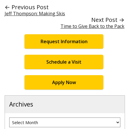
← Previous Post
Jeff Thompson: Making Skis
Next Post →
Time to Give Back to the Pack
Request Information
Schedule a Visit
Apply Now
Archives
Archives