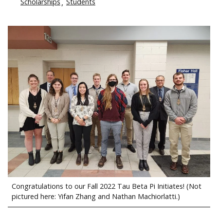
Scholarships
Students
Congratulations to our Fall 2022 Tau Beta Pi Initiates! (Not
pictured here: Yifan Zhang and Nathan Machiorlatti.)