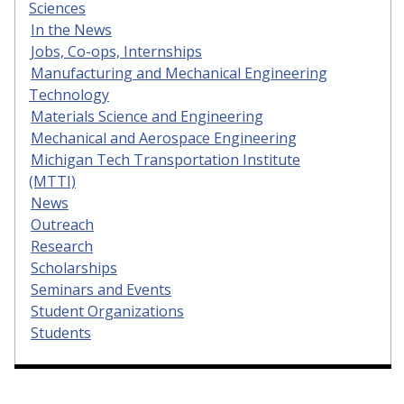
Sciences
In the News
Jobs, Co-ops, Internships
Manufacturing and Mechanical Engineering
Technology
Materials Science and Engineering
Mechanical and Aerospace Engineering
Michigan Tech Transportation Institute
(MTTI)
News
Outreach
Research
Scholarships
Seminars and Events
Student Organizations
Students