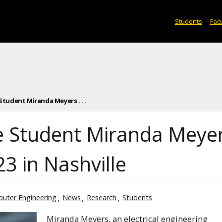
Students
Facu
udent Miranda Meyers . . .
 Student Miranda Meye
3 in Nashville
puter Engineering
News
Research
Students
Miranda Meyers, an electrical engineering