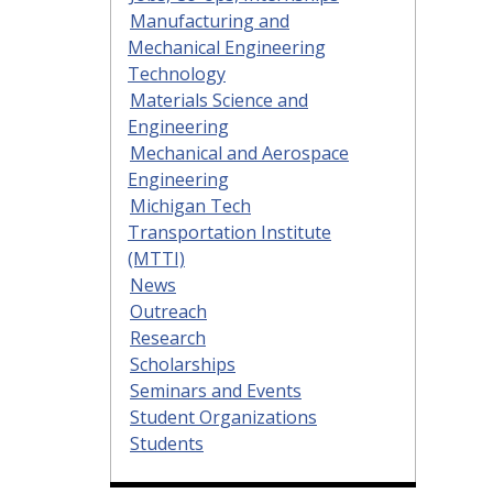
Manufacturing and
Mechanical Engineering
Technology
Materials Science and
Engineering
Mechanical and Aerospace
Engineering
Michigan Tech
Transportation Institute
(MTTI)
News
Outreach
Research
Scholarships
Seminars and Events
Student Organizations
Students