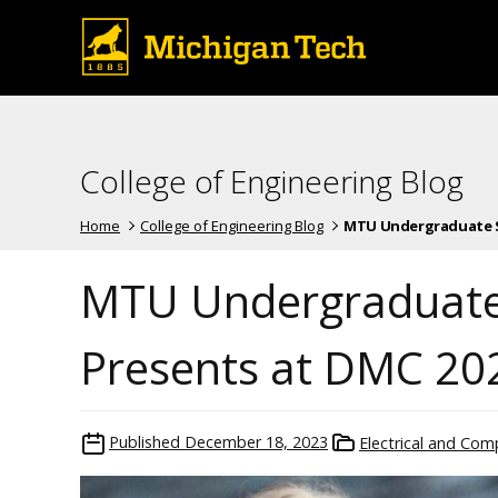
College of Engineering Blog
Home
College of Engineering Blog
MTU Undergraduate St
MTU Undergraduate
Presents at DMC 202
Published
December 18, 2023
Electrical and Com