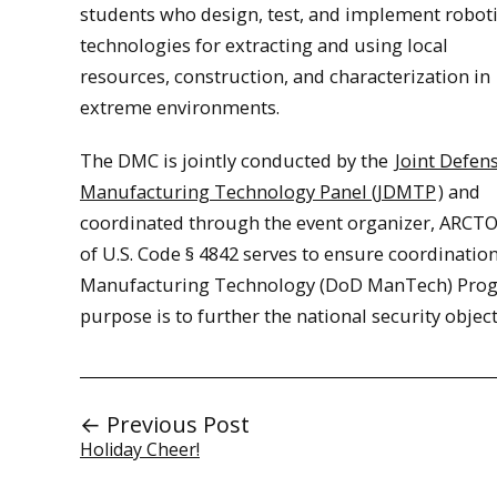
students who design, test, and implement robot
technologies for extracting and using local
resources, construction, and characterization in
extreme environments.
The DMC is jointly conducted by the
Joint Defen
Manufacturing Technology Panel (JDMTP
) and
coordinated through the event organizer, ARCTOS
of U.S. Code § 4842 serves to ensure coordinati
Manufacturing Technology (DoD ManTech) Prog
purpose is to further the national security object
← Previous Post
Holiday Cheer!