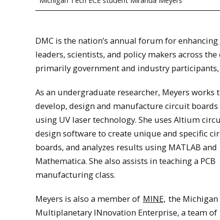
Michigan Tech ECE student Miranda Meyers
DMC is the nation’s annual forum for enhancing 
leaders, scientists, and policy makers across th
primarily government and industry participants
As an undergraduate researcher, Meyers works 
develop, design and manufacture circuit boards
using UV laser technology. She uses Altium circu
design software to create unique and specific cir
boards, and analyzes results using MATLAB and
Mathematica. She also assists in teaching a PCB
manufacturing class.
Meyers is also a member of
MINE,
the Michigan
Multiplanetary INnovation Enterprise, a team of