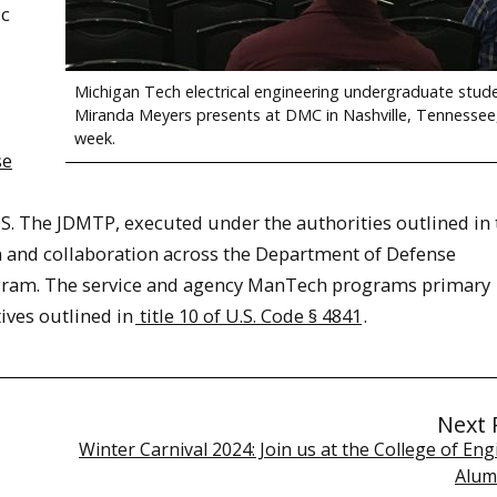
ic
Michigan Tech electrical engineering undergraduate stud
Miranda Meyers presents at DMC in Nashville, Tennessee,
week.
se
. The JDMTP, executed under the authorities outlined in t
on and collaboration across the Department of Defense
ram. The service and agency ManTech programs primary
ives outlined in
title 10 of U.S. Code § 4841
.
Next 
Winter Carnival 2024: Join us at the College of En
Alum