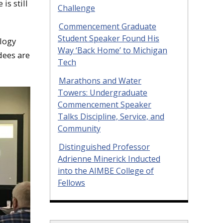
is still
Challenge
Commencement Graduate
Student Speaker Found His
ology
Way ‘Back Home’ to Michigan
dees are
Tech
Marathons and Water
Towers: Undergraduate
Commencement Speaker
Talks Discipline, Service, and
Community
Distinguished Professor
Adrienne Minerick Inducted
into the AIMBE College of
Fellows