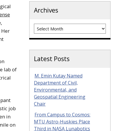
gical
Archives
ense
,
Archives
. Her
nt
Latest Posts
on
e lab of
M. Emin Kutay Named
trical
Department of Civil,
Environmental, and
Geospatial Engineering
ipant
Chair
tic job
From Campus to Cosmos:
en in
MTU Astro-Huskies Place
smile on
Third in NASA Lunabotics