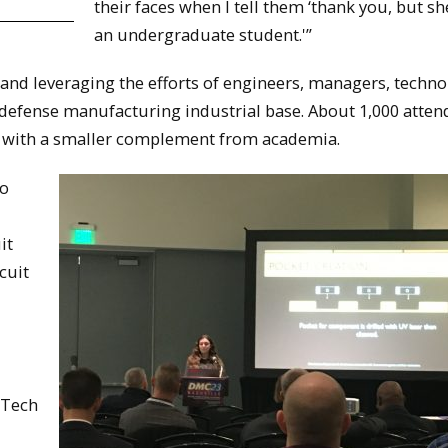
their faces when I tell them ‘thank you, but she 
an undergraduate student.'”
and leveraging the efforts of engineers, managers, techn
e defense manufacturing industrial base. About 1,000 atten
, with a smaller complement from academia.
to
it
cuit
 Tech