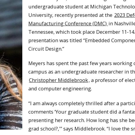
undergraduate student at Michigan Technolo
University, recently presented at the
2023 Def
Manufacturing Conference (DMC)
in Nashville
Tennessee, which took place December 11-14
presentation was titled “Embedded Compone
Circuit Design.”
Meyers has spent the past few years working 
campus as an undergraduate researcher in th
Christopher Middlebrook
, a professor of elec
and computer engineering.
“I am always completely thrilled after a partic
comments ‘Your graduate student did a fantas
presenting her research. How long has she be
grad school?,'” says Middlebrook. “I love the 