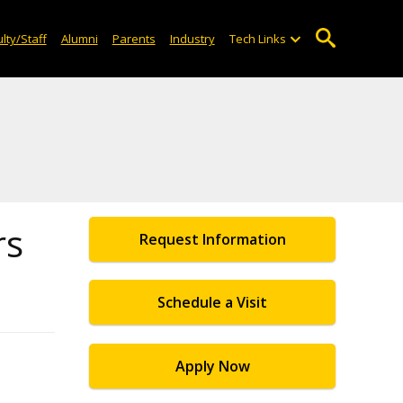
lty/Staff
Alumni
Parents
Industry
Tech Links
rs
Request Information
Schedule a Visit
Apply Now