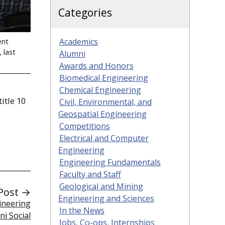
Categories
Academics
ent
 last
Alumni
Awards and Honors
Biomedical Engineering
Chemical Engineering
itle 10
Civil, Environmental, and
Geospatial Engineering
Competitions
Electrical and Computer
Engineering
Engineering Fundamentals
Faculty and Staff
Geological and Mining
Post →
Engineering and Sciences
gineering
In the News
ni Social
Jobs, Co-ops, Internships