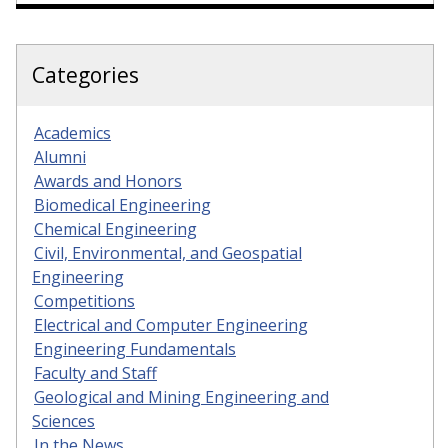
Categories
Academics
Alumni
Awards and Honors
Biomedical Engineering
Chemical Engineering
Civil, Environmental, and Geospatial
Engineering
Competitions
Electrical and Computer Engineering
Engineering Fundamentals
Faculty and Staff
Geological and Mining Engineering and
Sciences
In the News