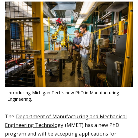
Introducing Michigan Tech’s new PhD in Manufacturing
Engineering.
The
Department of Manufacturing and Mechanical
Engineering Technology
(MMET) has a new PhD
program and will be accepting applications for