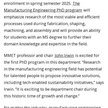
enrollment in spring semester 2025.
The
Manufacturing Engineering PhD program
will
emphasize research of the most viable and efficient
processes used during fabrication, shaping,
machining, and assembly and will provide an ability
for students with an MS degree to further their
domain knowledge and expertise in the field.
MMET professor and chair
John Irwin
is excited for
the first PhD program in this department. “Research
in the manufacturing engineering field has potential
for talented people to propose innovative solutions,
including tech-enabled sustainability initiatives,” says
Irwin. “It is exciting to be department chair during
this historic time of growth and change.”
No matter the industry, manufacturing engineering