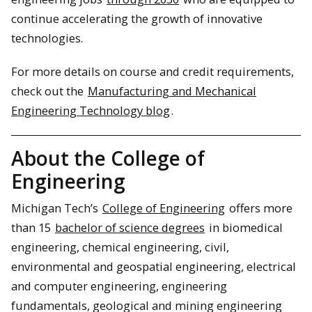
continue accelerating the growth of innovative
technologies.
For more details on course and credit requirements,
check out the
Manufacturing and Mechanical
Engineering Technology blog
.
About the College of
Engineering
Michigan Tech’s
College of Engineering
offers more
than 15
bachelor of science degrees
in biomedical
engineering, chemical engineering, civil,
environmental and geospatial engineering, electrical
and computer engineering, engineering
fundamentals, geological and mining engineering