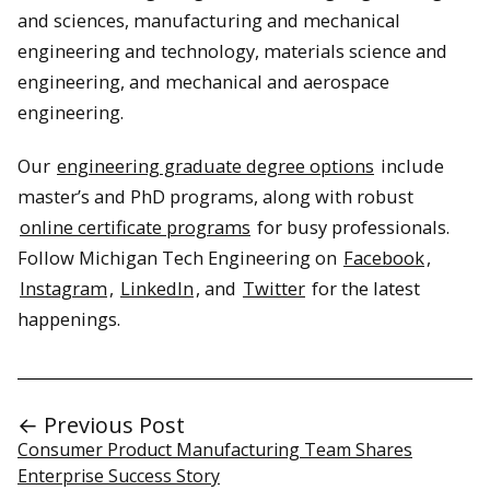
and sciences, manufacturing and mechanical
engineering and technology, materials science and
engineering, and mechanical and aerospace
engineering.
Our
engineering graduate degree options
include
master’s and PhD programs, along with robust
online certificate programs
for busy professionals.
Follow Michigan Tech Engineering on
Facebook
,
Instagram
,
LinkedIn
, and
Twitter
for the latest
happenings.
← Previous Post
Consumer Product Manufacturing Team Shares
Enterprise Success Story