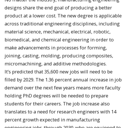
designs share the end goal of producing a better
product at a lower cost. The new degree is applicable
across traditional engineering disciplines, including
material science, mechanical, electrical, robotic,
biomedical, and chemical engineering in order to
make advancements in processes for forming,
joining, casting, molding, producing composites,
micromachining, and additive methodologies.
It’s predicted that 35,600 new jobs will need to be
filled by 2029. The 1.36 percent annual increase in job
demand over the next few years means more faculty
holding PhD degrees will be needed to prepare
students for their careers. The job increase also
translates to a need for research engineers with 14
percent growth expected in manufacturing
engineering jobs
through 2030
who are equipped to