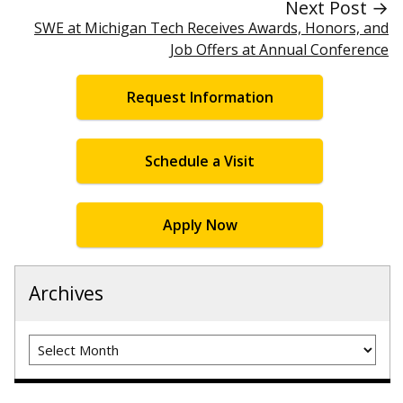
Next Post →
SWE at Michigan Tech Receives Awards, Honors, and
Job Offers at Annual Conference
Request Information
Schedule a Visit
Apply Now
Archives
Archives