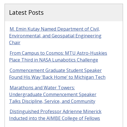
Latest Posts
M. Emin Kutay Named Department of Civil,
Environmental, and Geospatial Engineering
Chair
From Campus to Cosmos: MTU Astro-Huskies
Place Third in NASA Lunabotics Challenge
Commencement Graduate Student Speaker
Found His Way ‘Back Home’ to Michigan Tech
Marathons and Water Towers:
Undergraduate Commencement Speaker
Talks Discipline, Service, and Community
Distinguished Professor Adrienne Minerick
Inducted into the AIMBE College of Fellows