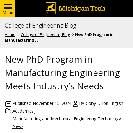
Menu
College of Engineering Blog
Home
College of Engineering Blog
New PhD Program in
Manufacturing . . .
New PhD Program in
Manufacturing Engineering
Meets Industry’s Needs
Published
November 15, 2024
By
Coby-Dillon English
Academics
Manufacturing and Mechanical Engineering Technology
News