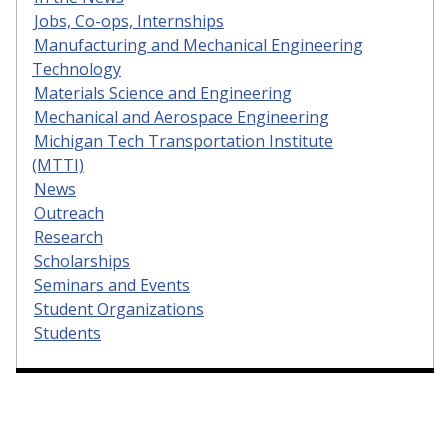
Jobs, Co-ops, Internships
Manufacturing and Mechanical Engineering
Technology
Materials Science and Engineering
Mechanical and Aerospace Engineering
Michigan Tech Transportation Institute
(MTTI)
News
Outreach
Research
Scholarships
Seminars and Events
Student Organizations
Students