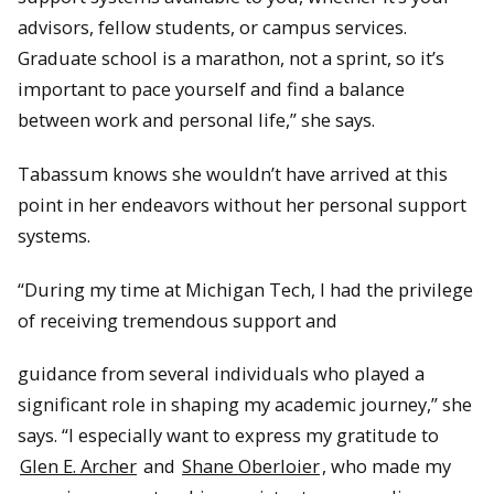
advisors, fellow students, or campus services.
Graduate school is a marathon, not a sprint, so it’s
important to pace yourself and find a balance
between work and personal life,” she says.
Tabassum knows she wouldn’t have arrived at this
point in her endeavors without her personal support
systems.
“During my time at Michigan Tech, I had the privilege
of receiving tremendous support and
guidance from several individuals who played a
significant role in shaping my academic journey,” she
says. “I especially want to express my gratitude to
Glen E. Archer
and
Shane Oberloier
, who made my