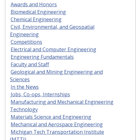
Awards and Honors
Biomedical Engineering
Chemical Engineering
Civil, Environmental, and Geospatial
Engineering
Competitions
Electrical and Computer Engineering
Engineering Fundamentals
Faculty and Staff
Geological and Mining Engineering and
Sciences
In the News
Jobs, Co-ops, Internships
Manufacturing and Mechanical Engineering
Technology
Materials Science and Engineering
Mechanical and Aerospace Engineering
Michigan Tech Transportation Institute
(MTTI)