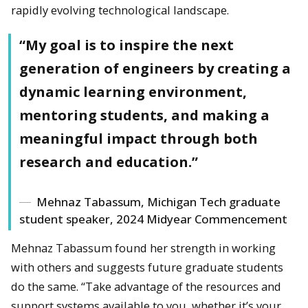
rapidly evolving technological landscape.
“My goal is to inspire the next
generation of engineers by creating a
dynamic learning environment,
mentoring students, and making a
meaningful impact through both
research and education.”
Mehnaz Tabassum, Michigan Tech graduate
student speaker, 2024 Midyear Commencement
Mehnaz Tabassum found her strength in working
with others and suggests future graduate students
do the same. “Take advantage of the resources and
support systems available to you, whether it’s your