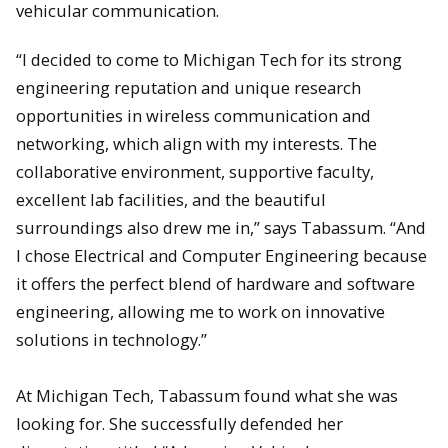
vehicular communication.
“I decided to come to Michigan Tech for its strong
engineering reputation and unique research
opportunities in wireless communication and
networking, which align with my interests. The
collaborative environment, supportive faculty,
excellent lab facilities, and the beautiful
surroundings also drew me in,” says Tabassum. “And
I chose Electrical and Computer Engineering because
it offers the perfect blend of hardware and software
engineering, allowing me to work on innovative
solutions in technology.”
At Michigan Tech, Tabassum found what she was
looking for. She successfully defended her