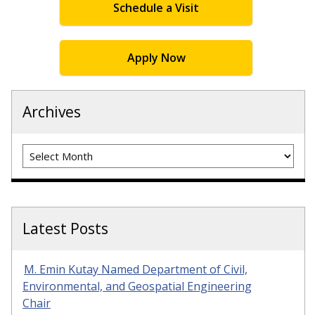
Schedule a Visit
Apply Now
Archives
Archives
Latest Posts
M. Emin Kutay Named Department of Civil,
Environmental, and Geospatial Engineering
Chair