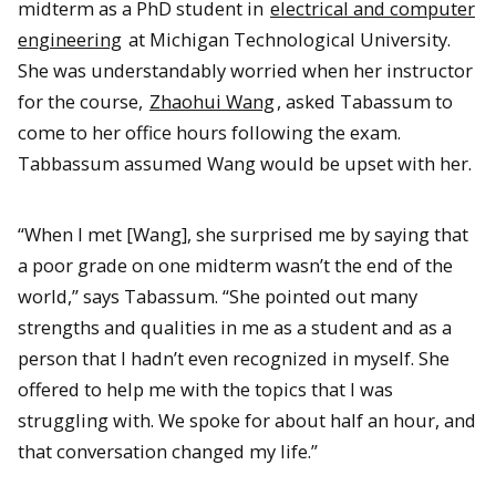
midterm as a PhD student in
electrical and computer
engineering
at Michigan Technological University.
She was understandably worried when her instructor
for the course,
Zhaohui Wang
, asked Tabassum to
come to her office hours following the exam.
Tabbassum assumed Wang would be upset with her.
“When I met [Wang], she surprised me by saying that
a poor grade on one midterm wasn’t the end of the
world,” says Tabassum. “She pointed out many
strengths and qualities in me as a student and as a
person that I hadn’t even recognized in myself. She
offered to help me with the topics that I was
struggling with. We spoke for about half an hour, and
that conversation changed my life.”