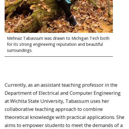
Mehnaz Tabassum was drawn to Michigan Tech both
for its strong engineering reputation and beautiful
surroundings.
Currently, as an assistant teaching professor in the
Department of Electrical and Computer Engineering
at Wichita State University, Tabassum uses her
collaborative teaching approach to combine
theoretical knowledge with practical applications. She
aims to empower students to meet the demands of a