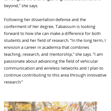
beyond,” she says.
Following her dissertation defense and the
conferment of her degree, Tabassum is looking
forward to how she can make a difference for both
students and her field of research. “In the long term, I
envision a career in academia that combines
teaching, research, and mentorship,” she says. “I am
passionate about advancing the field of vehicular
communication and wireless networks and I plan to
continue contributing to this area through innovative
research.”