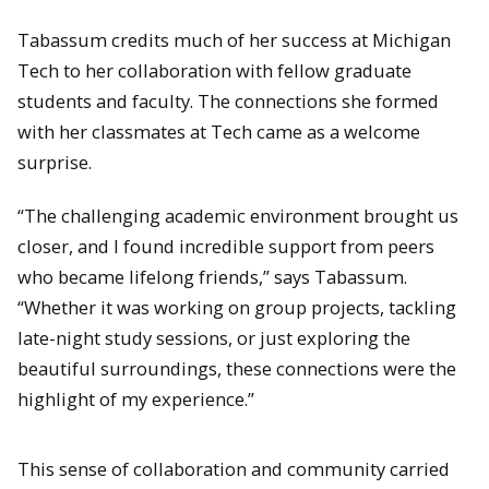
Tabassum credits much of her success at Michigan
Tech to her collaboration with fellow graduate
students and faculty. The connections she formed
with her classmates at Tech came as a welcome
surprise.
“The challenging academic environment brought us
closer, and I found incredible support from peers
who became lifelong friends,” says Tabassum.
“Whether it was working on group projects, tackling
late-night study sessions, or just exploring the
beautiful surroundings, these connections were the
highlight of my experience.”
This sense of collaboration and community carried