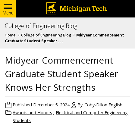
Menu
College of Engineering Blog
Home
College of Engineering Blog
Midyear Commencement
Graduate Student Speaker . . .
Midyear Commencement
Graduate Student Speaker
Knows Her Strengths
Published
December 5, 2024
By
Coby-Dillon English
Awards and Honors
Electrical and Computer Engineering
Students