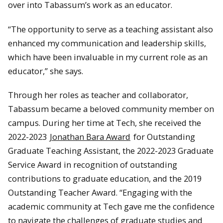
over into Tabassum’s work as an educator.
“The opportunity to serve as a teaching assistant also
enhanced my communication and leadership skills,
which have been invaluable in my current role as an
educator,” she says.
Through her roles as teacher and collaborator,
Tabassum became a beloved community member on
campus. During her time at Tech, she received the
2022-2023
Jonathan Bara Award
for Outstanding
Graduate Teaching Assistant, the 2022-2023 Graduate
Service Award in recognition of outstanding
contributions to graduate education, and the 2019
Outstanding Teacher Award. “Engaging with the
academic community at Tech gave me the confidence
to navigate the challenges of graduate studies and