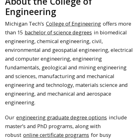
About the College of
Engineering
Michigan Tech’s
College of Engineering
offers more
than 15
bachelor of science degrees
in biomedical
engineering, chemical engineering, civil,
environmental and geospatial engineering, electrical
and computer engineering, engineering
fundamentals, geological and mining engineering
and sciences, manufacturing and mechanical
engineering and technology, materials science and
engineering, and mechanical and aerospace
engineering.
Our
engineering graduate degree options
include
master’s and PhD programs, along with
robust
online certificate programs
for busy