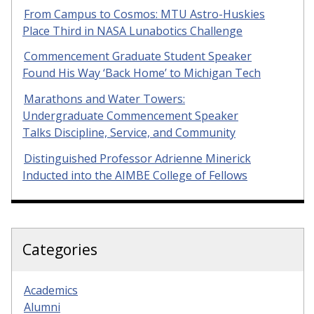
From Campus to Cosmos: MTU Astro-Huskies
Place Third in NASA Lunabotics Challenge
Commencement Graduate Student Speaker
Found His Way ‘Back Home’ to Michigan Tech
Marathons and Water Towers:
Undergraduate Commencement Speaker
Talks Discipline, Service, and Community
Distinguished Professor Adrienne Minerick
Inducted into the AIMBE College of Fellows
Categories
Academics
Alumni