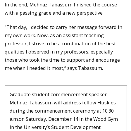
In the end, Mehnaz Tabassum finished the course
with a passing grade and a new perspective.
“That day, I decided to carry her message forward in
my own work. Now, as an assistant teaching
professor, I strive to be a combination of the best
qualities I observed in my professors, especially
those who took the time to support and encourage
me when I needed it most,” says Tabassum.
Graduate student commencement speaker
Mehnaz Tabassum will address fellow Huskies
during the commencement ceremony at 10:30
a.m.on Saturday, December 14 in the Wood Gym
in the University’s Student Development