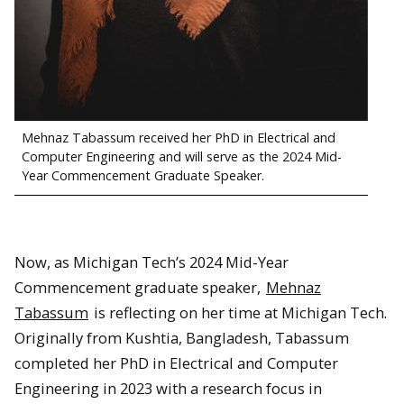
Mehnaz Tabassum received her PhD in Electrical and
Computer Engineering and will serve as the 2024 Mid-
Year Commencement Graduate Speaker.
Now, as Michigan Tech’s 2024 Mid-Year
Commencement graduate speaker,
Mehnaz
Tabassum
is reflecting on her time at Michigan Tech.
Originally from Kushtia, Bangladesh, Tabassum
completed her PhD in Electrical and Computer
Engineering in 2023 with a research focus in