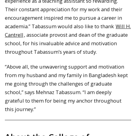
experience as a teaching assistant so rewarding.
Their constant appreciation for my work and their
encouragement inspired me to pursue a career in
academia.” Tabassum would also like to thank
Will H.
Cantrell
, associate provost and dean of the graduate
school, for his invaluable advice and motivation
throughout Tabassum’s years of study.
“Above all, the unwavering support and motivation
from my husband and my family in Bangladesh kept
me going through the challenges of graduate
school,” says Mehnaz Tabassum. “I am deeply
grateful to them for being my anchor throughout
this journey.”