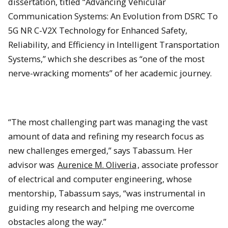
dissertation, titled “Advancing Vehicular
Communication Systems: An Evolution from DSRC To
5G NR C-V2X Technology for Enhanced Safety,
Reliability, and Efficiency in Intelligent Transportation
Systems,” which she describes as “one of the most
nerve-wracking moments” of her academic journey.
“The most challenging part was managing the vast
amount of data and refining my research focus as
new challenges emerged,” says Tabassum. Her
advisor was
Aurenice M. Oliveria
, associate professor
of electrical and computer engineering, whose
mentorship, Tabassum says, “was instrumental in
guiding my research and helping me overcome
obstacles along the way.”