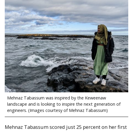
Mehnaz Tabassum was inspired by the Keweenaw
landscape and is looking to inspire the next generation of
engineers. (Images courtesy of Mehnaz Tabassum)
Mehnaz Tabassum scored just 25 percent on her first