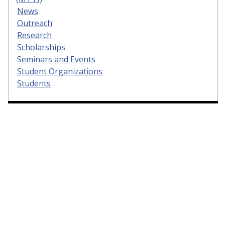
News
Outreach
Research
Scholarships
Seminars and Events
Student Organizations
Students