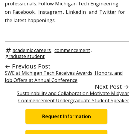
professionals. Follow Michigan Tech Engineering
on
Facebook
,
Instagram
,
LinkedIn
, and
Twitter
for
the latest happenings.
academic careers
,
commencement
,
graduate student
← Previous Post
SWE at Michigan Tech Receives Awards, Honors, and
Job Offers at Annual Conference
Next Post →
Sustainability and Collaboration Motivate Midyear
Commencement Undergraduate Student Speaker
Request Information