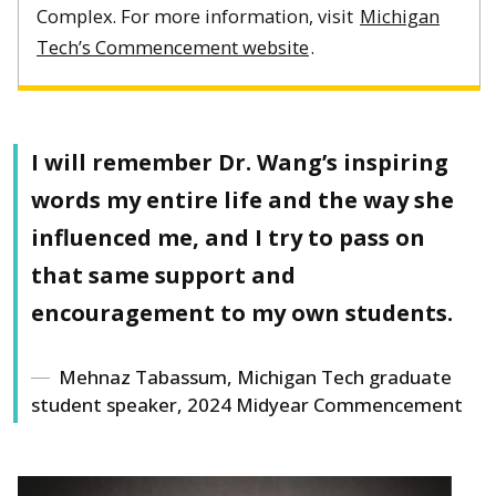
Complex. For more information, visit
Michigan
Tech’s Commencement website
.
I will remember Dr. Wang’s inspiring
words my entire life and the way she
influenced me, and I try to pass on
that same support and
encouragement to my own students.
Mehnaz Tabassum, Michigan Tech graduate
student speaker, 2024 Midyear Commencement