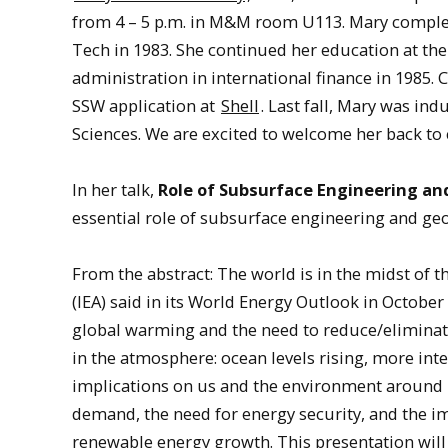
from 4 – 5 p.m. in M&M room U113. Mary complet
Tech in 1983. She continued her education at the
administration in international finance in 1985.
SSW application at
Shell
. Last fall, Mary was i
Sciences. We are excited to welcome her back to
In her talk,
Role of Subsurface Engineering an
essential role of subsurface engineering and geo
From the abstract: The world is in the midst of th
(IEA) said in its World Energy Outlook in Octobe
global warming and the need to reduce/eliminate
in the atmosphere: ocean levels rising, more in
implications on us and the environment around u
demand, the need for energy security, and the i
renewable energy growth. This presentation will 