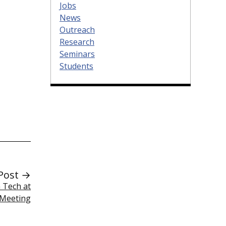
Jobs
News
Outreach
Research
Seminars
Students
Post →
 Tech at
 Meeting