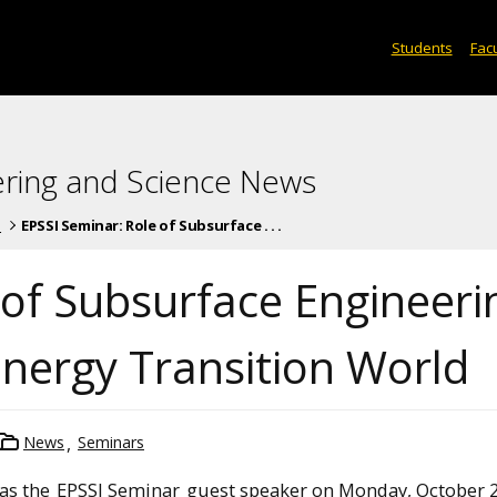
Students
Facu
ering and Science News
s
EPSSI Seminar: Role of Subsurface . . .
 of Subsurface Engineeri
Energy Transition World
News
Seminars
 as the
EPSSI Seminar
guest speaker on Monday, October 2