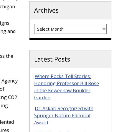
ichigan
Archives
Signs
Archives
ing and
uss the
Latest Posts
Where Rocks Tell Stories:
gy Agency
Honoring Professor Bill Rose
of
in the Keweenaw Boulder
sing CO2
Garden
ding
Dr. Askari Recognized with
Springer Nature Editorial
dented
Award
ures