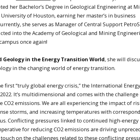
ed her Bachelor’s Degree in Geological Engineering at M
 University of Houston, earning her master’s in business
 Currently, she serves as Manager of Central Support Petro
nducted into the Academy of Geological and Mining Engineer
 campus once again!
d Geology in the Energy Transition World
, she will disc
logy in the changing world of energy transition.
e first “truly global energy crisis,” the International Ener
r 2022. It’s multidimensional and comes with the challenge 
 CO2 emissions. We are all experiencing the impact of ri
tense storms, and increasing temperatures with correspon
s. Conflicting pressures linked to continued high-energy
mperative for reducing CO2 emissions are driving unprece
touch on the challenges related to these conflicting press