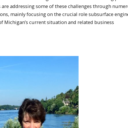
s are addressing some of these challenges through nume
ns, mainly focusing on the crucial role subsurface engin
of Michigan’s current situation and related business