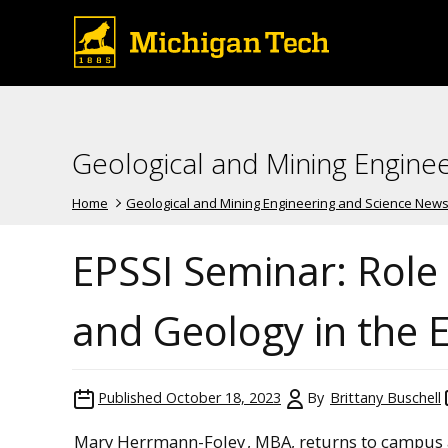
Geological and Mining Engine
Home
Geological and Mining Engineering and Science New
EPSSI Seminar: Role
and Geology in the 
Published
October 18, 2023
By
Brittany Buschell
Mary Herrmann-Foley
, MBA, returns to campus