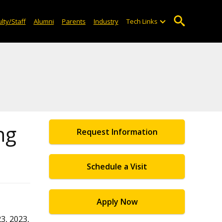
lty/Staff
Alumni
Parents
Industry
Tech Links
ng
Request Information
Schedule a Visit
Apply Now
3, 2023,