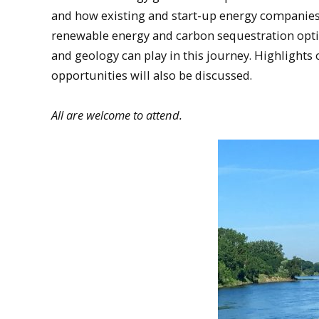
and how existing and start-up energy companie
renewable energy and carbon sequestration optio
and geology can play in this journey. Highlights 
opportunities will also be discussed.
All are welcome to attend.