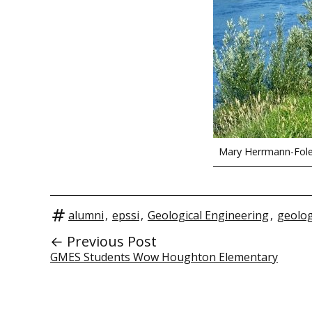
Mary Herrmann-Fol
alumni
,
epssi
,
Geological Engineering
,
geolo
← Previous Post
GMES Students Wow Houghton Elementary