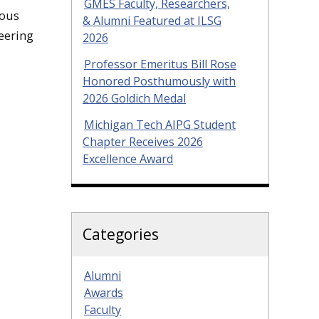
GMES Faculty, Researchers,
rous
& Alumni Featured at ILSG
eering
2026
Professor Emeritus Bill Rose
Honored Posthumously with
2026 Goldich Medal
Michigan Tech AIPG Student
Chapter Receives 2026
Excellence Award
Categories
Alumni
Awards
Faculty