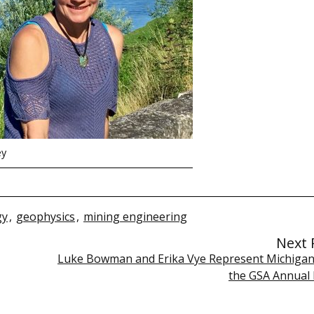
ey
gy
,
geophysics
,
mining engineering
Next 
Luke Bowman and Erika Vye Represent Michigan
the GSA Annual