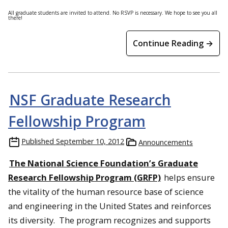
All graduate students are invited to attend. No RSVP is necessary. We hope to see you all
there!
Continue Reading →
NSF Graduate Research
Fellowship Program
Published
September 10, 2012
Announcements
The National Science Foundation’s Graduate
Research Fellowship Program (GRFP)
helps ensure
the vitality of the human resource base of science
and engineering in the United States and reinforces
its diversity. The program recognizes and supports