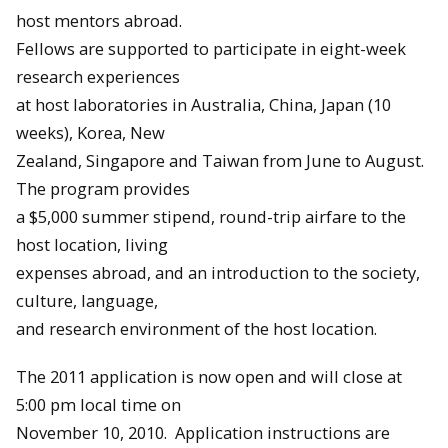
host mentors abroad.
Fellows are supported to participate in eight-week
research experiences
at host laboratories in Australia, China, Japan (10
weeks), Korea, New
Zealand, Singapore and Taiwan from
June
to
August
.
The program provides
a $5,000 summer stipend, round-trip airfare to the
host location, living
expenses abroad, and an introduction to the society,
culture, language,
and research environment of the host location.
The 2011 application is now open and will close at
5:00 pm local time on
November 10, 2010
. Application instructions are