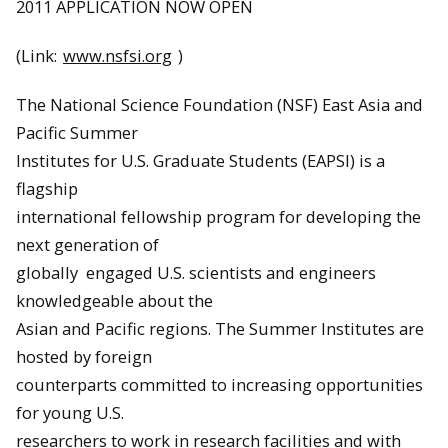
2011 APPLICATION NOW OPEN
(Link:
www.nsfsi.org
)
The National Science Foundation (NSF) East Asia and
Pacific Summer
Institutes for U.S. Graduate Students (EAPSI) is a
flagship
international fellowship program for developing the
next generation of
globally engaged U.S. scientists and engineers
knowledgeable about the
Asian and Pacific regions. The Summer Institutes are
hosted by foreign
counterparts committed to increasing opportunities
for young U.S.
researchers to work in research facilities and with