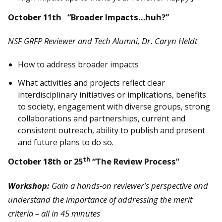
October 11th “Broader Impacts…huh?”
NSF GRFP Reviewer and Tech Alumni, Dr. Caryn Heldt
How to address broader impacts
What activities and projects reflect clear
interdisciplinary initiatives or implications, benefits
to society, engagement with diverse groups, strong
collaborations and partnerships, current and
consistent outreach, ability to publish and present
and future plans to do so.
th
October 18th or 25
“The Review Process”
Workshop:
Gain a hands-on reviewer’s perspective and
understand the importance of addressing the merit
criteria – all in 45 minutes