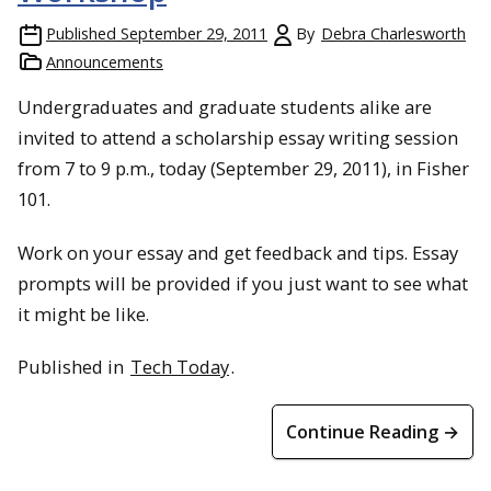
Published
September 29, 2011
By
Debra Charlesworth
Announcements
Undergraduates and graduate students alike are
invited to attend a scholarship essay writing session
from 7 to 9 p.m., today (September 29, 2011), in Fisher
101.
Work on your essay and get feedback and tips. Essay
prompts will be provided if you just want to see what
it might be like.
Published in
Tech Today
.
Continue Reading →