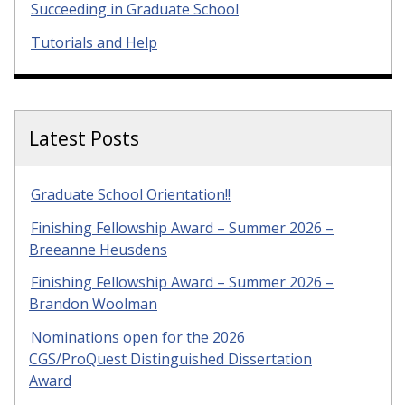
Succeeding in Graduate School
Tutorials and Help
Latest Posts
Graduate School Orientation!!
Finishing Fellowship Award – Summer 2026 –
Breeanne Heusdens
Finishing Fellowship Award – Summer 2026 –
Brandon Woolman
Nominations open for the 2026
CGS/ProQuest Distinguished Dissertation
Award