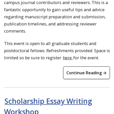
campus journal contributors and reviewers. This is a
fantastic opportunity to gain useful tips and advice
regarding manuscript preparation and submission,
publication timelines, and addressing reviewer
comments.
This event is open to all graduate students and
postdoctoral fellows. Refreshments provided. Space is
limited so be sure to register
here
for the event.
Continue Reading →
Scholarship Essay Writing
Workshop