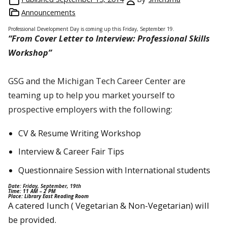
Announcements
Professional Development Day is coming up this Friday, September 19.
“From Cover Letter to Interview: Professional Skills
Workshop”
GSG and the Michigan Tech Career Center are
teaming up to help you market yourself to
prospective employers with the following:
CV & Resume Writing Workshop
Interview & Career Fair Tips
Questionnaire Session with International students
Date: Friday, September, 19th
Time: 11 AM – 2 PM
Place: Library East Reading Room
A catered lunch ( Vegetarian & Non-Vegetarian) will
be provided.