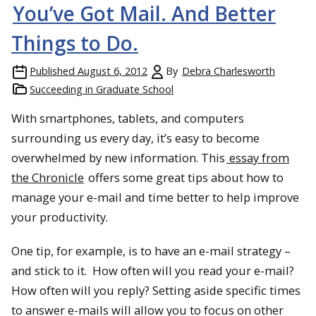
You’ve Got Mail. And Better
Things to Do.
Published
August 6, 2012
By
Debra Charlesworth
Succeeding in Graduate School
With smartphones, tablets, and computers
surrounding us every day, it’s easy to become
overwhelmed by new information. This
essay from
the Chronicle
offers some great tips about how to
manage your e-mail and time better to help improve
your productivity.
One tip, for example, is to have an e-mail strategy –
and stick to it. How often will you read your e-mail?
How often will you reply? Setting aside specific times
to answer e-mails will allow you to focus on other