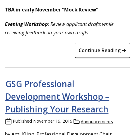
TBA in early November “Mock Review”
Evening
Workshop
: Review applicant drafts while
receiving feedback on your own drafts
Continue Reading →
GSG Professional
Development Workshop –
Publishing Your Research
Published
November 19, 2019
Announcements
by Ami Kling, Professional Development Chair,