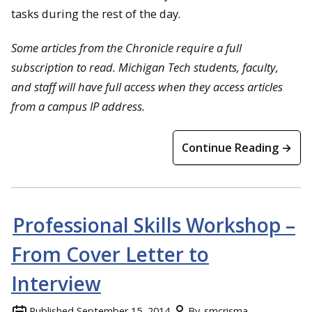
tasks during the rest of the day.
Some articles from the Chronicle require a full
subscription to read. Michigan Tech students, faculty,
and staff will have full access when they access articles
from a campus IP address.
Continue Reading →
Professional Skills Workshop –
From Cover Letter to
Interview
Published
September 15, 2014
By
smcrisma