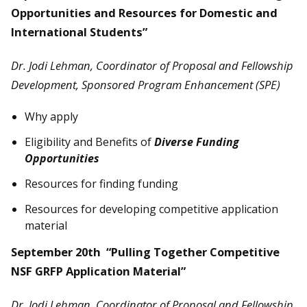
Opportunities and Resources for Domestic and
International Students”
Dr. Jodi Lehman, Coordinator of Proposal and Fellowship
Development, Sponsored Program Enhancement (SPE)
Why apply
Eligibility and Benefits of
Diverse Funding
Opportunities
Resources for finding funding
Resources for developing competitive application
material
September 20th “Pulling Together Competitive
NSF GRFP Application Material”
Dr. Jodi Lehman, Coordinator of Proposal and Fellowship