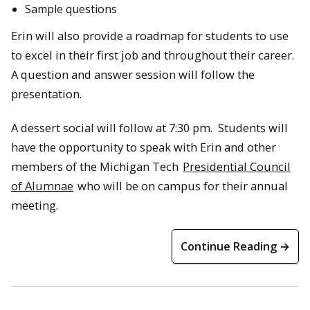
Sample questions
Erin will also provide a roadmap for students to use
to excel in their first job and throughout their career.
A question and answer session will follow the
presentation.
A dessert social will follow at 7:30 pm. Students will
have the opportunity to speak with Erin and other
members of the Michigan Tech
Presidential Council
of Alumnae
who will be on campus for their annual
meeting.
Continue Reading →