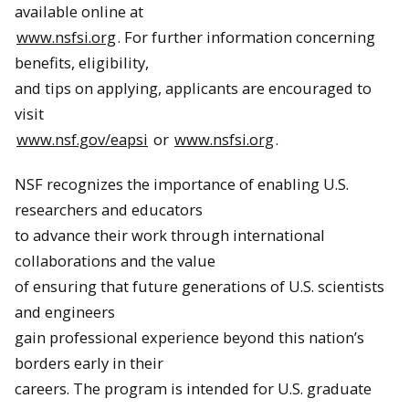
available online at
www.nsfsi.org
. For further information concerning
benefits, eligibility,
and tips on applying, applicants are encouraged to
visit
www.nsf.gov/eapsi
or
www.nsfsi.org
.
NSF recognizes the importance of enabling U.S.
researchers and educators
to advance their work through international
collaborations and the value
of ensuring that future generations of U.S. scientists
and engineers
gain professional experience beyond this nation’s
borders early in their
careers. The program is intended for U.S. graduate