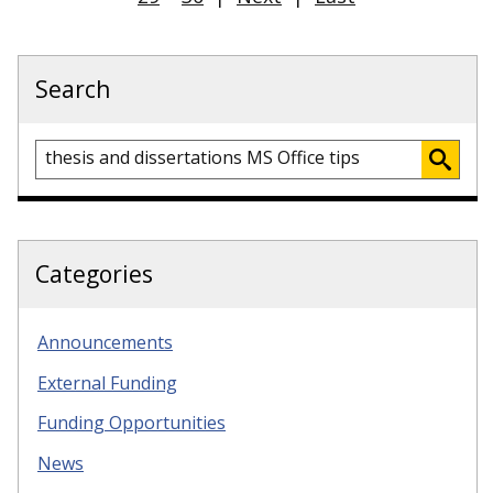
Search
Categories
Announcements
External Funding
Funding Opportunities
News