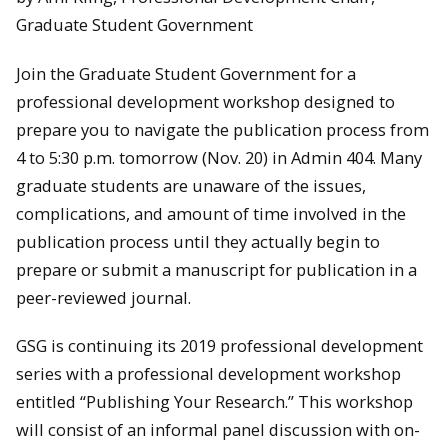
Graduate Student Government
Join the Graduate Student Government for a
professional development workshop designed to
prepare you to navigate the publication process from
4 to 5:30 p.m. tomorrow (Nov. 20) in Admin 404. Many
graduate students are unaware of the issues,
complications, and amount of time involved in the
publication process until they actually begin to
prepare or submit a manuscript for publication in a
peer-reviewed journal.
GSG is continuing its 2019 professional development
series with a professional development workshop
entitled “Publishing Your Research.” This workshop
will consist of an informal panel discussion with on-