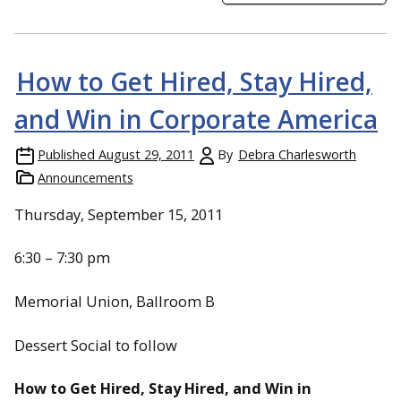
How to Get Hired, Stay Hired,
and Win in Corporate America
Published
August 29, 2011
By
Debra Charlesworth
Announcements
Thursday, September 15, 2011
6:30 – 7:30 pm
Memorial Union, Ballroom B
Dessert Social to follow
How to Get Hired, Stay Hired, and Win in