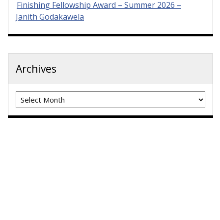
Finishing Fellowship Award – Summer 2026 –
Janith Godakawela
Archives
Archives