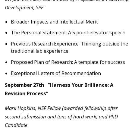
Development, SPE
Broader Impacts and Intellectual Merit
The Personal Statement: A 5 point elevator speech
Previous Research Experience: Thinking outside the
traditional lab experience
Proposed Plan of Research: A template for success
Exceptional Letters of Recommendation
September 27th “Harness Your Brilliance: A
Revision Process”
Mark Hopkins, NSF Fellow (awarded fellowship after
second submission and tons of hard work) and PhD
Candidate