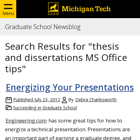
Menu
Graduate School Newsblog
Search Results for "thesis
and dissertations MS Office
tips"
Energizing Your Presentations
Published
July 23, 2012
By
Debra Charlesworth
Succeeding in Graduate School
Engineering.com
has some great tips for how to
energize a technical presentation. Presentations are
an important part of earning a graduate degree, and