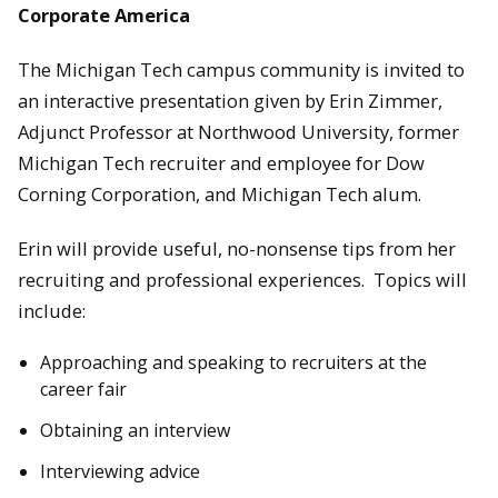
Corporate America
The Michigan Tech campus community is invited to
an interactive presentation given by Erin Zimmer,
Adjunct Professor at Northwood University, former
Michigan Tech recruiter and employee for Dow
Corning Corporation, and Michigan Tech alum.
Erin will provide useful, no-nonsense tips from her
recruiting and professional experiences. Topics will
include:
Approaching and speaking to recruiters at the
career fair
Obtaining an interview
Interviewing advice