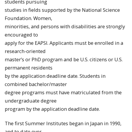
students pursuing
studies in fields supported by the National Science
Foundation. Women,
minorities, and persons with disabilities are strongly
encouraged to
apply for the EAPSI. Applicants must be enrolled in a
research-oriented
master’s or PhD program and be U.S. citizens or U.S.
permanent residents
by the application deadline date. Students in
combined bachelor/master
degree programs must have matriculated from the
undergraduate degree
program by the application deadline date.
The first Summer Institutes began in Japan in 1990,
and to date over