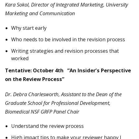
Kara Sokol, Director of Integrated Marketing, University
Marketing and Communication
Why start early
Who needs to be involved in the revision process
Writing strategies and revision processes that
worked
Tentative: October 4th “An Insider’s Perspective
on the Review Process”
Dr. Debra Charlesworth, Assistant to the Dean of the
Graduate School for Professional Development,
Biomedical NSF GRFP Panel Chair
Understand the review process
High impact tips to make your reviewer happy J