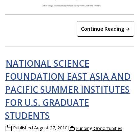
Continue Reading →
NATIONAL SCIENCE
FOUNDATION EAST ASIA AND
PACIFIC SUMMER INSTITUTES
FOR U.S. GRADUATE
STUDENTS
Published
August 27, 2010
Funding Opportunities