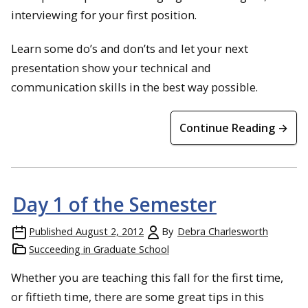
interviewing for your first position.
Learn some do’s and don’ts and let your next
presentation show your technical and
communication skills in the best way possible.
Continue Reading →
Day 1 of the Semester
Published
August 2, 2012
By
Debra Charlesworth
Succeeding in Graduate School
Whether you are teaching this fall for the first time,
or fiftieth time, there are some great tips in this