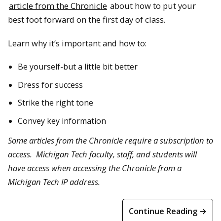
article from the Chronicle
about how to put your
best foot forward on the first day of class.
Learn why it’s important and how to:
Be yourself-but a little bit better
Dress for success
Strike the right tone
Convey key information
Some articles from the Chronicle require a subscription to
access. Michigan Tech faculty, staff, and students will
have access when accessing the Chronicle from a
Michigan Tech IP address.
Continue Reading →