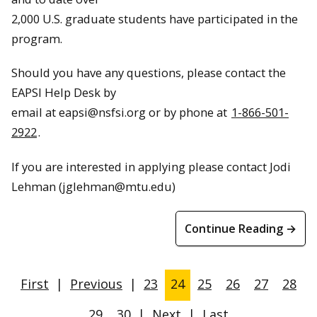
2,000 U.S. graduate students have participated in the
program.
Should you have any questions, please contact the
EAPSI Help Desk by
email at
eapsi@nsfsi.org
or by phone at
1-866-501-
2922
.
If you are interested in applying please contact Jodi
Lehman (jglehman@mtu.edu)
Continue Reading →
First
|
Previous
|
23
24
25
26
27
28
29
30
|
Next
|
Last