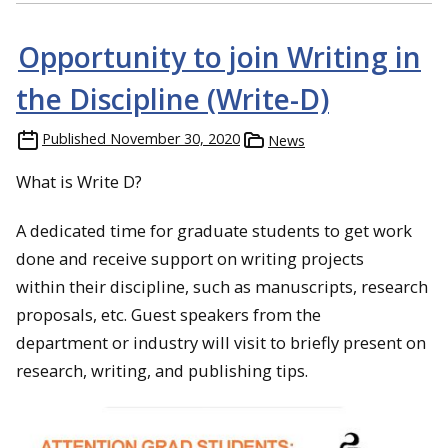
Opportunity to join Writing in
the Discipline (Write-D)
Published
November 30, 2020
News
What is Write D?
A dedicated time for graduate students to get work
done and receive support on writing projects
within their discipline, such as manuscripts, research
proposals, etc. Guest speakers from the
department or industry will visit to briefly present on
research, writing, and publishing tips.