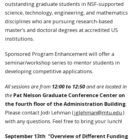
outstanding graduate students in NSF-supported
science, technology, engineering, and mathematics
disciplines who are pursuing research-based
master’s and doctoral degrees at accredited US
institutions.
Sponsored Program Enhancement will offer a
seminar/workshop series to mentor students in
developing competitive applications.
All sessions are from
12:00 to 12:50
and are located in
the
Pat Nelson Graduate Conference Center on
the fourth floor of the Administration Building
.
Please contact Jodi Lehman (
jglehman@mtu.edu
)
with any questions. Feel free to bring your lunch!
September 13th “Overview of Different Funding