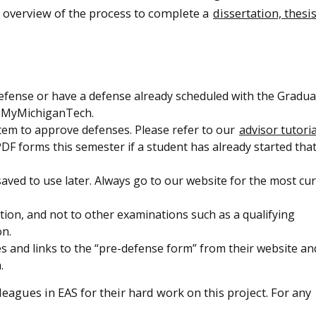
e overview of the process to complete a
dissertation, thesi
efense or have a defense already scheduled with the Gradua
n MyMichiganTech.
stem to approve defenses. Please refer to our
advisor tutoria
DF forms this semester if a student has already started tha
aved to use later. Always go to our website for the most cu
ation, and not to other examinations such as a qualifying
on.
and links to the “pre-defense form” from their website an
.
eagues in EAS for their hard work on this project. For any