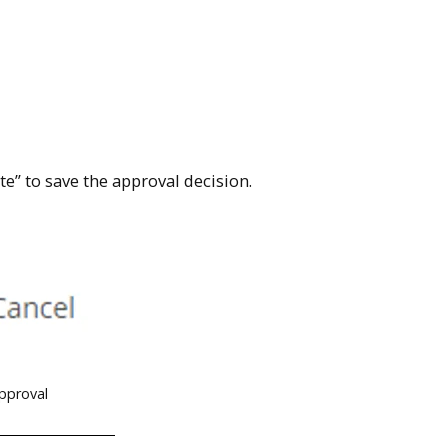
e” to save the approval decision.
approval