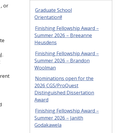
s
, or
Graduate School
Orientation!!
Finishing Fellowship Award –
Summer 2026 – Breeanne
te
Heusdens
Finishing Fellowship Award –
l
.
Summer 2026 – Brandon
t
Woolman
rrent
Nominations open for the
2026 CGS/ProQuest
Distinguished Dissertation
Award
d
Finishing Fellowship Award –
Summer 2026 – Janith
Godakawela