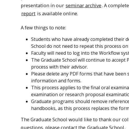
presentation in our
seminar archive
. A complet
report
is available online.
A few things to note:
Students who have already completed their d
School do not need to repeat this process o
Faculty will need to log into the Workflow sy
The Graduate School will continue to accept P
process with their advisor.
Please delete any PDF forms that have been s
information and forms.
This process applies to the final oral examin
examination or research proposal examinati
Graduate programs should remove references 
handbooks, as this process replaces the form
The Graduate School would like to thank our coll
questions, please contact the
Graduate School
.