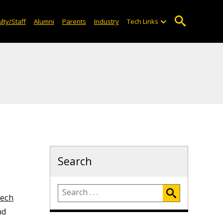
lty/Staff
Alumni
Parents
Industry
Tech Links
Search
Tech
nd