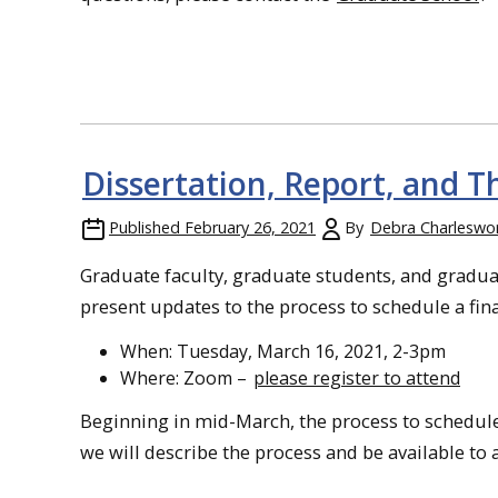
Dissertation, Report, and T
Published
February 26, 2021
By
Debra Charleswo
Graduate faculty, graduate students, and graduat
present updates to the process to schedule a fina
When: Tuesday, March 16, 2021, 2-3pm
Where: Zoom –
please register to attend
Beginning in mid-March, the process to schedule
we will describe the process and be available to