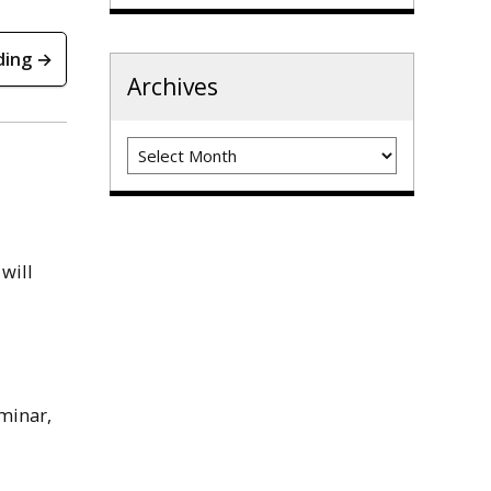
ding →
Archives
Archives
will
minar,