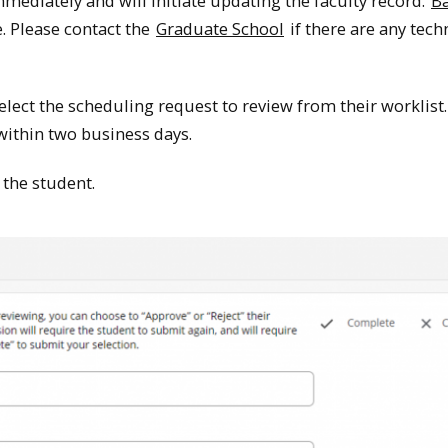
mediately and will initiate updating the faculty record.
B
. Please contact the
Graduate School
if there are any tech
lect the scheduling request to review from their worklist. 
 within two business days.
 the student.