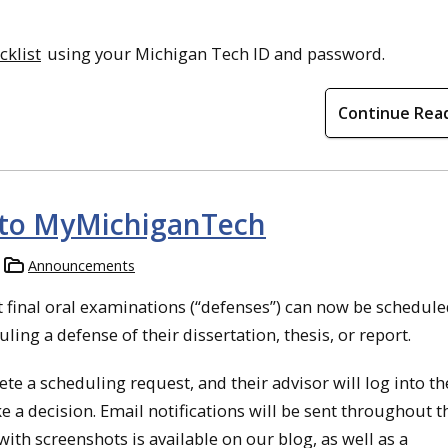
klist
using your Michigan Tech ID and password.
Continue Rea
 to MyMichiganTech
Announcements
 final oral examinations (“defenses”) can now be schedul
ing a defense of their dissertation, thesis, or report.
e a scheduling request, and their advisor will log into th
a decision. Email notifications will be sent throughout t
with screenshots is available on our blog, as well as a