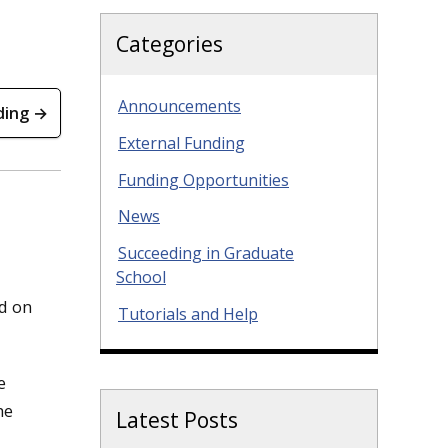
Categories
Announcements
ding →
External Funding
Funding Opportunities
News
Succeeding in Graduate
School
ed on
Tutorials and Help
e
he
Latest Posts