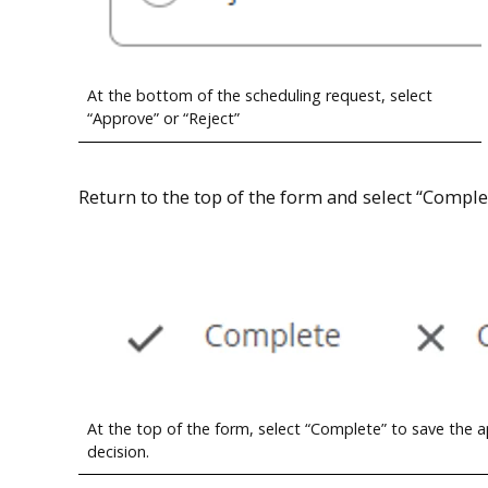
At the bottom of the scheduling request, select
“Approve” or “Reject”
Return to the top of the form and select “Complet
At the top of the form, select “Complete” to save the 
decision.