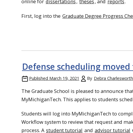
online for
dissertations
,
theses
, and
reports
.
First, log into the
Graduate Degree Progress Chec
Defense scheduling moved
Published
March 19, 2021
By
Debra Charlesworth
The Graduate School is pleased to announce that
MyMichiganTech. This applies to students schedul
Students will log into MyMichiganTech to complet
Workflow system to review that request and make 
process. A
student tutorial
and
advisor tutorial