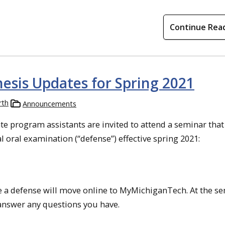
Continue Rea
hesis Updates for Spring 2021
rth
Announcements
e program assistants are invited to attend a seminar that 
l oral examination (“defense”) effective spring 2021:
 a defense will move online to MyMichiganTech. At the se
 answer any questions you have.