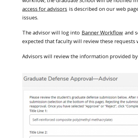
workflow, the Graduate School will be notified im
access for advisors
is described on our web page
issues.
The advisor will log into
Banner Workflow
and se
expected that faculty will review these requests
Advisors will review the information provided by