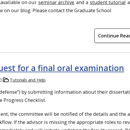
 available on our
seminar archive
and a
student tutorial
a
w on our blog. Please contact the Graduate School
Continue Rea
est for a final oral examination
h
Tutorials and Help
“defense”) by submitting information about their dissertat
e Progress Checklist.
nt, the committee will be notified of the details and the 
kflow. If the advisor is missing the appropriate roles to re