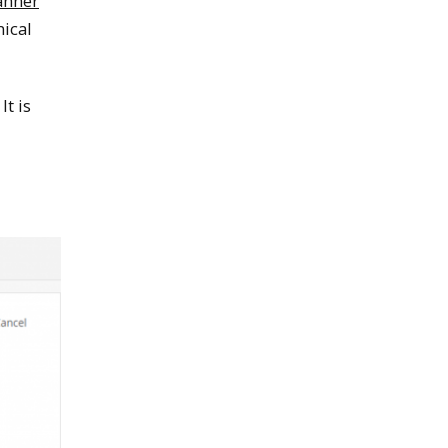
anner
nical
It is