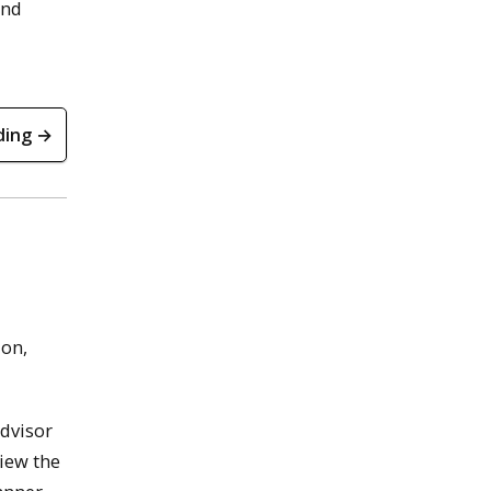
nd
ding →
ion,
advisor
view the