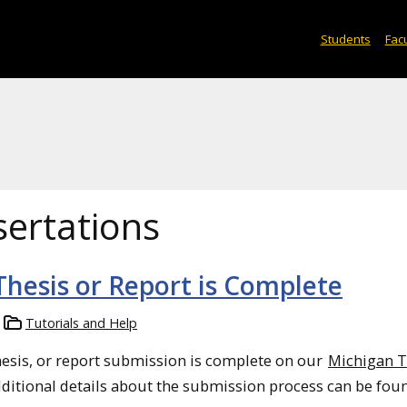
Students
Facu
sertations
 Thesis or Report is Complete
Tutorials and Help
hesis, or report submission is complete on our
Michigan 
dditional details about the submission process can be fou