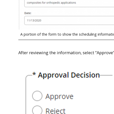
A portion of the form to show the scheduling informati
After reviewing the information, select “Approve”