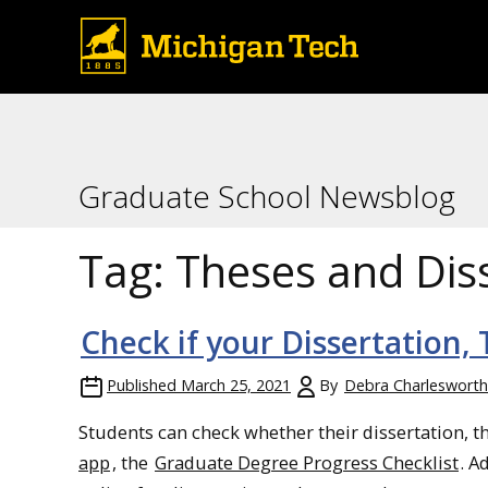
Graduate School Newsblog
Tag:
Theses and Dis
Check if your Dissertation,
Published
March 25, 2021
By
Debra Charlesworth
Students can check whether their dissertation, t
app
, the
Graduate Degree Progress Checklist
. A