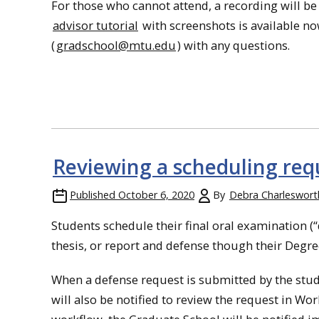
For those who cannot attend, a recording will be
advisor tutorial
with screenshots is available no
(
gradschool@mtu.edu
) with any questions.
Reviewing a scheduling requ
Published
October 6, 2020
By
Debra Charleswort
Students schedule their final oral examination (
thesis, or report and defense though their Degre
When a defense request is submitted by the stude
will also be notified to review the request in Wor