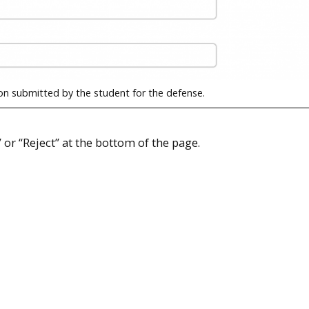
on submitted by the student for the defense.
 or “Reject” at the bottom of the page.