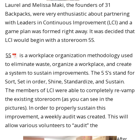
Laurel and Melissa Maki, the founders of 31
Backpacks, were very enthusiastic about partnering
with Leaders in Continuous Improvement (LCI) and a
game plan was formed right away. It was decided that
LCI would begin with a storeroom 5S.
5S
is a workplace organization methodology used
to eliminate waste, organize a workplace, and create
a system to sustain improvements. The 5 S’s stand for
Sort, Set in order, Shine, Standardize, and Sustain.
The members of LCI were able to completely re-vamp
the existing storeroom (as you can see in the
pictures). In order to properly sustain this
improvement, a weekly audit was created. This will
allow various volunteers to “audit” the
After