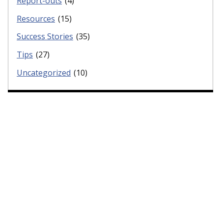
Report-outs
(4)
Resources
(15)
Success Stories
(35)
Tips
(27)
Uncategorized
(10)