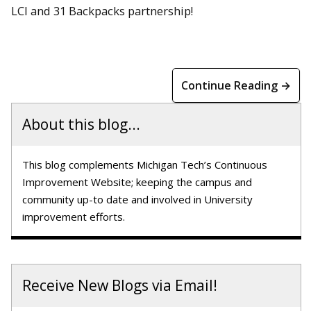
LCI and 31 Backpacks partnership!
Continue Reading →
About this blog...
This blog complements Michigan Tech’s Continuous
Improvement Website; keeping the campus and
community up-to date and involved in University
improvement efforts.
Receive New Blogs via Email!