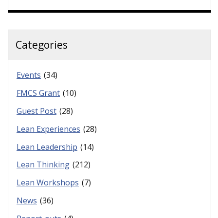
Categories
Events
(34)
FMCS Grant
(10)
Guest Post
(28)
Lean Experiences
(28)
Lean Leadership
(14)
Lean Thinking
(212)
Lean Workshops
(7)
News
(36)