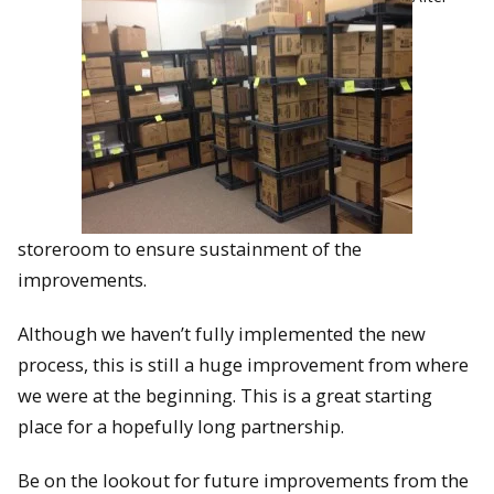
storeroom to ensure sustainment of the
improvements.
Although we haven’t fully implemented the new
process, this is still a huge improvement from where
we were at the beginning. This is a great starting
place for a hopefully long partnership.
Be on the lookout for future improvements from the