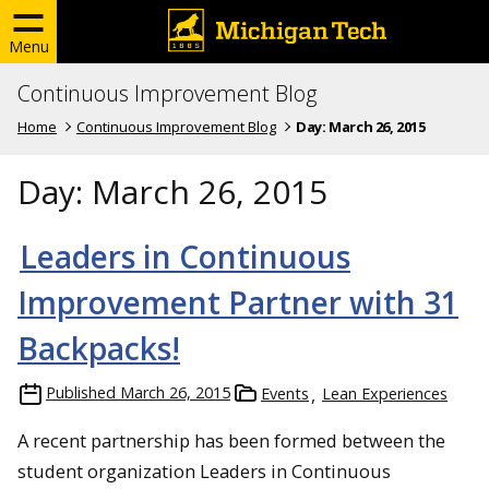
Menu
Continuous Improvement Blog
Home
Continuous Improvement Blog
Day:
March 26, 2015
Day:
March 26, 2015
Leaders in Continuous
Improvement Partner with 31
Backpacks!
Published
March 26, 2015
Events
Lean Experiences
A recent partnership has been formed between the
student organization Leaders in Continuous