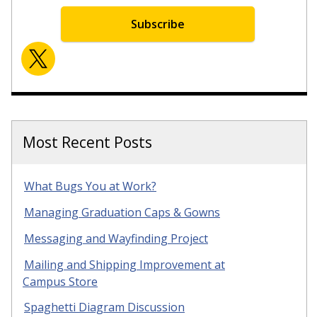
Subscribe
Most Recent Posts
What Bugs You at Work?
Managing Graduation Caps & Gowns
Messaging and Wayfinding Project
Mailing and Shipping Improvement at
Campus Store
Spaghetti Diagram Discussion