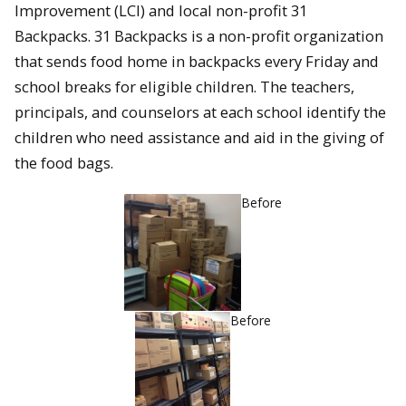
Improvement (LCI) and local non-profit 31
Backpacks. 31 Backpacks is a non-profit organization
that sends food home in backpacks every Friday and
school breaks for eligible children. The teachers,
principals, and counselors at each school identify the
children who need assistance and aid in the giving of
the food bags.
Before
Before