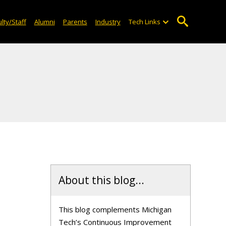
lty/Staff
Alumni
Parents
Industry
Tech Links
About this blog...
This blog complements Michigan
Tech’s Continuous Improvement