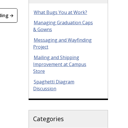
What Bugs You at Work?
ding →
Managing Graduation Caps
& Gowns
Messaging and Wayfinding
Project
Mailing and Shipping
Improvement at Campus
Store
Spaghetti Diagram
Discussion
Categories