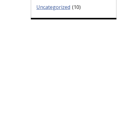
Uncategorized
(10)