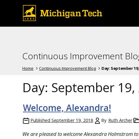
Continuous Improvement Blo
Home
Continuous Improvement Blog
Day:
September 19,
Day:
September 19,
Welcome, Alexandra!
Published
September 19, 2018
By
Ruth Archer
We are pleased to welcome Alexandra Holmstrom to 