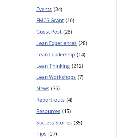
Events
(34)
FMCS Grant
(10)
Guest Post
(28)
Lean Experiences
(28)
Lean Leadership
(14)
Lean Thinking
(212)
Lean Workshops
(7)
News
(36)
Report-outs
(4)
Resources
(15)
Success Stories
(35)
Tips
(27)