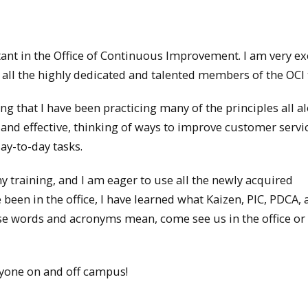
ant in the Office of Continuous Improvement. I am very ex
 all the highly dedicated and talented members of the OCI
ng that I have been practicing many of the principles all al
 and effective, thinking of ways to improve customer servi
ay-to-day tasks.
 training, and I am eager to use all the newly acquired
 been in the office, I have learned
what Kaizen, PIC, PDCA, 
se words and acronyms mean, come see us in the office or 
ryone on and off campus!