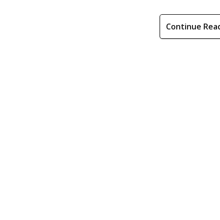
Continue Rea