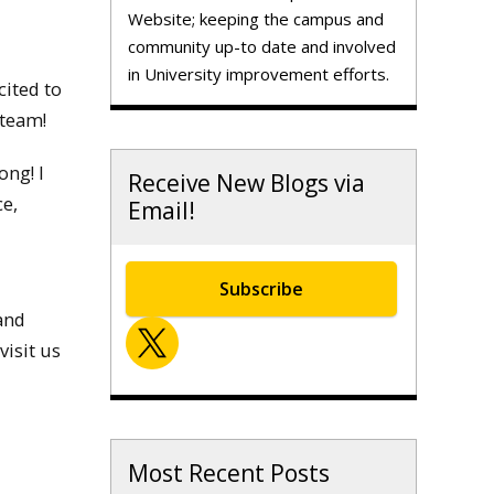
Website; keeping the campus and
community up-to date and involved
in University improvement efforts.
cited to
 team!
ong! I
Receive New Blogs via
ce,
Email!
Subscribe
and
visit us
Most Recent Posts