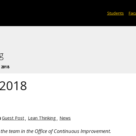
Students
Facu
g
 2018
 2018
Guest Post
Lean Thinking
News
the team in the Office of Continuous Improvement.