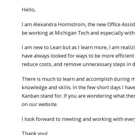
Hello,
I am Alexandra Holmstrom, the new Office Assist
be working at Michigan Tech and especially with
I am new to Lean but as I learn more, I am realizi
have always looked for ways to be more efficient
reduce costs, and remove unnecessary steps in d
There is much to learn and accomplish during my
knowledge and skills. In the few short days I have
Kanban stand for. If you are wondering what the
on our website.
I look forward to meeting and working with eve
Thank you!