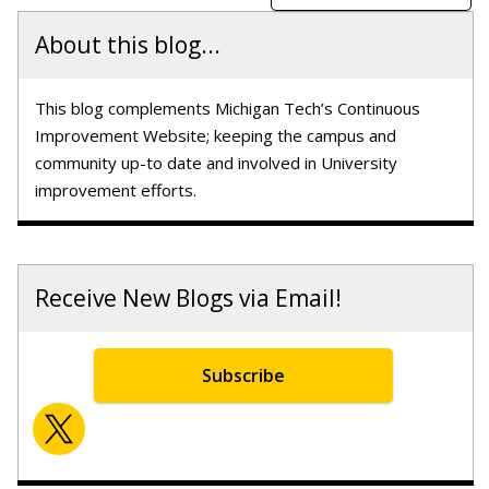
About this blog...
This blog complements Michigan Tech’s Continuous
Improvement Website; keeping the campus and
community up-to date and involved in University
improvement efforts.
Receive New Blogs via Email!
Subscribe