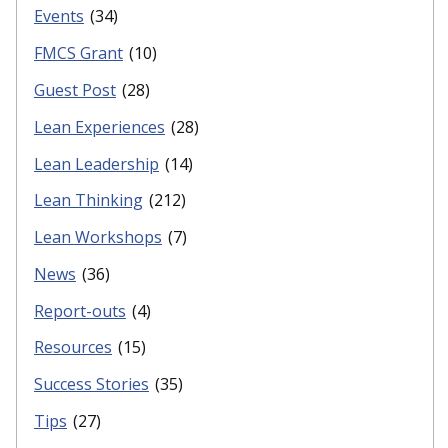
Events
(34)
FMCS Grant
(10)
Guest Post
(28)
Lean Experiences
(28)
Lean Leadership
(14)
Lean Thinking
(212)
Lean Workshops
(7)
News
(36)
Report-outs
(4)
Resources
(15)
Success Stories
(35)
Tips
(27)