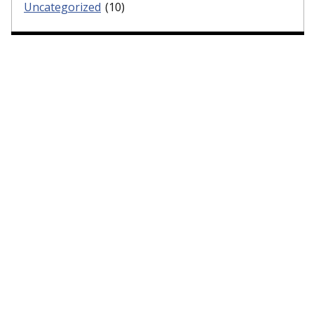
Uncategorized
(10)