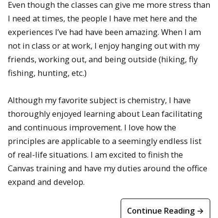
Even though the classes can give me more stress than
I need at times, the people I have met here and the
experiences I’ve had have been amazing. When I am
not in class or at work, I enjoy hanging out with my
friends, working out, and being outside (hiking, fly
fishing, hunting, etc.)
Although my favorite subject is chemistry, I have
thoroughly enjoyed learning about Lean facilitating
and continuous improvement. I love how the
principles are applicable to a seemingly endless list
of real-life situations. I am excited to finish the
Canvas training and have my duties around the office
expand and develop.
Continue Reading →