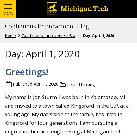
Menu
Continuous Improvement Blog
Home
Continuous Improvement Blog
Day:
April 1, 2020
Day:
April 1, 2020
Greetings!
Published
April 1, 2020
Lean Thinking
My name is Jon Sturm. I was born in Kalamazoo, MI
and moved to a town called Kingsford in the U.P. at a
young age. My dad’s side of the family has lived in
Kingsford for four generations. I am pursuing a
degree in chemical engineering at Michigan Tech.