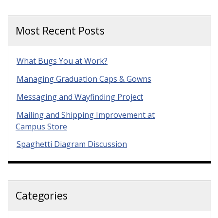
Most Recent Posts
What Bugs You at Work?
Managing Graduation Caps & Gowns
Messaging and Wayfinding Project
Mailing and Shipping Improvement at
Campus Store
Spaghetti Diagram Discussion
Categories