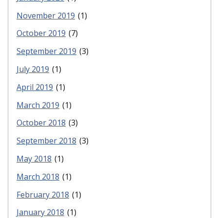
November 2019
(1)
October 2019
(7)
September 2019
(3)
July 2019
(1)
April 2019
(1)
March 2019
(1)
October 2018
(3)
September 2018
(3)
May 2018
(1)
March 2018
(1)
February 2018
(1)
January 2018
(1)