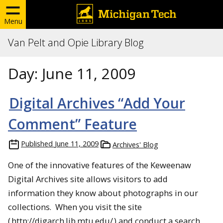
Menu
Van Pelt and Opie Library Blog
Day:
June 11, 2009
Digital Archives “Add Your
Comment” Feature
Published
June 11, 2009
Archives' Blog
One of the innovative features of the Keweenaw
Digital Archives site allows visitors to add
information they know about photographs in our
collections. When you visit the site
(
http://digarch.lib.mtu.edu/
) and conduct a search,