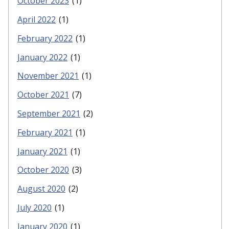
October 2023
(1)
April 2022
(1)
February 2022
(1)
January 2022
(1)
November 2021
(1)
October 2021
(7)
September 2021
(2)
February 2021
(1)
January 2021
(1)
October 2020
(3)
August 2020
(2)
July 2020
(1)
January 2020
(1)