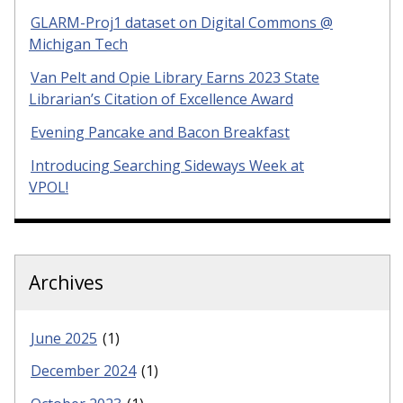
GLARM-Proj1 dataset on Digital Commons @
Michigan Tech
Van Pelt and Opie Library Earns 2023 State
Librarian’s Citation of Excellence Award
Evening Pancake and Bacon Breakfast
Introducing Searching Sideways Week at
VPOL!
Archives
June 2025
(1)
December 2024
(1)