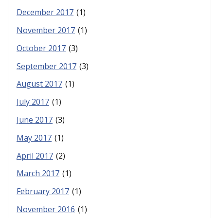
December 2017
(1)
November 2017
(1)
October 2017
(3)
September 2017
(3)
August 2017
(1)
July 2017
(1)
June 2017
(3)
May 2017
(1)
April 2017
(2)
March 2017
(1)
February 2017
(1)
November 2016
(1)