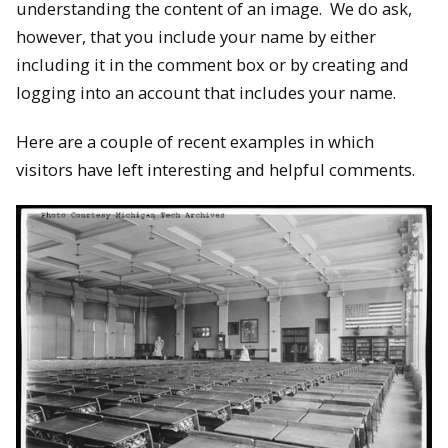
understanding the content of an image. We do ask,
however, that you include your name by either
including it in the comment box or by creating and
logging into an account that includes your name.
Here are a couple of recent examples in which
visitors have left interesting and helpful comments.