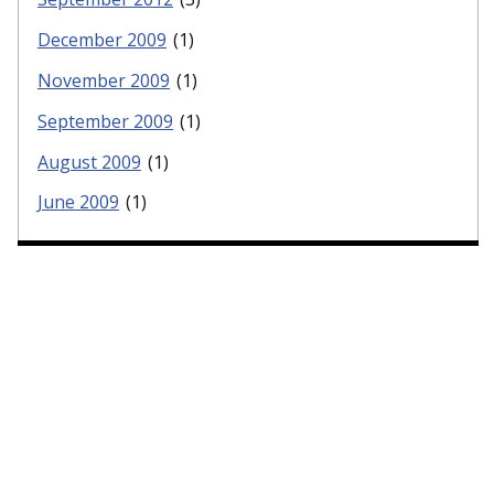
December 2009
(1)
November 2009
(1)
September 2009
(1)
August 2009
(1)
June 2009
(1)