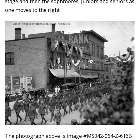
stage and then the sophmores, juniors and seniors as
one moves to the right.”
The photograph above is image #
MS042-064-Z-616B