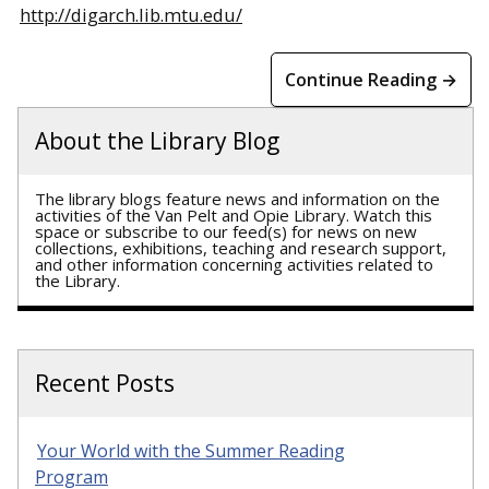
http://digarch.lib.mtu.edu/
Continue Reading →
About the Library Blog
The library blogs feature news and information on the
activities of the Van Pelt and Opie Library. Watch this
space or subscribe to our feed(s) for news on new
collections, exhibitions, teaching and research support,
and other information concerning activities related to
the Library.
Recent Posts
Your World with the Summer Reading
Program