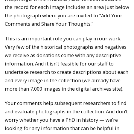
the record for each image includes an area just below
the photograph where you are invited to “Add Your
Comments and Share Your Thoughts.”
This is an important role you can play in our work.
Very few of the historical photographs and negatives
we receive as donations come with any descriptive
information. And it isn’t feasible for our staff to
undertake research to create descriptions about each
and every image in the collection (we already have
more than 7,000 images in the digital archives site).
Your comments help subsequent researchers to find
and evaluate photographs in the collection. And don’t
worry whether you have a PhD in history — we’re
looking for any information that can be helpful in