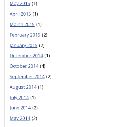
May 2015
(1)
April 2015
(1)
March 2015
(1)
February 2015
(2)
January 2015
(2)
December 2014
(1)
October 2014
(4)
September 2014
(2)
August 2014
(1)
July 2014
(1)
June 2014
(2)
May 2014
(2)