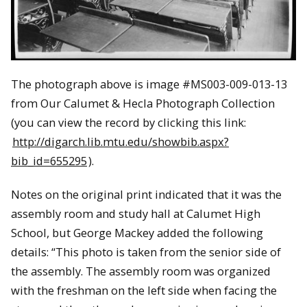
The photograph above is image #
MS003-009-013-13
from Our Calumet & Hecla Photograph Collection
(you can view the record by clicking this link:
http://digarch.lib.mtu.edu/showbib.aspx?
bib_id=655295
).
Notes on the original print indicated that it was the
assembly room and study hall at Calumet High
School, but George Mackey added the following
details: “This photo is taken from the senior side of
the assembly. The assembly room was organized
with the freshman on the left side when facing the