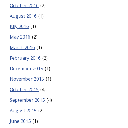
October 2016
(2)
August 2016
(1)
July 2016
(1)
May 2016
(2)
March 2016
(1)
February 2016
(2)
December 2015
(1)
November 2015
(1)
October 2015
(4)
September 2015
(4)
August 2015
(2)
June 2015
(1)