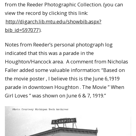
from the Reeder Photographic Collection. (you can
view the record by clicking this link:
http://digarch.lib.mtu.edu/showbib.aspx?
bib_id=597077
).
Notes from Reeder’s personal photograph log
indicated that this was a parade in the
Houghton/Hancock area. A comment from Nicholas
Faller added some valuable information: “Based on
the movie poster , I believe this is the June 6,1919
parade in downtown Houghton . The Movie ” When
Girl Loves ” was shown on June 6 & 7, 1919.”