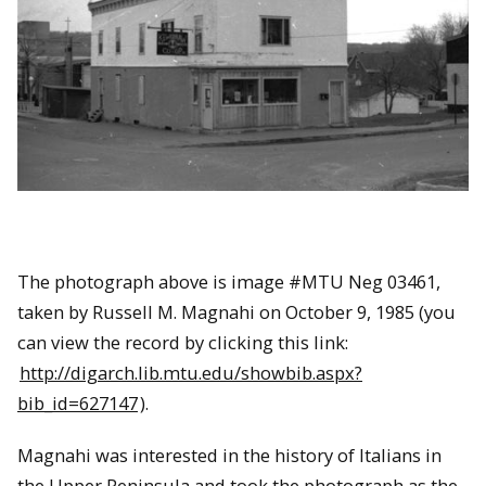
The photograph above is image #MTU Neg 03461,
taken by
Russell M. Magnahi on October 9, 1985
(you
can view the record by clicking this link:
http://digarch.lib.mtu.edu/showbib.aspx?
bib_id=627147
).
Magnahi was interested in the history of Italians in
the Upper Peninsula and took the photograph as the