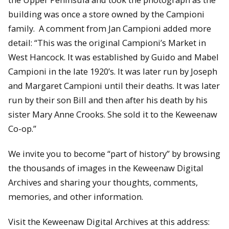
building was once a store owned by the Campioni
family. A comment from Jan Campioni added more
detail: “This was the original Campioni’s Market in
West Hancock. It was established by Guido and Mabel
Campioni in the late 1920’s. It was later run by Joseph
and Margaret Campioni until their deaths. It was later
run by their son Bill and then after his death by his
sister Mary Anne Crooks. She sold it to the Keweenaw
Co-op.”
We invite you to become “part of history” by browsing
the thousands of images in the Keweenaw Digital
Archives and sharing your thoughts, comments,
memories, and other information.
Visit the Keweenaw Digital Archives at this address: