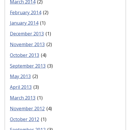
March 2014
(2)
February 2014
(2)
January 2014
(1)
December 2013
(1)
November 2013
(2)
October 2013
(4)
September 2013
(3)
May 2013
(2)
April 2013
(3)
March 2013
(1)
November 2012
(4)
October 2012
(1)
September 2012
(3)