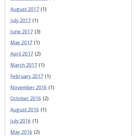
August 2017
(1)
July 2017
(1)
June 2017
(3)
May 2017
(1)
April 2017
(2)
March 2017
(1)
February 2017
(1)
November 2016
(1)
October 2016
(2)
August 2016
(1)
July 2016
(1)
May 2016
(2)