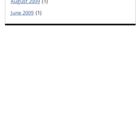
August 2009
(1)
June 2009
(1)