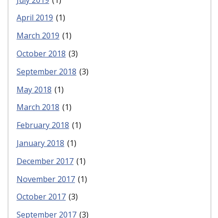
April 2019
(1)
March 2019
(1)
October 2018
(3)
September 2018
(3)
May 2018
(1)
March 2018
(1)
February 2018
(1)
January 2018
(1)
December 2017
(1)
November 2017
(1)
October 2017
(3)
September 2017
(3)