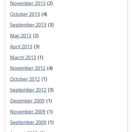
November 2013
(2)
October 2013
(4)
September 2013
(3)
May 2013
(2)
April 2013
(3)
March 2013
(1)
November 2012
(4)
October 2012
(1)
September 2012
(3)
December 2009
(1)
November 2009
(1)
September 2009
(1)