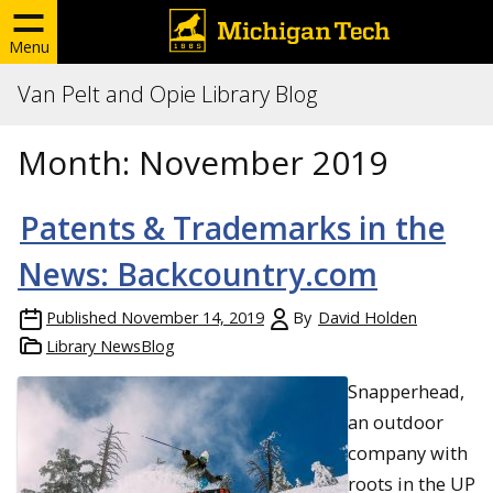
Menu
Van Pelt and Opie Library Blog
Month:
November 2019
Patents & Trademarks in the
News: Backcountry.com
Published
November 14, 2019
By
David Holden
Library NewsBlog
Snapperhead,
an outdoor
company with
roots in the UP