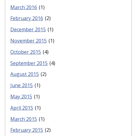
March 2016
(1)
February 2016
(2)
December 2015
(1)
November 2015
(1)
October 2015
(4)
September 2015
(4)
August 2015
(2)
June 2015
(1)
May 2015
(1)
April 2015
(1)
March 2015
(1)
February 2015
(2)