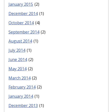
January 2015
(2)
December 2014
(1)
October 2014
(4)
September 2014
(2)
August 2014
(1)
July 2014
(1)
June 2014
(2)
May 2014
(2)
March 2014
(2)
February 2014
(2)
January 2014
(1)
December 2013
(1)