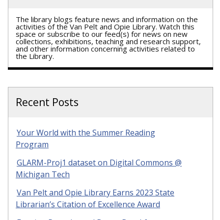
The library blogs feature news and information on the
activities of the Van Pelt and Opie Library. Watch this
space or subscribe to our feed(s) for news on new
collections, exhibitions, teaching and research support,
and other information concerning activities related to
the Library.
Recent Posts
Your World with the Summer Reading
Program
GLARM-Proj1 dataset on Digital Commons @
Michigan Tech
Van Pelt and Opie Library Earns 2023 State
Librarian’s Citation of Excellence Award