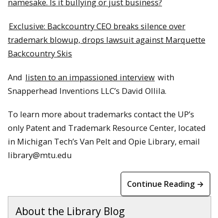
namesake. Is it bullying or just business?
Exclusive: Backcountry CEO breaks silence over
trademark blowup, drops lawsuit against Marquette
Backcountry Skis
And
listen to an impassioned interview
with
Snapperhead Inventions LLC’s David Ollila.
To learn more about trademarks contact the UP’s
only Patent and Trademark Resource Center, located
in Michigan Tech’s Van Pelt and Opie Library, email
library@mtu.edu
Continue Reading →
About the Library Blog