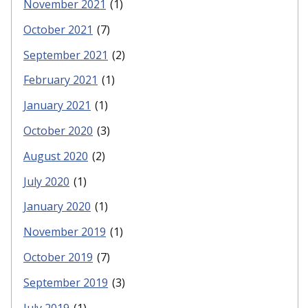
November 2021
(1)
October 2021
(7)
September 2021
(2)
February 2021
(1)
January 2021
(1)
October 2020
(3)
August 2020
(2)
July 2020
(1)
January 2020
(1)
November 2019
(1)
October 2019
(7)
September 2019
(3)
July 2019
(1)