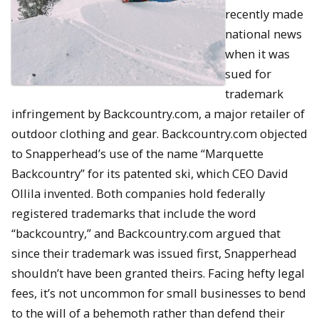
recently made
national news
when it was
sued for
trademark
infringement by Backcountry.com, a major retailer of
outdoor clothing and gear. Backcountry.com objected
to Snapperhead’s use of the name “Marquette
Backcountry” for its patented ski, which CEO David
Ollila invented. Both companies hold federally
registered trademarks that include the word
“backcountry,” and Backcountry.com argued that
since their trademark was issued first, Snapperhead
shouldn’t have been granted theirs. Facing hefty legal
fees, it’s not uncommon for small businesses to bend
to the will of a behemoth rather than defend their