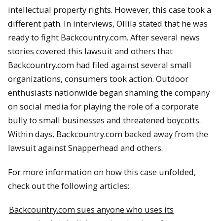
intellectual property rights. However, this case took a
different path. In interviews, Ollila stated that he was
ready to fight Backcountry.com. After several news
stories covered this lawsuit and others that
Backcountry.com had filed against several small
organizations, consumers took action. Outdoor
enthusiasts nationwide began shaming the company
on social media for playing the role of a corporate
bully to small businesses and threatened boycotts.
Within days, Backcountry.com backed away from the
lawsuit against Snapperhead and others.
For more information on how this case unfolded,
check out the following articles:
Backcountry.com sues anyone who uses its