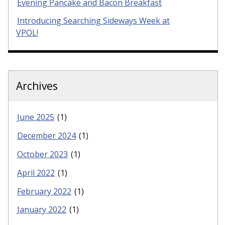
Evening Pancake and Bacon Breakfast
Introducing Searching Sideways Week at
VPOL!
Archives
June 2025
(1)
December 2024
(1)
October 2023
(1)
April 2022
(1)
February 2022
(1)
January 2022
(1)