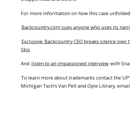
For more information on how this case unfolded, 
Backcountry.com sues anyone who uses its namesa
Exclusive: Backcountry CEO breaks silence over
Skis
And
listen to an impassioned interview
with Snap
To learn more about trademarks contact the UP’
Michigan Tech’s Van Pelt and Opie Library, emai