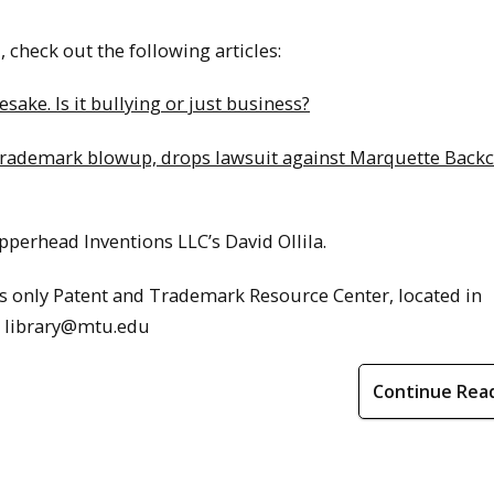
check out the following articles:
ke. Is it bullying or just business?
 trademark blowup, drops lawsuit against Marquette Back
perhead Inventions LLC’s David Ollila.
s only Patent and Trademark Resource Center, located in
l library@mtu.edu
Continue Rea