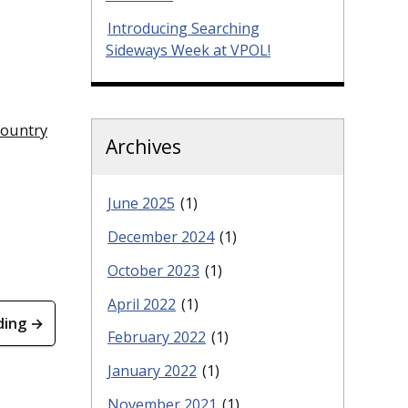
Introducing Searching
Sideways Week at VPOL!
country
Archives
June 2025
(1)
December 2024
(1)
October 2023
(1)
April 2022
(1)
ding →
February 2022
(1)
January 2022
(1)
November 2021
(1)