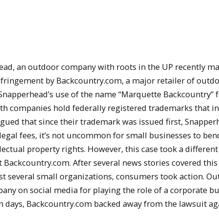
ad, an outdoor company with roots in the UP recently m
nfringement by Backcountry.com, a major retailer of outd
Snapperhead’s use of the name “Marquette Backcountry” fo
oth companies hold federally registered trademarks that i
ued that since their trademark was issued first, Snapper
 legal fees, it’s not uncommon for small businesses to ben
ectual property rights. However, this case took a different 
ght Backcountry.com. After several news stories covered this
st several small organizations, consumers took action. O
y on social media for playing the role of a corporate bul
in days, Backcountry.com backed away from the lawsuit ag