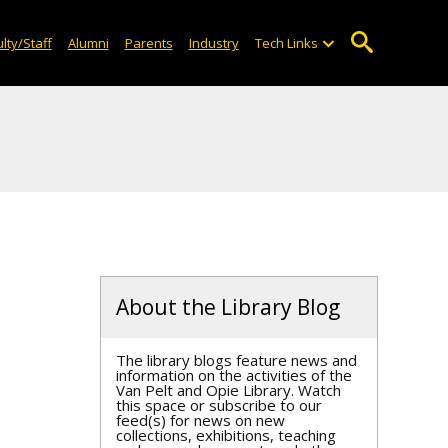
lty/Staff
Alumni
Parents
Industry
Tech Links
About the Library Blog
The library blogs feature news and
information on the activities of the
Van Pelt and Opie Library. Watch
this space or subscribe to our
feed(s) for news on new
collections, exhibitions, teaching