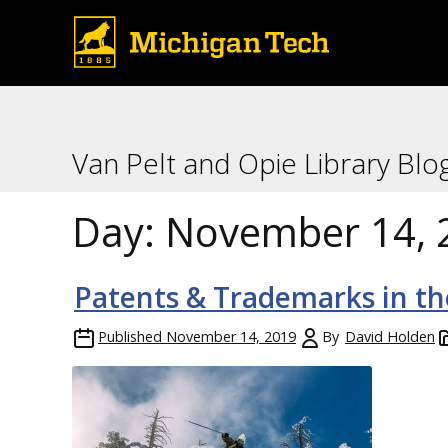
Van Pelt and Opie Library Blo
Day:
November 14, 
Patents & Trademarks in t
Published
November 14, 2019
By
David Holden