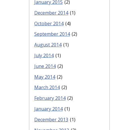
January 2015
(2)
December 2014
(1)
October 2014
(4)
September 2014
(2)
August 2014
(1)
July 2014
(1)
June 2014
(2)
May 2014
(2)
March 2014
(2)
February 2014
(2)
January 2014
(1)
December 2013
(1)