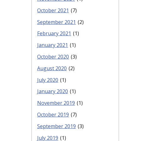
October 2021
(7)
September 2021
(2)
February 2021
(1)
January 2021
(1)
October 2020
(3)
August 2020
(2)
July 2020
(1)
January 2020
(1)
November 2019
(1)
October 2019
(7)
September 2019
(3)
July 2019
(1)