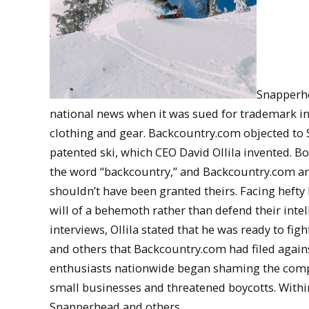
Snapperhe
national news when it was sued for trademark i
clothing and gear. Backcountry.com objected to 
patented ski, which CEO David Ollila invented. B
the word “backcountry,” and Backcountry.com arg
shouldn’t have been granted theirs. Facing hefty
will of a behemoth rather than defend their intell
interviews, Ollila stated that he was ready to fi
and others that Backcountry.com had filed again
enthusiasts nationwide began shaming the compan
small businesses and threatened boycotts. With
Snapperhead and others.