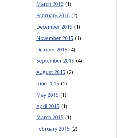
March 2016
(1)
February 2016
(2)
December 2015
(1)
November 2015
(1)
October 2015
(4)
September 2015
(4)
August 2015
(2)
June 2015
(1)
May 2015
(1)
April 2015
(1)
March 2015
(1)
February 2015
(2)