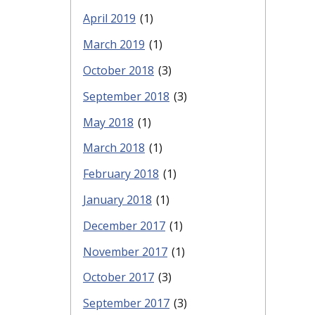
April 2019
(1)
March 2019
(1)
October 2018
(3)
September 2018
(3)
May 2018
(1)
March 2018
(1)
February 2018
(1)
January 2018
(1)
December 2017
(1)
November 2017
(1)
October 2017
(3)
September 2017
(3)