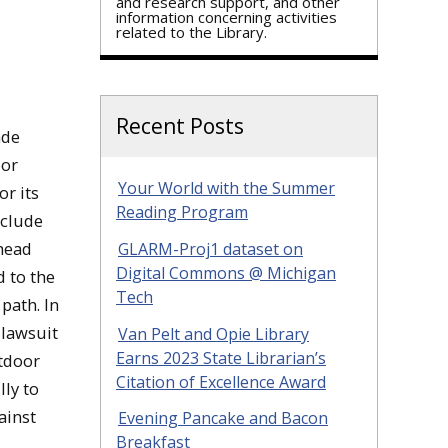
and research support, and other
information concerning activities
related to the Library.
Recent Posts
ade
oor
Your World with the Summer
r its
Reading Program
nclude
head
GLARM-Proj1 dataset on
Digital Commons @ Michigan
d to the
Tech
path. In
 lawsuit
Van Pelt and Opie Library
Earns 2023 State Librarian’s
utdoor
Citation of Excellence Award
ly to
ainst
Evening Pancake and Bacon
Breakfast