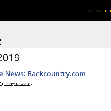
Students
Facu
g
2019
he News: Backcountry.com
Library NewsBlog