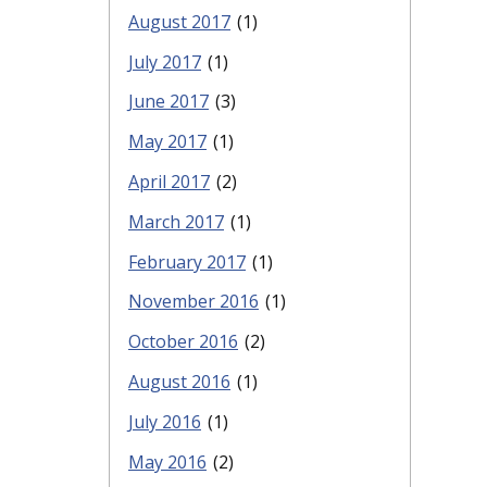
August 2017
(1)
July 2017
(1)
June 2017
(3)
May 2017
(1)
April 2017
(2)
March 2017
(1)
February 2017
(1)
November 2016
(1)
October 2016
(2)
August 2016
(1)
July 2016
(1)
May 2016
(2)