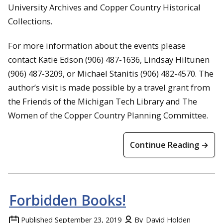
University Archives and Copper Country Historical
Collections.
For more information about the events please
contact Katie Edson (906) 487-1636, Lindsay Hiltunen
(906) 487-3209, or Michael Stanitis (906) 482-4570. The
author’s visit is made possible by a travel grant from
the Friends of the Michigan Tech Library and The
Women of the Copper Country Planning Committee.
Continue Reading →
Forbidden Books!
Published
September 23, 2019
By
David Holden