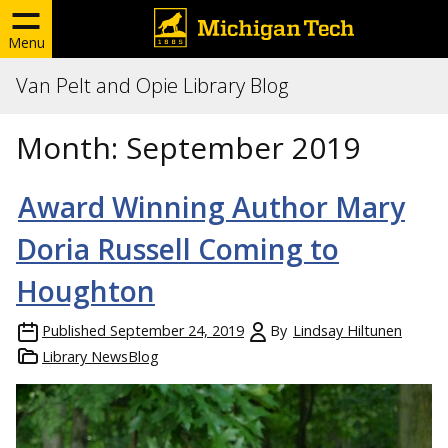
Menu
Van Pelt and Opie Library Blog
Month:
September 2019
Award Winning Author Mary
Doria Russell Coming to
Houghton
Published
September 24, 2019
By
Lindsay Hiltunen
Library NewsBlog