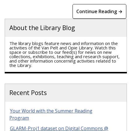
Continue Reading →
About the Library Blog
The library blogs feature news and information on the
activities of the Van Pelt and Opie Library. Watch this
space or subscribe to our feed(s) for news on new
collections, exhibitions, teaching and research support,
and other information concerning activities related to
the Library.
Recent Posts
Your World with the Summer Reading
Program
GLARM-Proj1 dataset on Digital Commons @