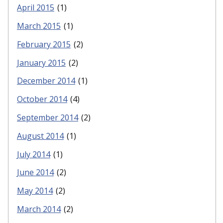
April 2015
(1)
March 2015
(1)
February 2015
(2)
January 2015
(2)
December 2014
(1)
October 2014
(4)
September 2014
(2)
August 2014
(1)
July 2014
(1)
June 2014
(2)
May 2014
(2)
March 2014
(2)