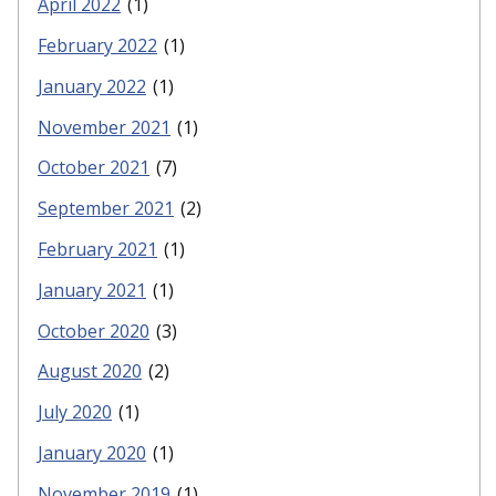
April 2022
(1)
February 2022
(1)
January 2022
(1)
November 2021
(1)
October 2021
(7)
September 2021
(2)
February 2021
(1)
January 2021
(1)
October 2020
(3)
August 2020
(2)
July 2020
(1)
January 2020
(1)
November 2019
(1)