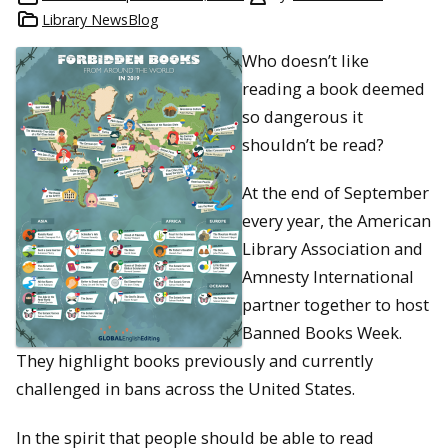
Library NewsBlog
Who doesn’t like
reading a book deemed
so dangerous it
shouldn’t be read?
At the end of September
every year, the American
Library Association and
Amnesty International
partner together to host
Banned Books Week.
They highlight books previously and currently
challenged in bans across the United States.
In the spirit that people should be able to read