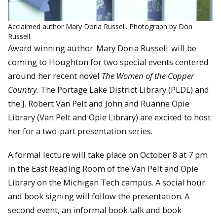
Acclaimed author Mary Doria Russell. Photograph by Don
Russell.
Award winning author
Mary Doria Russell
will be
coming to Houghton for two special events centered
around her recent novel
The Women of the Copper
Country
. The Portage Lake District Library (PLDL) and
the J. Robert Van Pelt and John and Ruanne Opie
Library (Van Pelt and Opie Library) are excited to host
her for a two-part presentation series.
A formal lecture will take place on October 8 at 7 pm
in the East Reading Room of the Van Pelt and Opie
Library on the Michigan Tech campus. A social hour
and book signing will follow the presentation. A
second event, an informal book talk and book