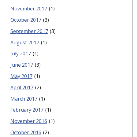
November 2017
(1)
October 2017
(3)
September 2017
(3)
August 2017
(1)
July 2017
(1)
June 2017
(3)
May 2017
(1)
April 2017
(2)
March 2017
(1)
February 2017
(1)
November 2016
(1)
October 2016
(2)