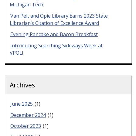
Michigan Tech
Van Pelt and Opie Library Earns 2023 State
Librarian’s Citation of Excellence Award
Evening Pancake and Bacon Breakfast
Introducing Searching Sideways Week at
VPOL!
Archives
June 2025
(1)
December 2024
(1)
October 2023
(1)