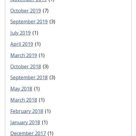
October 2019
(7)
September 2019
(3)
July 2019
(1)
April 2019
(1)
March 2019
(1)
October 2018
(3)
September 2018
(3)
May 2018
(1)
March 2018
(1)
February 2018
(1)
January 2018
(1)
December 2017
(1)