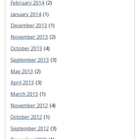
February 2014
(2)
January 2014
(1)
December 2013
(1)
November 2013
(2)
October 2013
(4)
September 2013
(3)
May 2013
(2)
April 2013
(3)
March 2013
(1)
November 2012
(4)
October 2012
(1)
September 2012
(3)