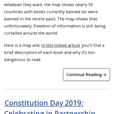
whatever they want, the map shows nearly 50
countries with books currently banned (or were
banned in the recent past). The map shows that,
unfortunately, freedom of information is still being
curtailed around the world.
Here is a map and
in this linked article
you’ll find a
brief description of each book and why it’s too
dangerous to read.
Continue Reading →
Constitution Day 2019:
Celebrating in Partnership