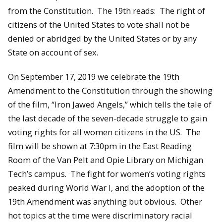
from the Constitution. The 19th reads: The right of
citizens of the United States to vote shall not be
denied or abridged by the United States or by any
State on account of sex.
On September 17, 2019 we celebrate the 19th
Amendment to the Constitution through the showing
of the film, “Iron Jawed Angels,” which tells the tale of
the last decade of the seven-decade struggle to gain
voting rights for all women citizens in the US. The
film will be shown at 7:30pm in the East Reading
Room of the Van Pelt and Opie Library on Michigan
Tech’s campus. The fight for women’s voting rights
peaked during World War I, and the adoption of the
19th Amendment was anything but obvious. Other
hot topics at the time were discriminatory racial