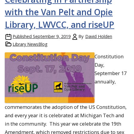
with the Van Pelt and Opie
Library, LWVCC, and riseUP
Published
September 9, 2019
By
David Holden
Library NewsBlog
Constitution
Day,
September 17
annually,
commemorates the adoption of the US Constitution,
and every year it is celebrated at Michigan Tech and
in the community. This year we celebrate the 19th
Amendment, which removed restrictions due to sex