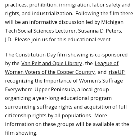
practices, prohibition, immigration, labor safety and
rights, and industrialization. Following the film there
will be an informative discussion led by Michigan
Tech Social Sciences Lecturer, Susanna D. Peters,
J.D. Please join us for this educational event.
The Constitution Day film showing is co-sponsored
by the
Van Pelt and Opie Library
, the
League of
Women Voters of the Copper Country
, and
riseUP
,
recognizing the Importance of Women’s Suffrage
Everywhere-Upper Peninsula, a local group
organizing a year-long educational program
surrounding suffrage rights and acquisition of full
citizenship rights by all populations. More
information on these groups will be available at the
film showing.