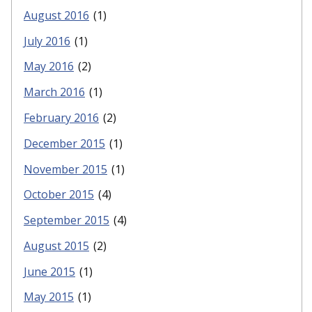
August 2016
(1)
July 2016
(1)
May 2016
(2)
March 2016
(1)
February 2016
(2)
December 2015
(1)
November 2015
(1)
October 2015
(4)
September 2015
(4)
August 2015
(2)
June 2015
(1)
May 2015
(1)