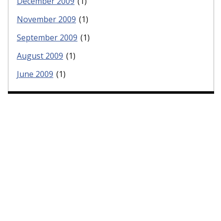
December 2009
(1)
November 2009
(1)
September 2009
(1)
August 2009
(1)
June 2009
(1)