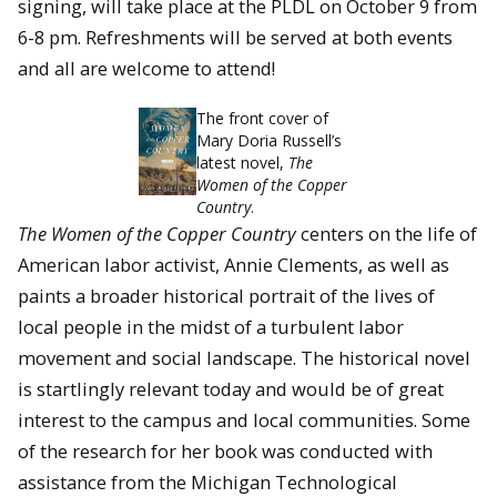
signing, will take place at the PLDL on October 9 from
6-8 pm. Refreshments will be served at both events
and all are welcome to attend!
The front cover of
Mary Doria Russell’s
latest novel,
The
Women of the Copper
Country
.
The Women of the Copper Country
centers on the life of
American labor activist, Annie Clements, as well as
paints a broader historical portrait of the lives of
local people in the midst of a turbulent labor
movement and social landscape. The historical novel
is startlingly relevant today and would be of great
interest to the campus and local communities. Some
of the research for her book was conducted with
assistance from the Michigan Technological