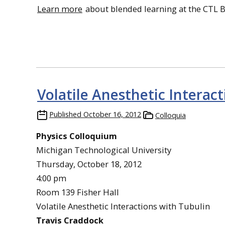
Learn more
about blended learning at the CTL 
Volatile Anesthetic Interac
Published
October 16, 2012
Colloquia
Physics Colloquium
Michigan Technological University
Thursday, October 18, 2012
4:00 pm
Room 139 Fisher Hall
Volatile Anesthetic Interactions with Tubulin
Travis Craddock