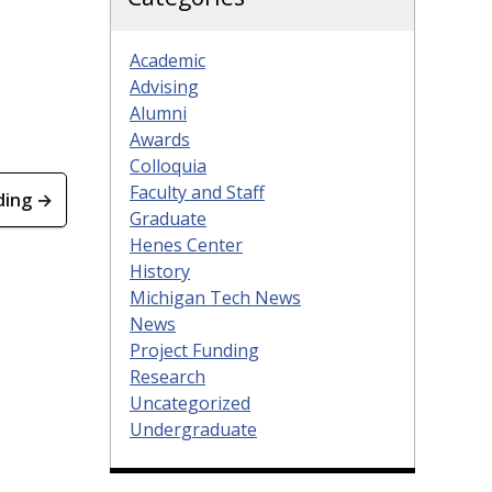
Academic
Advising
Alumni
Awards
Colloquia
Faculty and Staff
ding →
Graduate
Henes Center
History
Michigan Tech News
News
Project Funding
Research
Uncategorized
Undergraduate