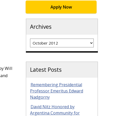
Apply Now
Archives
Archives
y Will
Latest Posts
 and
Remembering Presidential
Professor Emeritus Edward
Nadgorny
David Nitz Honored by
Argentina Community for