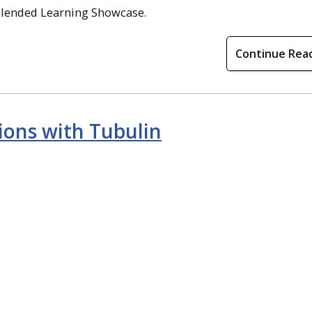
Blended Learning Showcase.
Continue Rea
tions with Tubulin