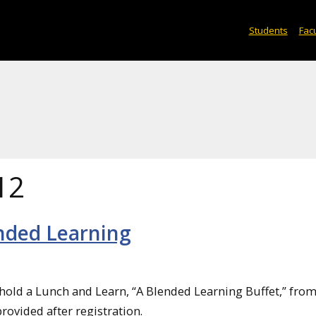
Students
Facu
12
ended Learning
 hold a Lunch and Learn, “A Blended Learning Buffet,” fro
provided after registration.