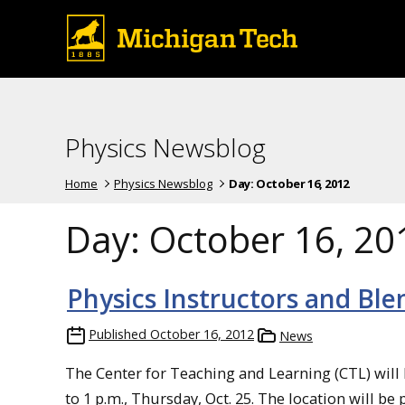
Physics Newsblog
Home
Physics Newsblog
Day:
October 16, 2012
Day:
October 16, 20
Physics Instructors and Bl
Published
October 16, 2012
News
The Center for Teaching and Learning (CTL) will
to 1 p.m., Thursday, Oct. 25. The location will be 