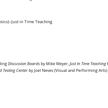
ysics)–Just in Time Teaching
uding
Discussion Boards
by Mike Meyer,
Just In Time Teaching
b
 Testing Center
by Joel Neves (Visual and Performing Arts)