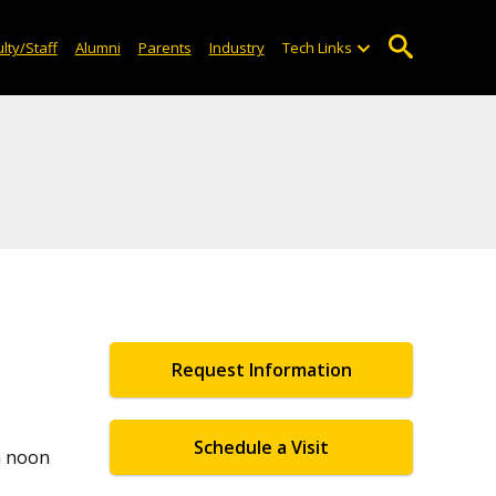
lty/Staff
Alumni
Parents
Industry
Tech Links
Request Information
Schedule a Visit
m noon