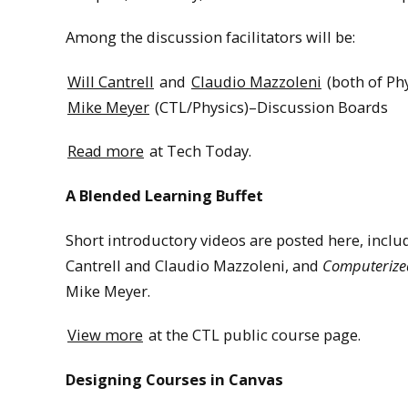
Among the discussion facilitators will be:
Will Cantrell
and
Claudio Mazzoleni
(both of Ph
Mike Meyer
(CTL/Physics)–Discussion Boards
Read more
at Tech Today.
A Blended Learning Buffet
Short introductory videos are posted here, incl
Cantrell and Claudio Mazzoleni, and
Computerized
Mike Meyer.
View more
at the CTL public course page.
Designing Courses in Canvas