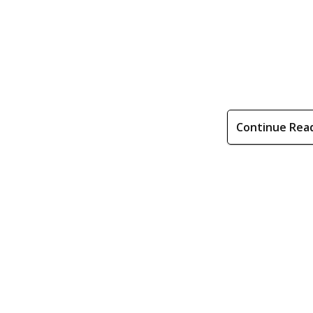
Continue Rea