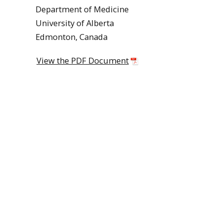
Department of Medicine
University of Alberta
Edmonton, Canada
View the PDF Document