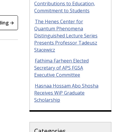
Contributions to Education,
Commitment to Students
The Henes Center for
ding →
Quantum Phenomena
Distinguished Lecture Series
Presents Professor Tadeusz
Stacewicz
Fathima Farheen Elected
Secretary of APS FGSA
Executive Committee
Hasnaa Hossam Abo Shosha
Receives WiP Graduate
Scholarship
Categories