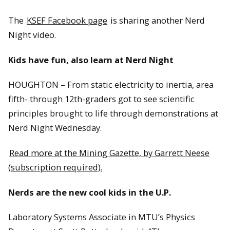
The
KSEF Facebook page
is sharing another Nerd
Night video.
Kids have fun, also learn at Nerd Night
HOUGHTON – From static electricity to inertia, area
fifth- through 12th-graders got to see scientific
principles brought to life through demonstrations at
Nerd Night Wednesday.
Read more at the Mining Gazette, by Garrett Neese
(subscription required).
Nerds are the new cool kids in the U.P.
Laboratory Systems Associate in MTU’s Physics