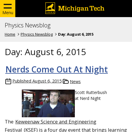
Menu
Physics Newsblog
Home
Physics Newsblog
Day:
August 6, 2015
Day:
August 6, 2015
Nerds Come Out At Night
Published
August 6, 2015
News
Scott Rutterbush
at Nerd Night
The
Keweenaw Science and Engineering
Festival
(KSEF) is a four day event that brings learning