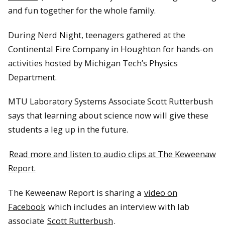
and fun together for the whole family.
During Nerd Night, teenagers gathered at the
Continental Fire Company in Houghton for hands-on
activities hosted by Michigan Tech’s Physics
Department.
MTU Laboratory Systems Associate Scott Rutterbush
says that learning about science now will give these
students a leg up in the future.
Read more and listen to audio clips at The Keweenaw
Report.
The Keweenaw Report is sharing a
video on
Facebook
which includes an interview with lab
associate
Scott Rutterbush
.