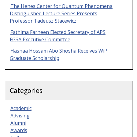
The Henes Center for Quantum Phenomena
Distinguished Lecture Series Presents
Professor Tadeusz Stacewicz
Fathima Farheen Elected Secretary of APS
FGSA Executive Committee
Hasnaa Hossam Abo Shosha Receives WiP
Graduate Scholarship
Categories
Academic
Advising
Alumni
Awards