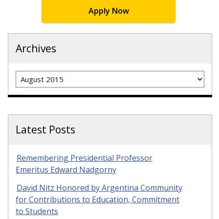
Apply Now
Archives
Archives
Latest Posts
Remembering Presidential Professor
Emeritus Edward Nadgorny
David Nitz Honored by Argentina Community
for Contributions to Education, Commitment
to Students