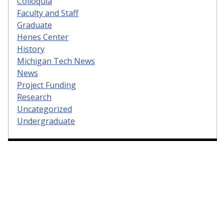
Colloquia
Faculty and Staff
Graduate
Henes Center
History
Michigan Tech News
News
Project Funding
Research
Uncategorized
Undergraduate