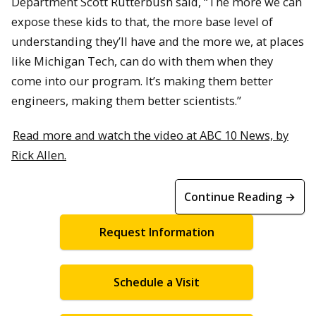
Department Scott Rutterbush said, “The more we can
expose these kids to that, the more base level of
understanding they’ll have and the more we, at places
like Michigan Tech, can do with them when they
come into our program. It’s making them better
engineers, making them better scientists.”
Read more and watch the video at ABC 10 News, by
Rick Allen.
Continue Reading →
Request Information
Schedule a Visit