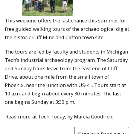
This weekend offers the last chance this summer for
free guided walking tours of the archaeological dig at
the historic Cliff Mine and Clifton town site.
The tours are led by faculty and students in Michigan
Tech’s industrial archaeology program. The Saturday
and Sunday tours leave from the east end of Cliff
Drive, about one mile from the small town of
Phoenix, near the junction with US-41. Tours start at
10 a.m. and begin about every 30 minutes. The last
one begins Sunday at 3:30 p.m.
Read more
at Tech Today, by Marcia Goodrich.