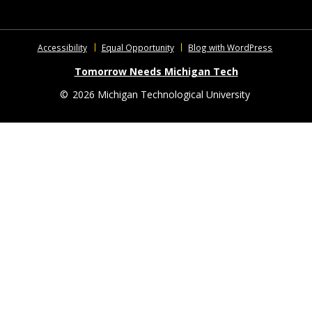
Accessibility
Equal Opportunity
Blog with WordPress
Tomorrow Needs Michigan Tech
©
2026 Michigan Technological University