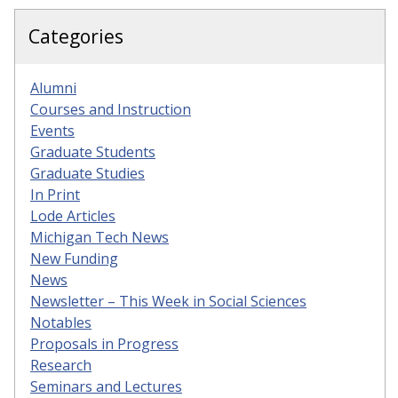
Categories
Alumni
Courses and Instruction
Events
Graduate Students
Graduate Studies
In Print
Lode Articles
Michigan Tech News
New Funding
News
Newsletter – This Week in Social Sciences
Notables
Proposals in Progress
Research
Seminars and Lectures