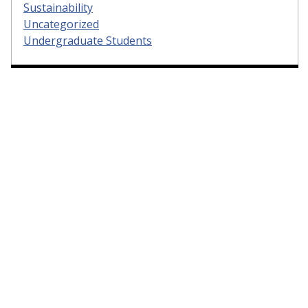
Sustainability
Uncategorized
Undergraduate Students