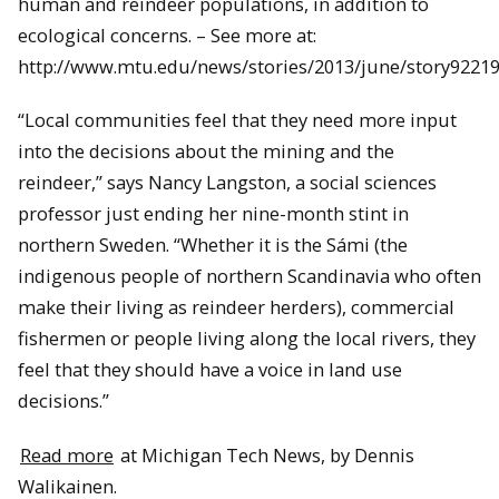
human and reindeer populations, in addition to
ecological concerns. – See more at:
http://www.mtu.edu/news/stories/2013/june/story9221
“Local communities feel that they need more input
into the decisions about the mining and the
reindeer,” says Nancy Langston, a social sciences
professor just ending her nine-month stint in
northern Sweden. “Whether it is the Sámi (the
indigenous people of northern Scandinavia who often
make their living as reindeer herders), commercial
fishermen or people living along the local rivers, they
feel that they should have a voice in land use
decisions.”
Read more
at Michigan Tech News, by Dennis
Walikainen.