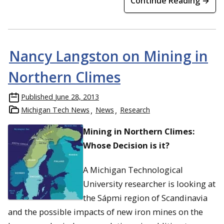
Continue Reading →
Nancy Langston on Mining in
Northern Climes
Published
June 28, 2013
Michigan Tech News
News
Research
Mining in Northern Climes:
Whose Decision is it?
A Michigan Technological
University researcher is looking at
the Sápmi region of Scandinavia
and the possible impacts of new iron mines on the