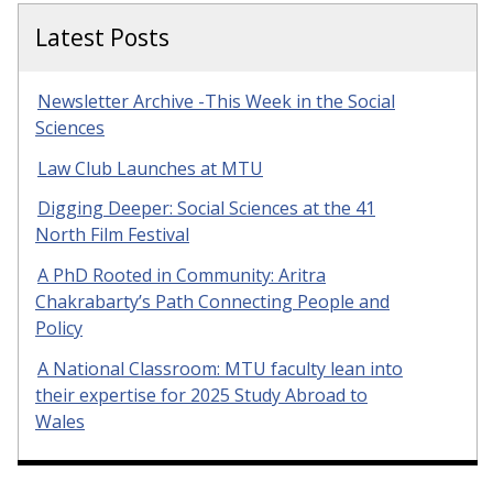
Latest Posts
Newsletter Archive -This Week in the Social
Sciences
Law Club Launches at MTU
Digging Deeper: Social Sciences at the 41
North Film Festival
A PhD Rooted in Community: Aritra
Chakrabarty’s Path Connecting People and
Policy
A National Classroom: MTU faculty lean into
their expertise for 2025 Study Abroad to
Wales