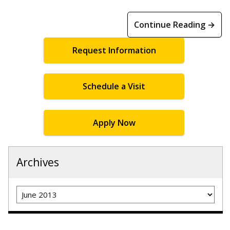
Continue Reading →
Request Information
Schedule a Visit
Apply Now
Archives
Archives