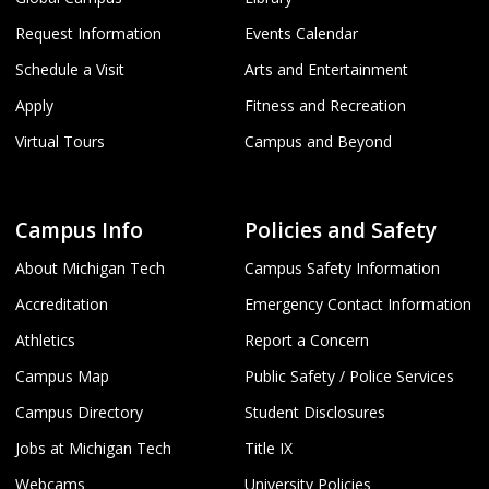
Request Information
Events Calendar
Schedule a Visit
Arts and Entertainment
Apply
Fitness and Recreation
Virtual Tours
Campus and Beyond
Campus Info
Policies and Safety
About Michigan Tech
Campus Safety Information
Accreditation
Emergency Contact Information
Athletics
Report a Concern
Campus Map
Public Safety / Police Services
Campus Directory
Student Disclosures
Jobs at Michigan Tech
Title IX
Webcams
University Policies