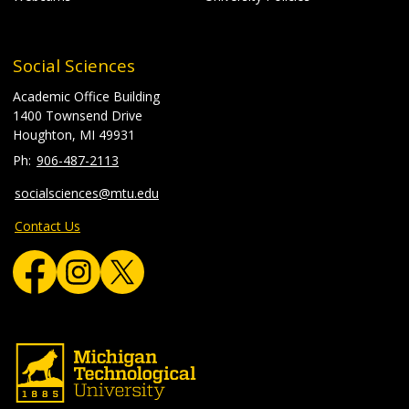
Social Sciences
Academic Office Building
1400 Townsend Drive
Houghton, MI 49931
906-487-2113
socialsciences@mtu.edu
Contact Us