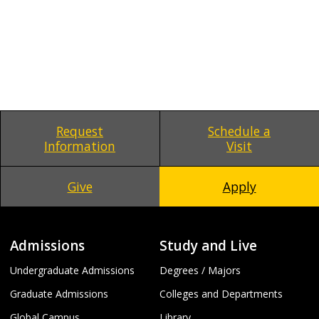
Request
Schedule a
Information
Visit
Give
Apply
Admissions
Study and Live
Undergraduate Admissions
Degrees / Majors
Graduate Admissions
Colleges and Departments
Global Campus
Library