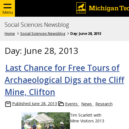
Menu
Social Sciences Newsblog
Home
Social Sciences Newsblog
Day:
June 28, 2013
Day:
June 28, 2013
Last Chance for Free Tours of
Archaeological Digs at the Cliff
Mine, Clifton
Published
June 28, 2013
Events
News
Research
Tim Scarlett with
Mine Visitors 2013