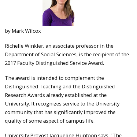
by Mark Wilcox
Richelle Winkler, an associate professor in the
Department of Social Sciences, is the recipient of the
2017 Faculty Distinguished Service Award.
The award is intended to complement the
Distinguished Teaching and the Distinguished
Research Awards already established at the
University. It recognizes service to the University
community that has significantly improved the
quality of some aspect of campus life.
University Provost Jacqueline Huntoon says, “The