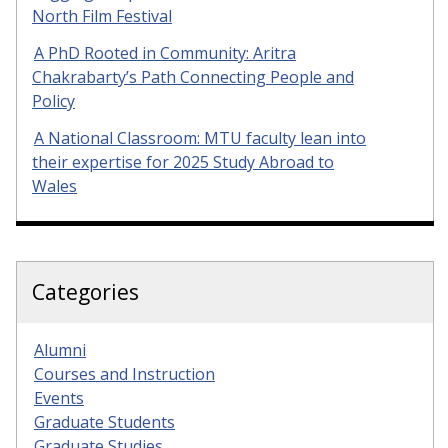
North Film Festival
A PhD Rooted in Community: Aritra
Chakrabarty’s Path Connecting People and
Policy
A National Classroom: MTU faculty lean into
their expertise for 2025 Study Abroad to
Wales
Categories
Alumni
Courses and Instruction
Events
Graduate Students
Graduate Studies