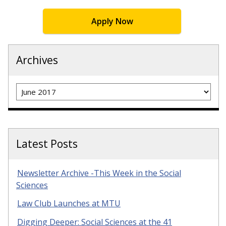
Apply Now
Archives
Archives
Latest Posts
Newsletter Archive -This Week in the Social
Sciences
Law Club Launches at MTU
Digging Deeper: Social Sciences at the 41