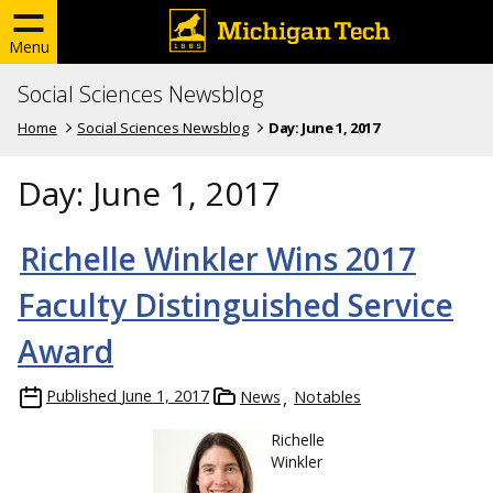
Menu
Social Sciences Newsblog
Home
Social Sciences Newsblog
Day:
June 1, 2017
Day:
June 1, 2017
Richelle Winkler Wins 2017
Faculty Distinguished Service
Award
Published
June 1, 2017
News
Notables
Richelle
Winkler