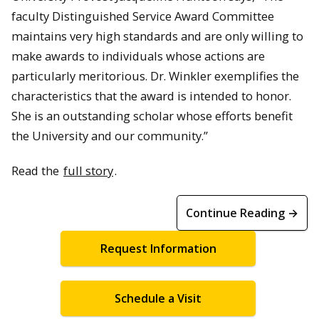
faculty Distinguished Service Award Committee
maintains very high standards and are only willing to
make awards to individuals whose actions are
particularly meritorious. Dr. Winkler exemplifies the
characteristics that the award is intended to honor.
She is an outstanding scholar whose efforts benefit
the University and our community.”
Read the
full story
.
Continue Reading →
Request Information
Schedule a Visit