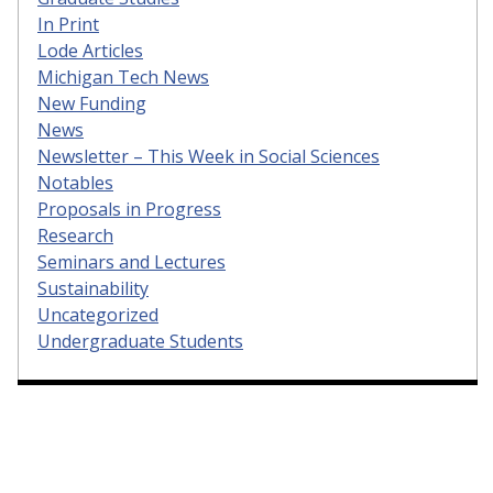
In Print
Lode Articles
Michigan Tech News
New Funding
News
Newsletter – This Week in Social Sciences
Notables
Proposals in Progress
Research
Seminars and Lectures
Sustainability
Uncategorized
Undergraduate Students