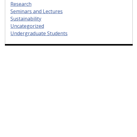
Research
Seminars and Lectures
Sustainability
Uncategorized
Undergraduate Students