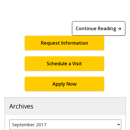
Continue Reading →
Request Information
Schedule a Visit
Apply Now
Archives
Archives