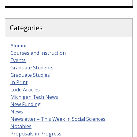
Categories
Alumni
Courses and Instruction
Events
Graduate Students
Graduate Studies
In Print
Lode Articles
Michigan Tech News
New Funding
News
Newsletter – This Week in Social Sciences
Notables
Proposals in Progress