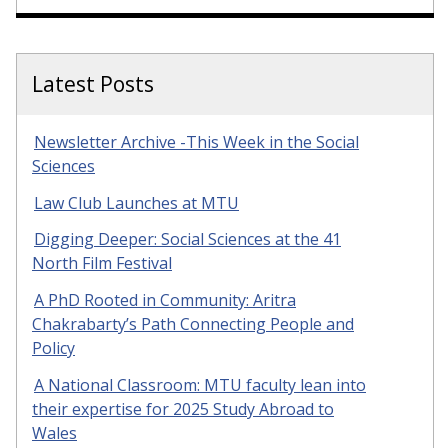
Latest Posts
Newsletter Archive -This Week in the Social
Sciences
Law Club Launches at MTU
Digging Deeper: Social Sciences at the 41
North Film Festival
A PhD Rooted in Community: Aritra
Chakrabarty’s Path Connecting People and
Policy
A National Classroom: MTU faculty lean into
their expertise for 2025 Study Abroad to
Wales