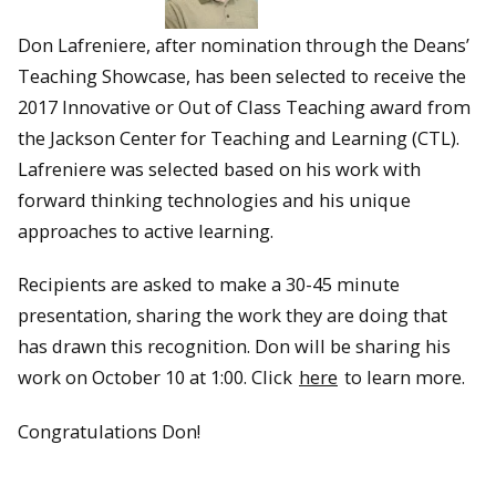
Don Lafreniere, after nomination through the Deans’
Teaching Showcase, has been selected to receive the
2017 Innovative or Out of Class Teaching award from
the Jackson Center for Teaching and Learning (CTL).
Lafreniere was selected based on his work with
forward thinking technologies and his unique
approaches to active learning.
Recipients are asked to make a 30-45 minute
presentation, sharing the work they are doing that
has drawn this recognition. Don will be sharing his
work on October 10 at 1:00. Click
here
to learn more.
Congratulations Don!