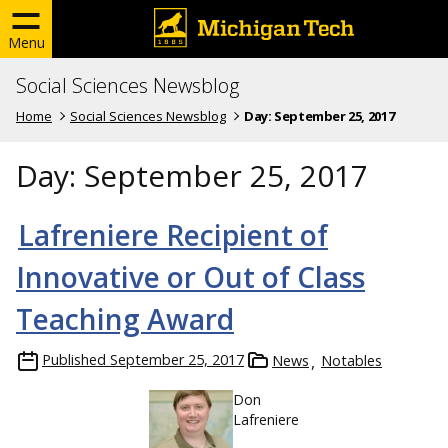
Menu
Social Sciences Newsblog
Home
Social Sciences Newsblog
Day:
September 25, 2017
Day:
September 25, 2017
Lafreniere Recipient of
Innovative or Out of Class
Teaching Award
Published
September 25, 2017
News
Notables
Don
Lafreniere