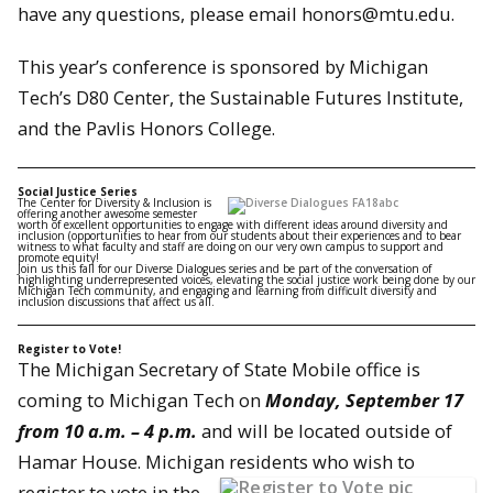
have any questions, please email honors@mtu.edu.
This year’s conference is sponsored by Michigan
Tech’s D80 Center, the Sustainable Futures Institute,
and the Pavlis Honors College.
Social Justice Series
The Center for Diversity & Inclusion is
offering another awesome semester
worth of excellent opportunities to engage with different ideas around diversity and
inclusion (opportunities to hear from our students about their experiences and to bear
witness to what faculty and staff are doing on our very own campus to support and
promote equity!
Join us this fall for our Diverse Dialogues series and be part of the conversation of
highlighting underrepresented voices, elevating the social justice work being done by our
Michigan Tech community, and engaging and learning from difficult diversity and
inclusion discussions that affect us all.
Register to Vote!
The Michigan Secretary of State Mobile office is
coming to Michigan Tech on
Monday, September 17
from 10 a.m. – 4 p.m.
and will be located outside of
Hamar House. Michigan resident
s who wish to
register to vote in the