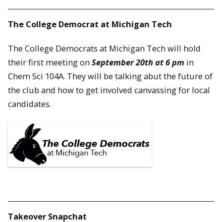
The College Democrat at Michigan Tech
The College Democrats at Michigan Tech will hold
their first meeting on
September 20th at 6 pm
in
Chem Sci 104A. They will be talking abut the future of
the club and how to get involved canvassing for local
candidates.
Takeover Snapchat