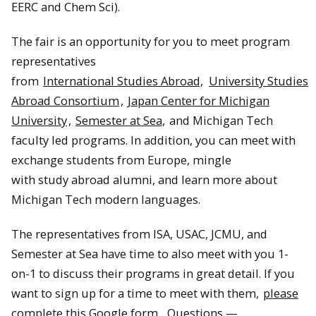
EERC and Chem Sci).
The fair is an opportunity for you to meet program
representatives
from
International Studies Abroad,
University Studies
Abroad Consortium
,
Japan Center for Michigan
University
,
Semester at Sea,
and Michigan Tech
faculty led programs. In addition, you can meet with
exchange students from Europe, mingle
with study abroad alumni, and learn more about
Michigan Tech modern languages.
The representatives from ISA, USAC, JCMU, and
Semester at Sea have time to also meet with you 1-
on-1 to discuss their programs in great detail. If you
want to sign up for a time to meet with them,
please
complete this Google form.
Questions —