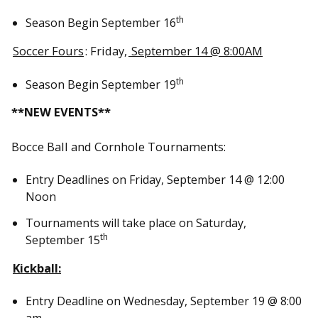
th
Season Begin September 16
Soccer Fours
: Friday,
September 14 @ 8:00AM
th
Season Begin September 19
**NEW EVENTS**
Bocce Ball and Cornhole Tournaments:
Entry Deadlines on Friday, September 14 @ 12:00
Noon
Tournaments will take place on Saturday,
th
September 15
Kickball
:
Entry Deadline on Wednesday, September 19 @ 8:00