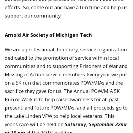
efforts. So, come out and have a fun time and help us
support our community!
Arnold Air Society of Michigan Tech
We are a professional, honorary, service organization
dedicated to the promotion of service within local
communities and to supporting Prisoners of War and
Missing in Action service members. Every year we put
on a 5K run that commemorates POW/MIAs and the
sacrifice they gave for us. The Annual POW/MIA 5K
Run or Walk is to help raise awareness for all past,
present, and future POW/MIAs, and all proceeds go to
the Lake Linden VFW to help local veterans. This
year’s race will be held on
Saturday, September 22nd
at 10 am
at the ROTC building.