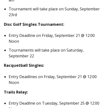
am
Tournament will take place on Sunday, September
23rd
Disc Golf Singles Tournament:
Entry Deadline on Friday, September 21 @ 12:00
Noon
Tournaments will take place on Saturday,
September 22
Racquetball Singles:
Entry Deadlines on Friday, September 21 @ 12:00
Noon
Trails Relay:
Entry Deadline on Tuesday, September 25 @ 12:00