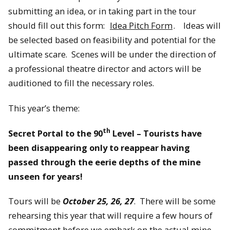
submitting an idea, or in taking part in the tour
should fill out this form:
Idea Pitch Form
. Ideas will
be selected based on feasibility and potential for the
ultimate scare. Scenes will be under the direction of
a professional theatre director and actors will be
auditioned to fill the necessary roles.
This year’s theme:
th
Secret Portal to the 90
Level – Tourists have
been disappearing only to reappear having
passed through the eerie depths of the mine
unseen for years!
Tours will be
October 25, 26, 27
. There will be some
rehearsing this year that will require a few hours of
commitment before we embark on the actual mine