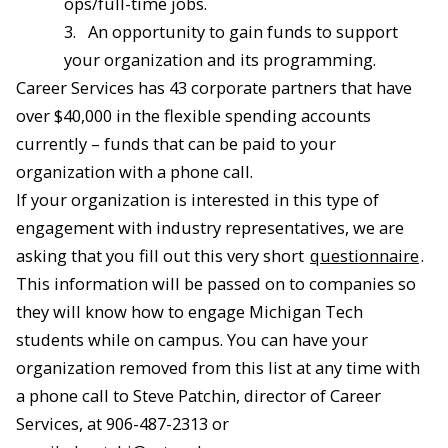
ops/full-time jobs.
3.
An opportunity to gain funds to support
your organization and its programming.
Career Services has 43 corporate partners that have
over $40,000 in the flexible spending accounts
currently – funds that can be paid to your
organization with a phone call.
If your organization is interested in this type of
engagement with industry representatives, we are
asking that you fill out this very short
questionnaire
.
This information will be passed on to companies so
they will know how to engage Michigan Tech
students while on campus. You can have your
organization removed from this list at any time with
a phone call to Steve Patchin, director of Career
Services, at 906-487-2313 or