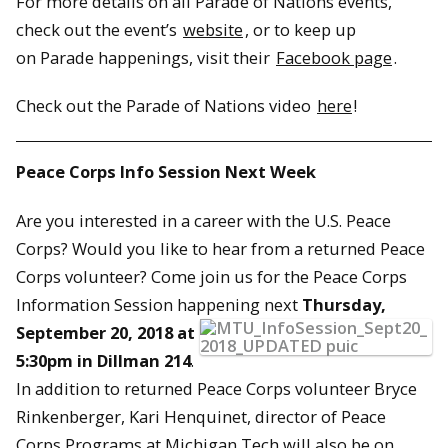
For more details on all Parade of Nations events,
check out the event’s
website
, or to keep up
on Parade happenings, visit their
Facebook page
.
Check out the Parade of Nations video
here
!
Peace Corps Info Session Next Week
Are you interested in a career with the U.S. Peace
Corps? Would you like to hear from a returned Peace
Corps volunteer? Come join us for the Peace Corps
Information Session happening
next
Thursday,
September 20, 2018 at
5:30pm in Dillman 214
.
In addition to returned Peace Corps volunteer Bryce
Rinkenberger, Kari Henquinet, director of Peace
Corps Programs at Michigan Tech will also be on