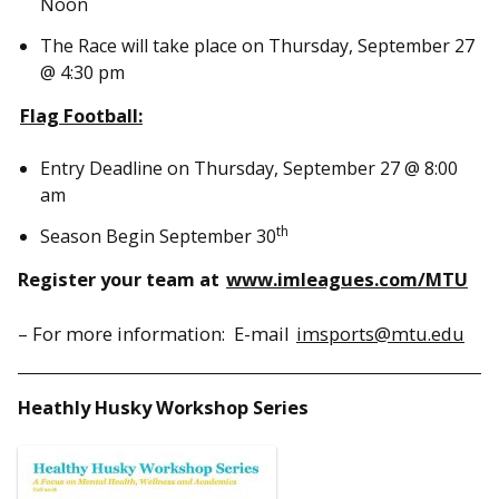
Noon
The Race will take place on Thursday, September 27
@ 4:30 pm
Flag Football
:
Entry Deadline on Thursday, September 27 @ 8:00
am
th
Season Begin September 30
Register your team at
www.imleagues.com/MTU
– For more information: E-mail
imsports@mtu.edu
Heathly Husky Workshop Series