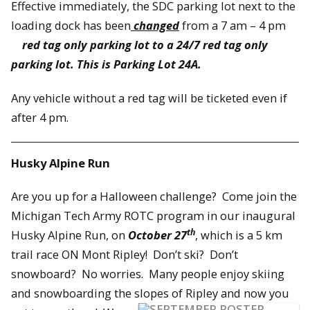
Effective immediately, the SDC parking lot next to the
loading dock has been
changed
from a 7 am – 4 pm
red tag only parking lot to a 24/7 red tag only
parking lot. This is Parking Lot 24A.
Any vehicle without a red tag will be ticketed even if
after 4 pm.
Husky Alpine Run
Are you up for a Halloween challenge? Come join the
Michigan Tech Army ROTC program in our inaugural
th
Husky Alpine Run, on
October 27
, which is a 5 km
trail race ON Mont Ripley! Don’t ski? Don’t
snowboard? No worries. Many people enjoy skiing
and snowboarding the slopes of Ripley and now you