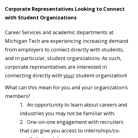
Corporate Representatives Looking to Connect
with Student Organizations
Career Services and academic departments at
Michigan Tech are experiencing increasing demand
from employers to connect directly with students,
and in particular, student organizations. As such,
corporate representatives are interested in
connecting directly with
your
student organization!
What can this mean for you and your organization’s
members?
1.
An opportunity to learn about careers and
industries you may not be familiar with.
2.
One-on-one engagement with recruiters
that can give you access to internships/co-