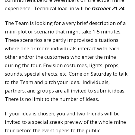
experience. Technical load-in will be
October 21-24
.
The Team is looking for a very brief description of a
mini-plot or scenario that might take 1-5 minutes.
These scenarios are partly improvised situations
where one or more individuals interact with each
other and/or the customers who enter the mine
during the tour. Envision costumes, lights, props,
sounds, special effects, etc. Come on Saturday to talk
to the Team and pitch your idea. Individuals,
partners, and groups are all invited to submit ideas.
There is no limit to the number of ideas.
If your idea is chosen, you and two friends will be
invited to a special sneak preview of the whole mine
tour before the event opens to the public.