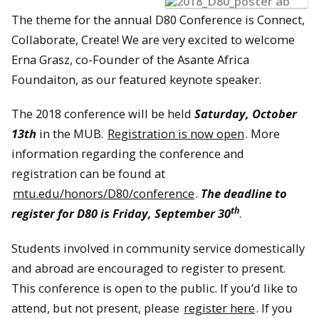
The theme for the annual D80 Conference is Connect,
Collaborate, Create! We are very excited to welcome
Erna Grasz, co-Founder of the Asante Africa
Foundaiton, as our featured keynote speaker.
The 2018 conference will be held
Saturday, October
13th
in the MUB.
Registration is now open
. More
information regarding the conference and
registration can be found at
mtu.edu/honors/D80/conference
.
The deadline to
th
register for D80 is Friday, September 30
.
Students involved in community service domestically
and abroad are encouraged to register to present.
This conference is open to the public. If you’d like to
attend, but not present, please
register here
. If you