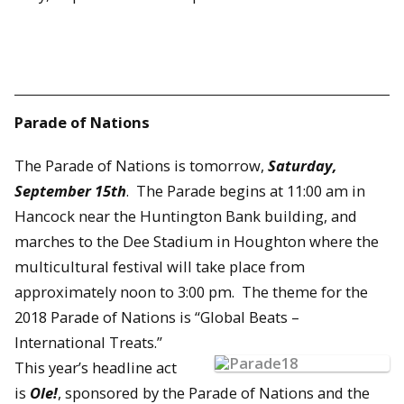
Parade of Nations
The Parade of Nations is tomorrow,
Saturday,
September 15th
. The Parade begins at 11:00 am in
Hancock near the Huntington Bank building, and
marches to the Dee Stadium in Houghton where the
multicultural festival will take place from
approximately noon to 3:00 pm. The theme for the
2018 Parade of Nations is “Global Beats –
International Treats.”
This year’s headline act
is
Ole!
, sponsored by the Parade of Nations and the