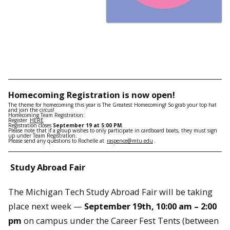
Homecoming
Registration
is now open!
The theme for homecoming this year is The Greatest Homecoming! So grab your top hat
and join the circus!
Homecoming
Team
Registration
:
Register
HERE
Registration
closes
September 19 at 5:00 PM
.
Please note that if a group wishes to only participate in cardboard boats, they must sign
up under Team
Registration
.
Please send any questions to Rochelle at
raspence@mtu.edu
.
Study Abroad Fair
The Michigan Tech Study Abroad Fair will be taking
place next week —
September 19th, 10:00 am – 2:00
pm
on campus under the Career Fest Tents (between