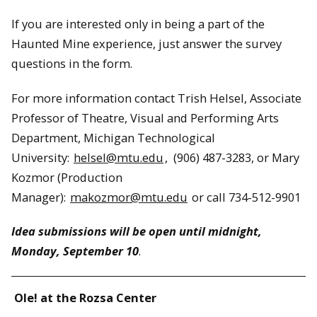
If you are interested only in being a part of the
Haunted Mine experience, just answer the survey
questions in the form.
For more information contact Trish Helsel, Associate
Professor of Theatre, Visual and Performing Arts
Department, Michigan Technological
University:
helsel@mtu.edu
, (906) 487-3283, or Mary
Kozmor (Production
Manager):
makozmor@mtu.edu
or call 734-512-9901
Idea submissions will be open until midnight,
Monday, September 10
.
Ole! at the Rozsa Center