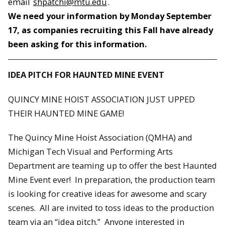
email
shpatchi@mtu.edu
.
We need your information by
Monday September
17
, as companies recruiting this Fall have already
been asking for this information.
IDEA PITCH FOR HAUNTED MINE EVENT
QUINCY MINE HOIST ASSOCIATION JUST UPPED
THEIR HAUNTED MINE GAME!
The Quincy Mine Hoist Association (QMHA) and
Michigan Tech Visual and Performing Arts
Department are teaming up to offer the best Haunted
Mine Event ever! In preparation, the production team
is looking for creative ideas for awesome and scary
scenes. All are invited to toss ideas to the production
team via an “idea pitch.” Anyone interested in