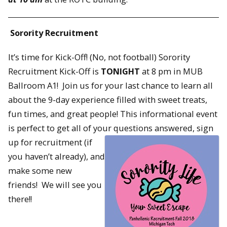
Sorority Recruitment
It’s time for Kick-Off! (No, not football) Sorority
Recruitment Kick-Off is
TONIGHT
at 8 pm in MUB
Ballroom A1! Join us for your last chance to learn all
about the 9-day experience filled with sweet treats,
fun times, and great people! This informational event
is perfect to get all of your questions
answered, sign
up for recruitment (if
you haven’t already), and
make some new
friends! We will see you
there!!