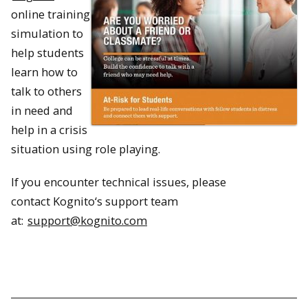
online training
simulation to
help students
learn how to
talk to others
in need and
help in a crisis
situation using role playing.
If you encounter technical issues, please
contact
Kognito
‘s support team
at:
support@
kognito
.com