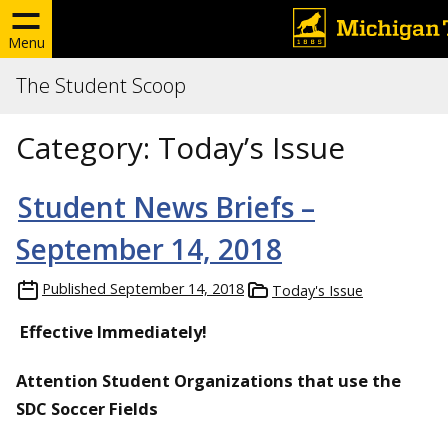
Menu
The Student Scoop
Category:
Today’s Issue
Student News Briefs –
September 14, 2018
Published
September 14, 2018
Today's Issue
Effective Immediately!
Attention Student Organizations that use the
SDC Soccer Fields