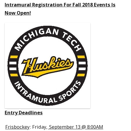
Intramural Registration For Fall 2018 Events Is
Now Open!
Entry Deadlines
Frisbockey
: Friday,
September 13 @ 8:00AM