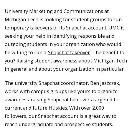
University Marketing and Communications at
Michigan Tech is looking for student groups to run
temporary takeovers of its Snapchat account. UMC is
seeking your help in identifying responsible and
outgoing students in your organization who would
be willing to run a
Snapchat takeover
. The benefit to
you? Raising student awareness about Michigan Tech
in general and about your organization in particular.
The university Snapchat coordinator, Ben Jaszczak,
works with campus groups like yours to organize
awareness-raising Snapchat takeovers targeted to
current and future Huskies. With over 2,000
followers, our Snapchat account is a great way to
reach undergraduate and prospective students.