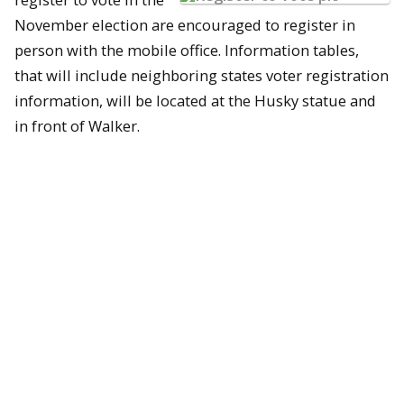
November election are encouraged to register in
person with the mobile office. Information tables,
that will include neighboring states voter registration
information, will be located at the Husky statue and
in front of Walker.