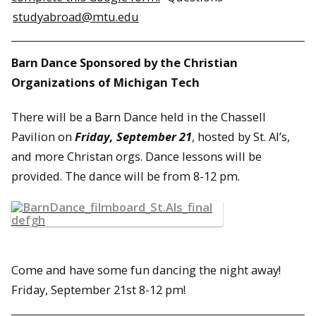
studyabroad@mtu.edu
Barn Dance Sponsored by the Christian
Organizations of Michigan Tech
There will be a Barn Dance held in the Chassell
Pavilion on
Friday, September 21
, hosted by St. Al’s,
and more Christan orgs. Dance lessons will be
provided. The dance will be from 8-12 pm.
Come and have some fun dancing the night away!
Friday, September 21st 8-12 pm!