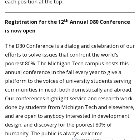
each position at the top.
th
Registration for the 12
Annual D80 Conference
is now open
The D80 Conference is a dialog and celebration of our
efforts to solve issues that confront the world’s
poorest 80%. The Michigan Tech campus hosts this
annual conference in the fall every year to give a
platform to the voices of university students serving
communities in need, both domestically and abroad.
Our conferences highlight service and research work
done by students from Michigan Tech and elsewhere,
and are open to anybody interested in development,
design, and discovery for the poorest 80% of
humanity. The public is always welcome.