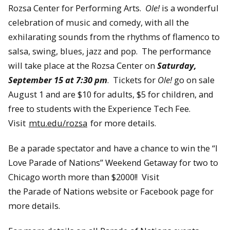
Rozsa Center for Performing Arts.
Ole!
is a wonderful
celebration of music and comedy, with all the
exhilarating sounds from the rhythms of flamenco to
salsa, swing, blues, jazz and pop. The performance
will take place at the Rozsa Center on
Saturday,
September 15 at 7:30 pm
. Tickets for
Ole!
go on sale
August 1 and are $10 for adults, $5 for children, and
free to students with the Experience Tech Fee.
Visit
mtu.edu/rozsa
for more details.
Be a parade spectator and have a chance to win the “I
Love Parade of Nations” Weekend Getaway for two to
Chicago worth more than $2000!! Visit
the Parade of Nations website or Facebook page for
more details.