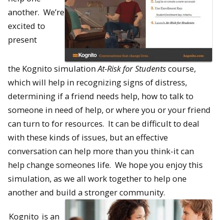
another. We’re
excited to
present
the
Kognito
simulation
At-Risk for Students
course,
which will help in recognizing signs of distress,
determining if a friend needs help, how to talk to
someone in need of help, or where you or your friend
can turn to for resources. It can be difficult to deal
with these kinds of issues, but an effective
conversation can help more than you think-it can
help change someones life. We hope you enjoy this
simulation, as we all work together to help one
another and build a stronger community.
Kognito
is an