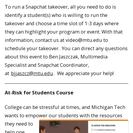
To run a Snapchat takeover, all you need to do is
identify a student(s) who is willing to run the
takeover and choose a time slot of 1-3 days where
they can highlight your program or event. With that
information, contact us at video@mtu.edu to
schedule your takeover. You can direct any questions
about this event to Ben Jaszczak, Multimedia
Specialist and Snapchat Coordinator,
at
bjjaszcz@mtu.edu
. We appreciate your help!
At-Risk for Students Course
College can be stressful at times, and Michigan Tech
wants to empower our students with t
he resources
they need to
help one