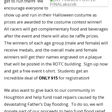
get to r
un them! We
encourage everyone to
show up and run in their Halloween costume as
prizes are awarded to the costume contest winner!
All racers will get complementary food and beverages
after the event and there will also be raffle prizes.
The winners of each age group (male and female) will
receive medals, and the overall male and female
winners will get their names engraved on a plaque
that will be posted in the ROTC building. Sign up now
and get a free event t-shirt. Students get an
incredible deal of
ONLY $15
for registration!
We also want to give back to our community in
Houghton and help fund road repairs caused by the
devastating Father’s Day flooding. To do so, we will
donate part of our proceeds to help fund flood relief