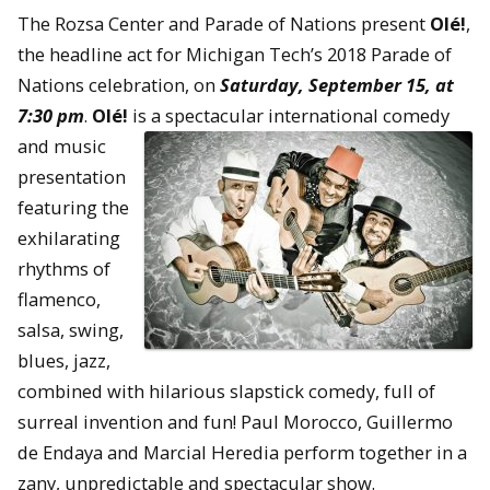
The Rozsa Center and Parade of Nations present
Olé!
,
the headline act for Michigan Tech’s 2018 Parade of
Nations celebration, on
Saturday, September 15, at
7:30 pm
.
Olé!
is a spectacular
international comedy
and music
presentation
featuring the
exhilarating
rhythms of
flamenco,
salsa, swing,
blues, jazz,
combined with hilarious slapstick comedy, full of
surreal invention and fun! Paul Morocco, Guillermo
de Endaya and Marcial Heredia perform together in a
zany, unpredictable and spectacular show.