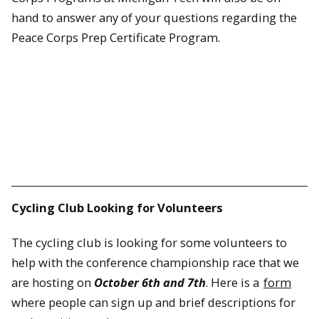
hand to answer any of your questions regarding the
Peace Corps Prep Certificate Program.
Cycling Club Looking for Volunteers
The cycling club is looking for some volunteers to
help with the conference championship race that we
are hosting on
October 6th and 7th
. Here is a
form
where people can sign up and brief descriptions for