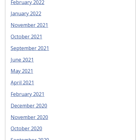
February 2022
January 2022
November 2021
October 2021
September 2021
June 2021
May 2021
April 2021
February 2021
December 2020
November 2020
October 2020