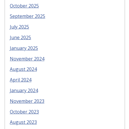
October 2025
September 2025
July 2025
June 2025
January 2025
November 2024
August 2024
April 2024
January 2024
November 2023
October 2023
August 2023