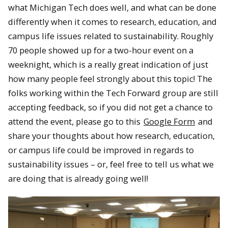
what Michigan Tech does well, and what can be done
differently when it comes to research, education, and
campus life issues related to sustainability. Roughly
70 people showed up for a two-hour event on a
weeknight, which is a really great indication of just
how many people feel strongly about this topic! The
folks working within the Tech Forward group are still
accepting feedback, so if you did not get a chance to
attend the event, please go to this
Google Form
and
share your thoughts about how research, education,
or campus life could be improved in regards to
sustainability issues – or, feel free to tell us what we
are doing that is already going well!