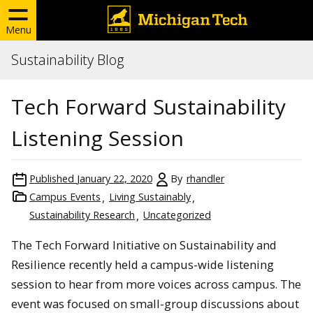
Menu
Sustainability Blog
Tech Forward Sustainability
Listening Session
Published
January 22, 2020
By
rhandler
Campus Events
Living Sustainably
Sustainability Research
Uncategorized
The Tech Forward Initiative on Sustainability and
Resilience recently held a campus-wide listening
session to hear from more voices across campus. The
event was focused on small-group discussions about