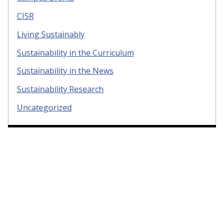
CISR
Living Sustainably
Sustainability in the Curriculum
Sustainability in the News
Sustainability Research
Uncategorized