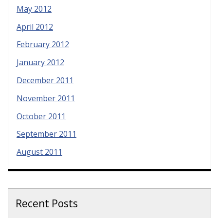
May 2012
April 2012
February 2012
January 2012
December 2011
November 2011
October 2011
September 2011
August 2011
Recent Posts