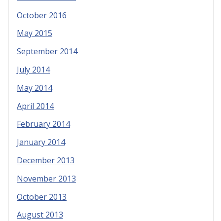
October 2016
May 2015
September 2014
July 2014
May 2014
April 2014
February 2014
January 2014
December 2013
November 2013
October 2013
August 2013