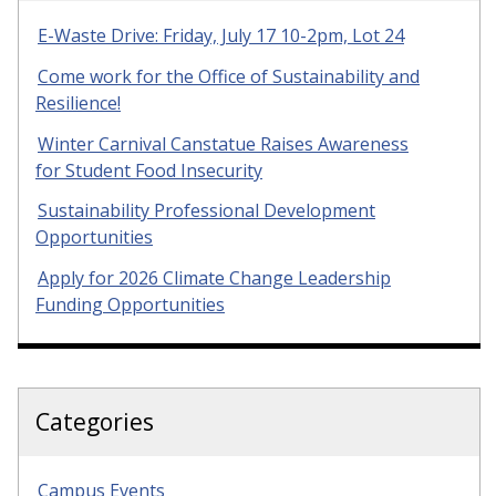
E-Waste Drive: Friday, July 17 10-2pm, Lot 24
Come work for the Office of Sustainability and
Resilience!
Winter Carnival Canstatue Raises Awareness
for Student Food Insecurity
Sustainability Professional Development
Opportunities
Apply for 2026 Climate Change Leadership
Funding Opportunities
Categories
Campus Events