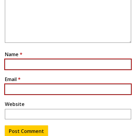
Name
*
Email
*
Website