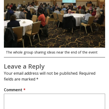
The whole group sharing ideas near the end of the event
Leave a Reply
Your email address will not be published.
Required
fields are marked
*
Comment
*