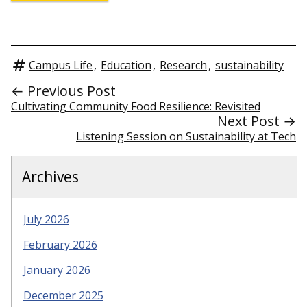
Campus Life
,
Education
,
Research
,
sustainability
← Previous Post
Cultivating Community Food Resilience: Revisited
Next Post →
Listening Session on Sustainability at Tech
Archives
July 2026
February 2026
January 2026
December 2025