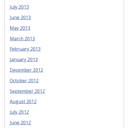
July 2013
June 2013
May 2013
March 2013
February 2013
January 2013
December 2012
October 2012
September 2012
August 2012
July 2012
June 2012