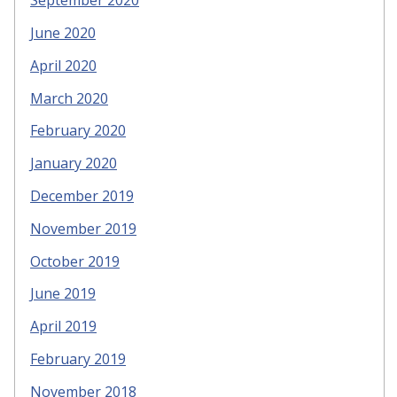
September 2020
June 2020
April 2020
March 2020
February 2020
January 2020
December 2019
November 2019
October 2019
June 2019
April 2019
February 2019
November 2018