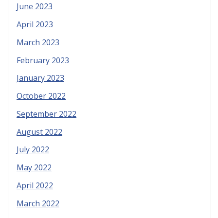
June 2023
April 2023
March 2023
February 2023
January 2023
October 2022
September 2022
August 2022
July 2022
May 2022
April 2022
March 2022