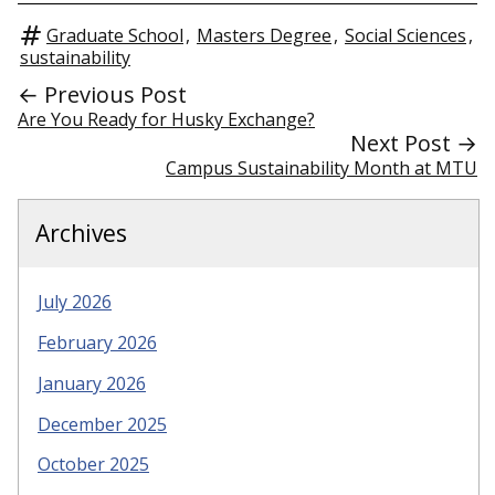
Graduate School
,
Masters Degree
,
Social Sciences
,
sustainability
← Previous Post
Are You Ready for Husky Exchange?
Next Post →
Campus Sustainability Month at MTU
Archives
July 2026
February 2026
January 2026
December 2025
October 2025