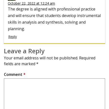
October 22, 2022 at 12:24 am
The degree is aligned with professional practice
and will ensure that students develop instrumental
skills in analysis and synthesis, solving and
planning.
Reply
Leave a Reply
Your email address will not be published.
Required
fields are marked
*
Comment
*