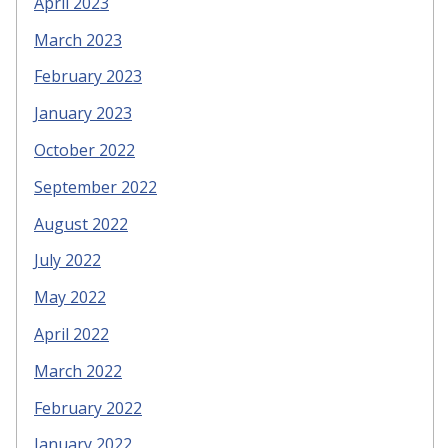
April 2023
March 2023
February 2023
January 2023
October 2022
September 2022
August 2022
July 2022
May 2022
April 2022
March 2022
February 2022
January 2022