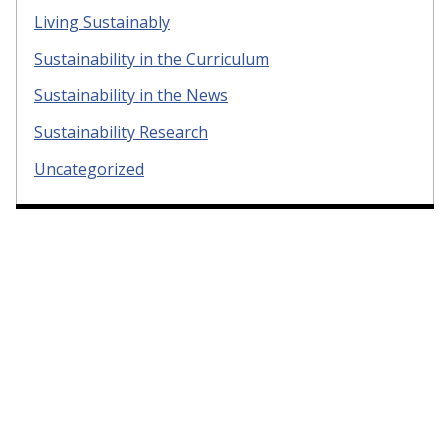
Living Sustainably
Sustainability in the Curriculum
Sustainability in the News
Sustainability Research
Uncategorized