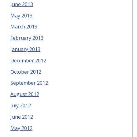
June 2013
May 2013
March 2013
February 2013
January 2013
December 2012
October 2012
September 2012
August 2012
July 2012
June 2012
May 2012