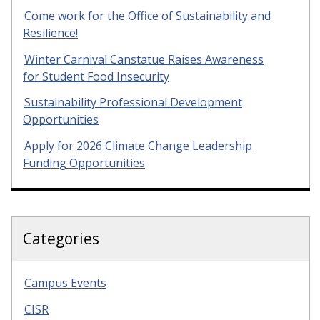
Come work for the Office of Sustainability and
Resilience!
Winter Carnival Canstatue Raises Awareness
for Student Food Insecurity
Sustainability Professional Development
Opportunities
Apply for 2026 Climate Change Leadership
Funding Opportunities
Categories
Campus Events
CISR