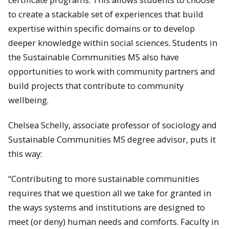
to create a stackable set of experiences that build
expertise within specific domains or to develop
deeper knowledge within social sciences. Students in
the Sustainable Communities MS also have
opportunities to work with community partners and
build projects that contribute to community
wellbeing.
Chelsea Schelly, associate professor of sociology and
Sustainable Communities MS degree advisor, puts it
this way:
“Contributing to more sustainable communities
requires that we question all we take for granted in
the ways systems and institutions are designed to
meet (or deny) human needs and comforts. Faculty in