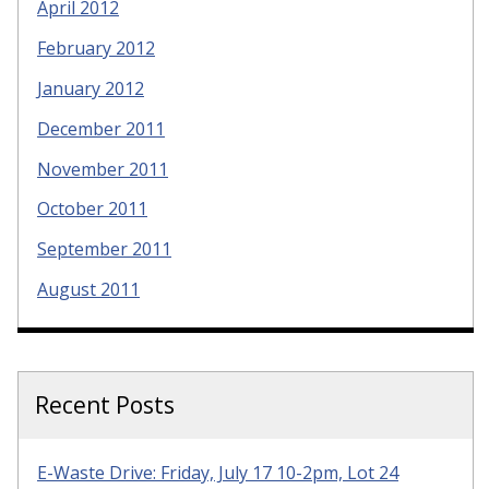
April 2012
February 2012
January 2012
December 2011
November 2011
October 2011
September 2011
August 2011
Recent Posts
E-Waste Drive: Friday, July 17 10-2pm, Lot 24