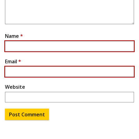
Name
*
Email
*
Website