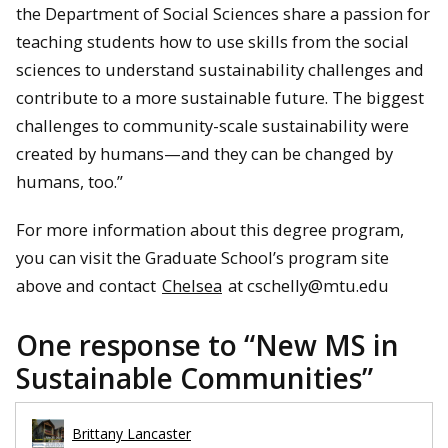
the Department of Social Sciences share a passion for
teaching students how to use skills from the social
sciences to understand sustainability challenges and
contribute to a more sustainable future. The biggest
challenges to community-scale sustainability were
created by humans—and they can be changed by
humans, too.”
For more information about this degree program,
you can visit the Graduate School’s program site
above and contact
Chelsea
at cschelly@mtu.edu
One response to “
New MS in
Sustainable Communities
”
Brittany Lancaster