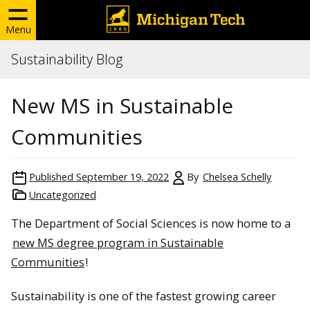
Menu
Sustainability Blog
New MS in Sustainable
Communities
Published
September 19, 2022
By
Chelsea Schelly
Uncategorized
The Department of Social Sciences is now home to a
new MS degree program in Sustainable
Communities
!
Sustainability is one of the fastest growing career