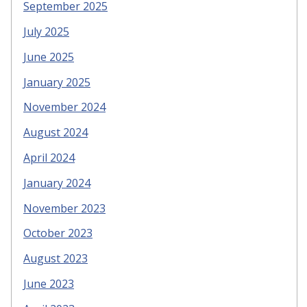
September 2025
July 2025
June 2025
January 2025
November 2024
August 2024
April 2024
January 2024
November 2023
October 2023
August 2023
June 2023