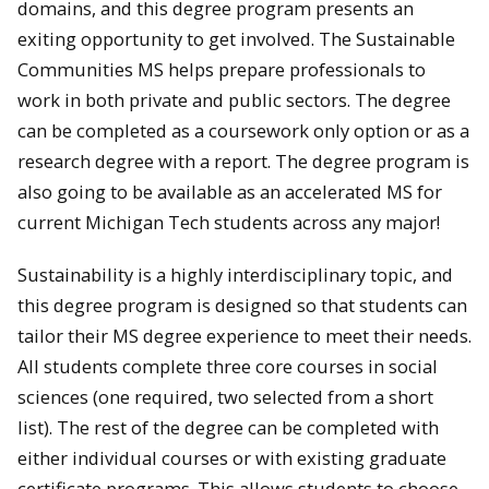
domains, and this degree program presents an
exiting opportunity to get involved. The Sustainable
Communities MS helps prepare professionals to
work in both private and public sectors. The degree
can be completed as a coursework only option or as a
research degree with a report. The degree program is
also going to be available as an accelerated MS for
current Michigan Tech students across any major!
Sustainability is a highly interdisciplinary topic, and
this degree program is designed so that students can
tailor their MS degree experience to meet their needs.
All students complete three core courses in social
sciences (one required, two selected from a short
list). The rest of the degree can be completed with
either individual courses or with existing graduate
certificate programs. This allows students to choose