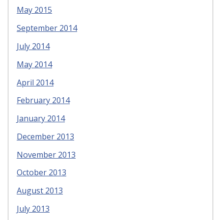
May 2015
September 2014
July 2014
May 2014
April 2014
February 2014
January 2014
December 2013
November 2013
October 2013
August 2013
July 2013