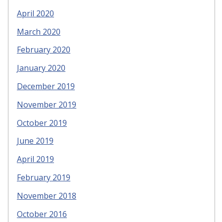
April 2020
March 2020
February 2020
January 2020
December 2019
November 2019
October 2019
June 2019
April 2019
February 2019
November 2018
October 2016