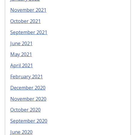
November 2021
October 2021
September 2021
June 2021
May 2021
April 2021
February 2021
December 2020
November 2020
October 2020
September 2020
June 2020