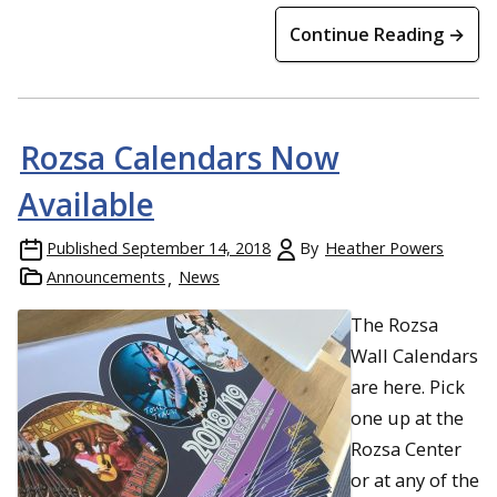
Continue Reading →
Rozsa Calendars Now
Available
Published
September 14, 2018
By
Heather Powers
Announcements
News
The Rozsa
Wall Calendars
are here. Pick
one up at the
Rozsa Center
or at any of the