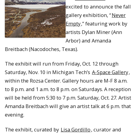
excited to announce the fall
gallery exhibition, “
Never
Empty
,” featuring work by
artists Dylan Miner (Ann
Arbor) and Amanda
Breitbach (Nacodoches, Texas).
The exhibit will run from Friday, Oct. 12 through
Saturday, Nov. 10 in Michigan Tech’s
A-Space Gallery
,
within the Rozsa Center. Gallery hours are M-F 8 a.m.
to 8 p.m. and 1 a.m. to 8 p.m. on Saturdays. A reception
will be held from 5:30 to 7 p.m. Saturday, Oct. 27. Artist
Amanda Breitbach will give an artist talk at 6 p.m. that
evening.
The exhibit, curated by
Lisa Gordillo
, curator and