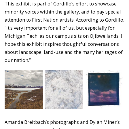
This exhibit is part of Gordillo’s effort to showcase
minority voices within the gallery, and to pay special
attention to First Nation artists. According to Gordillo,
“It’s very important for all of us, but especially for
Michigan Tech, as our campus sits on Ojibwe lands. I
hope this exhibit inspires thoughtful conversations
about landscape, land-use and the many heritages of
our nation.”
Amanda Breitbach’s photographs and Dylan Miner’s