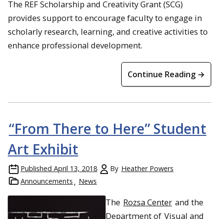
The REF Scholarship and Creativity Grant (SCG)
provides support to encourage faculty to engage in
scholarly research, learning, and creative activities to
enhance professional development.
Continue Reading →
“From There to Here” Student
Art Exhibit
Published
April 13, 2018
By
Heather Powers
Announcements
News
The
Rozsa Center
and the
Department of
Visual and