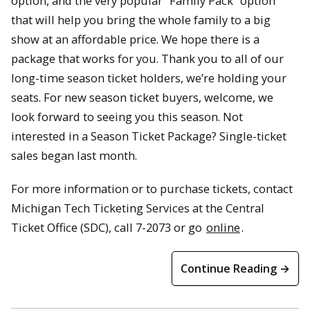
option, and the very popular “Family Pack” option
that will help you bring the whole family to a big
show at an affordable price. We hope there is a
package that works for you. Thank you to all of our
long-time season ticket holders, we’re holding your
seats. For new season ticket buyers, welcome, we
look forward to seeing you this season. Not
interested in a Season Ticket Package? Single-ticket
sales began last month.
For more information or to purchase tickets, contact
Michigan Tech Ticketing Services at the Central
Ticket Office (SDC), call 7-2073 or go
online
.
Continue Reading →