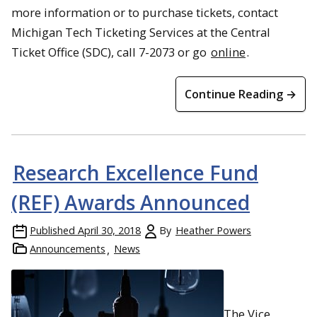
more information or to purchase tickets, contact
Michigan Tech Ticketing Services at the Central
Ticket Office (SDC), call 7-2073 or go
online
.
Continue Reading →
Research Excellence Fund
(REF) Awards Announced
Published
April 30, 2018
By
Heather Powers
Announcements
News
The Vice