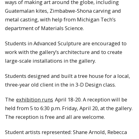
ways of making art around the globe, including
Guatemalan kites, Zimbabwe-Shona carving and
metal casting, with help from Michigan Tech’s
department of Materials Science.
Students in Advanced Sculpture are encouraged to
work with the gallery’s architecture and to create
large-scale installations in the gallery.
Students designed and built a tree house for a local,
three-year old client in the in 3-D Design class.
The
exhibition runs
April 18-20. A reception will be
held from 5 to 6:30 p.m. Friday, April 20, at the gallery.
The reception is free and all are welcome.
Student artists represented: Shane Arnold, Rebecca