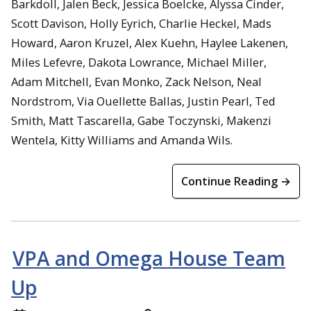
Barkdoll, Jalen Beck, Jessica Boelcke, Alyssa Cinder,
Scott Davison, Holly Eyrich, Charlie Heckel, Mads
Howard, Aaron Kruzel, Alex Kuehn, Haylee Lakenen,
Miles Lefevre, Dakota Lowrance, Michael Miller,
Adam Mitchell, Evan Monko, Zack Nelson, Neal
Nordstrom, Via Ouellette Ballas, Justin Pearl, Ted
Smith, Matt Tascarella, Gabe Toczynski, Makenzi
Wentela, Kitty Williams and Amanda Wils.
Continue Reading →
VPA and Omega House Team
Up