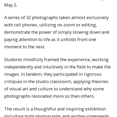
May 2
.
A series of 32 photographs taken almost exclusively
with cell phones, utilizing no zoom or editing,
demonstrate the power of simply slowing down and
paying attention to life as it unfolds from one
moment to the next.
Students mindfully framed the experience, working
independently and intuitively in the field to make the
images. In tandem, they participated in rigorous
critiques in the studio classroom, applying theories
of visual art and culture to understand why some
photographs resonated more so than others.
The result is a thoughtful and inspiring exhibition
including both photographs and written statements