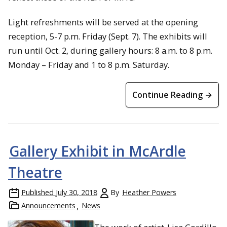
Light refreshments will be served at the opening
reception, 5-7 p.m. Friday (Sept. 7). The exhibits will
run until Oct. 2, during gallery hours: 8 a.m. to 8 p.m.
Monday – Friday and 1 to 8 p.m. Saturday.
Continue Reading →
Gallery Exhibit in McArdle
Theatre
Published
July 30, 2018
By
Heather Powers
Announcements
News