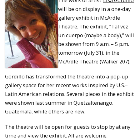
The work of artist
Lisa Gordillo
will be on display in a one-day
gallery exhibit in McArdle
Theatre. The exhibit, “Tal vez
un cuerpo (maybe a body),” will
be shown from 9 a.m. – 5 p.m.
tomorrow (July 31), in the
McArdle Theatre (Walker 207).
Gordillo has transformed the theatre into a pop-up
gallery space for her recent works inspired by U.S.–
Latin American relations. Several pieces in the exhibit
were shown last summer in Quetzaltenango,
Guatemala, while others are new.
The theatre will be open for guests to stop by at any
time and view the exhibit. All are welcome.