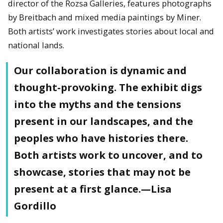
director of the Rozsa Galleries, features photographs
by Breitbach and mixed media paintings by Miner.
Both artists’ work investigates stories about local and
national lands.
Our collaboration is dynamic and
thought-provoking. The exhibit digs
into the myths and the tensions
present in our landscapes, and the
peoples who have histories there.
Both artists work to uncover, and to
showcase, stories that may not be
present at a first glance.—Lisa
Gordillo