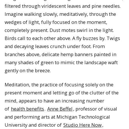
filtered through viridescent leaves and pine needles.
Imagine walking slowly, meditatively, through the
wedges of light, fully focused on the moment,
completely present. Dust motes swirl in the light.
Birds call to each other above. A fly buzzes by. Twigs
and decaying leaves crunch under foot. From
branches above, delicate hemp banners painted in
many shades of green to mimic the landscape waft
gently on the breeze.
Meditation, the practice of focusing solely on the
present moment and letting go of the clutter of the
mind, appears to have an increasing number
of
health benefits
.
Anne Beffel
, professor of visual
and performing arts at Michigan Technological
University and director of
Studio Here Now
,