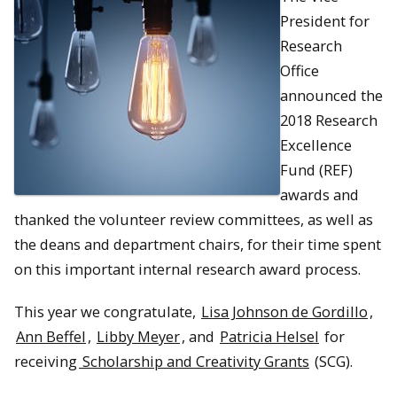
President for
Research
Office
announced the
2018 Research
Excellence
Fund (REF)
awards and
thanked the volunteer review committees, as well as
the deans and department chairs, for their time spent
on this important internal research award process.
This year we congratulate,
Lisa Johnson de Gordillo
,
Ann Beffel
,
Libby Meyer
, and
Patricia Helsel
for
receiving
Scholarship and Creativity Grants
(SCG).