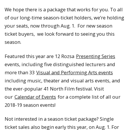
We hope there is a package that works for you. To all
of our long-time season-ticket holders, we’re holding
your seats, now through Aug. 1. For new season
ticket buyers, we look forward to seeing you this
season.
Featured this year are 12 Rozsa
Presenting Series
events, including five distinguished lecturers and
more than 33
Visual and Performing Arts events
including music, theater and visual arts events, and
the ever-popular 41 North Film festival. Visit
our
Calendar of Events
for a complete list of all our
2018-19 season events!
Not interested in a season ticket package? Single
ticket sales also begin early this year, on Aug. 1. For