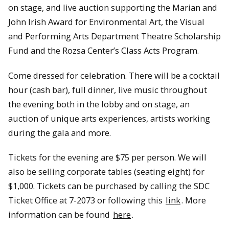
on stage, and live auction supporting the Marian and
John Irish Award for Environmental Art, the Visual
and Performing Arts Department Theatre Scholarship
Fund and the Rozsa Center’s Class Acts Program.
Come dressed for celebration. There will be a cocktail
hour (cash bar), full dinner, live music throughout
the evening both in the lobby and on stage, an
auction of unique arts experiences, artists working
during the gala and more.
Tickets for the evening are $75 per person. We will
also be selling corporate tables (seating eight) for
$1,000. Tickets can be purchased by calling the SDC
Ticket Office at 7-2073 or following this
link
. More
information can be found
here
.