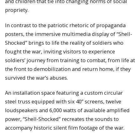
and children that tie into changing norms of social
propriety.
In contrast to the patriotic rhetoric of propaganda
posters, the immersive multimedia display of “Shell-
Shocked” brings to life the reality of soldiers who
fought the war, inviting visitors to experience
soldiers’ journey from training to combat, from life at
the front to demobilization and return home, if they
survived the war’s abuses.
An installation space featuring a custom circular
steel truss equipped with six 40” screens, twelve
loudspeakers and 6,000 watts of available amplified
power, “Shell-Shocked” recreates the sounds to
accompany historic silent film footage of the war.