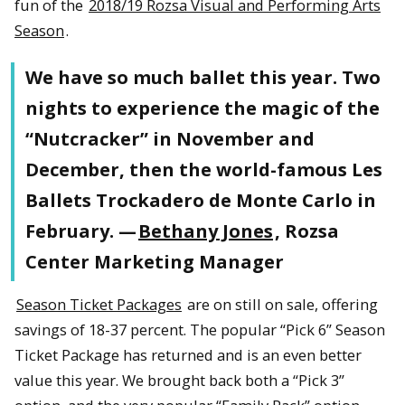
fun of the
2018/19 Rozsa Visual and Performing Arts
Season
.
We have so much ballet this year. Two
nights to experience the magic of the
“Nutcracker” in November and
December, then the world-famous Les
Ballets Trockadero de Monte Carlo in
February. —
Bethany Jones
, Rozsa
Center Marketing Manager
Season Ticket Packages
are on still on sale, offering
savings of 18-37 percent. The popular “Pick 6” Season
Ticket Package has returned and is an even better
value this year. We brought back both a “Pick 3”