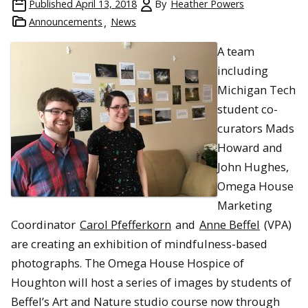
Published
April 13, 2018
By
Heather Powers
Announcements
News
A team
including
Michigan Tech
student co-
curators Mads
Howard and
John Hughes,
Omega House
Marketing
Coordinator
Carol Pfefferkorn
and
Anne Beffel
(VPA)
are creating an exhibition of mindfulness-based
photographs. The Omega House Hospice of
Houghton will host a series of images by students of
Beffel’s Art and Nature studio course now through