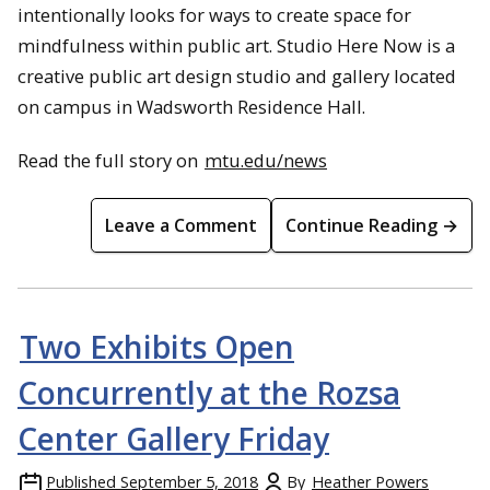
intentionally looks for ways to create space for
mindfulness within public art. Studio Here Now is a
creative public art design studio and gallery located
on campus in Wadsworth Residence Hall.
Read the full story on
mtu.edu/news
Leave a Comment
Continue Reading →
Two Exhibits Open
Concurrently at the Rozsa
Center Gallery Friday
Published
September 5, 2018
By
Heather Powers