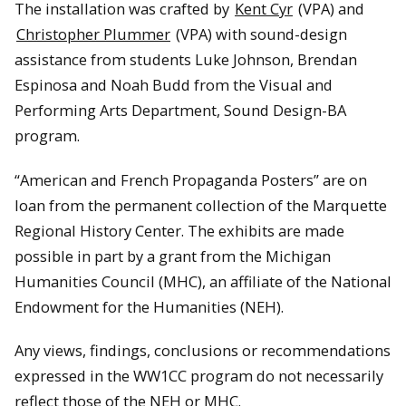
The installation was crafted by
Kent Cyr
(VPA) and
Christopher Plummer
(VPA) with sound-design
assistance from students Luke Johnson, Brendan
Espinosa and Noah Budd from the Visual and
Performing Arts Department, Sound Design-BA
program.
“American and French Propaganda Posters” are on
loan from the permanent collection of the Marquette
Regional History Center. The exhibits are made
possible in part by a grant from the Michigan
Humanities Council (MHC), an affiliate of the National
Endowment for the Humanities (NEH).
Any views, findings, conclusions or recommendations
expressed in the WW1CC program do not necessarily
reflect those of the NEH or MHC.