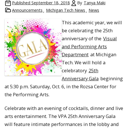
Published
September 18, 2018
By
Tanya Maki
Announcements
Michigan Tech News
News
This academic year, we will
be celebrating the 25th
anniversary of the
Visual
and Performing Arts
Department
at Michigan
Tech. We will hold a
celebratory
25th
Anniversary Gala
beginning
at 5:30 p.m. Saturday, Oct. 6, in the Rozsa Center for
the Performing Arts.
Celebrate with an evening of cocktails, dinner and live
arts entertainment. The VPA 25th Anniversary Gala
will feature intimate performances in the lobby and