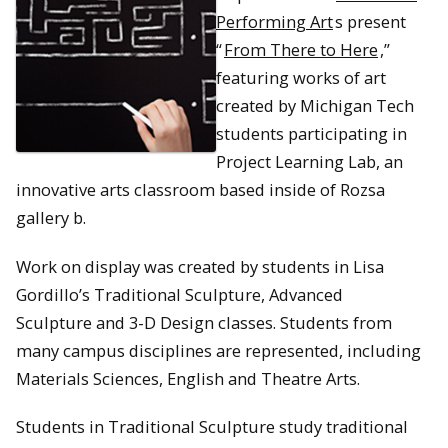
Performing Art
s present
“
From There to Here
,”
featuring works of art
created by Michigan Tech
students participating in
Project Learning Lab, an
innovative arts classroom based inside of Rozsa
gallery b.
Work on display was created by students in Lisa
Gordillo’s Traditional Sculpture, Advanced
Sculpture and 3-D Design classes. Students from
many campus disciplines are represented, including
Materials Sciences, English and Theatre Arts.
Students in Traditional Sculpture study traditional