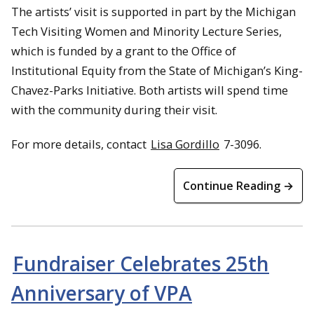
The artists’ visit is supported in part by the Michigan
Tech Visiting Women and Minority Lecture Series,
which is funded by a grant to the Office of
Institutional Equity from the State of Michigan’s King-
Chavez-Parks Initiative. Both artists will spend time
with the community during their visit.
For more details, contact
Lisa Gordillo
7-3096.
Continue Reading →
Fundraiser Celebrates 25th
Anniversary of VPA