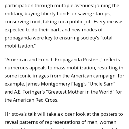
participation through multiple avenues: joining the
military, buying liberty bonds or saving stamps,
conserving food, taking up a public job. Everyone was
expected to do their part, and new modes of
propaganda were key to ensuring society’s “total
mobilization.”
“American and French Propaganda Posters,” reflects
numerous appeals to mass mobilization, resulting in
some iconic images from the American campaign, for
example, James Montgomery Flagg’s “Uncle Sam”
and A.E. Foringer’s “Greatest Mother in the World” for
the American Red Cross.
Hristova’s talk will take a closer look at the posters to
reveal patterns of representations of men, women