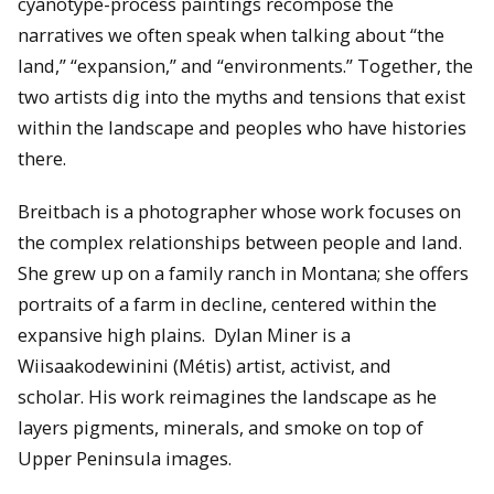
cyanotype-process paintings recompose the
narratives we often speak when talking about “the
land,” “expansion,” and “environments.” Together, the
two artists dig into the myths and tensions that exist
within the landscape and peoples who have histories
there.
Breitbach is a photographer whose work focuses on
the complex relationships between people and land.
She grew up on a family ranch in Montana; she offers
portraits of a farm in decline, centered within the
expansive high plains. Dylan Miner is a
Wiisaakodewinini (Métis) artist, activist, and
scholar. His work reimagines the landscape as he
layers pigments, minerals, and smoke on top of
Upper Peninsula images.