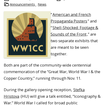
Announcements
News
“
American and French
Propaganda Posters
” and
“
Shell-Shocked: Footage &
Sounds of the Front
,” are
two separate exhibits that
are meant to be seen
together.
Both are part of the community-wide centennial
commemoration of the “Great War, World War I & the
Copper Country,” running through Nov. 11.
During the gallery opening reception,
Stefka
Hristova
(HU) will give a talk entitled, “Iconography &
War.” World War I called for broad public