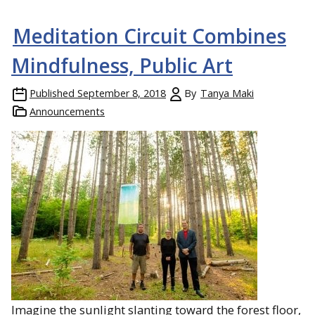
Meditation Circuit Combines
Mindfulness, Public Art
Published
September 8, 2018
By
Tanya Maki
Announcements
Imagine the sunlight slanting toward the forest floor,