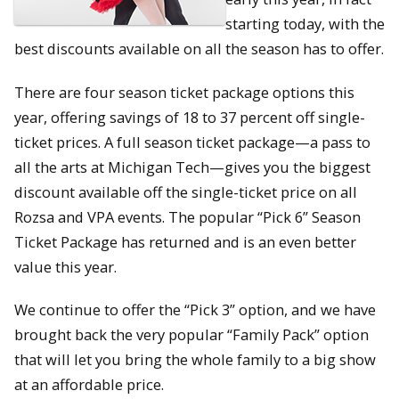
starting today, with the
best discounts available on all the season has to offer.
There are four season ticket package options this
year, offering savings of 18 to 37 percent off single-
ticket prices. A full season ticket package—a pass to
all the arts at Michigan Tech—gives you the biggest
discount available off the single-ticket price on all
Rozsa and VPA events. The popular “Pick 6” Season
Ticket Package has returned and is an even better
value this year.
We continue to offer the “Pick 3” option, and we have
brought back the very popular “Family Pack” option
that will let you bring the whole family to a big show
at an affordable price.