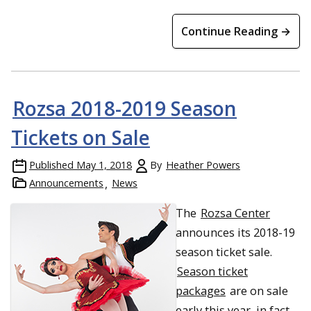
Continue Reading →
Rozsa 2018-2019 Season
Tickets on Sale
Published
May 1, 2018
By
Heather Powers
Announcements
News
The
Rozsa Center
announces its 2018-19
season ticket sale.
Season ticket
packages
are on sale
early this year, in fact