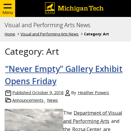
Menu
Visual and Performing Arts News
Home
Visual and Performing Arts News
Category:
Art
Category:
Art
“Never Empty” Gallery Exhibit
Opens Friday
Published
October 9, 2018
By
Heather Powers
Announcements
News
The
Department of Visual
and Performing Arts
and
the
Rozsa Center
are