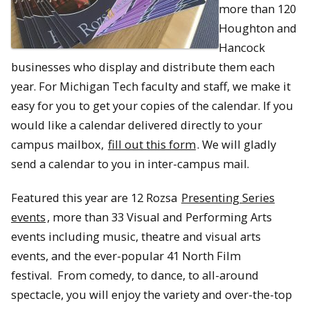
more than 120
Houghton and
Hancock
businesses who display and distribute them each
year. For Michigan Tech faculty and staff, we make it
easy for you to get your copies of the calendar. If you
would like a calendar delivered directly to your
campus mailbox,
fill out this form
. We will gladly
send a calendar to you in inter-campus mail.
Featured this year are 12 Rozsa
Presenting Series
events
, more than 33 Visual and Performing Arts
events including music, theatre and visual arts
events, and the ever-popular 41 North Film
festival. From comedy, to dance, to all-around
spectacle, you will enjoy the variety and over-the-top