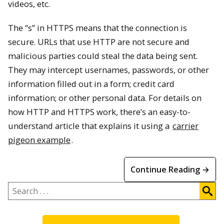
videos, etc.
The “s” in HTTPS means that the connection is
secure. URLs that use HTTP are not secure and
malicious parties could steal the data being sent.
They may intercept usernames, passwords, or other
information filled out in a form; credit card
information; or other personal data. For details on
how HTTP and HTTPS work, there’s an easy-to-
understand article that explains it using a
carrier
pigeon example
.
Continue Reading →
Search
.
.
.