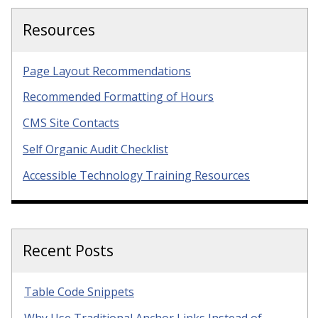
Resources
Page Layout Recommendations
Recommended Formatting of Hours
CMS Site Contacts
Self Organic Audit Checklist
Accessible Technology Training Resources
Recent Posts
Table Code Snippets
Why Use Traditional Anchor Links Instead of