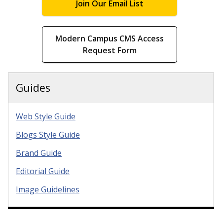
Join Our Email List
Modern Campus CMS Access
Request Form
Guides
Web Style Guide
Blogs Style Guide
Brand Guide
Editorial Guide
Image Guidelines