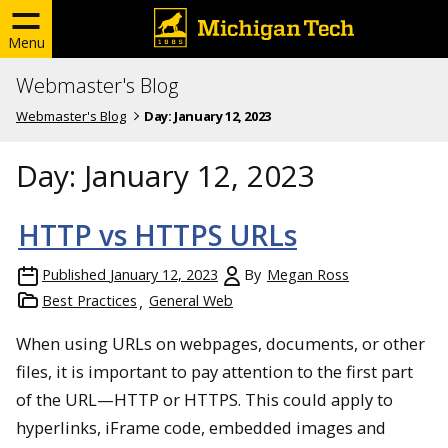
Menu
Webmaster's Blog
Webmaster's Blog
Day:
January 12, 2023
Day:
January 12, 2023
HTTP vs HTTPS URLs
Published
January 12, 2023
By
Megan Ross
Best Practices
General Web
When using URLs on webpages, documents, or other
files, it is important to pay attention to the first part
of the URL—HTTP or HTTPS. This could apply to
hyperlinks, iFrame code, embedded images and