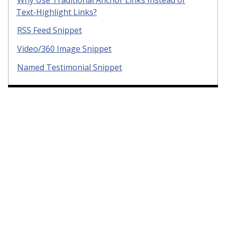
Text-Highlight Links?
RSS Feed Snippet
Video/360 Image Snippet
Named Testimonial Snippet