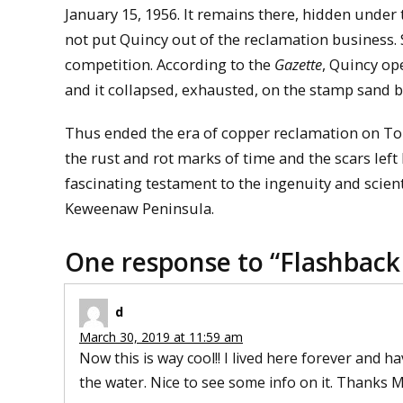
January 15, 1956. It remains there, hidden under 
not put Quincy out of the reclamation business. 
competition. According to the
Gazette
, Quincy op
and it collapsed, exhausted, on the stamp sand b
Thus ended the era of copper reclamation on Torc
the rust and rot marks of time and the scars left by
fascinating testament to the ingenuity and scien
Keweenaw Peninsula.
One response to “
Flashback
d
March 30, 2019 at 11:59 am
Now this is way cool!! I lived here forever and ha
the water. Nice to see some info on it. Thanks