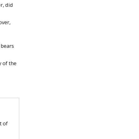
r, did
over,
 bears
 of the
t of