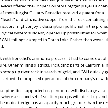
evices offered the Copper Country’s bigger players a chan
ief metallurgist C. Harry Benedict received a patent for a
each,” or drain, native copper from the rock containing it
d readers might enjoy
a description published in the profe
 logical system suddenly opened up possibilities for what
of C&H tailings dumped in Torch Lake. Rather than waste, t
ed.
k with Benedict’s ammonia process, it had to come out of 
ure. Other mining districts, including parts of California, 
to scoop up river rock in search of gold, and C&H quickly g
escribed the proposed operations of the company’s new d
sual pipe-line supported on pontoons, will discharge at a 
, where a second set of suction pumps will pick it up and r
the main dredge has a capacity much greater than the res