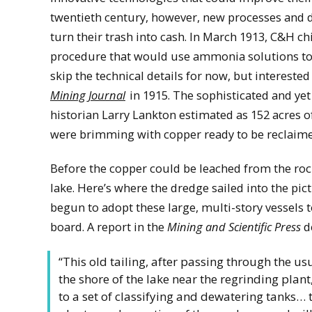
twentieth century, however, new processes and d
turn their trash into cash. In March 1913, C&H ch
procedure that would use ammonia solutions to “l
skip the technical details for now, but intereste
Mining Journal
in 1915. The sophisticated and yet
historian Larry Lankton estimated as 152 acres 
were brimming with copper ready to be reclaim
Before the copper could be leached from the roc
lake. Here’s where the dredge sailed into the pict
begun to adopt these large, multi-story vessels 
board. A report in the
Mining and Scientific Press
d
“This old tailing, after passing through the u
the shore of the lake near the regrinding plant
to a set of classifying and dewatering tanks… 