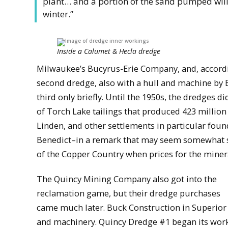
plant… and a portion of the sand pumped will b
winter.”
Inside a Calumet & Hecla dredge
Milwaukee’s Bucyrus-Erie Company, and, accord
second dredge, also with a hull and machine by 
third only briefly. Until the 1950s, the dredges 
of Torch Lake tailings that produced 423 millio
Linden, and other settlements in particular fou
Benedict–in a remark that may seem somewhat se
of the Copper Country when prices for the mineral
The Quincy Mining Company also got into the
reclamation game, but their dredge purchases
came much later. Buck Construction in Superior b
and machinery. Quincy Dredge #1 began its work