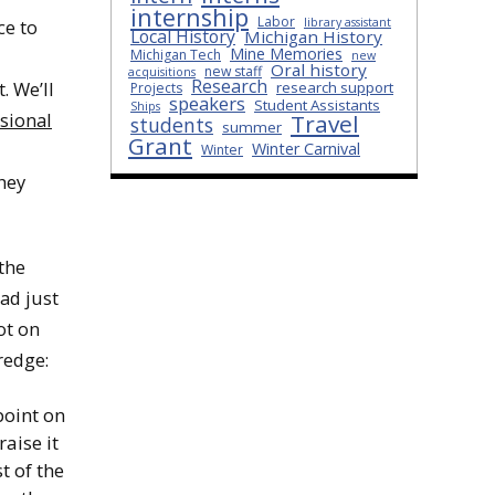
internship
Labor
ce to
library assistant
Local History
Michigan History
Mine Memories
Michigan Tech
new
Oral history
new staff
acquisitions
Research
. We’ll
research support
Projects
speakers
Student Assistants
Ships
ssional
Travel
students
summer
Grant
Winter Carnival
Winter
hey
the
had just
ot on
redge:
point on
aise it
t of the