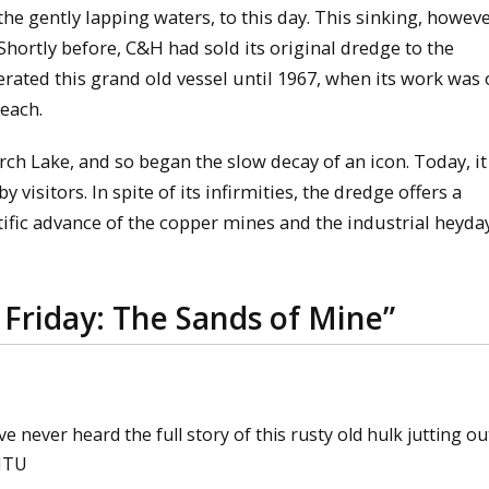
the gently lapping waters, to this day. This sinking, howeve
Shortly before, C&H had sold its original dredge to the
erated this grand old vessel until 1967, when its work was 
each.
h Lake, and so began the slow decay of an icon. Today, it
 visitors. In spite of its infirmities, the dredge offers a
tific advance of the copper mines and the industrial heyday
 Friday: The Sands of Mine
”
ve never heard the full story of this rusty old hulk jutting ou
 MTU