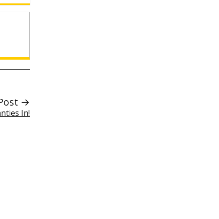
Post →
nties In!