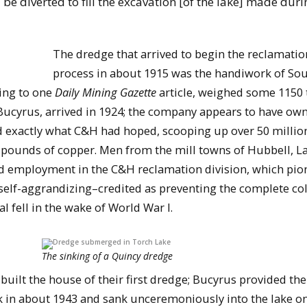
e diverted to fill the excavation [of the lake] made duri
The dredge that arrived to begin the reclamatio
process in about 1915 was the handiwork of So
ing to one
Daily Mining Gazette
article, weighed some 1150 
Bucyrus, arrived in 1924; the company appears to have ow
did exactly what C&H had hoped, scooping up over 50 millio
n pounds of copper. Men from the mill towns of Hubbell, L
nd employment in the C&H reclamation division, which pio
lf-aggrandizing–credited as preventing the complete co
 fell in the wake of World War I.
The sinking of a Quincy dredge
uilt the house of their first dredge; Bucyrus provided the
 in about 1943 and sank unceremoniously into the lake o