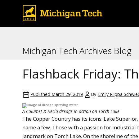
Michigan Tech Archives Blog
Flashback Friday: T
Published
March 29, 2019
By
Emily Riippa Schwie
A Calumet & Hecla dredge in action on Torch Lake
The Copper Country has its icons: Lake Superior,
name a few. Those with a passion for industrial 
landmark on Torch Lake. On the shoreline of the