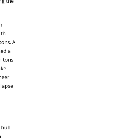
ng the
n
uth
tons. A
ned a
n tons
ake
neer
llapse
 hull
n