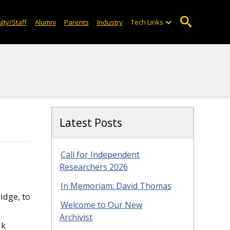
lty/Staff
Alumni
Parents
Industry
Tech Links
Latest Posts
Call for Independent
Researchers 2026
In Memoriam: David Thomas
idge, to
Welcome to Our New
Archivist
lk