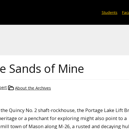
Students
Facu
he Sands of Mine
bert
About the Archives
 the Quincy No. 2 shaft-rockhouse, the Portage Lake Lift Br
heritage or a penchant for exploring might also point to a
 mill town of Mason along M-26, a rusted and decaying hu