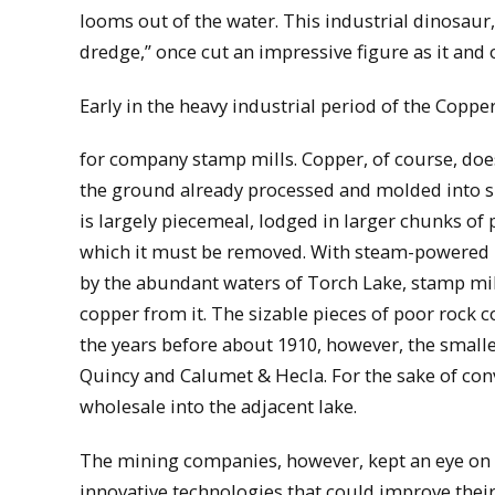
looms out of the water. This industrial dinosau
dredge,” once cut an impressive figure as it and o
Early in the heavy industrial period of the Coppe
for company stamp mills. Copper, of course, doe
the ground already processed and molded into sh
is largely piecemeal, lodged in larger chunks of
which it must be removed. With steam-powered
by the abundant waters of Torch Lake, stamp mil
copper from it. The sizable pieces of poor rock c
the years before about 1910, however, the smalles
Quincy and Calumet & Hecla. For the sake of con
wholesale into the adjacent lake.
The mining companies, however, kept an eye on 
innovative technologies that could improve their 