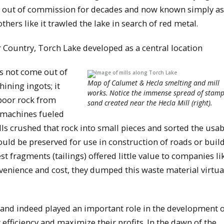
r, out of commission for decades and now known simply as
thers like it trawled the lake in search of red metal.
r Country, Torch Lake developed as a central location
s not come out of
Map of Calumet & Hecla smelting and mill
ining ingots; it
works. Notice the immense spread of stam
 poor rock from
sand created near the Hecla Mill (right).
 machines fueled
ls crushed that rock into small pieces and sorted the usab
ould be preserved for use in construction of roads or build
t fragments (tailings) offered little value to companies li
venience and cost, they dumped this waste material virtua
and indeed played an important role in the development o
efficiency and maximize their profits. In the dawn of the