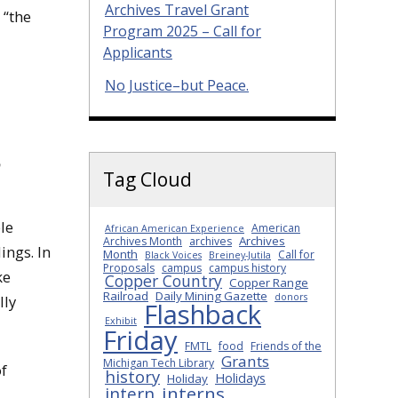
Archives Travel Grant
 “the
Program 2025 – Call for
Applicants
No Justice–but Peace.
p
Tag Cloud
le
American
African American Experience
Archives
Archives Month
archives
ings. In
Month
Call for
Black Voices
Breiney-Jutila
Proposals
campus
campus history
ke
Copper Country
Copper Range
Railroad
Daily Mining Gazette
donors
lly
Flashback
Exhibit
Friday
FMTL
food
Friends of the
Grants
Michigan Tech Library
f
history
Holidays
Holiday
interns
intern