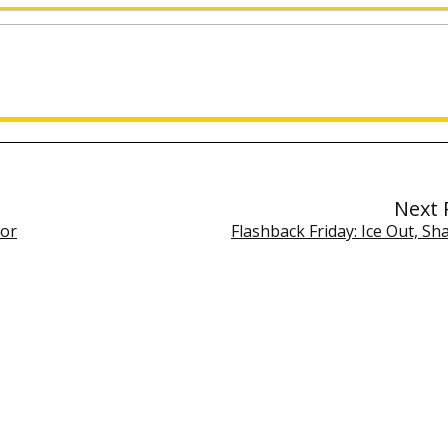
Next 
for
Flashback Friday: Ice Out, Sha