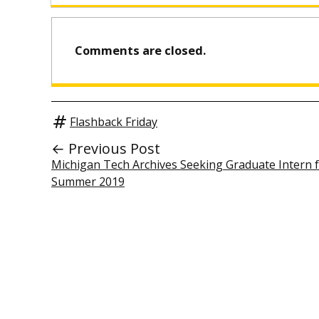
Comments are closed.
Flashback Friday
← Previous Post
Michigan Tech Archives Seeking Graduate Intern 
Summer 2019