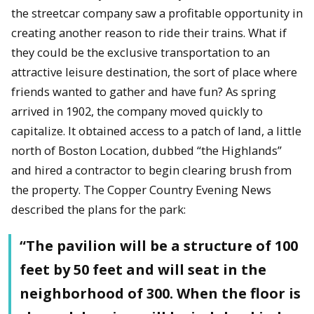
the streetcar company saw a profitable opportunity in
creating another reason to ride their trains. What if
they could be the exclusive transportation to an
attractive leisure destination, the sort of place where
friends wanted to gather and have fun? As spring
arrived in 1902, the company moved quickly to
capitalize. It obtained access to a patch of land, a little
north of Boston Location, dubbed “the Highlands”
and hired a contractor to begin clearing brush from
the property. The Copper Country Evening News
described the plans for the park:
“The pavilion will be a structure of 100
feet by 50 feet and will seat in the
neighborhood of 300. When the floor is