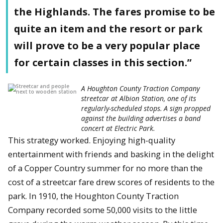
the Highlands. The fares promise to be
quite an item and the resort or park
will prove to be a very popular place
for certain classes in this section.”
A Houghton County Traction Company
streetcar at Albion Station, one of its
regularly-scheduled stops. A sign propped
against the building advertises a band
concert at Electric Park.
This strategy worked. Enjoying high-quality
entertainment with friends and basking in the delight
of a Copper Country summer for no more than the
cost of a streetcar fare drew scores of residents to the
park. In 1910, the Houghton County Traction
Company recorded some 50,000 visits to the little