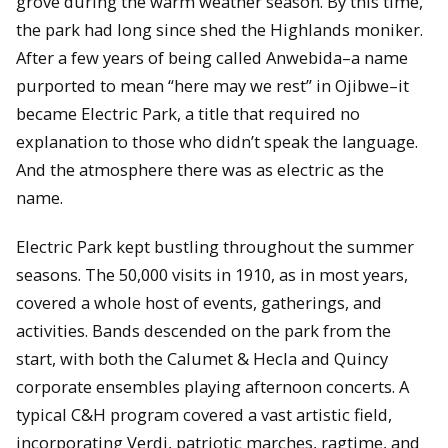
grove during the warm weather season. By this time,
the park had long since shed the Highlands moniker.
After a few years of being called Anwebida–a name
purported to mean “here may we rest” in Ojibwe–it
became Electric Park, a title that required no
explanation to those who didn’t speak the language.
And the atmosphere there was as electric as the
name.
Electric Park kept bustling throughout the summer
seasons. The 50,000 visits in 1910, as in most years,
covered a whole host of events, gatherings, and
activities. Bands descended on the park from the
start, with both the Calumet & Hecla and Quincy
corporate ensembles playing afternoon concerts. A
typical C&H program covered a vast artistic field,
incorporating Verdi, patriotic marches, ragtime, and