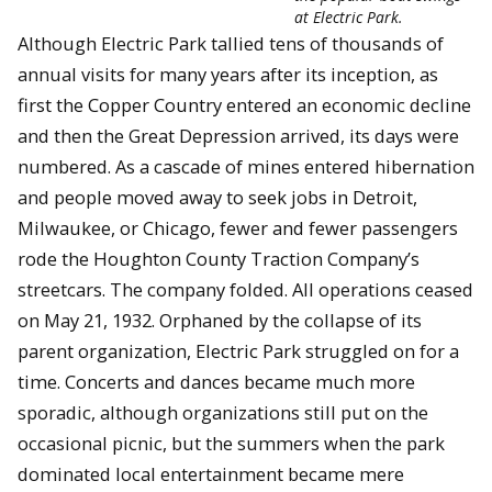
at Electric Park.
Although Electric Park tallied tens of thousands of
annual visits for many years after its inception, as
first the Copper Country entered an economic decline
and then the Great Depression arrived, its days were
numbered. As a cascade of mines entered hibernation
and people moved away to seek jobs in Detroit,
Milwaukee, or Chicago, fewer and fewer passengers
rode the Houghton County Traction Company’s
streetcars. The company folded. All operations ceased
on May 21, 1932. Orphaned by the collapse of its
parent organization, Electric Park struggled on for a
time. Concerts and dances became much more
sporadic, although organizations still put on the
occasional picnic, but the summers when the park
dominated local entertainment became mere