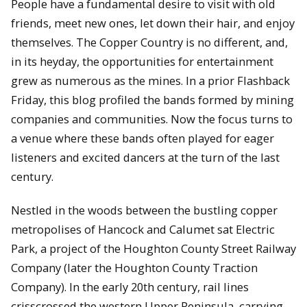
People have a fundamental desire to visit with old
friends, meet new ones, let down their hair, and enjoy
themselves. The Copper Country is no different, and,
in its heyday, the opportunities for entertainment
grew as numerous as the mines. In a prior Flashback
Friday, this blog profiled the bands formed by mining
companies and communities. Now the focus turns to
a venue where these bands often played for eager
listeners and excited dancers at the turn of the last
century.
Nestled in the woods between the bustling copper
metropolises of Hancock and Calumet sat Electric
Park, a project of the Houghton County Street Railway
Company (later the Houghton County Traction
Company). In the early 20th century, rail lines
crisscrossed the western Upper Peninsula, carrying