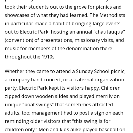
took their students out to the grove for picnics and
showcases of what they had learned. The Methodists
in particular made a habit of bringing large events
out to Electric Park, hosting an annual “chautauqua”
(convention) of presentations, missionary visits, and
music for members of the denomination there
throughout the 1910s.
Whether they came to attend a Sunday School picnic,
a company band concert, or a fraternal organization
party, Electric Park kept its visitors happy. Children
zipped down wooden slides and played merrily on
unique “boat swings” that sometimes attracted
adults, too; management had to post a sign on each
reminding older visitors that “this swing is for
children only.” Men and kids alike played baseball on