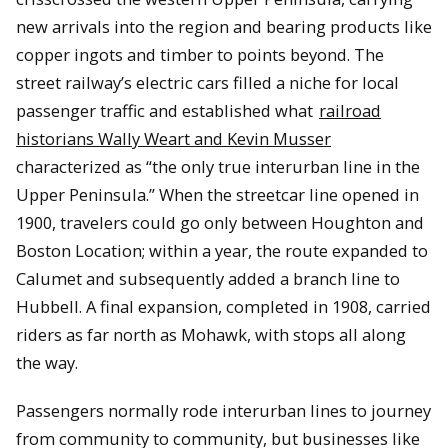
new arrivals into the region and bearing products like
copper ingots and timber to points beyond. The
street railway’s electric cars filled a niche for local
passenger traffic and established what
railroad
historians Wally Weart and Kevin Musser
characterized as “the only true interurban line in the
Upper Peninsula.” When the streetcar line opened in
1900, travelers could go only between Houghton and
Boston Location; within a year, the route expanded to
Calumet and subsequently added a branch line to
Hubbell. A final expansion, completed in 1908, carried
riders as far north as Mohawk, with stops all along
the way.
Passengers normally rode interurban lines to journey
from community to community, but businesses like