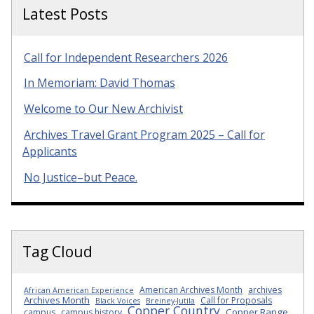
Latest Posts
Call for Independent Researchers 2026
In Memoriam: David Thomas
Welcome to Our New Archivist
Archives Travel Grant Program 2025 – Call for
Applicants
No Justice–but Peace.
Tag Cloud
American Archives Month
archives
African American Experience
Archives Month
Call for Proposals
Black Voices
Breiney-Jutila
Copper Country
Copper Range
campus
campus history