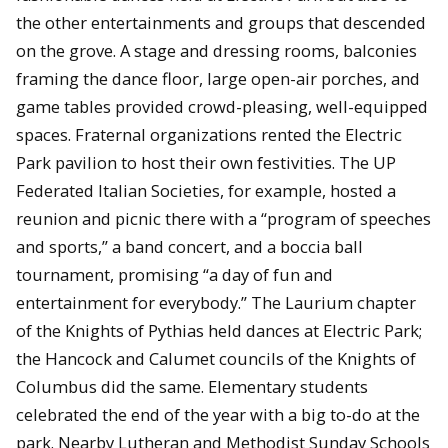
the other entertainments and groups that descended
on the grove. A stage and dressing rooms, balconies
framing the dance floor, large open-air porches, and
game tables provided crowd-pleasing, well-equipped
spaces. Fraternal organizations rented the Electric
Park pavilion to host their own festivities. The UP
Federated Italian Societies, for example, hosted a
reunion and picnic there with a “program of speeches
and sports,” a band concert, and a boccia ball
tournament, promising “a day of fun and
entertainment for everybody.” The Laurium chapter
of the Knights of Pythias held dances at Electric Park;
the Hancock and Calumet councils of the Knights of
Columbus did the same. Elementary students
celebrated the end of the year with a big to-do at the
park. Nearby Lutheran and Methodist Sunday Schools