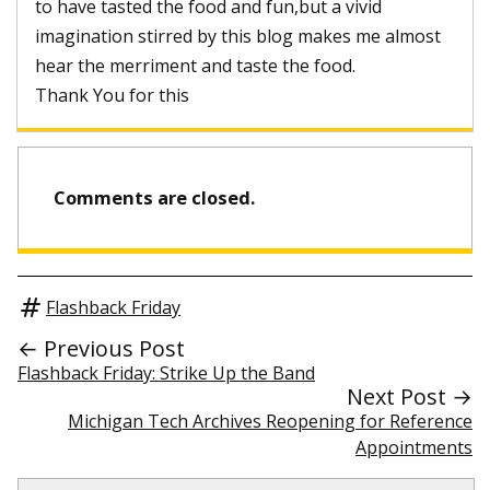
to have tasted the food and fun,but a vivid
imagination stirred by this blog makes me almost
hear the merriment and taste the food.
Thank You for this
Comments are closed.
Flashback Friday
← Previous Post
Flashback Friday: Strike Up the Band
Next Post →
Michigan Tech Archives Reopening for Reference
Appointments