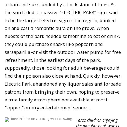
a diamond surrounded by a thick stand of trees. As
the sun faded, a massive “ELECTRIC PARK” sign, said
to be the largest electric sign in the region, blinked
on and cast a romantic aura on the grove. When
guests of the park needed something to eat or drink,
they could purchase snacks like popcorn and
sarsaparilla–or visit the outdoor water pump for free
refreshment. In the earliest days of the park,
supposedly, those looking for adult beverages could
find their poison also close at hand. Quickly, however,
Electric Park abandoned any liquor sales and forbade
patrons from bringing their own, hoping to preserve
a true family atmosphere not available at most
Copper Country entertainment venues.
Three children enjoying
the popular boat swings