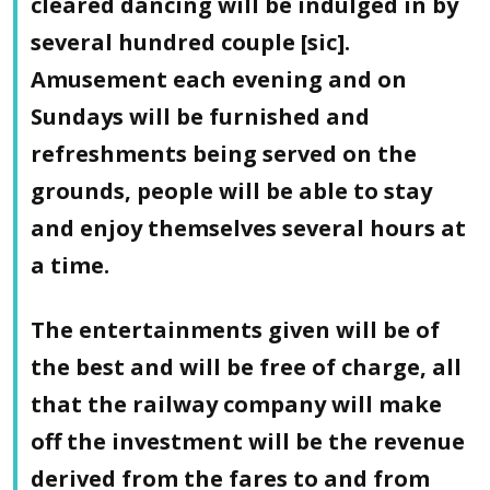
cleared dancing will be indulged in by
several hundred couple [sic].
Amusement each evening and on
Sundays will be furnished and
refreshments being served on the
grounds, people will be able to stay
and enjoy themselves several hours at
a time.
The entertainments given will be of
the best and will be free of charge, all
that the railway company will make
off the investment will be the revenue
derived from the fares to and from