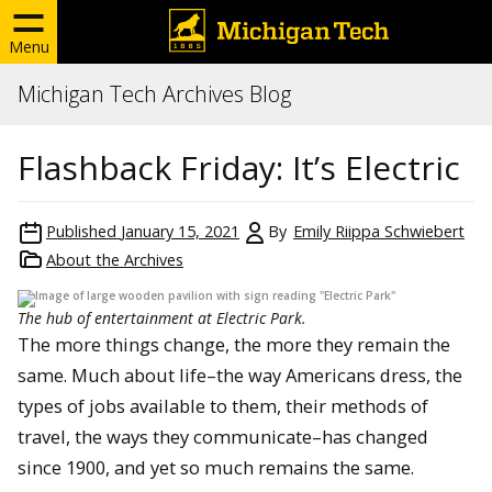
Menu
Michigan Tech Archives Blog
Flashback Friday: It’s Electric
Published
January 15, 2021
By
Emily Riippa Schwiebert
About the Archives
The hub of entertainment at Electric Park.
The more things change, the more they remain the
same. Much about life–the way Americans dress, the
types of jobs available to them, their methods of
travel, the ways they communicate–has changed
since 1900, and yet so much remains the same.