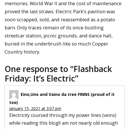
memories. World War II and the cost of maintenance
proved the last straws. Electric Park’s pavilion was
soon scrapped, sold, and reassembled as a potato
barn. Only traces remain of its once-bustling
streetcar station, picnic grounds, and dance hall,
buried in the underbrush like so much Copper
Country history.
One response to “
Flashback
Friday: It’s Electric
”
Eino,Uno and Vaino da tree FINNS (proud of it
too)
January 15, 2021 at 3:07 pm
Electricity coursed through my power lines (veins)
while reading this blog!I am not nearly old enough