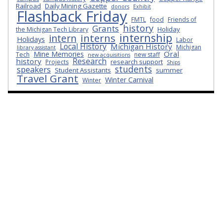
Railroad
Daily Mining Gazette
donors
Exhibit
Flashback Friday
FMTL
food
Friends of
history
Grants
Holiday
the Michigan Tech Library
internship
interns
intern
Holidays
Labor
Local History
Michigan History
Michigan
library assistant
Oral
Mine Memories
Tech
new staff
new acquisitions
Research
history
research support
Projects
Ships
students
speakers
Student Assistants
summer
Travel Grant
Winter Carnival
Winter