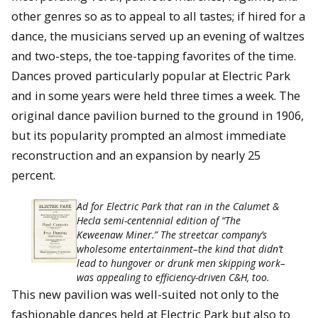
other genres so as to appeal to all tastes; if hired for a
dance, the musicians served up an evening of waltzes
and two-steps, the toe-tapping favorites of the time.
Dances proved particularly popular at Electric Park
and in some years were held three times a week. The
original dance pavilion burned to the ground in 1906,
but its popularity prompted an almost immediate
reconstruction and an expansion by nearly 25
percent.
Ad for Electric Park that ran in the Calumet &
Hecla semi-centennial edition of “The
Keweenaw Miner.” The streetcar company’s
wholesome entertainment–the kind that didn’t
lead to hungover or drunk men skipping work–
was appealing to efficiency-driven C&H, too.
This new pavilion was well-suited not only to the
fashionable dances held at Electric Park but also to