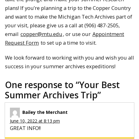
plans! If you’re planning a trip to the Copper Country
and want to make the Michigan Tech Archives part of
your visit, please give us a call at (906) 487-2505,
email
copper@mtu.edu
, or use our
Appointment
Request Form
to set up a time to visit.
We look forward to working with you and wish you all
success in your summer archives expeditions!
One response to “
Your Best
Summer Archives Trip
”
Bailey the Merchant
June 10, 2022 at 8:13 pm
GREAT INFO!!