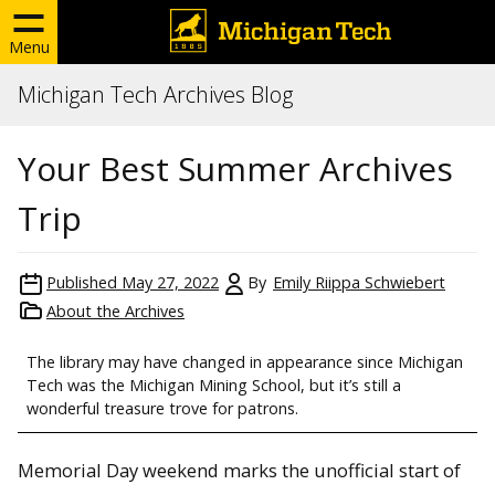
Menu
Michigan Tech Archives Blog
Your Best Summer Archives
Trip
Published
May 27, 2022
By
Emily Riippa Schwiebert
About the Archives
The library may have changed in appearance since Michigan
Tech was the Michigan Mining School, but it’s still a
wonderful treasure trove for patrons.
Memorial Day weekend marks the unofficial start of