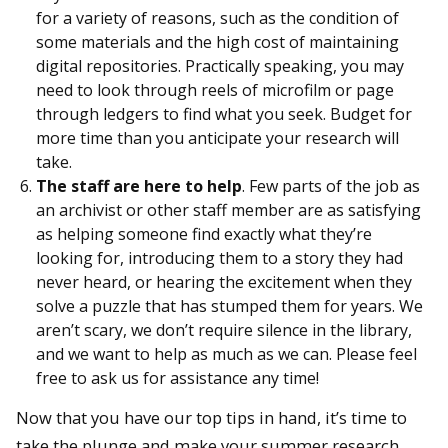
for a variety of reasons, such as the condition of
some materials and the high cost of maintaining
digital repositories. Practically speaking, you may
need to look through reels of microfilm or page
through ledgers to find what you seek. Budget for
more time than you anticipate your research will
take.
The staff are here to help
. Few parts of the job as
an archivist or other staff member are as satisfying
as helping someone find exactly what they’re
looking for, introducing them to a story they had
never heard, or hearing the excitement when they
solve a puzzle that has stumped them for years. We
aren’t scary, we don’t require silence in the library,
and we want to help as much as we can. Please feel
free to ask us for assistance any time!
Now that you have our top tips in hand, it’s time to
take the plunge and make your summer research