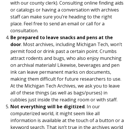
with our county clerk). Consulting online finding aids
or catalogs or having a conversation with archives
staff can make sure you’re heading to the right
place. Feel free to send an email or call for a
consultation.
Be prepared to leave snacks and pens at the
door
. Most archives, including Michigan Tech, won’t
permit food or drink past a certain point. Crumbs
attract rodents and bugs, who also enjoy munching
on archival materials! Likewise, beverages and pen
ink can leave permanent marks on documents,
making them difficult for future researchers to use.
At the Michigan Tech Archives, we ask you to leave
all of these things (as well as bags/purses) in
cubbies just inside the reading room or with staff.
Not everything will be digitized
. In our
computerized world, it might seem like all
information is available at the touch of a button or a
keyword search. That isn’t true in the archives world