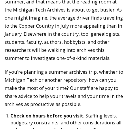
summer, and that means that the reading room at
the Michigan Tech Archives is about to get busier. As
one might imagine, the average driver finds traveling
to the Copper Country in July more appealing than in
January. Elsewhere in the country, too, genealogists,
students, faculty, authors, hobbyists, and other
researchers will be walking into archives this
summer to investigate one-of-a-kind materials.
If you’re planning a summer archives trip, whether to
Michigan Tech or another repository, how can you
make the most of your time? Our staff are happy to
share advice to help your travels and your time in the
archives as productive as possible.
Check on hours before you visit.
Staffing levels,
budgetary constraints, and other considerations all