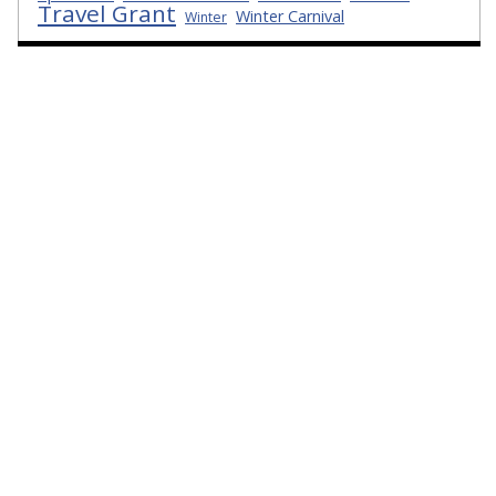
Travel Grant
Winter Carnival
Winter