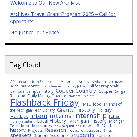
Welcome to Our New Archivist
Archives Travel Grant Program 2025 – Call for
Applicants
No Justice–but Peace.
Tag Cloud
American Archives Month
archives
African American Experience
Archives Month
Call for Proposals
Black Voices
Breiney-Jutila
Copper Country
Copper Range
campus
campus history
Railroad
Daily Mining Gazette
donors
Exhibit
Flashback Friday
FMTL
food
Friends of
history
Grants
Holiday
the Michigan Tech Library
internship
interns
intern
Holidays
Labor
Local History
Michigan History
Michigan
library assistant
Oral
Mine Memories
Tech
new staff
new acquisitions
Research
history
research support
Projects
Ships
students
speakers
Student Assistants
summer