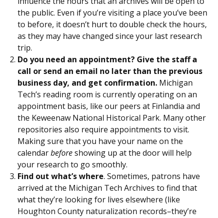
influence the hours that an archives will be open to
the public. Even if you’re visiting a place you’ve been
to before, it doesn’t hurt to double check the hours,
as they may have changed since your last research
trip.
Do you need an appointment? Give the staff a
call or send an email no later than the previous
business day, and get confirmation.
Michigan
Tech’s reading room is currently operating on an
appointment basis, like our peers at Finlandia and
the Keweenaw National Historical Park. Many other
repositories also require appointments to visit.
Making sure that you have your name on the
calendar
before
showing up at the door will help
your research to go smoothly.
Find out what’s where
. Sometimes, patrons have
arrived at the Michigan Tech Archives to find that
what they’re looking for lives elsewhere (like
Houghton County naturalization records–they’re