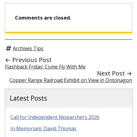
Comments are closed.
Archives Tips
← Previous Post
Flashback Friday: Come Fly With Me
Next Post →
Copper Range Railroad Exhibit on View in Ontonagon
Latest Posts
Call for Independent Researchers 2026
In Memoriam: David Thomas