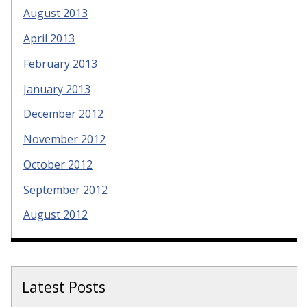
August 2013
April 2013
February 2013
January 2013
December 2012
November 2012
October 2012
September 2012
August 2012
Latest Posts