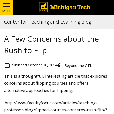
Menu
Center for Teaching and Learning Blog
A Few Concerns about the
Rush to Flip
Published
October 30, 2014
Beyond the CTL
This is a thoughtful, interesting article that explores
concerns about flipping courses and offers
alternative approaches for flipping:
http://www.facultyfocus.com/articles/teaching-
professor-blog/flipped-courses-concerns-rush-flip/?