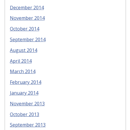
December 2014
November 2014
October 2014
September 2014
August 2014
April 2014
March 2014
February 2014
January 2014
November 2013
October 2013
September 2013