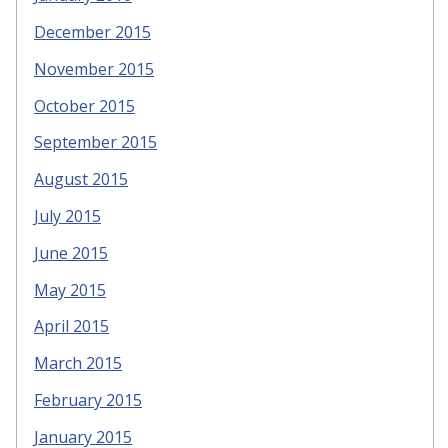
December 2015
November 2015
October 2015
September 2015
August 2015
July 2015
June 2015
May 2015
April 2015
March 2015
February 2015
January 2015