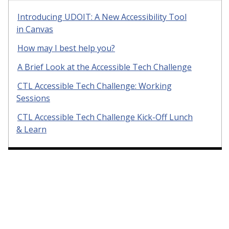
Introducing UDOIT: A New Accessibility Tool
in Canvas
How may I best help you?
A Brief Look at the Accessible Tech Challenge
CTL Accessible Tech Challenge: Working
Sessions
CTL Accessible Tech Challenge Kick-Off Lunch
& Learn