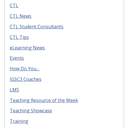
CTL
CTL News
CTL Student Consultants
CTL Tips
eLearning News
Events
How Do You…
IGSC3 Coaches
LMS
Teaching Resource of the Week
Teaching Showcase
Training