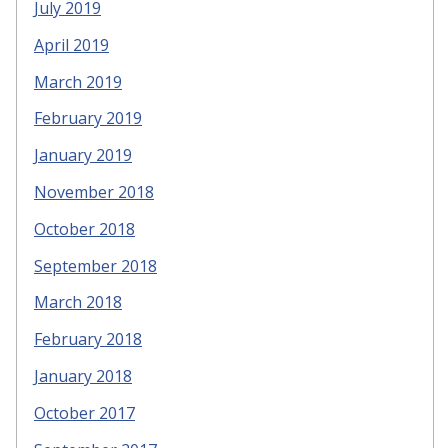
July 2019
April 2019
March 2019
February 2019
January 2019
November 2018
October 2018
September 2018
March 2018
February 2018
January 2018
October 2017