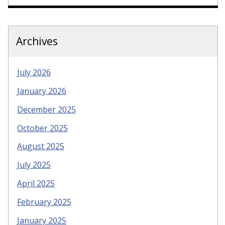
Archives
July 2026
January 2026
December 2025
October 2025
August 2025
July 2025
April 2025
February 2025
January 2025