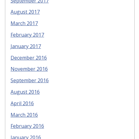
September 2017
August 2017
March 2017
February 2017
January 2017
December 2016
November 2016
September 2016
August 2016
April 2016
March 2016
February 2016
January 2016