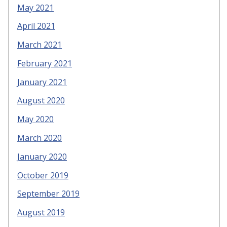
May 2021
April 2021
March 2021
February 2021
January 2021
August 2020
May 2020
March 2020
January 2020
October 2019
September 2019
August 2019