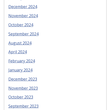
December 2024
November 2024
October 2024
September 2024
August 2024
April 2024
February 2024
January 2024
December 2023
November 2023
October 2023
September 2023