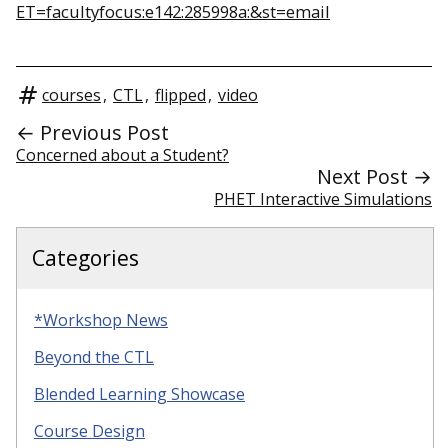
ET=facultyfocus:e142:285998a:&st=email
courses
,
CTL
,
flipped
,
video
← Previous Post
Concerned about a Student?
Next Post →
PHET Interactive Simulations
Categories
*Workshop News
Beyond the CTL
Blended Learning Showcase
Course Design