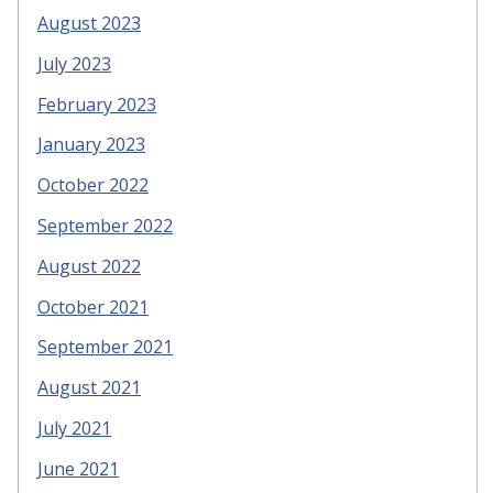
August 2023
July 2023
February 2023
January 2023
October 2022
September 2022
August 2022
October 2021
September 2021
August 2021
July 2021
June 2021